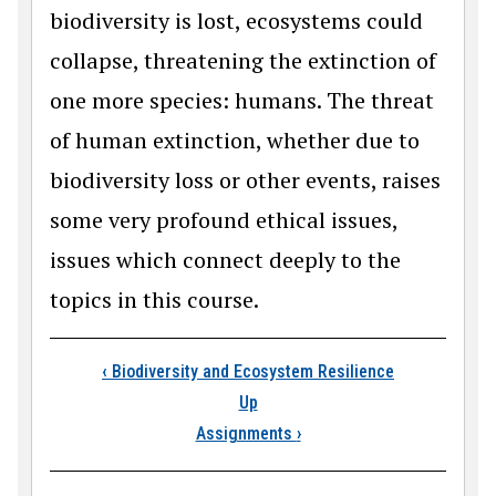
biodiversity is lost, ecosystems could
collapse, threatening the extinction of
one more species: humans. The threat
of human extinction, whether due to
biodiversity loss or other events, raises
some very profound ethical issues,
issues which connect deeply to the
topics in this course.
Book traversal link
‹
Biodiversity and Ecosystem Resilience
Up
Assignments
›