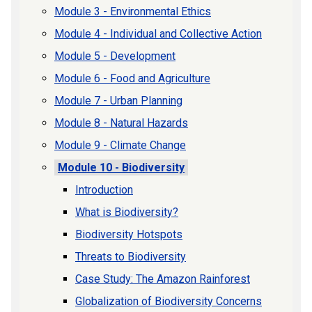
Module 3 - Environmental Ethics
Module 4 - Individual and Collective Action
Module 5 - Development
Module 6 - Food and Agriculture
Module 7 - Urban Planning
Module 8 - Natural Hazards
Module 9 - Climate Change
Module 10 - Biodiversity
Introduction
What is Biodiversity?
Biodiversity Hotspots
Threats to Biodiversity
Case Study: The Amazon Rainforest
Globalization of Biodiversity Concerns