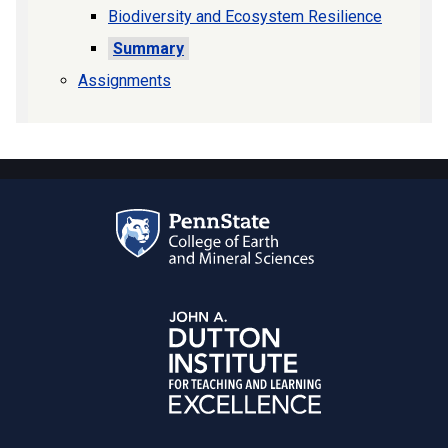
Biodiversity and Ecosystem Resilience
Summary
Assignments