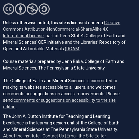
Unless otherwise noted, this site is licensed under a
Creative
Commons Attribution-NonCommercial-ShareAlike 4.0
(opens in a new tab)
International License
, part of Penn State's College of Earth and
Mineral Sciences' OER Initiative and the Libraries’ Repository of
(opens in a new tab)
Open and Affordable Materials (
ROAM
).
Course materials prepared by Jenn Baka, College of Earth and
Mineral Sciences, The Pennsylvania State University.
The College of Earth and Mineral Sciences is committed to
making its websites accessible to all users, and welcomes
comments or suggestions on access improvements. Please
send
comments or suggestions on accessibility to the site
(opens email client)
editor.
.
The John A. Dutton Institute for Teaching and Learning
Excellence is the learning design unit of the College of Earth
and Mineral Sciences at The Pennsylvania State University.
(opens email cli
About the Institute
|
Contact Us
|
Email the Site Editor.