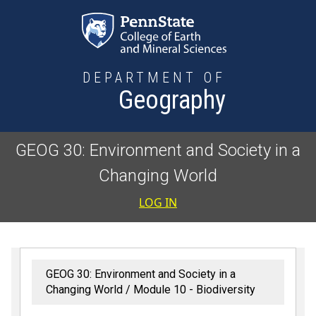
Skip to main content
DEPARTMENT OF
Geography
GEOG 30: Environment and Society in a
Changing World
User accoun
LOG IN
GEOG 30: Environment and Society in a
Changing World
Module 10 - Biodiversity