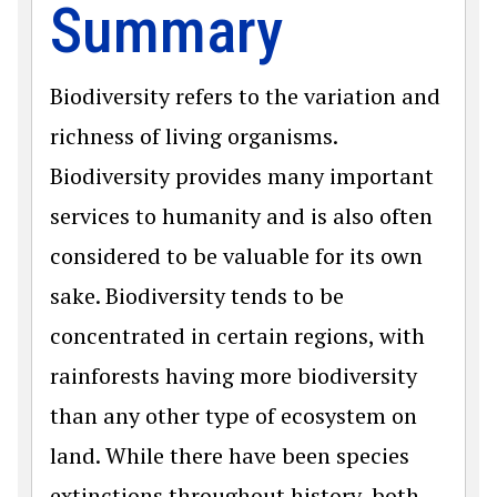
Summary
Biodiversity refers to the variation and
richness of living organisms.
Biodiversity provides many important
services to humanity and is also often
considered to be valuable for its own
sake. Biodiversity tends to be
concentrated in certain regions, with
rainforests having more biodiversity
than any other type of ecosystem on
land. While there have been species
extinctions throughout history, both