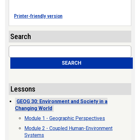
Printer-friendly version
Search
Search
SEARCH
Lessons
GEOG 30: Environment and Society in a
Changing World
Module 1 - Geographic Perspectives
Module 2 - Coupled Human-Environment
Systems