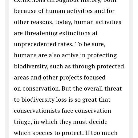
because of human activities and for
other reasons, today, human activities
are threatening extinctions at
unprecedented rates. To be sure,
humans are also active in protecting
biodiversity, such as through protected
areas and other projects focused
on conservation. But the overall threat
to biodiversity loss is so great that
conservationists face conservation
triage, in which they must decide
which species to protect. If too much