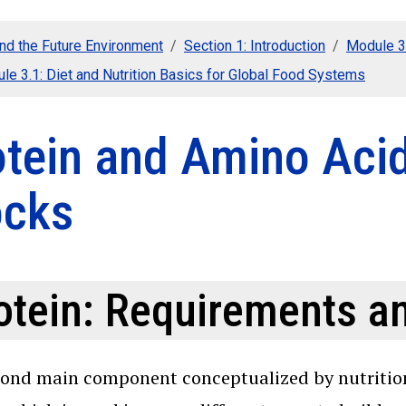
nd the Future Environment
Section 1: Introduction
Module 3:
le 3.1: Diet and Nutrition Basics for Global Food Systems
otein and Amino Acid
ocks
otein: Requirements a
ond main component conceptualized by nutritionis