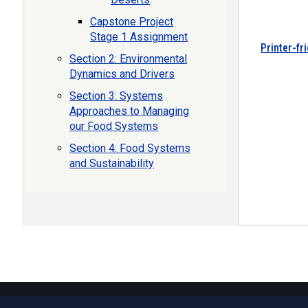
Capstone Project
Stage 1 Assignment
Printer-fr
Section 2: Environmental
Dynamics and Drivers
Section 3: Systems
Approaches to Managing
our Food Systems
Section 4: Food Systems
and Sustainability