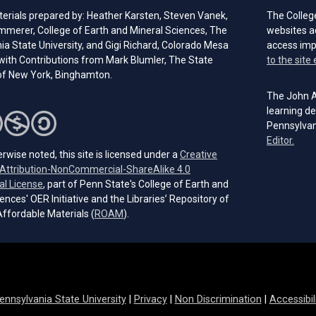
erials prepared by: Heather Karsten, Steven Vanek,
The Colleg
immerer, College of Earth and Mineral Sciences, The
websites a
a State University, and Gigi Richard, Colorado Mesa
access im
 with Contributions from Mark Blumler, The State
to the site 
 of New York, Binghamton.
The John A.
learning de
Pennsylvan
(open
Editor.
rwise noted, this site is licensed under a
Creative
ttribution-NonCommercial-ShareAlike 4.0
(opens in a new tab)
al License
, part of Penn State's College of Earth and
ences' OER Initiative and the Libraries’ Repository of
(opens in a new tab)
ffordable Materials (
ROAM
).
ennsylvania State University
|
Privacy
|
Non Discrimination
|
Accessibil