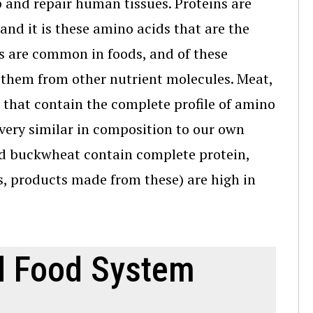
p and repair human tissues. Proteins are
and it is these amino acids that are the
ds are common in foods, and of these
them from other nutrient molecules. Meat,
 that contain the complete profile of amino
 very similar in composition to our own
nd buckwheat contain complete protein,
, products made from these) are high in
nd Food System