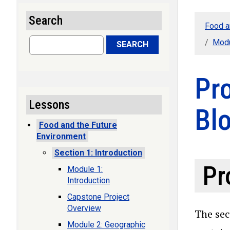
Search
Food a
Search
Modu
SEARCH
Pr
Lessons
Bl
Food and the Future
Environment
Section 1: Introduction
Pr
Module 1:
Introduction
Capstone Project
Overview
The sec
Module 2: Geographic