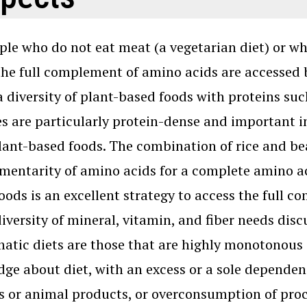
ple who do not eat meat (a vegetarian diet) or w
 the full complement of amino acids are accessed 
a diversity of plant-based foods with proteins su
 are particularly protein-dense and important in
lant-based foods. The combination of rice and bea
entarity of amino acids for a complete amino aci
oods is an excellent strategy to access the full c
diversity of mineral, vitamin, and fiber needs dis
atic diets are those that are highly monotonous
ge about diet, with an excess or a sole dependen
 or animal products, or overconsumption of proc