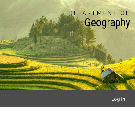
DEPARTMENT OF
Geography
User
Log in