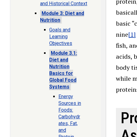
protein
and Historical Context
basical
Module 3: Diet and
Nutrition
basic “
Goals and
nine
[1]
Learning
Objectives
fish, a
Module 3.1:
acids, 
Diet and
body ti
Nutrition
Basics for
while m
Global Food
Systems
protein
Energy
Sources in
Foods:
Pr
Carbohydr
ates, Fat,
As
and
Protein