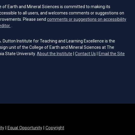
e of Earth and Mineral Sciences is committed to making its
ccessible to all users, and welcomes comments or suggestions on
provements. Please send
comments or suggestions on accessibility
(opens email client)
editor.
.
 Dutton Institute for Teaching and Learning Excellence is the
sign unit of the College of Earth and Mineral Sciences at The
ia State University.
About the Institute
|
Contact Us
|
Email the Site
s email client)
ity
|
Equal Opportunity
|
Copyright