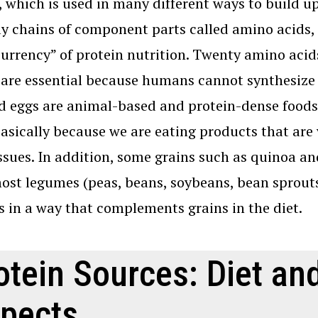
, which is used in many different ways to build u
ly chains of component parts called amino acids, 
currency” of protein nutrition. Twenty amino aci
are essential because humans cannot synthesize 
nd eggs are animal-based and protein-dense foods
basically because we are eating products that are
ssues. In addition, some grains such as quinoa a
ost legumes (peas, beans, soybeans, bean sprouts
s in a way that complements grains in the diet.
otein Sources: Diet a
pects