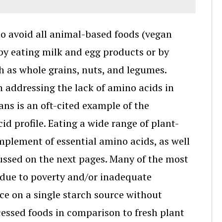
ho avoid all animal-based foods (vegan
by eating milk and egg products or by
ch as whole grains, nuts, and legumes.
 addressing the lack of amino acids in
ns is an oft-cited example of the
d profile. Eating a wide range of plant-
omplement of essential amino acids, as well
cussed on the next pages. Many of the most
 due to poverty and/or inadequate
ce on a single starch source without
essed foods in comparison to fresh plant