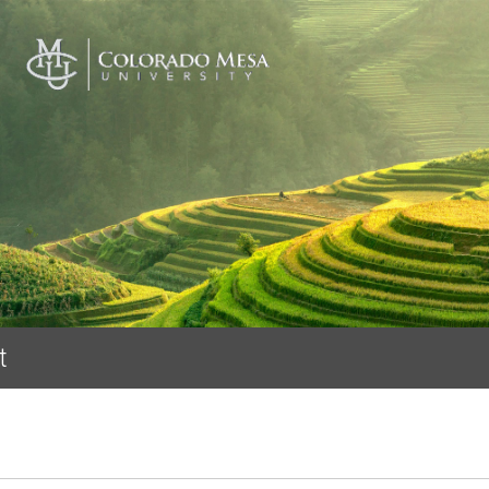
Skip to main content
t