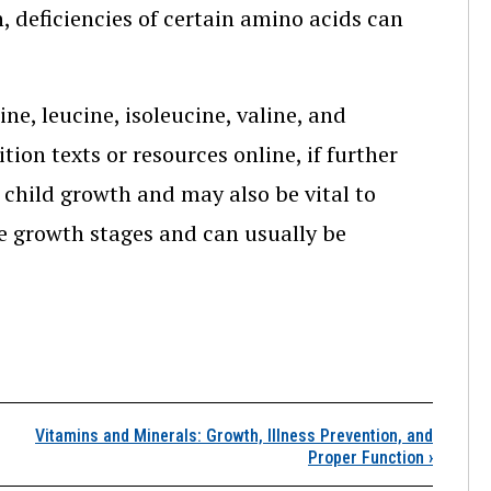
, deficiencies of certain amino acids can
e, leucine, isoleucine, valine, and
ion texts or resources online, if further
n child growth and may also be vital to
ome growth stages and can usually be
Protein and Amino Acids
Vitamins and Minerals: Growth, Illness Prevention, and
Proper Function
›