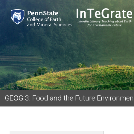
GEOG 3: Food and the Future Environmen