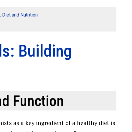
 Diet and Nutrition
s: Building
nd Function
ts as a key ingredient of a healthy diet is