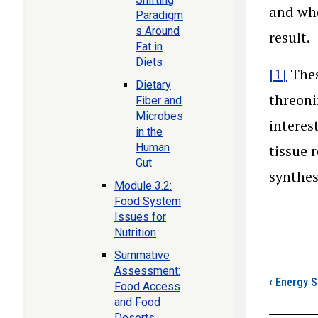
and who
Paradigm
s Around
result.
Fat in
Diets
[1]
Thes
Dietary
threoni
Fiber and
Microbes
interes
in the
Human
tissue 
Gut
synthes
Module 3.2:
Food System
Issues for
Nutrition
Summative
Boo
Assessment:
‹
Energy So
Food Access
and Food
Deserts