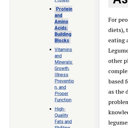
Protein
and
For peo
Amino
Acids:
diets),
Building
eating 
Blocks
Legumes
Vitamins
and
other p
Minerals:
Growth,
complem
Illness
based f
Preventio
n, and
as the 
Proper
Function
problem
High-
knowled
Quality
legumes
Fats and
Shifting