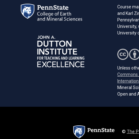
Course mat
and Karl Z
Pennsylvani
University,
University
Unless othe
Commons A
Internation
Mineral Sci
Open and A
©
The P