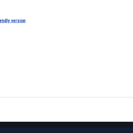
iendly version