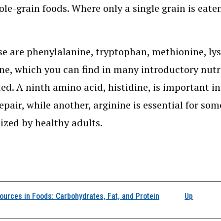
le-grain foods. Where only a single grain is eaten
e are phenylalanine, tryptophan, methionine, lysin
ne, which you can find in many introductory nutrit
ted. A ninth amino acid, histidine, is important i
repair, while another, arginine is essential for s
ized by healthy adults.
k traversal links for 
urces in Foods: Carbohydrates, Fat, and Protein
Up