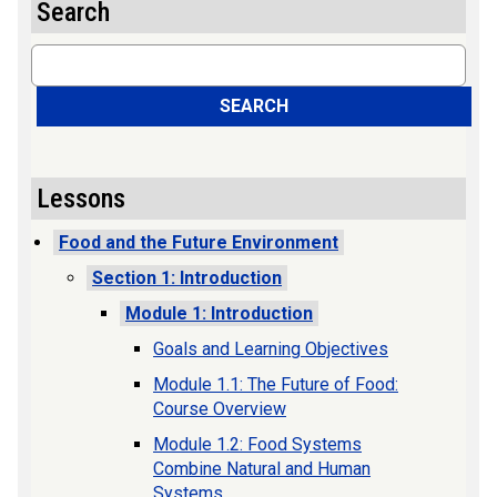
Search
Search
SEARCH
Lessons
Food and the Future Environment
Section 1: Introduction
Module 1: Introduction
Goals and Learning Objectives
Module 1.1: The Future of Food:
Course Overview
Module 1.2: Food Systems
Combine Natural and Human
Systems