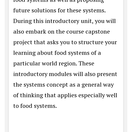
future solutions for these systems.
During this introductory unit, you will
also embark on the course capstone
project that asks you to structure your
learning about food systems of a
particular world region. These
introductory modules will also present
the systems concept as a general way
of thinking that applies especially well
to food systems.