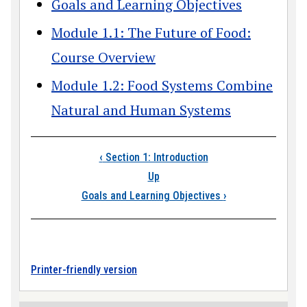
Goals and Learning Objectives
Module 1.1: The Future of Food:
Course Overview
Module 1.2: Food Systems Combine
Natural and Human Systems
Book traversal links
‹
Section 1: Introduction
Up
Goals and Learning Objectives
›
Printer-friendly version