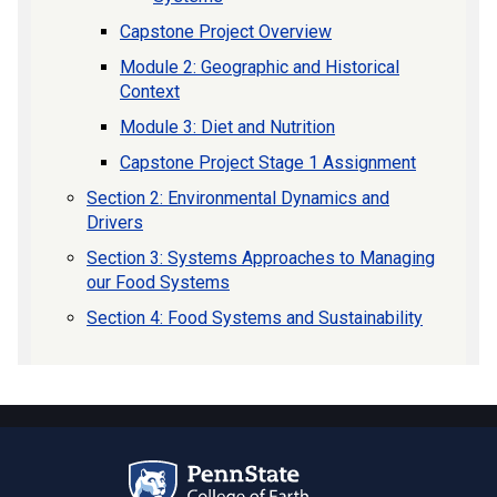
Capstone Project Overview
Module 2: Geographic and Historical
Context
Module 3: Diet and Nutrition
Capstone Project Stage 1 Assignment
Section 2: Environmental Dynamics and
Drivers
Section 3: Systems Approaches to Managing
our Food Systems
Section 4: Food Systems and Sustainability