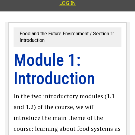
User accoun
LOG IN
Food and the Future Environment
Section 1:
Introduction
Module 1:
Introduction
In the two introductory modules (1.1
and 1.2) of the course, we will
introduce the main theme of the
course: learning about food systems as