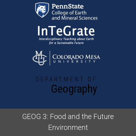
Skip to main content
DEPARTMENT OF
Geography
GEOG 3: Food and the Future
Environment