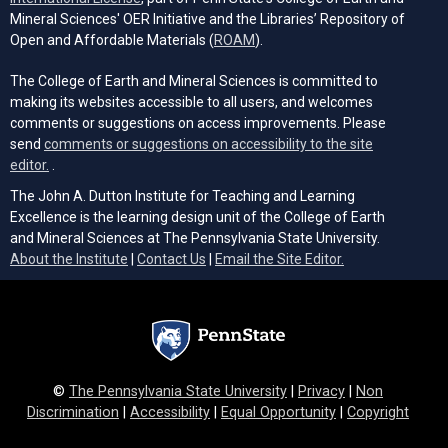
Mineral Sciences' OER Initiative and the Libraries’ Repository of
(opens in a new tab)
Open and Affordable Materials (
ROAM
).
The College of Earth and Mineral Sciences is committed to
making its websites accessible to all users, and welcomes
comments or suggestions on access improvements. Please
send
comments or suggestions on accessibility to the site
(opens email client)
editor.
.
The John A. Dutton Institute for Teaching and Learning
Excellence is the learning design unit of the College of Earth
and Mineral Sciences at The Pennsylvania State University.
(opens email cli
About the Institute
|
Contact Us
|
Email the Site Editor.
©
The Pennsylvania State University
|
Privacy
|
Non
Discrimination
|
Accessibility
|
Equal Opportunity
|
Copyright