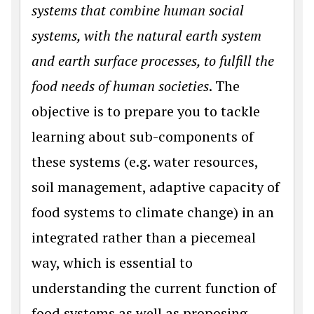
systems that combine human social
systems, with the natural earth system
and earth surface processes, to fulfill the
food needs of human societies
. The
objective is to prepare you to tackle
learning about sub-components of
these systems (e.g. water resources,
soil management, adaptive capacity of
food systems to climate change) in an
integrated rather than a piecemeal
way, which is essential to
understanding the current function of
food systems as well as proposing