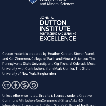
Course materials prepared by: Heather Karsten, Steven Vanek,
and Karl Zimmerer, College of Earth and Mineral Sciences, The
Pennsylvania State University, and Gigi Richard, Colorado Mesa
University, with Contributions from Mark Blumler, The State
University of New York, Binghamton.
Unless otherwise noted, this site is licensed under a
Creative
Commons Attribution-NonCommercial-ShareAlike 4.0
(opens in a new tab)
International License
, part of Penn State's College of Earth and