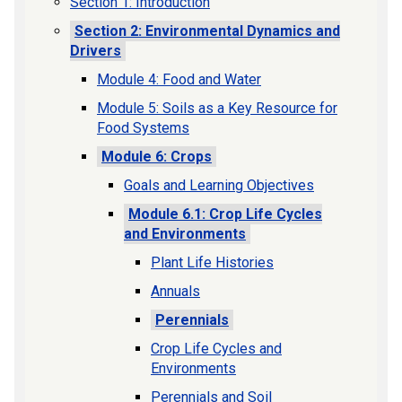
Section 1: Introduction
Section 2: Environmental Dynamics and
Drivers
Module 4: Food and Water
Module 5: Soils as a Key Resource for
Food Systems
Module 6: Crops
Goals and Learning Objectives
Module 6.1: Crop Life Cycles
and Environments
Plant Life Histories
Annuals
Perennials
Crop Life Cycles and
Environments
Perennials and Soil