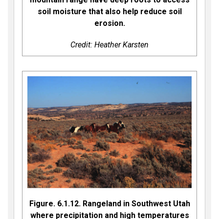
soil moisture that also help reduce soil
erosion.
Credit: Heather Karsten
Figure. 6.1.12. Rangeland in Southwest Utah
where precipitation and high temperatures