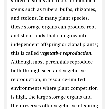
stored in stems and roots, or modified
stems such as tubers, bulbs, rhizomes,
and stolons. In many plant species,
these storage organs can produce root
and shoot buds that can grow into
independent offspring or clonal plants;
this is called
vegetative reproduction
.
Although most perennials reproduce
both through seed and vegetative
reproduction, in resource-limited
environments where plant competition
is high, the large storage organs and
their reserves offer vegetative offspring