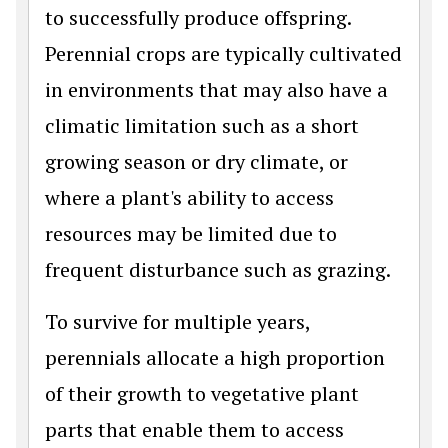
to successfully produce offspring.
Perennial crops are typically cultivated
in environments that may also have a
climatic limitation such as a short
growing season or dry climate, or
where a plant's ability to access
resources may be limited due to
frequent disturbance such as grazing.
To survive for multiple years,
perennials allocate a high proportion
of their growth to vegetative plant
parts that enable them to access