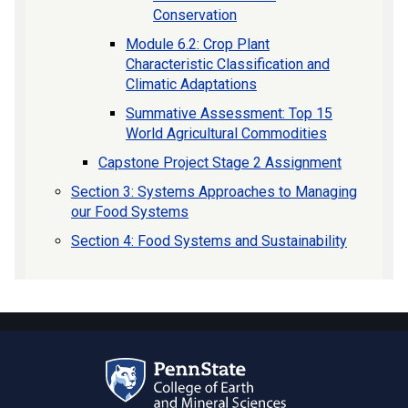
Conservation
Module 6.2: Crop Plant
Characteristic Classification and
Climatic Adaptations
Summative Assessment: Top 15
World Agricultural Commodities
Capstone Project Stage 2 Assignment
Section 3: Systems Approaches to Managing
our Food Systems
Section 4: Food Systems and Sustainability