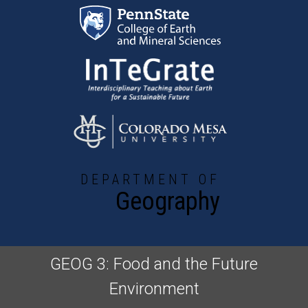
Skip to main content
DEPARTMENT OF
Geography
GEOG 3: Food and the Future
Environment