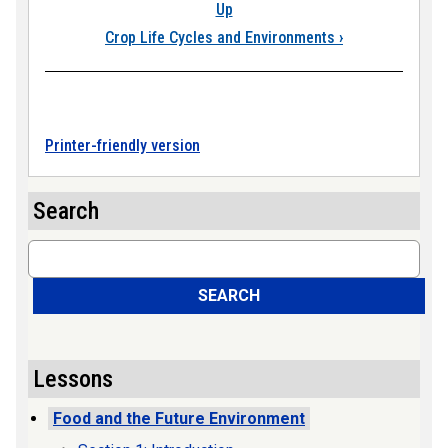
Up
Crop Life Cycles and Environments
›
Printer-friendly version
Search
Search
SEARCH
Lessons
Food and the Future Environment