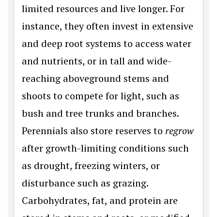
limited resources and live longer. For
instance, they often invest in extensive
and deep root systems to access water
and nutrients, or in tall and wide-
reaching aboveground stems and
shoots to compete for light, such as
bush and tree trunks and branches.
Perennials also store reserves to
regrow
after growth-limiting conditions such
as drought, freezing winters, or
disturbance such as grazing.
Carbohydrates, fat, and protein are