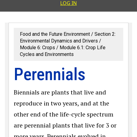
User accoun
LOG IN
Food and the Future Environment
Section 2:
Environmental Dynamics and Drivers
Module 6: Crops
Module 6.1: Crop Life
Cycles and Environments
Perennials
Biennials are plants that live and
reproduce in two years, and at the
other end of the life-cycle spectrum
are perennial plants that live for 3 or
more years. Perennials evolved in