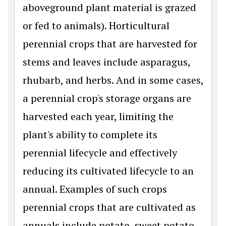
aboveground plant material is grazed
or fed to animals). Horticultural
perennial crops that are harvested for
stems and leaves include asparagus,
rhubarb, and herbs. And in some cases,
a perennial crop's storage organs are
harvested each year, limiting the
plant's ability to complete its
perennial lifecycle and effectively
reducing its cultivated lifecycle to an
annual. Examples of such crops
perennial crops that are cultivated as
annuals include potato, sweet potato,