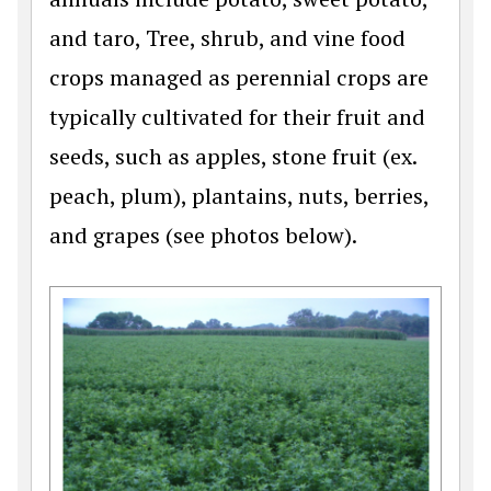
and taro, Tree, shrub, and vine food
crops managed as perennial crops are
typically cultivated for their fruit and
seeds, such as apples, stone fruit (ex.
peach, plum), plantains, nuts, berries,
and grapes (see photos below).