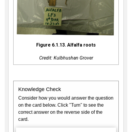
Figure 6.1.13. Alfalfa roots
Credit: Kulbhushan Grover