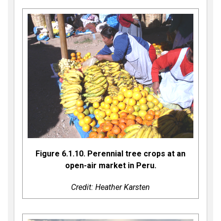
Figure 6.1.10. Perennial tree crops at an
open-air market in Peru.
Credit: Heather Karsten