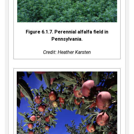
Figure 6.1.7. Perennial alfalfa field in
Pennsylvania.
Credit: Heather Karsten