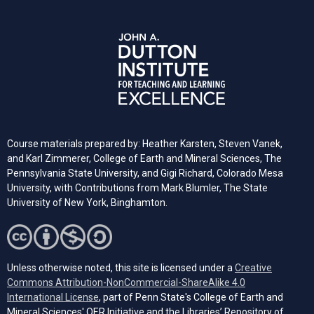
Course materials prepared by: Heather Karsten, Steven Vanek,
and Karl Zimmerer, College of Earth and Mineral Sciences, The
Pennsylvania State University, and Gigi Richard, Colorado Mesa
University, with Contributions from Mark Blumler, The State
University of New York, Binghamton.
Unless otherwise noted, this site is licensed under a
Creative
Commons Attribution-NonCommercial-ShareAlike 4.0
(opens in a new tab)
International License
, part of Penn State's College of Earth and
Mineral Sciences' OER Initiative and the Libraries’ Repository of