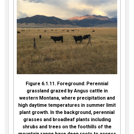
Figure 6.1.11. Foreground: Perennial
grassland grazed by Angus cattle in
western Montana, where precipitation and
high daytime temperatures in summer limit
plant growth. In the background, perennial
grasses and broadleaf plants including
shrubs and trees on the foothills of the
mountain range have deep roots to access