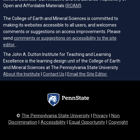
(opens in a new tab)
Open and Affordable Materials (
ROAM
).
The College of Earth and Mineral Sciences is committed to
making its websites accessible to all users, and welcomes
comments or suggestions on access improvements. Please
send
comments or suggestions on accessibility to the site
(opens email client)
editor.
.
The John A. Dutton Institute for Teaching and Learning
Excellence is the learning design unit of the College of Earth
and Mineral Sciences at The Pennsylvania State University.
(opens email cli
About the Institute
|
Contact Us
|
Email the Site Editor.
©
The Pennsylvania State University
|
Privacy
|
Non
Discrimination
|
Accessibility
|
Equal Opportunity
|
Copyright