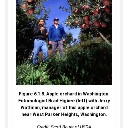
Figure 6.1.8. Apple orchard in Washington.
Entomologist Brad Higbee (left) with Jerry
Wattman, manager of this apple orchard
near West Parker Heights, Washington.
Credit: Scott Bauer of USDA