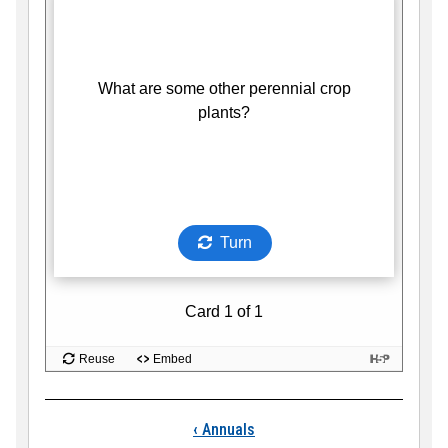
Book traversal links
‹
Annuals