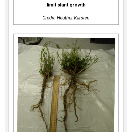
limit plant growth
Credit: Heather Karsten