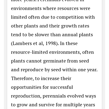
environments where resources were
limited often due to competition with
other plants and their growth rates
tend to be slower than annual plants
(Lambers et al, 1998). In these
resource-limited environments, often
plants cannot germinate from seed
and reproduce by seed within one year.
Therefore, to increase their
opportunities for successful
reproduction, perennials evolved ways
to grow and survive for multiple years