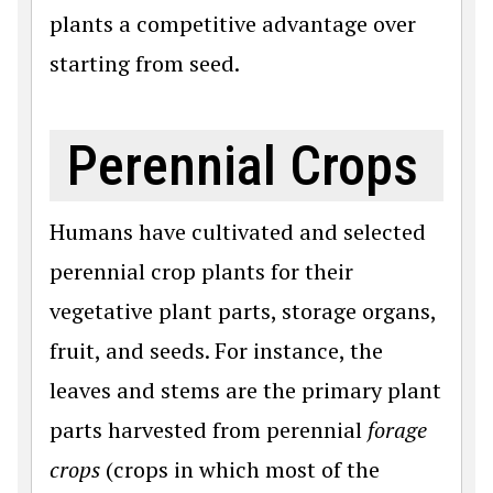
plants a competitive advantage over
starting from seed.
Perennial Crops
Humans have cultivated and selected
perennial crop plants for their
vegetative plant parts, storage organs,
fruit, and seeds. For instance, the
leaves and stems are the primary plant
parts harvested from perennial
forage
crops
(crops in which most of the