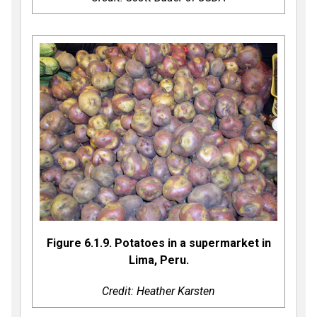
Figure 6.1.9. Potatoes in a supermarket in
Lima, Peru.
Credit: Heather Karsten