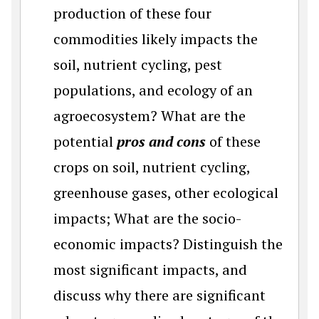
production of these four
commodities likely impacts the
soil, nutrient cycling, pest
populations, and ecology of an
agroecosystem? What are the
potential
pros and cons
of these
crops on soil, nutrient cycling,
greenhouse gases, other ecological
impacts; What are the socio-
economic impacts? Distinguish the
most significant impacts, and
discuss why there are significant