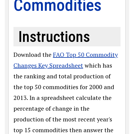
Commodities
Instructions
Download the
FAO Top 50 Commodity
Changes Key Spreadsheet
which has
the ranking and total production of
the top 50 commodities for 2000 and
2013. In a spreadsheet calculate the
percentage of change in the
production of the most recent year's
top 15 commodities then answer the