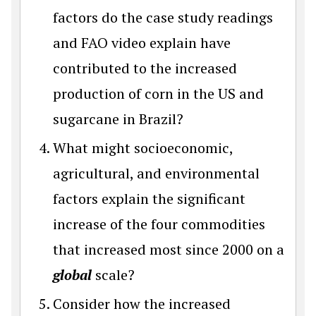
factors do the case study readings
and FAO video explain have
contributed to the increased
production of corn in the US and
sugarcane in Brazil?
What might socioeconomic,
agricultural, and environmental
factors explain the significant
increase of the four commodities
that increased most since 2000 on a
global
scale?
Consider how the increased