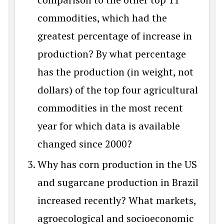
commodities, which had the
greatest percentage of increase in
production? By what percentage
has the production (in weight, not
dollars) of the top four agricultural
commodities in the most recent
year for which data is available
changed since 2000?
Why has corn production in the US
and sugarcane production in Brazil
increased recently? What markets,
agroecological and socioeconomic