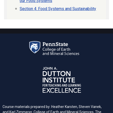
our Food Systems
Section 4: Food Systems and Sustainability
Course materials prepared by: Heather Karsten, Steven Vanek,
and Karl Zimmerer, College of Earth and Mineral Sciences, The