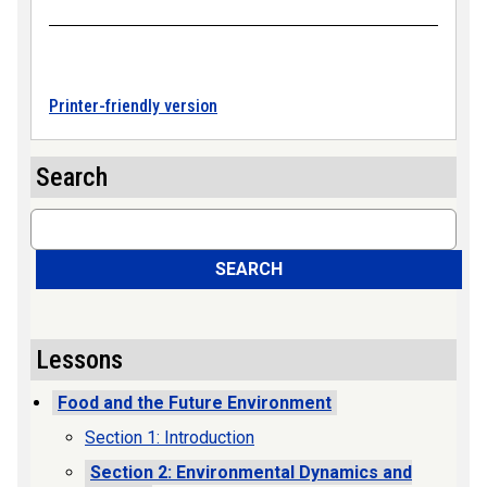
Printer-friendly version
Search
Search
SEARCH
Lessons
Food and the Future Environment
Section 1: Introduction
Section 2: Environmental Dynamics and