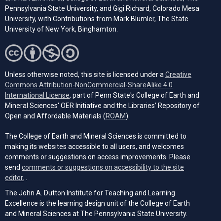
Pennsylvania State University, and Gigi Richard, Colorado Mesa
University, with Contributions from Mark Blumler, The State
University of New York, Binghamton.
Unless otherwise noted, this site is licensed under a
Creative
Commons Attribution-NonCommercial-ShareAlike 4.0
(opens in a new tab)
International License
, part of Penn State's College of Earth and
Mineral Sciences' OER Initiative and the Libraries’ Repository of
(opens in a new tab)
Open and Affordable Materials (
ROAM
).
The College of Earth and Mineral Sciences is committed to
making its websites accessible to all users, and welcomes
comments or suggestions on access improvements. Please
send
comments or suggestions on accessibility to the site
(opens email client)
editor.
.
The John A. Dutton Institute for Teaching and Learning
Excellence is the learning design unit of the College of Earth
and Mineral Sciences at The Pennsylvania State University.