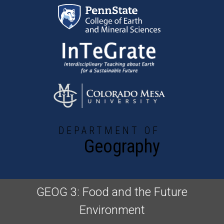
Skip to main content
DEPARTMENT OF
Geography
GEOG 3: Food and the Future
Environment