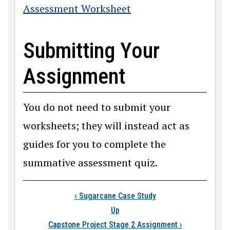
Assessment Worksheet
Submitting Your
Assignment
You do not need to submit your
worksheets; they will instead act as
guides for you to complete the
summative assessment quiz.
Book traversal link
‹
Sugarcane Case Study
Up
Capstone Project Stage 2 Assignment
›