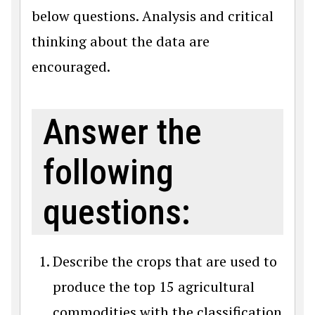
below questions. Analysis and critical
thinking about the data are
encouraged.
Answer the
following
questions:
Describe the crops that are used to
produce the top 15 agricultural
commodities with the classification