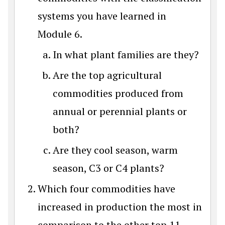
systems you have learned in
Module 6.
In what plant families are they?
Are the top agricultural
commodities produced from
annual or perennial plants or
both?
Are they cool season, warm
season, C3 or C4 plants?
Which four commodities have
increased in production the most in
comparison to the other top 11