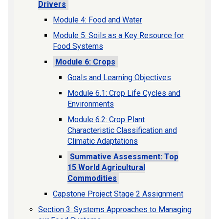
Drivers
Module 4: Food and Water
Module 5: Soils as a Key Resource for
Food Systems
Module 6: Crops
Goals and Learning Objectives
Module 6.1: Crop Life Cycles and
Environments
Module 6.2: Crop Plant
Characteristic Classification and
Climatic Adaptations
Summative Assessment: Top
15 World Agricultural
Commodities
Capstone Project Stage 2 Assignment
Section 3: Systems Approaches to Managing