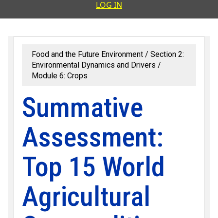
User accoun
LOG IN
Food and the Future Environment
Section 2:
Environmental Dynamics and Drivers
Module 6: Crops
Summative
Assessment:
Top 15 World
Agricultural