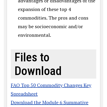
advantages or disadvantages of the
expansion of these top 4
commodities. The pros and cons
may be socioeconomic and/or
environmental.
Files to
Download
FAO Top 50 Commodity Changes Key
Spreadsheet
Download the Module 6 Summative