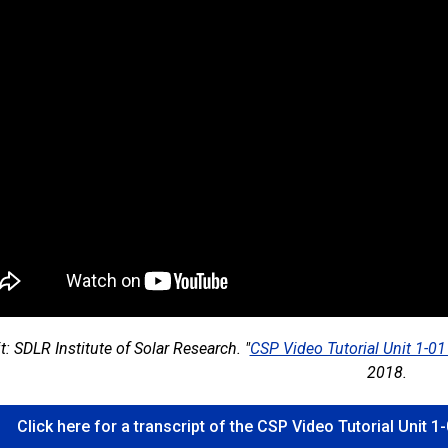
t: SDLR Institute of Solar Research. "
CSP Video Tutorial Unit 1-0
2018.
Click here for a transcript of the CSP Video Tutorial Unit