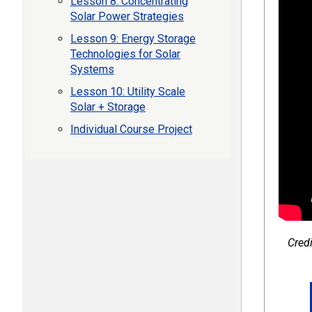
Lesson 8: Concentrating
Solar Power Strategies
Lesson 9: Energy Storage
Technologies for Solar
Systems
Lesson 10: Utility Scale
Solar + Storage
Individual Course Project
Credi