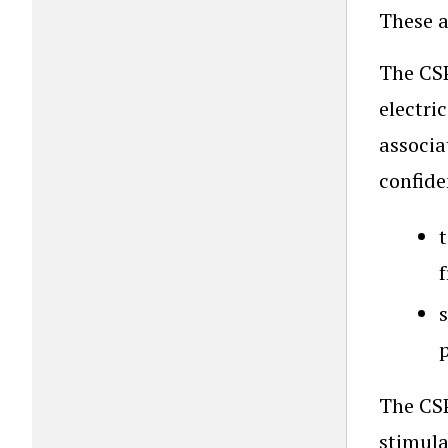
These a
The CSP
electri
associa
confide
s
The CSP
stimula