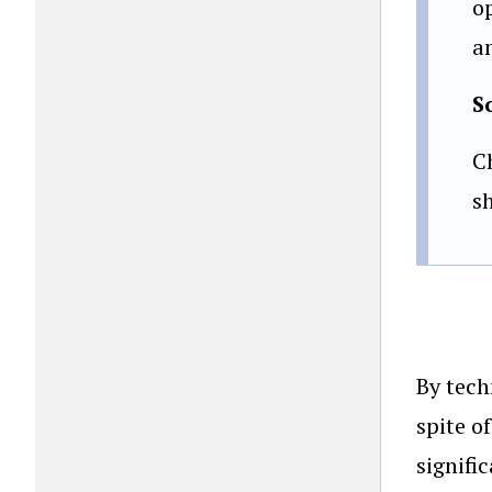
o
an
S
C
s
By tech
spite o
signifi