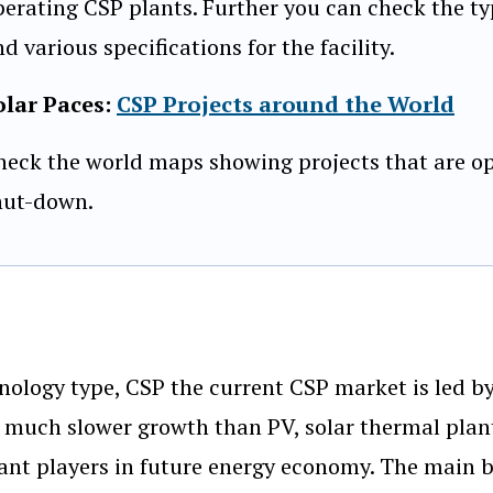
perating CSP plants. Further you can check the ty
d various specifications for the facility.
olar Paces:
CSP Projects around the World
heck the world maps showing projects that are op
hut-down.
nology type, CSP the current CSP market is led by
f much slower growth than PV, solar thermal plan
cant players in future energy economy. The main 