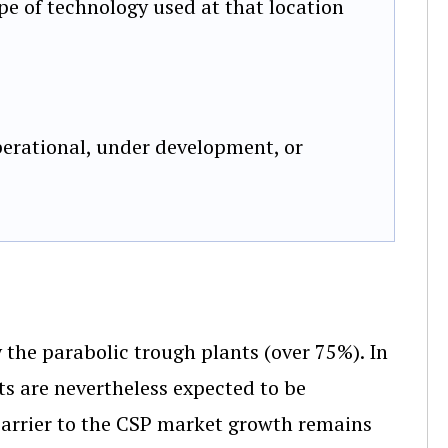
pe of technology used at that location
erational, under development, or
 the parabolic trough plants (over 75%). In
ts are nevertheless expected to be
barrier to the CSP market growth remains