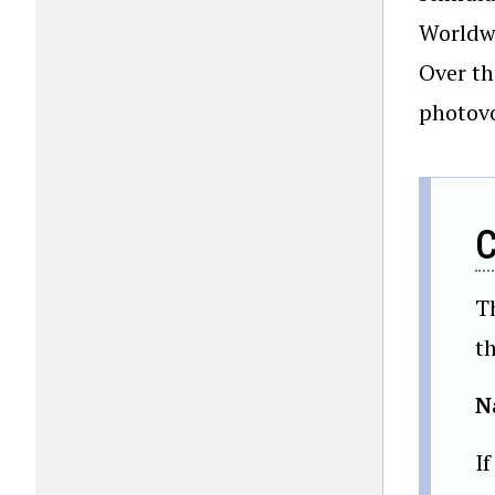
Worldwi
Over th
photovo
C
T
t
N
If