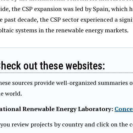
de, the CSP expansion was led by Spain, which ha
e past decade, the CSP sector experienced a signi
ltaic systems in the renewable energy markets.
heck out these websites:
hese sources provide well-organized summaries of a
he world.
ational Renewable Energy Laboratory:
Conce
 you review projects by country and click on the c