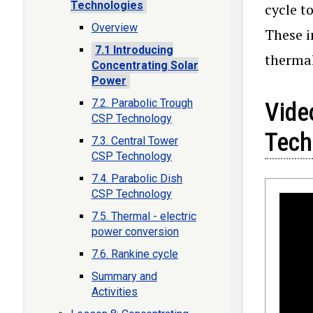
Technologies
cycle t
Overview
These i
7.1 Introducing
thermal
Concentrating Solar
Power
7.2. Parabolic Trough
Vide
CSP Technology
Tech
7.3. Central Tower
CSP Technology
7.4. Parabolic Dish
CSP Technology
7.5. Thermal - electric
power conversion
7.6. Rankine cycle
Summary and
Activities