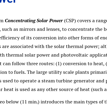
rm
Concentrating Solar Power
(CSP) covers a range
, such as mirrors and lenses, to concentrate the 
efficiency of its conversion into other forms of en
 are associated with the solar thermal power; al
th thermal solar power and photovoltaic applicat
t can follow three routes: (1) conversion to heat, (
ion to fuels. The large utility scale plants primar
s used to operate a steam turbine generator and pr
ar heat is used as any other source of heat (such 
eo below (11 min.) introduces the main types of 