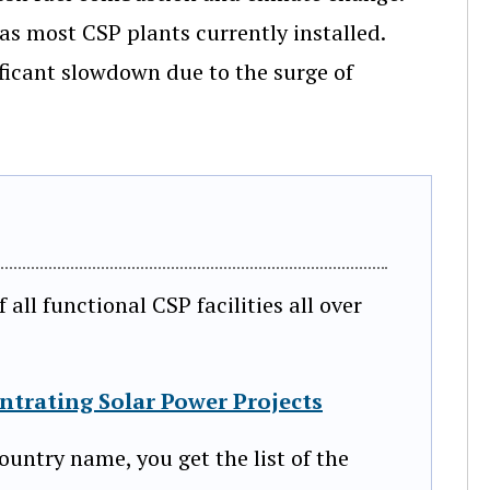
s most CSP plants currently installed.
ficant slowdown due to the surge of
ll functional CSP facilities all over
ntrating Solar Power Projects
ountry name, you get the list of the