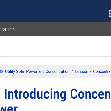
Skip to main content
tration
2: Utility Solar Power and Concentration
Lesson 7: Concentra
 Introducing Concen
wer