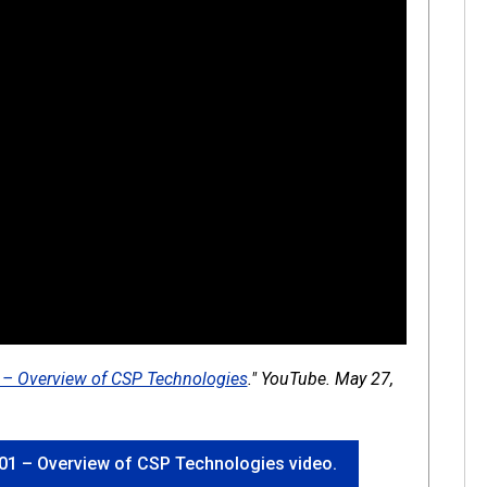
1 – Overview of CSP Technologies
." YouTube. May 27,
 1-01 – Overview of CSP Technologies video.