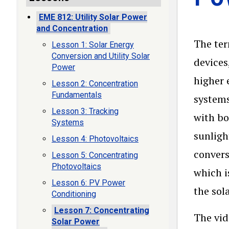
EME 812: Utility Solar Power
and Concentration
The te
Lesson 1: Solar Energy
Conversion and Utility Solar
devices
Power
higher 
Lesson 2: Concentration
Fundamentals
systems
Lesson 3: Tracking
with bo
Systems
sunligh
Lesson 4: Photovoltaics
convers
Lesson 5: Concentrating
Photovoltaics
which i
Lesson 6: PV Power
the sol
Conditioning
Lesson 7: Concentrating
The vid
Solar Power