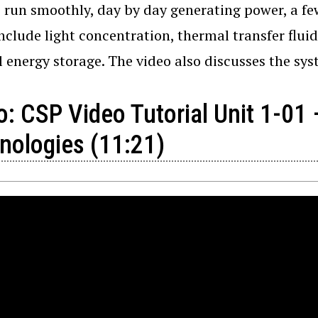
o run smoothly, day by day generating power, a fe
nclude light concentration, thermal transfer flu
 energy storage. The video also discusses the sys
o: CSP Video Tutorial Unit 1-01
nologies (11:21)