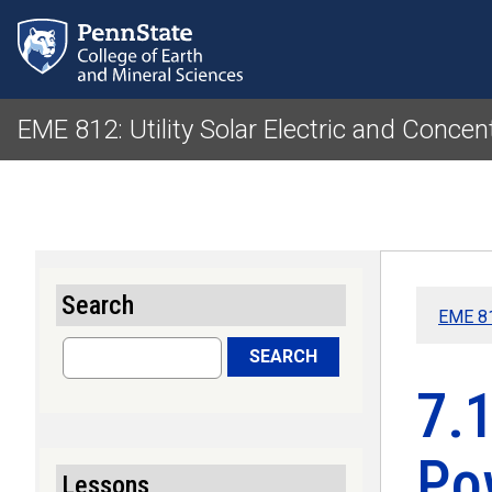
EME 812: Utility Solar Electric and Concen
Search
EME 81
Search
SEARCH
7.1
Po
Lessons