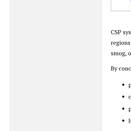
CSP sys
regions
smog, o
By conc