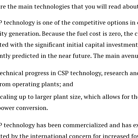
re the main technologies that you will read about 
 technology is one of the competitive options in
city generation. Because the fuel cost is zero, the
ted with the significant initial capital investmen
ntly predicted in the near future. The main avenue
technical progress in CSP technology, research an
from operating plants; and
caling up to larger plant size, which allows for th
power conversion.
 technology has been commercialized and has exp
ted by the international concern for increased fo