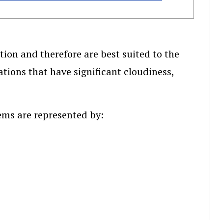
ion and therefore are best suited to the
ations that have significant cloudiness,
ems are represented by: