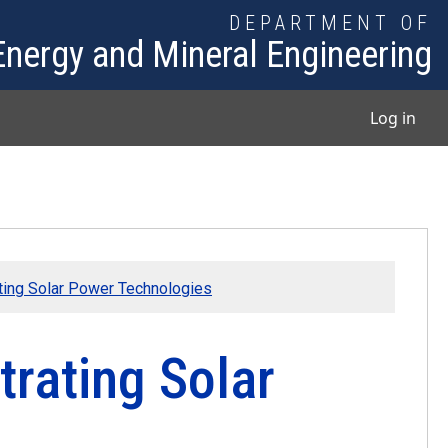
DEPARTMENT OF
Energy and Mineral Engineering
User
Log in
ting Solar Power Technologies
trating Solar