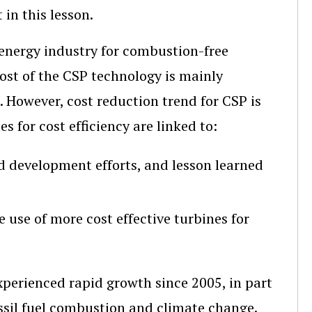
in this lesson.
 energy industry for combustion-free
 cost of the CSP technology is mainly
t. However, cost reduction trend for CSP is
s for cost efficiency are linked to:
d development efforts, and lesson learned
e use of more cost effective turbines for
erienced rapid growth since 2005, in part
ssil fuel combustion and climate change.