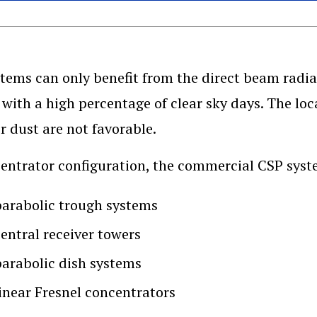
tems can only benefit from the direct beam radiat
 with a high percentage of clear sky days. The loc
r dust are not favorable.
entrator configuration, the commercial CSP syst
parabolic trough systems
central receiver towers
parabolic dish systems
linear Fresnel concentrators