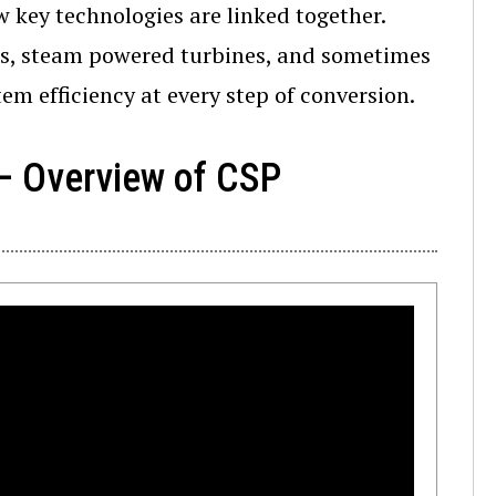
w key technologies are linked together.
ids, steam powered turbines, and sometimes
tem efficiency at every step of conversion.
 – Overview of CSP