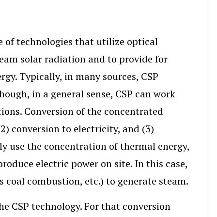
 of technologies that utilize optical
beam solar radiation and to provide for
ergy. Typically, in many sources, CSP
though, in a general sense, CSP can work
ions. Conversion of the concentrated
2) conversion to electricity, and (3)
ily use the concentration of thermal energy,
oduce electric power on site. In this case,
as coal combustion, etc.) to generate steam.
the CSP technology. For that conversion