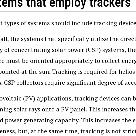
tems that employ trackers
t types of systems should include tracking devices
f all, the systems that specifically utilize the dir
y of concentrating solar power (CSP) systems, th
re must be oriented appropriately to collect ener
pointed at the sun. Tracking is required for heliost
. CSP collectors require significant degree of acc
ovoltaic (PV) applications, tracking devices can 
ming solar rays onto a PV panel. This increases t
ed power generating capacity. This increases the e
veness, but, at the same time, tracking is not stric