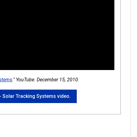
ystems
." YouTube. December 15, 2010.
 - Solar Tracking Systems video.