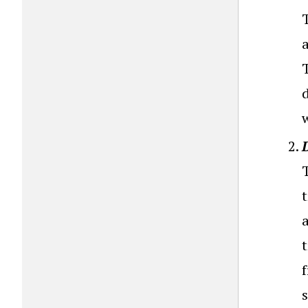
T
a
T
s