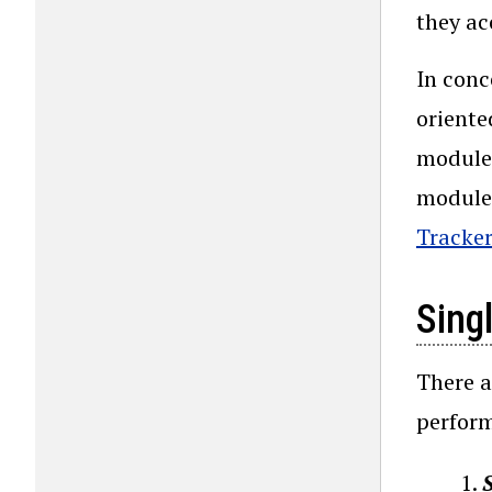
they ac
In conc
oriente
modules
modules
Tracker
Sing
There a
perform
S