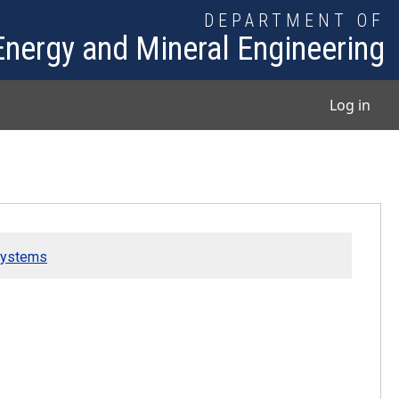
DEPARTMENT OF
Energy and Mineral Engineering
User
Log in
Systems