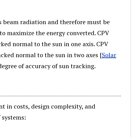
es beam radiation and therefore must be
r to maximize the energy converted. CPV
ked normal to the sun in one axis. CPV
cked normal to the sun in two axes [
Solar
degree of accuracy of sun tracking.
nt in costs, design complexity, and
f systems: