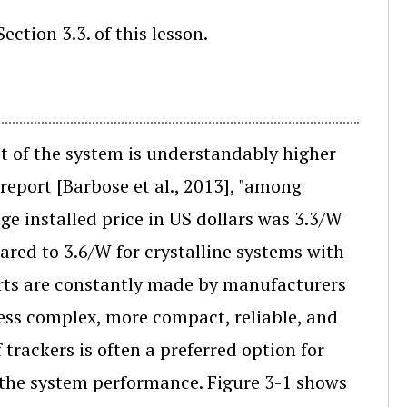
ection 3.3. of this lesson.
st of the system is understandably higher
report [Barbose et al., 2013], "among
e installed price in US dollars was 3.3/W
ared to 3.6/W for crystalline systems with
fforts are constantly made by manufacturers
less complex, more compact, reliable, and
f trackers is often a preferred option for
to the system performance. Figure 3-1 shows