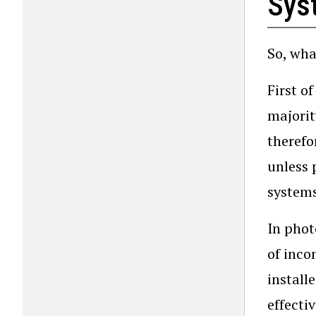
Sys
So, wha
First o
majorit
therefo
unless 
systems
In phot
of inco
install
effecti