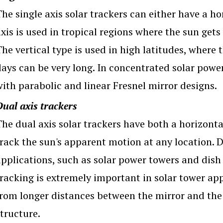
he single axis solar trackers can either have a hor
xis is used in tropical regions where the sun gets
The vertical type is used in high latitudes, where
days can be very long. In concentrated solar power
with parabolic and linear Fresnel mirror designs.
Dual axis trackers
he dual axis solar trackers have both a horizonta
track the sun's apparent motion at any location. 
applications, such as solar power towers and dish 
tracking is extremely important in solar tower app
from longer distances between the mirror and the 
tructure.