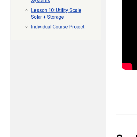
Systems
Lesson 10: Utility Scale
Solar + Storage
Individual Course Project