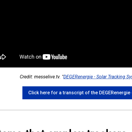
Credit: messelive.tv. "
DEGERenergie - Solar Tracking S
Click here for a transcript of the DEGERenergie