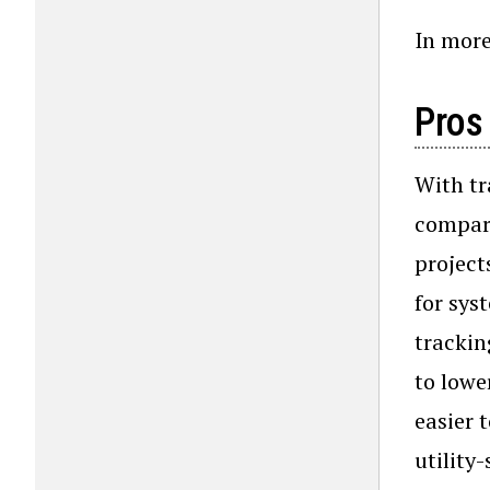
In more 
Pros
With tr
compare
project
for sys
trackin
to lowe
easier 
utility