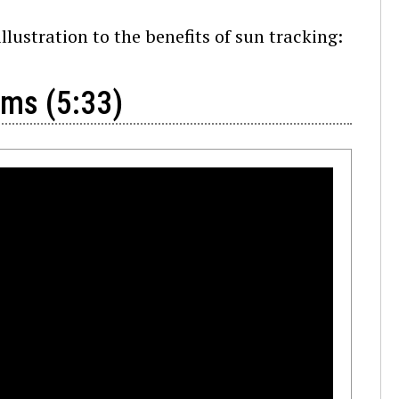
llustration to the benefits of sun tracking:
ems (5:33)