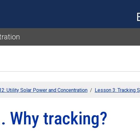
Skip to main content
tration
2: Utility Solar Power and Concentration
Lesson 3: Tracking 
. Why tracking?