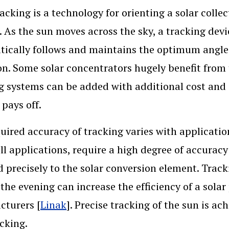
racking is a technology for orienting a solar colle
. As the sun moves across the sky, a tracking devi
ically follows and maintains the optimum angle t
on. Some solar concentrators hugely benefit from 
g systems can be added with additional cost and 
 pays off.
uired accuracy of tracking varies with application
ell applications, require a high degree of accurac
d precisely to the solar conversion element. Trac
 the evening can increase the efficiency of a sola
cturers [
Linak
]. Precise tracking of the sun is a
acking.