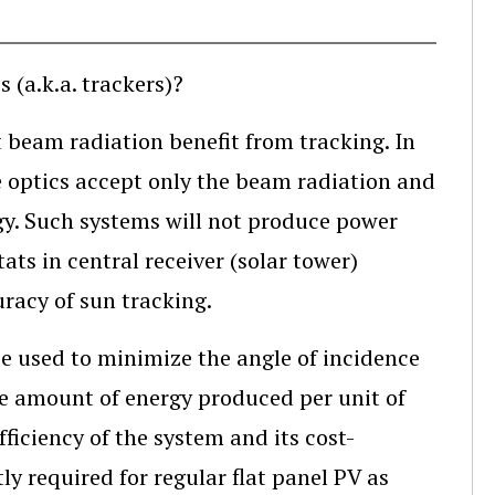
 (a.k.a. trackers)?
ect beam radiation benefit from tracking. In
e optics accept only the beam radiation and
gy. Such systems will not produce power
ats in central receiver (solar tower)
uracy of sun tracking.
be used to minimize the angle of incidence
he amount of energy produced per unit of
fficiency of the system and its cost-
tly required for regular flat panel PV as