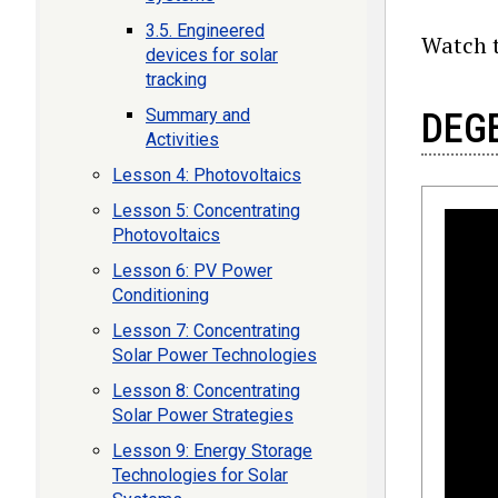
3.5. Engineered
Watch t
devices for solar
tracking
Summary and
DEGE
Activities
Lesson 4: Photovoltaics
Lesson 5: Concentrating
Photovoltaics
Lesson 6: PV Power
Conditioning
Lesson 7: Concentrating
Solar Power Technologies
Lesson 8: Concentrating
Solar Power Strategies
Lesson 9: Energy Storage
Technologies for Solar