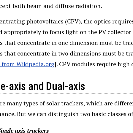
cept both beam and diffuse radiation.
entrating photovoltaics (CPV), the optics requir
d appropriately to focus light on the PV collecto
 that concentrate in one dimension must be trac
 that concentrate in two dimensions must be tra
 from Wikipedia.org
]. CPV modules require high 
le-axis and Dual-axis
re many types of solar trackers, which are differe
ance. But we can distinguish two basic classes o
ingle axis trackers