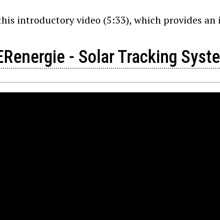
his introductory video (5:33), which provides an i
Renergie - Solar Tracking Syst