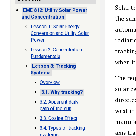
Solar t
EME 812: Utility Solar Power
and Concentration
the sun
Lesson 1: Solar Energy
automat
Conversion and Utility Solar
radiati
Power
Lesson 2: Concentration
trackin
Fundamentals
when it
Lesson 3: Tracking
Systems
The req
Overview
solar c
3.1. Why tracking?
directe
3.2. Apparent daily
path of the sun
west in
3.3. Cosine Effect
manufa
3.4. Types of tracking
axis tr
systems