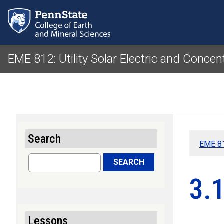
EME 812: Utility Solar Electric and Concen
Search
EME 81
Search
SEARCH
3.1
Lessons