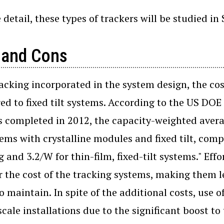
detail, these types of trackers will be studied in S
 and Cons
acking incorporated in the system design, the co
d to fixed tilt systems. According to the US DOE 
s completed in 2012, the capacity-weighted averag
tems with crystalline modules and fixed tilt, comp
g and 3.2/W for thin-film, fixed-tilt systems." E
r the cost of the tracking systems, making them 
to maintain. In spite of the additional costs, use o
-scale installations due to the significant boost 