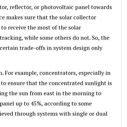
ctor, reflector, or photovoltaic panel towards
ce makes sure that the solar collector
o receive the most of the solar
tracking, while some others do not. So, the
certain trade-offs in system design only
. For example, concentrators, especially in
y to ensure that the concentrated sunlight is
king the sun from east in the morning to
r panel up to 45%, according to some
chieved through systems with single or dual