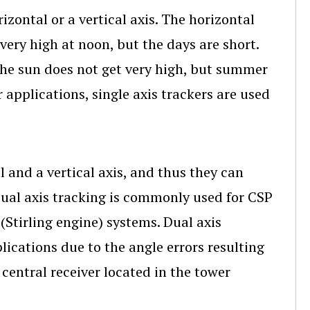
izontal or a vertical axis. The horizontal
 very high at noon, but the days are short.
 the sun does not get very high, but summer
 applications, single axis trackers are used
l and a vertical axis, and thus they can
Dual axis tracking is commonly used for CSP
(Stirling engine) systems. Dual axis
lications due to the angle errors resulting
central receiver located in the tower