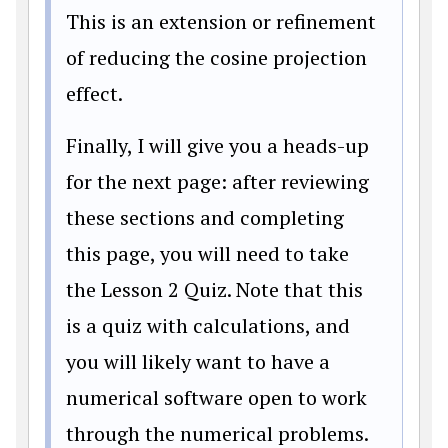
This is an extension or refinement
of reducing the cosine projection
effect.
Finally, I will give you a heads-up
for the next page: after reviewing
these sections and completing
this page, you will need to take
the Lesson 2 Quiz. Note that this
is a quiz with calculations, and
you will likely want to have a
numerical software open to work
through the numerical problems.