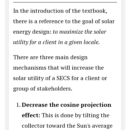
In the introduction of the textbook,
there is a reference to the goal of solar
energy design:
to maximize the solar
utility for a client in a given locale.
There are three main design
mechanisms that will increase the
solar utility of a SECS for a client or
group of stakeholders.
Decrease the cosine projection
effect:
This is done by tilting the
collector toward the Sun's average