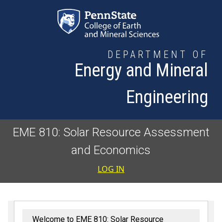
Skip to main content
DEPARTMENT OF
Energy and Mineral
Engineering
EME 810: Solar Resource Assessment
and Economics
User accoun
LOG IN
Welcome to EME 810: Solar Resource