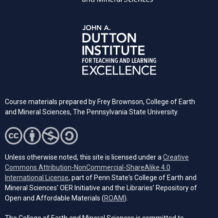
Course materials prepared by Frey Brownson, College of Earth
and Mineral Sciences, The Pennsylvania State University.
Unless otherwise noted, this site is licensed under a
Creative
Commons Attribution-NonCommercial-ShareAlike 4.0
(opens in a new tab)
International License
, part of Penn State's College of Earth and
Mineral Sciences' OER Initiative and the Libraries’ Repository of
(opens in a new tab)
Open and Affordable Materials (
ROAM
).
The College of Earth and Mineral Sciences is committed to