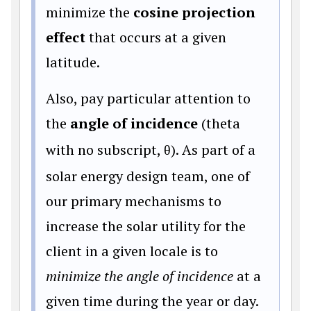
minimize the
cosine projection
effect
that occurs at a given
latitude.
Also, pay particular attention to
the
angle of incidence
(theta
with no subscript,
θ
). As part of a
solar energy design team, one of
our primary mechanisms to
increase the solar utility for the
client in a given locale is to
minimize the angle of incidence
at a
given time during the year or day.