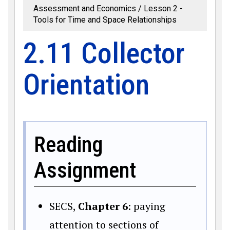
Assessment and Economics
Lesson 2 -
Tools for Time and Space Relationships
2.11 Collector
Orientation
Reading
Assignment
SECS,
Chapter 6
: paying
attention to sections of