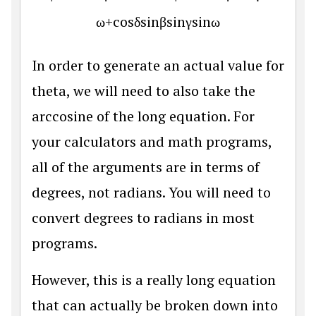
ω
+
cos
δ
sin
β
sin
γ
sin
ω
In order to generate an actual value for
theta, we will need to also take the
arccosine of the long equation. For
your calculators and math programs,
all of the arguments are in terms of
degrees, not radians. You will need to
convert degrees to radians in most
programs.
However, this is a really long equation
that can actually be broken down into