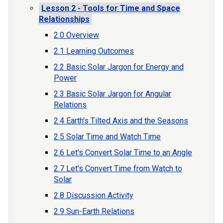
Lesson 2 - Tools for Time and Space
Relationships
2.0 Overview
2.1 Learning Outcomes
2.2 Basic Solar Jargon for Energy and
Power
2.3 Basic Solar Jargon for Angular
Relations
2.4 Earth's Tilted Axis and the Seasons
2.5 Solar Time and Watch Time
2.6 Let's Convert Solar Time to an Angle
2.7 Let's Convert Time from Watch to
Solar
2.8 Discussion Activity
2.9 Sun-Earth Relations