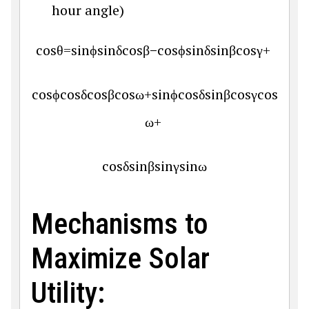
hour angle)
cos
θ
=
sin
ϕ
sin
δ
cos
β
−
cos
ϕ
sin
δ
sin
β
cos
γ
+
cos
ϕ
cos
δ
cos
β
cos
ω
+
sin
ϕ
cos
δ
sin
β
cos
γ
cos
ω
+
cos
δ
sin
β
sin
γ
sin
ω
Mechanisms to
Maximize Solar
Utility: