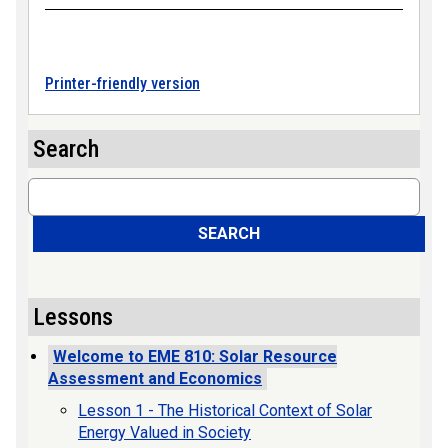
Printer-friendly version
Search
Search
SEARCH
Lessons
Welcome to EME 810: Solar Resource
Assessment and Economics
Lesson 1 - The Historical Context of Solar
Energy Valued in Society