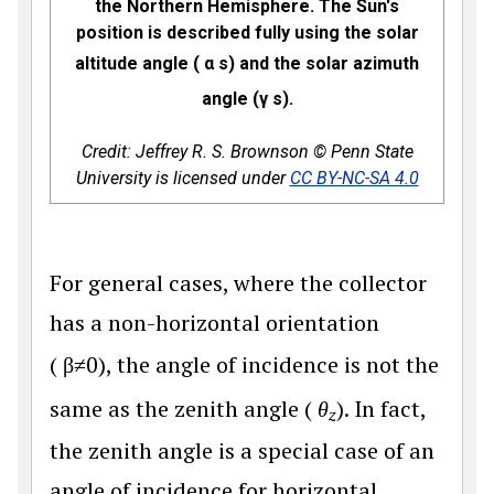
the Northern Hemisphere. The Sun's
position is described fully using the solar
altitude angle (
α
s
) and the solar azimuth
angle (
γ
s
).
Credit: Jeffrey R. S. Brownson © Penn State
University is licensed under
CC BY-NC-SA 4.0
For general cases, where the collector
has a non-horizontal orientation
(
β
≠
0
), the angle of incidence is not the
same as the zenith angle (
θ
). In fact,
z
the zenith angle is a special case of an
angle of incidence for horizontal