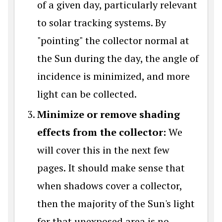
of a given day, particularly relevant
to solar tracking systems. By
"pointing" the collector normal at
the Sun during the day, the angle of
incidence is minimized, and more
light can be collected.
Minimize or remove shading
effects from the collector:
We
will cover this in the next few
pages. It should make sense that
when shadows cover a collector,
then the majority of the Sun's light
for that unexposed area is no