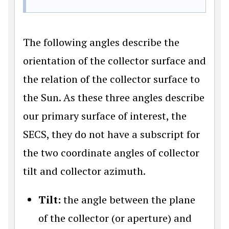
The following angles describe the
orientation of the collector surface and
the relation of the collector surface to
the Sun. As these three angles describe
our primary surface of interest, the
SECS, they do not have a subscript for
the two coordinate angles of collector
tilt and collector azimuth.
Tilt:
the angle between the plane
of the collector (or aperture) and