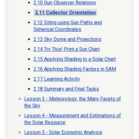
2.10 Sun-Observer Relations
2.11 Collector Orientation
2.12 Siting using Sun Paths and
Spherical Coordinates
2.13 Sky Dome and Projections
2.14 Try This! Print a Sun Chart
2.15 Applying Shading to a Solar Chart
2.16 Applying Shading Factors in SAM
2.17 Learning Activity
2.18 Summary and Final Tasks
Lesson 3 - Meteorology: the Many Facets of
the Sky
Lesson 4 - Measurement and Estimations of
the Solar Resource
Lesson 5 - Solar Economic Analysis