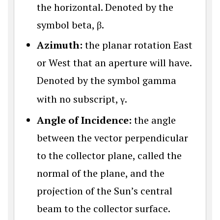
the horizontal. Denoted by the
symbol beta, β.
Azimuth:
the planar rotation East
or West that an aperture will have.
Denoted by the symbol gamma
with no subscript,
γ
.
Angle of Incidence:
the angle
between the vector perpendicular
to the collector plane, called the
normal of the plane, and the
projection of the Sun’s central
beam to the collector surface.