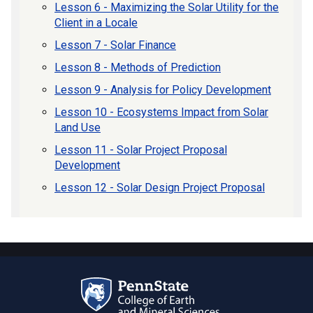
Lesson 6 - Maximizing the Solar Utility for the
Client in a Locale
Lesson 7 - Solar Finance
Lesson 8 - Methods of Prediction
Lesson 9 - Analysis for Policy Development
Lesson 10 - Ecosystems Impact from Solar
Land Use
Lesson 11 - Solar Project Proposal
Development
Lesson 12 - Solar Design Project Proposal