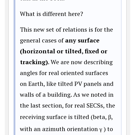
What is different here?
This new set of relations is for the
general cases of
any surface
(horizontal or tilted, fixed or
tracking)
. We are now describing
angles for real oriented surfaces
on Earth, like tilted PV panels and
walls of a building. As we noted in
the last section, for real SECSs, the
receiving surface is tilted (beta,
β
,
with an azimuth orientation γ
) to