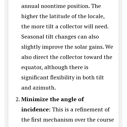
annual noontime position. The
higher the latitude of the locale,
the more tilt a collector will need.
Seasonal tilt changes can also
slightly improve the solar gains. We
also direct the collector toward the
equator, although there is
significant flexibility in both tilt
and azimuth.
Minimize the angle of
incidence
: This is a refinement of
the first mechanism over the course