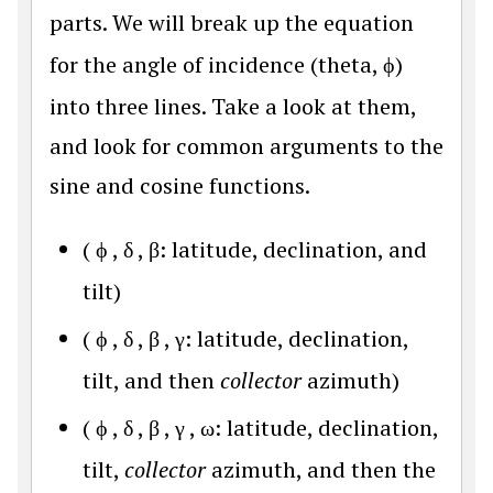
parts. We will break up the equation
for the angle of incidence (theta,
ϕ
)
into three lines. Take a look at them,
and look for common arguments to the
sine and cosine functions.
(
ϕ
,
δ
,
β
: latitude, declination, and
tilt)
(
ϕ
,
δ
,
β
,
γ
: latitude, declination,
tilt, and then
collector
azimuth)
(
ϕ
,
δ
,
β
,
γ
,
ω
: latitude, declination,
tilt,
collector
azimuth, and then the