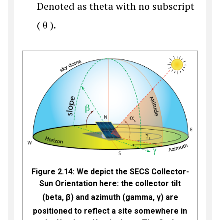
Denoted as theta with no subscript
(
θ
).
Figure 2.14:
We depict the
SECS Collector-
Sun Orientation here: the
collector tilt
(beta,
β
) and azimuth (gamma,
γ
) are
positioned to reflect a site somewhere in