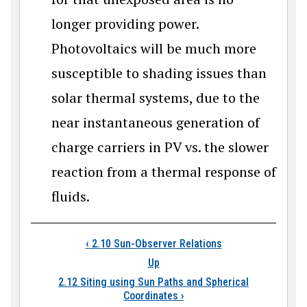
longer providing power.
Photovoltaics will be much more
susceptible to shading issues than
solar thermal systems, due to the
near instantaneous generation of
charge carriers in PV vs. the slower
reaction from a thermal response of
fluids.
Book traversal links
‹
2.10 Sun-Observer Relations
Up
2.12 Siting using Sun Paths and Spherical
Coordinates
›