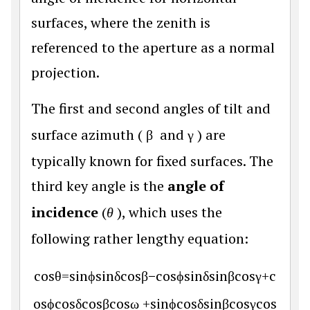
surfaces, where the zenith is
referenced to the aperture as a normal
projection.
The first and second angles of tilt and
surface azimuth (
β
and γ
) are
typically known for fixed surfaces. The
third key angle is the
angle of
incidence
(
θ
), which uses the
following rather lengthy equation:
cos
θ
=
sin
ϕ
sin
δ
cos
β
−
cos
ϕ
sin
δ
sin
β
cos
γ
+
c
os
ϕ
cos
δ
cos
β
cos
ω
+
sin
ϕ
cos
δ
sin
β
cos
γ
cos