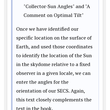
"Collector-Sun Angles" and "A
Comment on Optimal Tilt"
Once we have identified our
specific location on the surface of
Earth, and used those coordinates
to identify the location of the Sun
in the skydome relative to a fixed
observer in a given locale, we can
enter the angles for the
orientation of our SECS. Again,
this text closely complements the
text in the book.