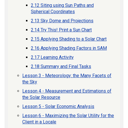
2.12 Siting using Sun Paths and
Spherical Coordinates
2.13 Sky Dome and Projections
2.14 Try This! Print a Sun Chart
2.15 Applying Shading to a Solar Chart
2.16 Applying Shading Factors in SAM
2.17 Learning Activity
2.18 Summary and Final Tasks
Lesson 3 - Meteorology: the Many Facets of
the Sky
Lesson 4 - Measurement and Estimations of
the Solar Resource
Lesson 5 - Solar Economic Analysis
Lesson 6 - Maximizing the Solar Utility for the
Client in a Locale