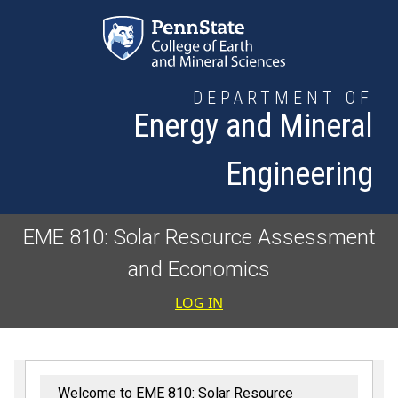
Skip to main content
DEPARTMENT OF
Energy and Mineral
Engineering
EME 810: Solar Resource Assessment
and Economics
User accoun
LOG IN
Welcome to EME 810: Solar Resource