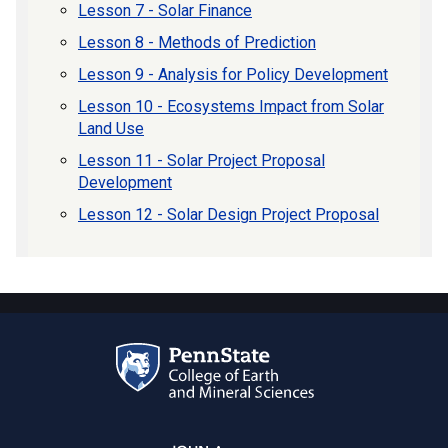
Lesson 7 - Solar Finance
Lesson 8 - Methods of Prediction
Lesson 9 - Analysis for Policy Development
Lesson 10 - Ecosystems Impact from Solar
Land Use
Lesson 11 - Solar Project Proposal
Development
Lesson 12 - Solar Design Project Proposal