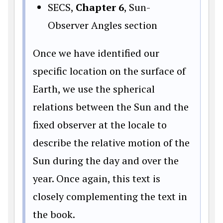
SECS,
Chapter 6
, Sun-
Observer Angles section
Once we have identified our
specific location on the surface of
Earth, we use the spherical
relations between the Sun and the
fixed observer at the locale to
describe the relative motion of the
Sun during the day and over the
year. Once again, this text is
closely complementing the text in
the book.