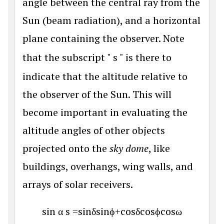
angle between the central ray from the
Sun (beam radiation), and a horizontal
plane containing the observer. Note
that the subscript "
s
" is there to
indicate that the altitude relative to
the observer of the Sun. This will
become important in evaluating the
altitude angles of other objects
projected onto the
sky dome
, like
buildings, overhangs, wing walls, and
arrays of solar receivers.
sin
α
s
=
sin
δ
sin
ϕ
+
cos
δ
cos
ϕ
cos
ω