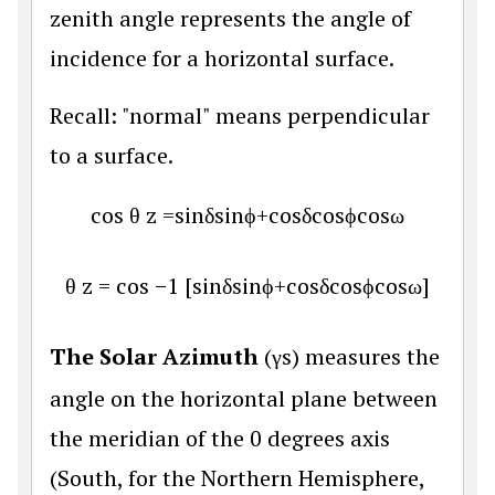
zenith angle represents the angle of
incidence for a horizontal surface.
Recall: "normal" means perpendicular
to a surface.
cos
θ
z
=
sin
δ
sin
ϕ
+
cos
δ
cos
ϕ
cos
ω
θ
z
=
cos
−
1
[
sin
δ
sin
ϕ
+
cos
δ
cos
ϕ
cos
ω
]
The Solar Azimuth
(
γ
s
) measures the
angle on the horizontal plane between
the meridian of the 0 degrees axis
(South, for the Northern Hemisphere,