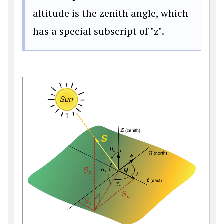
altitude is the zenith angle, which
has a special subscript of "z".