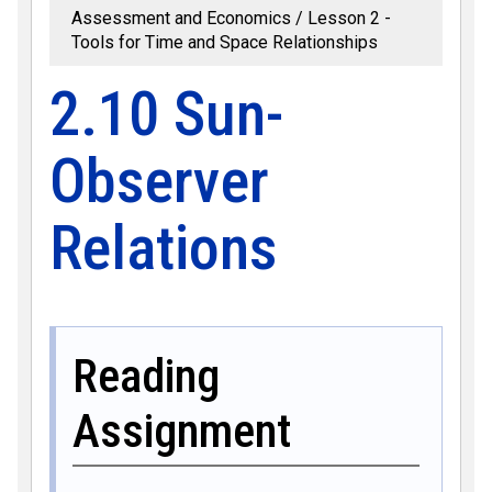
Assessment and Economics
Lesson 2 -
Tools for Time and Space Relationships
2.10 Sun-
Observer
Relations
Reading
Assignment