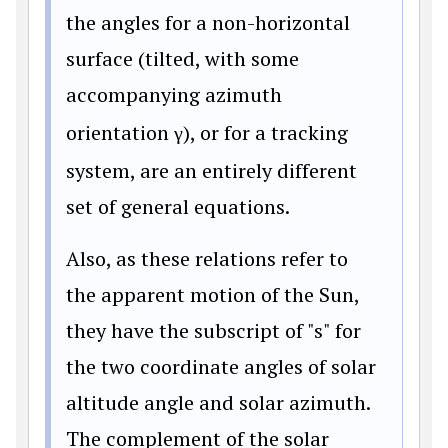
the angles for a non-horizontal
surface (tilted, with some
accompanying azimuth
orientation
γ
), or for a tracking
system, are an entirely different
set of general equations.
Also, as these relations refer to
the apparent motion of the Sun,
they have the subscript of "s" for
the two coordinate angles of solar
altitude angle and solar azimuth.
The complement of the solar