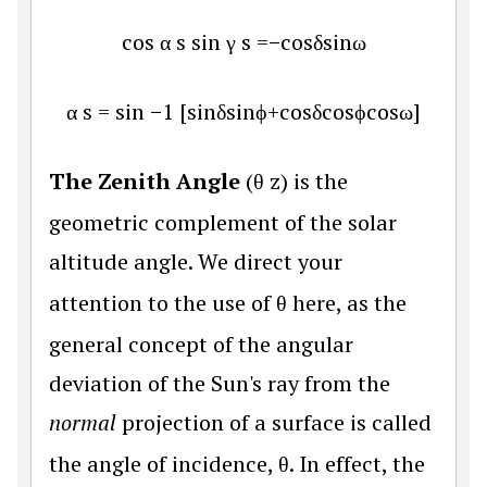
cos
α
s
sin
γ
s
=
−
cos
δ
sin
ω
α
s
=
sin
−
1
[
sin
δ
sin
ϕ
+
cos
δ
cos
ϕ
cos
ω
]
The Zenith Angle
(
θ
z
) is the
geometric complement of the solar
altitude angle. We direct your
attention to the use of
θ
here, as the
general concept of the angular
deviation of the Sun's ray from the
normal
projection of a surface is called
the angle of incidence,
θ
. In effect, the