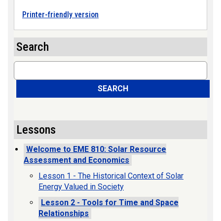
Printer-friendly version
Search
Search
SEARCH
Lessons
Welcome to EME 810: Solar Resource
Assessment and Economics
Lesson 1 - The Historical Context of Solar
Energy Valued in Society
Lesson 2 - Tools for Time and Space
Relationships