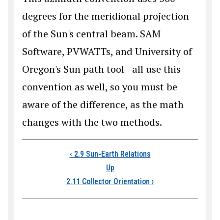
degrees for the meridional projection
of the Sun's central beam. SAM
Software, PVWATTs, and University of
Oregon's Sun path tool - all use this
convention as well, so you must be
aware of the difference, as the math
changes with the two methods.
Book traversal link
‹
2.9 Sun-Earth Relations
Up
2.11 Collector Orientation
›