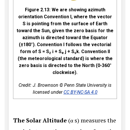
Figure 2.13:
We are showing azimuth
orientation Convention I, where the vector
S is pointing from the surface of Earth
toward the Sun, given the zero basis for the
azimuth is directed toward the Equator
(±180°). Convention I follows the vectorial
form of S = S
i + S
j + S
k. Convention II
z
e
s
(the meteorological standard) is where the
zero basis is directed to the North (0-360°
clockwise).
Credit: J. Brownson © Penn State University is
licensed under
CC BY-NC-SA 4.0
The Solar Altitude
(
α
s
) measures the