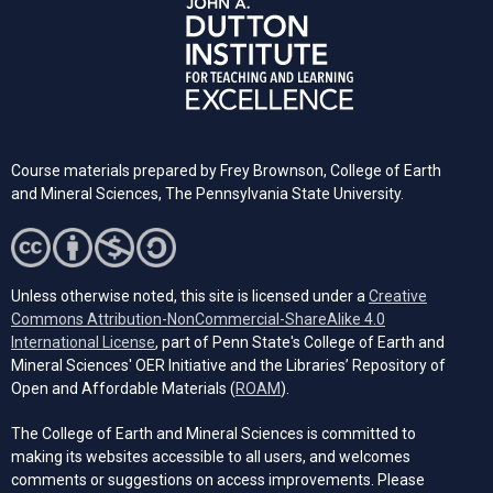
Course materials prepared by Frey Brownson, College of Earth
and Mineral Sciences, The Pennsylvania State University.
Unless otherwise noted, this site is licensed under a
Creative
Commons Attribution-NonCommercial-ShareAlike 4.0
(opens in a new tab)
International License
, part of Penn State's College of Earth and
Mineral Sciences' OER Initiative and the Libraries’ Repository of
(opens in a new tab)
Open and Affordable Materials (
ROAM
).
The College of Earth and Mineral Sciences is committed to
making its websites accessible to all users, and welcomes
comments or suggestions on access improvements. Please