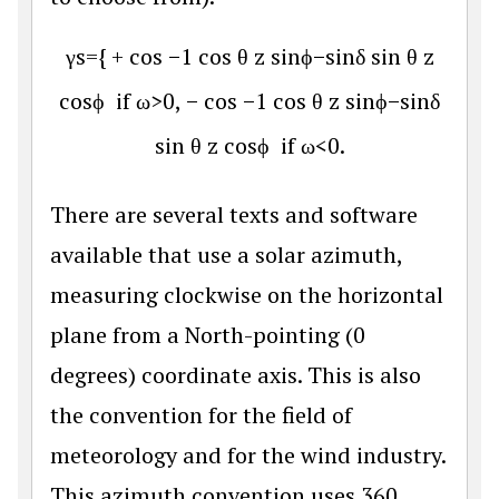
γ
s
=
{
+
cos
−
1
cos
θ
z
sin
ϕ
−
sin
δ
sin
θ
z
cos
ϕ
if
ω
>0,
−
cos
−
1
cos
θ
z
sin
ϕ
−
sin
δ
sin
θ
z
cos
ϕ
if
ω
<0.
There are several texts and software
available that use a solar azimuth,
measuring clockwise on the horizontal
plane from a North-pointing (0
degrees) coordinate axis. This is also
the convention for the field of
meteorology and for the wind industry.
This azimuth convention uses 360