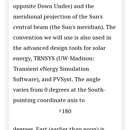
opposite Down Under) and the
meridional projection of the Sun's
central beam (the Sun's meridian). The
convention we will use is also used in
the advanced design tools for solar
energy, TRNSYS (UW-Madison:
Transient eNergy Simulation
Software), and PVSyst. The angle
varies from 0 degrees at the South-
pointing coordinate axis to
±
180
degrees. East (earlier than noon) is