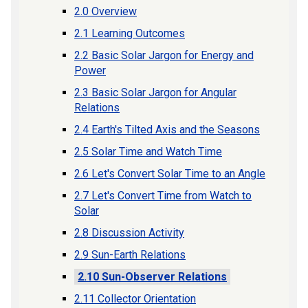
2.0 Overview
2.1 Learning Outcomes
2.2 Basic Solar Jargon for Energy and
Power
2.3 Basic Solar Jargon for Angular
Relations
2.4 Earth's Tilted Axis and the Seasons
2.5 Solar Time and Watch Time
2.6 Let's Convert Solar Time to an Angle
2.7 Let's Convert Time from Watch to
Solar
2.8 Discussion Activity
2.9 Sun-Earth Relations
2.10 Sun-Observer Relations
2.11 Collector Orientation