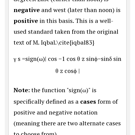
negative
and west (later than noon) is
positive
in this basis. This is a well-
used standard taken from the original
text of M. Iqbal.\cite{iqbal83}
γ
s
=
sign(
ω
)
|
cos
−
1
cos
θ
z
sin
ϕ
−
sin
δ
sin
θ
z
cos
ϕ
|
Note:
the function "sign(
ω
)" is
specifically defined as a
cases
form of
positive and negative notation
(meaning there are two alternate cases
to choose from).