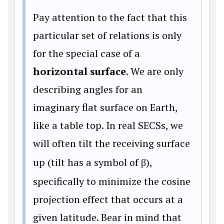
Pay attention to the fact that this
particular set of relations is only
for the special case of a
horizontal surface
. We are only
describing angles for an
imaginary flat surface on Earth,
like a table top. In real SECSs, we
will often tilt the receiving surface
up (tilt has a symbol of
β
),
specifically to minimize the cosine
projection effect that occurs at a
given latitude. Bear in mind that