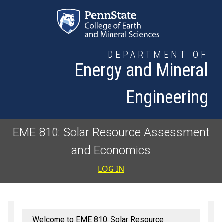
Skip to main content
DEPARTMENT OF
Energy and Mineral
Engineering
EME 810: Solar Resource Assessment
and Economics
User accoun
LOG IN
Welcome to EME 810: Solar Resource