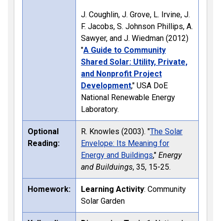
J. Coughlin, J. Grove, L. Irvine, J.
F. Jacobs, S. Johnson Phillips, A.
Sawyer, and J. Wiedman (2012)
"
A Guide to Community
Shared Solar: Utility, Private,
and Nonprofit Project
Development
," USA DoE
National Renewable Energy
Laboratory.
Optional
R. Knowles (2003). "
The Solar
Reading:
Envelope: Its Meaning for
Energy and Buildings
,"
Energy
and Builduings
, 35, 15-25.
Homework:
Learning Activity
: Community
Solar Garden