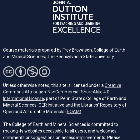
Course materials prepared by Frey Brownson, College of Earth
and Mineral Sciences, The Pennsylvania State University.
Unless otherwise noted, this site is licensed under a
Creative
Commons Attribution-NonCommercial-ShareAlike 4.0
(opens in a new tab)
International License
, part of Penn State's College of Earth and
Mineral Sciences' OER Initiative and the Libraries’ Repository of
(opens in a new tab)
Open and Affordable Materials (
ROAM
).
The College of Earth and Mineral Sciences is committed to
making its websites accessible to all users, and welcomes
comments or suggestions on access improvements. Please