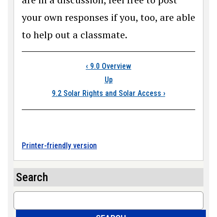
your own responses if you, too, are able
to help out a classmate.
Book traversal link
‹
9.0 Overview
Up
9.2 Solar Rights and Solar Access
›
Printer-friendly version
Search
Search