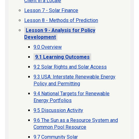
Client in a Locale
Lesson 7 - Solar Finance
Lesson 8 - Methods of Prediction
Lesson 9 - Analysis for Policy
Development
9.0 Overview
9.1 Learning Outcomes
9.2 Solar Rights and Solar Access
9.3 USA: Interstate Renewable Energy
Policy and Permitting
9.4 National Targets for Renewable
Energy Portfolios
9.5 Discussion Activity
9.6 The Sun as a Resource System and
Common Pool Resource
9.7 Community Solar