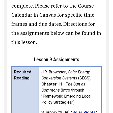
complete. Please refer to the Course
Calendar in Canvas for specific time
frames and due dates. Directions for
the assignments below can be found in
this lesson.
Lesson 9 Assignments
Required
J.R. Brownson,
Solar Energy
Reading:
Conversion Systems
(SECS),
Chapter 11
-
The Sun as
Commons
(Intro through
"Framework: Emerging Local
Policy Strategies")
S. Bronin (2009). "
Solar Rights
,"