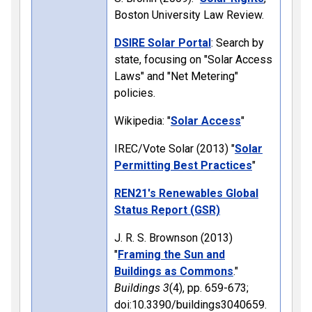
Boston University Law Review.
DSIRE Solar Portal
: Search by
state, focusing on "Solar Access
Laws" and "Net Metering"
policies.
Wikipedia: "
Solar Access
"
IREC/Vote Solar (2013) "
Solar
Permitting Best Practices
"
REN21's Renewables Global
Status Report (GSR)
J. R. S. Brownson (2013)
"
Framing the Sun and
Buildings as Commons
."
Buildings
3
(4), pp. 659-673;
doi:10.3390/buildings3040659.