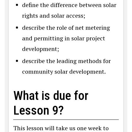
define the difference between solar
rights and solar access;
describe the role of net metering
and permitting in solar project
development;
describe the leading methods for
community solar development.
What is due for
Lesson 9?
This lesson will take us one week to