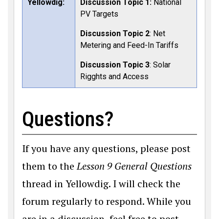
Yellowdig:
Discussion Topic 1:
National
PV Targets
Discussion Topic 2
: Net
Metering and Feed-In Tariffs
Discussion Topic 3
: Solar
Rigghts and Access
Questions?
If you have any questions, please post
them to the
Lesson 9 General Questions
thread in Yellowdig. I will check the
forum regularly to respond. While you
are in a discussion, feel free to post