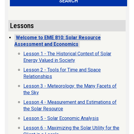
SEARCH
Lessons
Welcome to EME 810: Solar Resource
Assessment and Economics
Lesson 1 - The Historical Context of Solar
Energy Valued in Society
Lesson 2 - Tools for Time and Space
Relationships
Lesson 3 - Meteorology: the Many Facets of
the Sky
Lesson 4 - Measurement and Estimations of
the Solar Resource
Lesson 5 - Solar Economic Analysis
Lesson 6 - Maximizing the Solar Utility for the