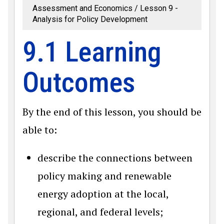
Assessment and Economics
Lesson 9 -
Analysis for Policy Development
9.1 Learning
Outcomes
By the end of this lesson, you should be
able to:
describe the connections between
policy making and renewable
energy adoption at the local,
regional, and federal levels;