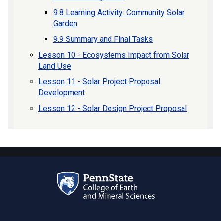
9.8 Learning Activity: Community Solar
Garden
9.9 Summary and Final Tasks
Lesson 10 - Ecosystems Impact from Solar
Land Use
Lesson 11 - Solar Project Proposal
Development
Lesson 12 - Solar Design Project Proposal