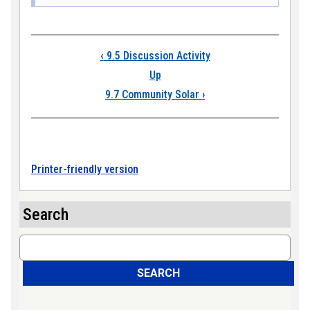
Book traversal lin
‹
9.5 Discussion Activity
Up
9.7 Community Solar
›
Printer-friendly version
Search
Search
SEARCH