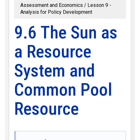
Assessment and Economics
Lesson 9 -
Analysis for Policy Development
9.6 The Sun as
a Resource
System and
Common Pool
Resource