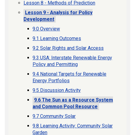
Lesson 8 - Methods of Prediction
Lesson 9 - Analysis for Policy
Development
9.0 Overview
9.1 Learning Outcomes
9.2 Solar Rights and Solar Access
9.3 USA: Interstate Renewable Energy
Policy and Permitting
9.4 National Targets for Renewable
Energy Portfolios
9.5 Discussion Activity
9.6 The Sun as a Resource System
and Common Pool Resource
9.7 Community Solar
9.8 Learning Activity: Community Solar
Garden