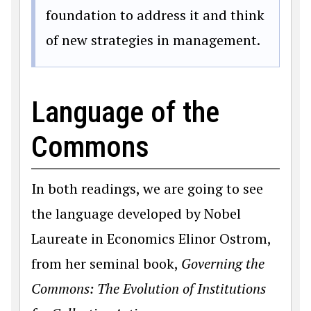
foundation to address it and think
of new strategies in management.
Language of the
Commons
In both readings, we are going to see
the language developed by Nobel
Laureate in Economics Elinor Ostrom,
from her seminal book,
Governing the
Commons: The Evolution of Institutions