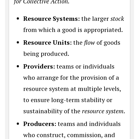
for Collective Action.
Resource Systems:
the larger
stock
from which a good is appropriated.
Resource Units:
the
flow
of goods
being produced.
Providers:
teams or individuals
who arrange for the provision of a
resource system at multiple levels,
to ensure long-term stability or
sustainability of the
resource system
.
Producers:
teams and individuals
who construct, commission, and