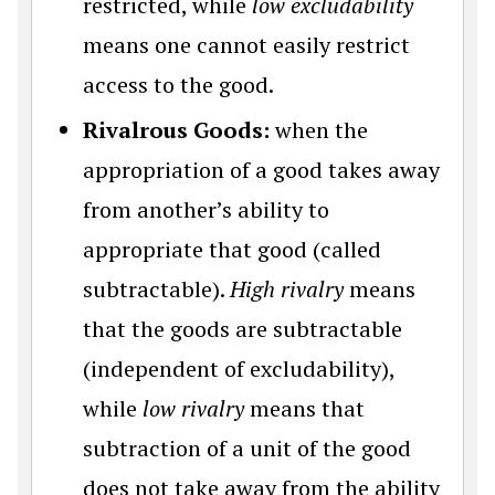
restricted, while
low excludability
means one cannot easily restrict
access to the good.
Rivalrous Goods:
when the
appropriation of a good takes away
from another’s ability to
appropriate that good (called
subtractable).
High rivalry
means
that the goods are subtractable
(independent of excludability),
while
low rivalry
means that
subtraction of a unit of the good
does not take away from the ability