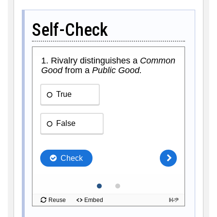
Self-Check