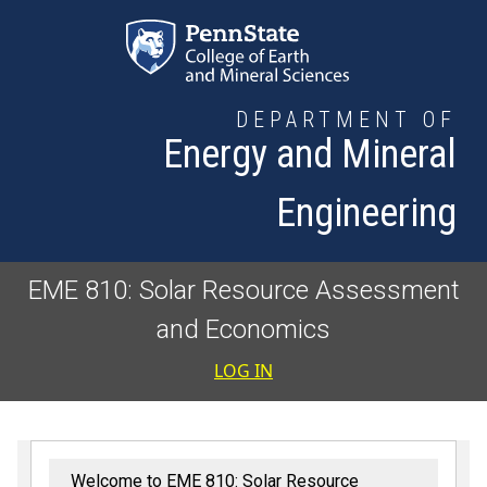
Skip to main content
DEPARTMENT OF
Energy and Mineral
Engineering
EME 810: Solar Resource Assessment
and Economics
User accoun
LOG IN
Welcome to EME 810: Solar Resource