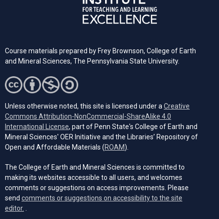
Course materials prepared by Frey Brownson, College of Earth
and Mineral Sciences, The Pennsylvania State University.
Unless otherwise noted, this site is licensed under a
Creative
Commons Attribution-NonCommercial-ShareAlike 4.0
(opens in a new tab)
International License
, part of Penn State's College of Earth and
Mineral Sciences' OER Initiative and the Libraries’ Repository of
(opens in a new tab)
Open and Affordable Materials (
ROAM
).
The College of Earth and Mineral Sciences is committed to
making its websites accessible to all users, and welcomes
comments or suggestions on access improvements. Please
send
comments or suggestions on accessibility to the site
(opens email client)
editor.
.