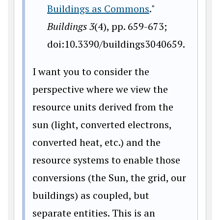
Buildings as Commons
."
Buildings
3
(4), pp. 659-673;
doi:10.3390/buildings3040659.
I want you to consider the
perspective where we view the
resource units derived from the
sun (light, converted electrons,
converted heat, etc.) and the
resource systems to enable those
conversions (the Sun, the grid, our
buildings) as coupled, but
separate entities. This is an