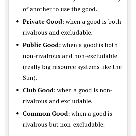
of another to use the good.
Private Good:
when a good is both
rivalrous and excludable.
Public Good:
when a good is both
non-rivalrous and non-excludable
(really big resource systems like the
Sun).
Club Good:
when a good is non-
rivalrous and excludable.
Common Good:
when a good is
rivalrous but non-excludable.