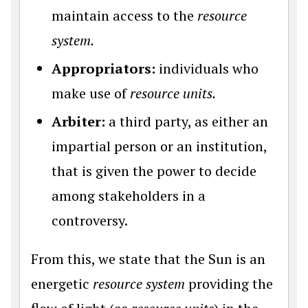
maintain access to the
resource
system.
Appropriators:
individuals who
make use of
resource units.
Arbiter:
a third party, as either an
impartial person or an institution,
that is given the power to decide
among stakeholders in a
controversy.
From this, we state that the Sun is an
energetic
resource system
providing the