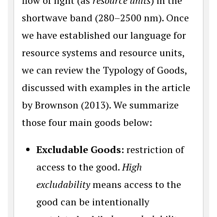
flow of light (as
resource units
) in the
shortwave band (280–2500 nm). Once
we have established our language for
resource systems and resource units,
we can review the Typology of Goods,
discussed with examples in the article
by Brownson (2013). We summarize
those four main goods below:
Excludable Goods:
restriction of
access to the good.
High
excludability
means access to the
good can be intentionally