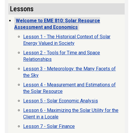
Lessons
Welcome to EME 810: Solar Resource
Assessment and Economics
Lesson 1 - The Historical Context of Solar
Energy Valued in Society
Lesson 2 - Tools for Time and Space
Relationships
Lesson 3 - Meteorology: the Many Facets of
the Sky
Lesson 4 - Measurement and Estimations of
the Solar Resource
Lesson 5 - Solar Economic Analysis
Lesson 6 - Maximizing the Solar Utility for the
Client in a Locale
Lesson 7 - Solar Finance