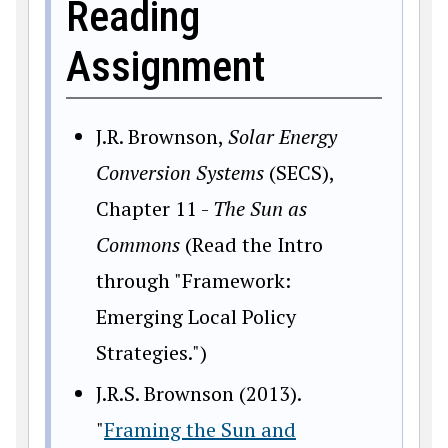
Reading
Assignment
J.R. Brownson,
Solar Energy
Conversion Systems
(SECS),
Chapter 11 -
The Sun as
Commons
(Read the Intro
through "Framework:
Emerging Local Policy
Strategies.")
J.R.S. Brownson (2013).
"
Framing the Sun and