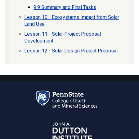
9.9 Summary and Final Tasks
Lesson 10 - Ecosystems Impact from Solar
Land Use
Lesson 11 - Solar Project Proposal
Development
Lesson 12 - Solar Design Project Proposal