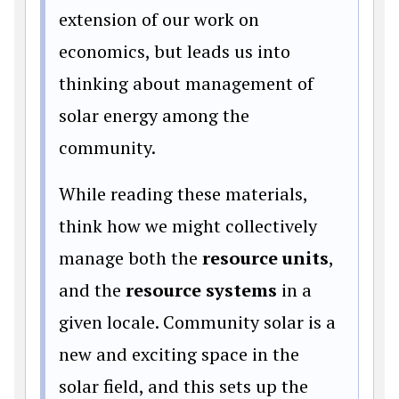
extension of our work on
economics, but leads us into
thinking about management of
solar energy among the
community.
While reading these materials,
think how we might collectively
manage both the
resource units
,
and the
resource systems
in a
given locale. Community solar is a
new and exciting space in the
solar field, and this sets up the