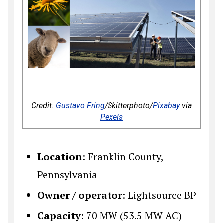
Credit:
Gustavo Fring
/Skitterphoto/
Pixabay
via
Pexels
Location
: Franklin County,
Pennsylvania
Owner / operator
: Lightsource BP
Capacity
: 70 MW (53.5 MW AC)