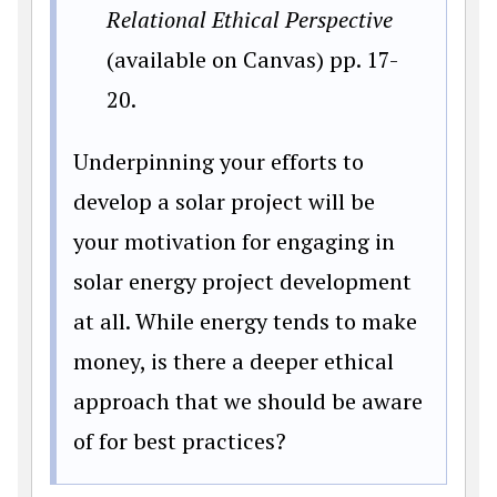
Relational Ethical Perspective
(available on Canvas) pp. 17-
20.
Underpinning your efforts to
develop a solar project will be
your motivation for engaging in
solar energy project development
at all. While energy tends to make
money, is there a deeper ethical
approach that we should be aware
of for best practices?