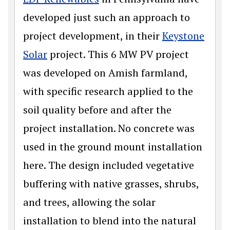
developed just such an approach to
project development, in their
Keystone
Solar
project. This 6 MW PV project
was developed on Amish farmland,
with specific research applied to the
soil quality before and after the
project installation. No concrete was
used in the ground mount installation
here. The design included vegetative
buffering with native grasses, shrubs,
and trees, allowing the solar
installation to blend into the natural