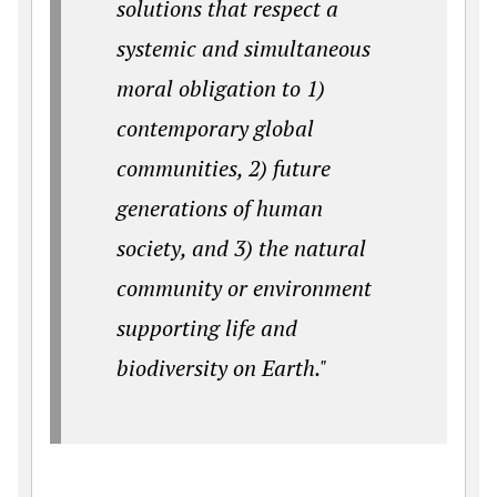
solutions that respect a
systemic and simultaneous
moral obligation to 1)
contemporary global
communities, 2) future
generations of human
society, and 3) the natural
community or environment
supporting life and
biodiversity on Earth."