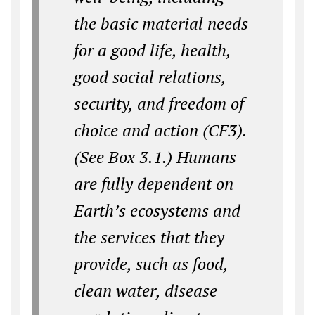
the basic material needs
for a good life, health,
good social relations,
security, and freedom of
choice and action (CF3).
(See Box 3.1.) Humans
are fully dependent on
Earth’s ecosystems and
the services that they
provide, such as food,
clean water, disease