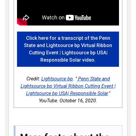
Click here for a transcript of the Penn
State and Lightsource bp Virtual Ribbon
Cutting Event | Lightsource bp USA|
Responsible Solar video.
Credit:
Lightsource bp
. "
Penn State and
Lightsource bp Virtual Ribbon Cutting Event |
Lightsource bp USA| Responsible Solar
."
YouTube. October 16, 2020.