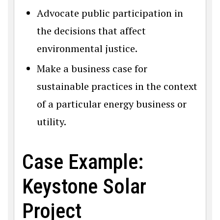
Advocate public participation in
the decisions that affect
environmental justice.
Make a business case for
sustainable practices in the context
of a particular energy business or
utility.
Case Example:
Keystone Solar
Project