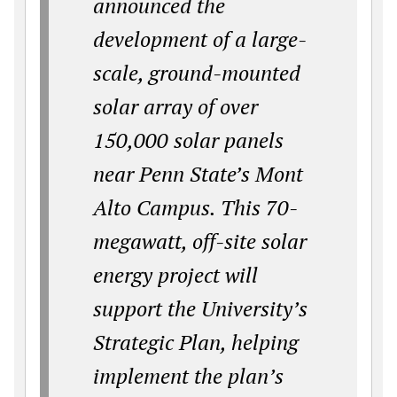
announced the
development of a large-
scale, ground-mounted
solar array of over
150,000 solar panels
near Penn State’s Mont
Alto Campus. This 70-
megawatt, off-site solar
energy project will
support the University’s
Strategic Plan, helping
implement the plan’s