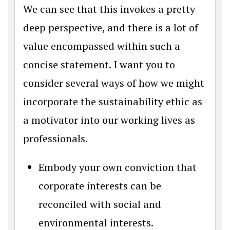
We can see that this invokes a pretty
deep perspective, and there is a lot of
value encompassed within such a
concise statement. I want you to
consider several ways of how we might
incorporate the sustainability ethic as
a motivator into our working lives as
professionals.
Embody your own conviction that
corporate interests can be
reconciled with social and
environmental interests.