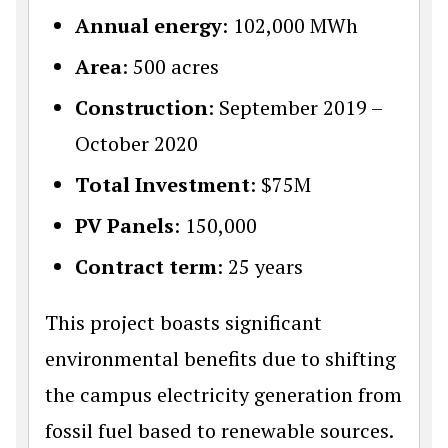
Annual energy
: 102,000 MWh
Area
: 500 acres
Construction
: September 2019 –
October 2020
Total Investment
: $75M
PV Panels
: 150,000
Contract term
: 25 years
This project boasts significant
environmental benefits due to shifting
the campus electricity generation from
fossil fuel based to renewable sources.