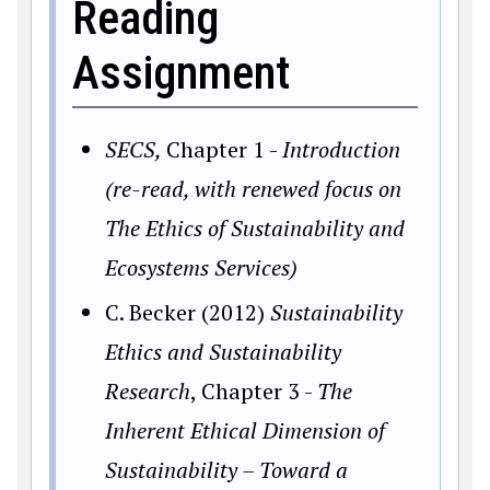
Reading
Assignment
SECS,
Chapter 1 -
Introduction
(re-read, with renewed focus on
The Ethics of Sustainability and
Ecosystems Services)
C. Becker (2012)
Sustainability
Ethics and Sustainability
Research
, Chapter 3 -
The
Inherent Ethical Dimension of
Sustainability – Toward a