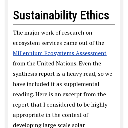
Sustainability Ethics
The major work of research on
ecosystem services came out of the
Millennium Ecosystems Assessment
from the United Nations. Even the
synthesis report is a heavy read, so we
have included it as supplemental
reading. Here is an excerpt from the
report that I considered to be highly
appropriate in the context of
developing large scale solar