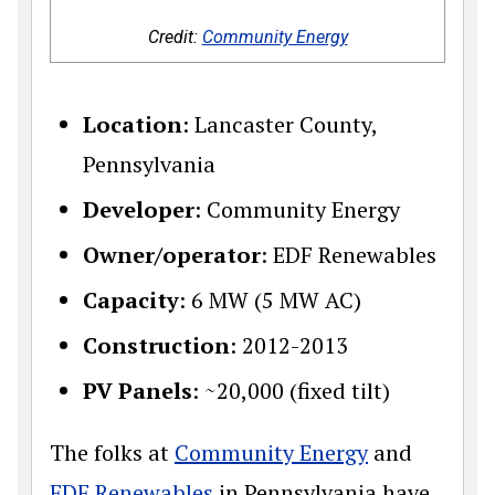
Credit:
Community Energy
Location
: Lancaster County,
Pennsylvania
Developer
: Community Energy
Owner/operator
: EDF Renewables
Capacity
: 6 MW (5 MW AC)
Construction
: 2012-2013
PV Panels
: ~20,000 (fixed tilt)
The folks at
Community Energy
and
EDF Renewables
in Pennsylvania have