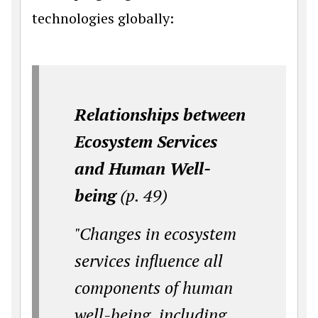
technologies globally:
Relationships between
Ecosystem Services
and Human Well-
being
(p. 49)
"Changes in ecosystem
services influence all
components of human
well-being, including