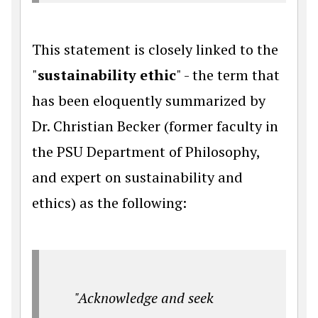
This statement is closely linked to the
"
sustainability ethic
" - the term that
has been eloquently summarized by
Dr. Christian Becker (former faculty in
the PSU Department of Philosophy,
and expert on sustainability and
ethics) as the following:
"Acknowledge and seek