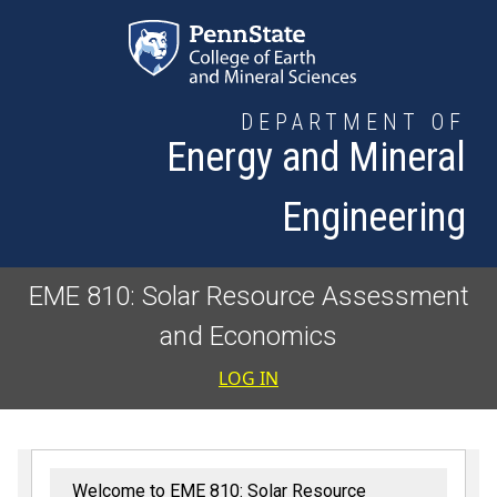
Skip to main content
DEPARTMENT OF
Energy and Mineral
Engineering
EME 810: Solar Resource Assessment
and Economics
User accoun
LOG IN
Welcome to EME 810: Solar Resource