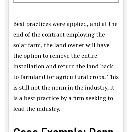
Best practices were applied, and at the
end of the contract employing the
solar farm, the land owner will have
the option to remove the entire
installation and return the land back
to farmland for agricultural crops. This
is still not the norm in the industry, it
is a best practice by a firm seeking to
lead the industry.