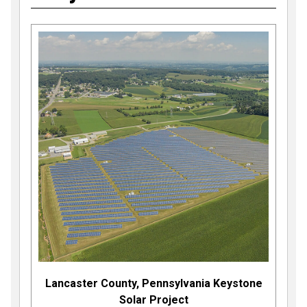
Lancaster County, Pennsylvania Keystone
Solar Project