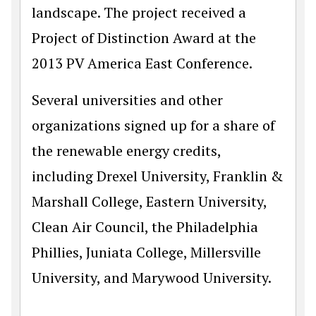
landscape. The project received a
Project of Distinction Award at the
2013 PV America East Conference.
Several universities and other
organizations signed up for a share of
the renewable energy credits,
including Drexel University, Franklin &
Marshall College, Eastern University,
Clean Air Council, the Philadelphia
Phillies, Juniata College, Millersville
University, and Marywood University.