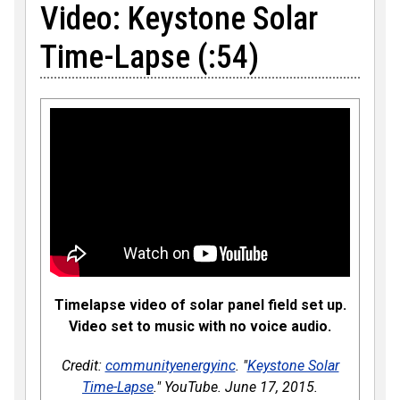
Video: Keystone Solar
Time-Lapse (:54)
Timelapse video of solar panel field set up.
Video set to music with no voice audio.
Credit:
communityenergyinc
. "
Keystone Solar
Time-Lapse
." YouTube. June 17, 2015.