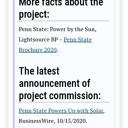
More facts about the
project:
Penn State: Power by the Sun,
Lightsource BP –
Penn State
Brochure 2020
.
The latest
announcement of
project commission:
Penn State Powers Up with Solar
,
BusinessWire, 10/15/2020.