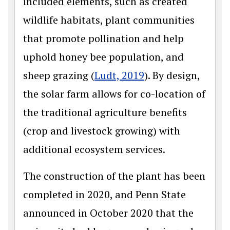
included elements, such as created
wildlife habitats, plant communities
that promote pollination and help
uphold honey bee population, and
sheep grazing (
Ludt, 2019
). By design,
the solar farm allows for co-location of
the traditional agriculture benefits
(crop and livestock growing) with
additional ecosystem services.
The construction of the plant has been
completed in 2020, and Penn State
announced in October 2020 that the