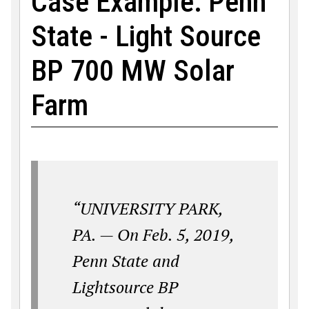
Case Example: Penn
State - Light Source
BP 700 MW Solar
Farm
“UNIVERSITY PARK,
PA. — On Feb. 5, 2019,
Penn State and
Lightsource BP