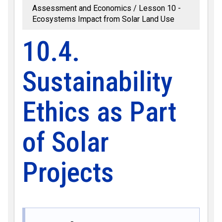
Assessment and Economics
Lesson 10 -
Ecosystems Impact from Solar Land Use
10.4.
Sustainability
Ethics as Part
of Solar
Projects