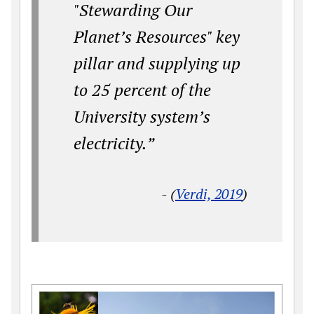
"Stewarding Our
Planet’s Resources" key
pillar and supplying up
to 25 percent of the
University system’s
electricity.”
- (
Verdi, 2019
)