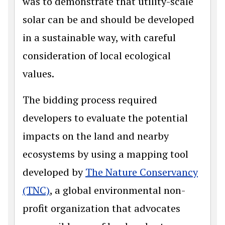
was to demonstrate that utility-scale
solar can be and should be developed
in a sustainable way, with careful
consideration of local ecological
values.
The bidding process required
developers to evaluate the potential
impacts on the land and nearby
ecosystems by using a mapping tool
developed by
The Nature Conservancy
(TNC)
, a global environmental non-
profit organization that advocates