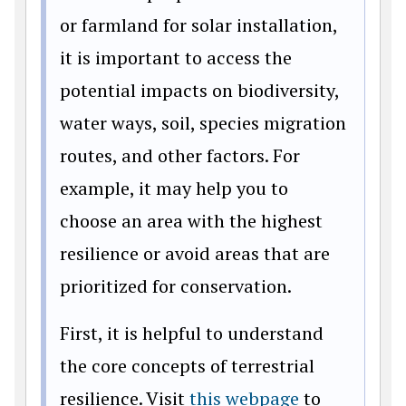
or farmland for solar installation,
it is important to access the
potential impacts on biodiversity,
water ways, soil, species migration
routes, and other factors. For
example, it may help you to
choose an area with the highest
resilience or avoid areas that are
prioritized for conservation.
First, it is helpful to understand
the core concepts of terrestrial
resilience. Visit
this webpage
to