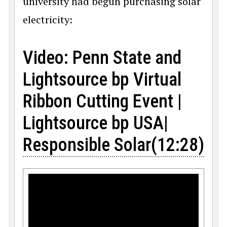
university had begun purchasing solar
electricity:
Video: Penn State and
Lightsource bp Virtual
Ribbon Cutting Event |
Lightsource bp USA|
Responsible Solar(12:28)