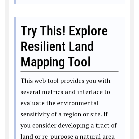
Try This! Explore
Resilient Land
Mapping Tool
This web tool provides you with
several metrics and interface to
evaluate the environmental
sensitivity of a region or site. If
you consider developing a tract of
land or re-purpose a natural area