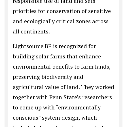
responsible use of land and sets
priorities for conservation of sensitive
and ecologically critical zones across
all continents.
Lightsource BP is recognized for
building solar farms that enhance
environmental benefits to farm lands,
preserving biodiversity and
agricultural value of land. They worked
together with Penn State’s researchers
to come up with “environmentally-
conscious” system design, which