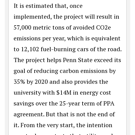
It is estimated that, once
implemented, the project will result in
57,000 metric tons of avoided CO2e
emissions per year, which is equivalent
to 12,102 fuel-burning cars of the road.
The project helps Penn State exceed its
goal of reducing carbon emissions by
35% by 2020 and also provides the
university with $14M in energy cost
savings over the 25-year term of PPA
agreement. But that is not the end of
it. From the very start, the intention