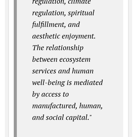
regulation, climate
regulation, spiritual
fulfillment, and
aesthetic enjoyment.
The relationship
between ecosystem
services and human
well-being is mediated
by access to
manufactured, human,
and social capital."