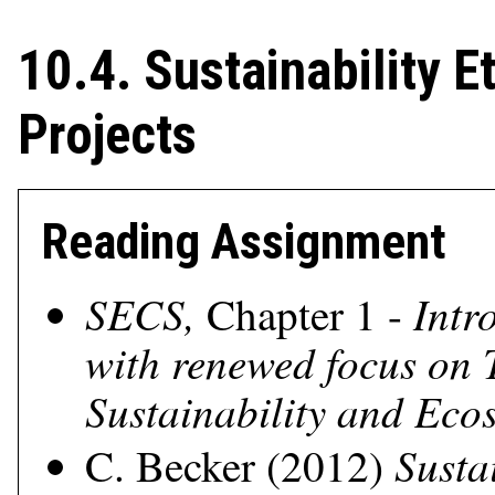
10.4. Sustainability E
Projects
Reading Assignment
SECS,
Intr
Chapter 1 -
with renewed focus on 
Sustainability and Ecos
Susta
C. Becker (2012)