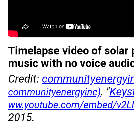
Timelapse video of solar p
music with no voice audi
Credit:
communityenergyi
. "
Keys
2015.