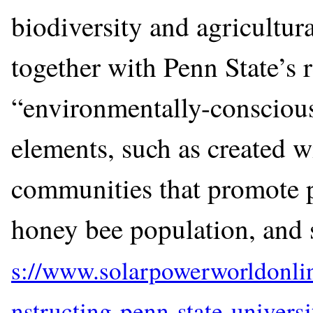
biodiversity and agricultur
together with Penn State’s 
“environmentally-conscious
elements, such as created wi
communities that promote p
honey bee population, and 