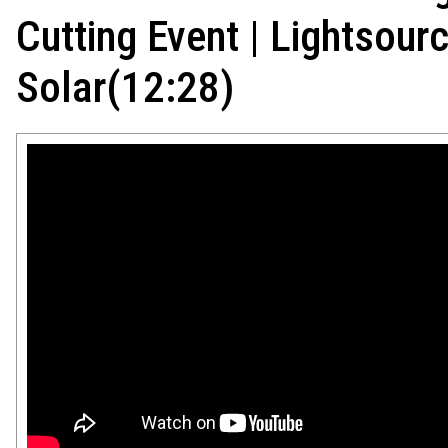
Cutting Event | Lightsou
Solar(12:28)