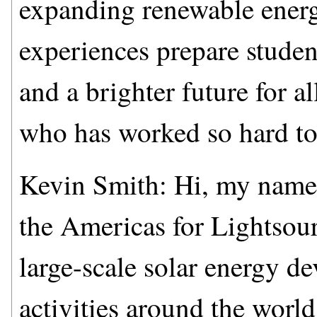
expanding renewable energ
experiences prepare student
and a brighter future for a
who has worked so hard to
Kevin Smith: Hi, my name
the Americas for Lightsour
large-scale solar energy 
activities around the worl