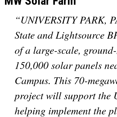
MW Solar Farm
“UNIVERSITY PARK, PA.
State and Lightsource B
of a large-scale, ground
150,000 solar panels ne
Campus. This 70-megawatt
project will support the 
helping implement the p