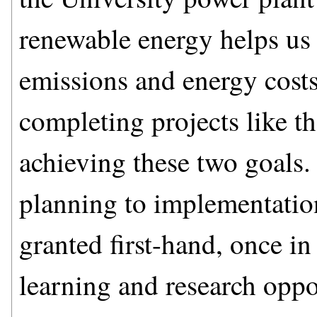
renewable energy helps us
emissions and energy costs
completing projects like th
achieving these two goals.
planning to implementatio
granted first-hand, once in
learning and research oppor