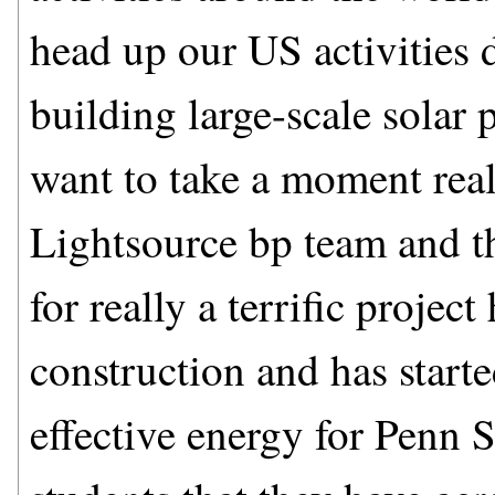
head up our US activities 
building large-scale solar 
want to take a moment real
Lightsource bp team and t
for really a terrific projec
construction and has starte
effective energy for Penn 