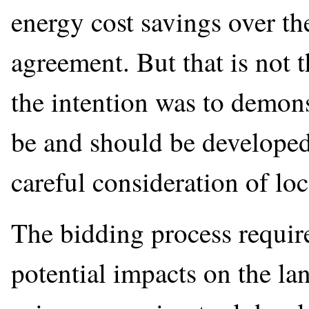
energy cost savings over t
agreement. But that is not t
the intention was to demonst
be and should be developed 
careful consideration of loc
The bidding process require
potential impacts on the l