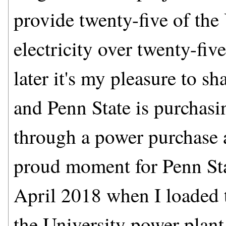
provide twenty-five of the 
electricity over twenty-fi
later it's my pleasure to sh
and Penn State is purchasi
through a power purchase a
proud moment for Penn Sta
April 2018 when I loaded th
the University power plan