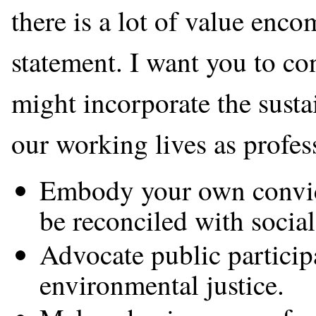
there is a lot of value enc
statement. I want you to c
might incorporate the sustai
our working lives as profes
Embody your own convict
be reconciled with social
Advocate public participa
environmental justice.