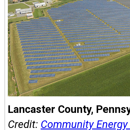
Lancaster County, Pennsy
Credit:
Community Energy