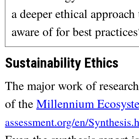
a deeper ethical approach
aware of for best practices
Sustainability Ethics
The major work of research
of the
Millennium Ecosyst