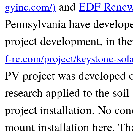
and
EDF Renew
Pennsylvania have develope
project development, in the
PV project was developed o
research applied to the soil
project installation. No co
mount installation here. Th