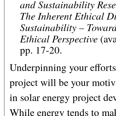
and Sustainability Res
The Inherent Ethical D
Sustainability – Toward
Ethical Perspective
(ava
pp. 17-20.
Underpinning your efforts
project will be your moti
in solar energy project de
While energy tends to mak