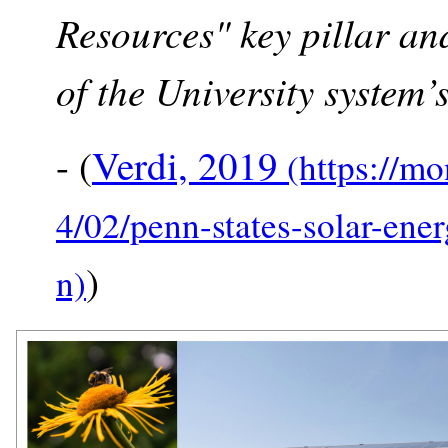
Resources" key pillar an
of the University system’s
- (
Verdi, 2019
)