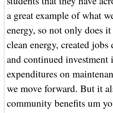
students that they have acr
a great example of what we
energy, so not only does it
clean energy, created jobs 
and continued investment 
expenditures on maintenance
we move forward. But it a
community benefits um yo