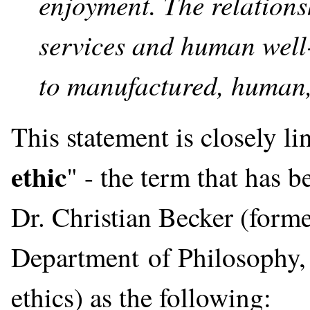
enjoyment. The relation
services and human well
to manufactured, human, 
This statement is closely li
ethic
" - the term that has
Dr. Christian Becker (forme
Department of Philosophy, 
ethics) as the following: