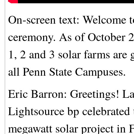
On-screen text: Welcome to
ceremony. As of October 2
1, 2 and 3 solar farms are
all Penn State Campuses.
Eric Barron: Greetings! L
Lightsource bp celebrated 
megawatt solar project in 