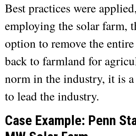
Best practices were applied,
employing the solar farm, t
option to remove the entire 
back to farmland for agricult
norm in the industry, it is 
to lead the industry.
Case Example: Penn Sta