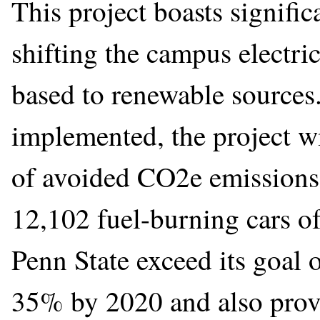
This project boasts signifi
shifting the campus electric
based to renewable sources. 
implemented, the project wi
of avoided CO2e emissions 
12,102 fuel-burning cars of
Penn State exceed its goal 
35% by 2020 and also prov