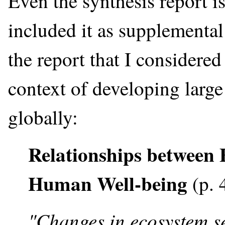
Even the synthesis report i
included it as supplemental
the report that I considered
context of developing large
globally:
Relationships between 
Human Well-being
(p. 
"Changes in ecosystem se