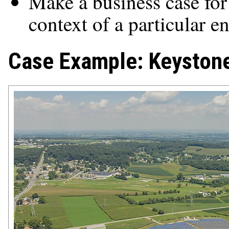
Make a business case for 
context of a particular en
Case Example: Keystone