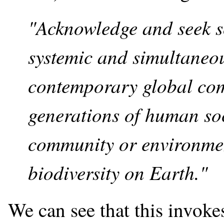
"Acknowledge and seek so
systemic and simultaneou
contemporary global com
generations of human soc
community or environmen
biodiversity on Earth."
We can see that this invoke