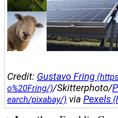
Credit:
Gustavo Fring
/Skitterphoto/
P
via
Pexels