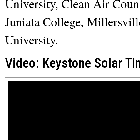
University, Clean Air Counc
Juniata College, Millersvi
University.
Video: Keystone Solar Ti