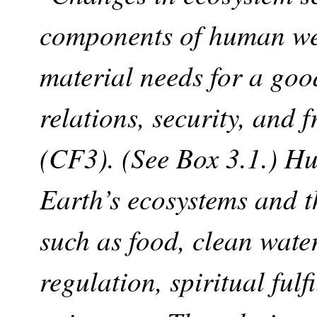
components of human wel
material needs for a good
relations, security, and 
(CF3). (See Box 3.1.) H
Earth’s ecosystems and th
such as food, clean water
regulation, spiritual fulf