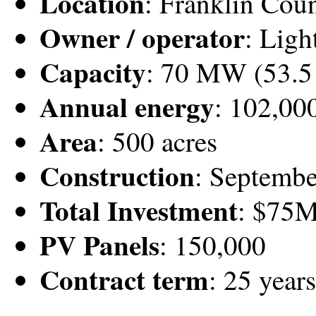
Location
: Franklin Cou
Owner / operator
: Ligh
Capacity
: 70 MW (53.
Annual energy
: 102,0
Area
: 500 acres
Construction
: Septemb
Total Investment
: $75
PV Panels
: 150,000
Contract term
: 25 years