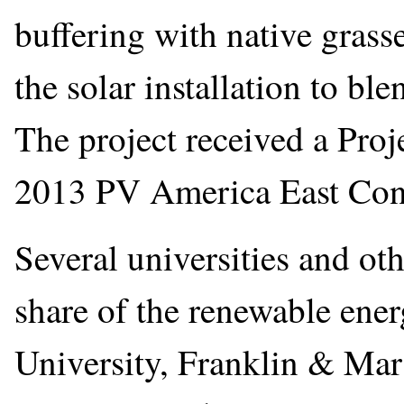
buffering with native grasse
the solar installation to bl
The project received a Proj
2013 PV America East Con
Several universities and ot
share of the renewable ener
University, Franklin & Mar