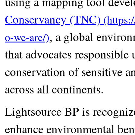
using a mapping tool deve
Conservancy (TNC)
, a global environ
that advocates responsible u
conservation of sensitive an
across all continents.
Lightsource BP is recognize
enhance environmental bene