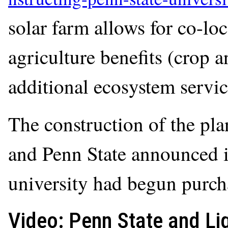
solar farm allows for co-loc
agriculture benefits (crop 
additional ecosystem servic
The construction of the pl
and Penn State announced i
university had begun purcha
Video: Penn State and Li