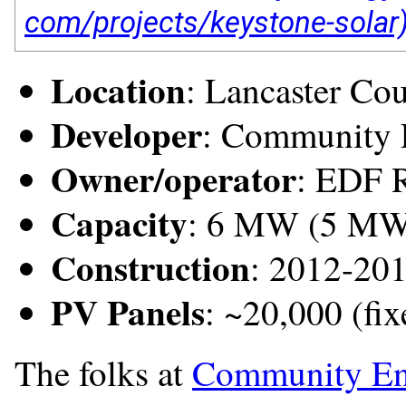
Location
: Lancaster Co
Developer
: Community 
Owner/operator
: EDF 
Capacity
: 6 MW (5 M
Construction
: 2012-20
PV Panels
: ~20,000 (fixe
The folks at
Community En