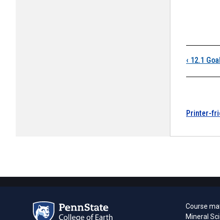
Boo
‹
12.1 Goa
Printer-fr
Course mat
Mineral Sc