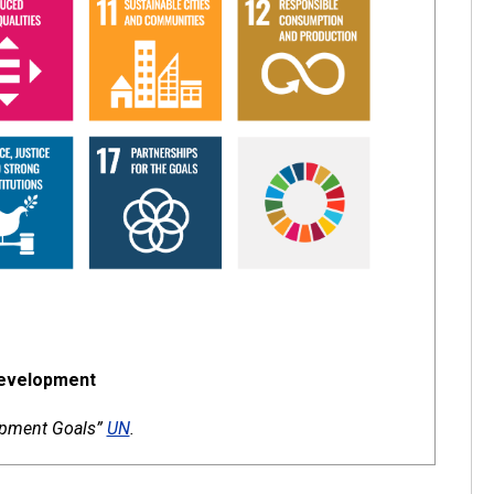
Development
lopment Goals”
UN
.