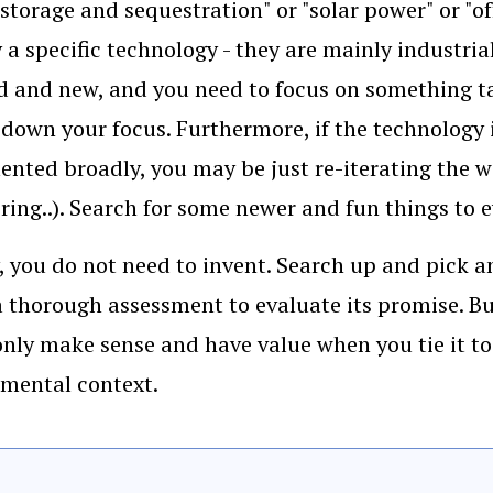
storage and sequestration" or "solar power" or "of
y a specific technology - they are mainly industri
d and new, and you need to focus on something tan
down your focus. Furthermore, if the technology i
nted broadly, you may be just re-iterating the w
oring..). Search for some newer and fun things to 
, you do not need to invent. Search up and pick 
 a thorough assessment to evaluate its promise.
nly make sense and have value when you tie it to 
mental context.