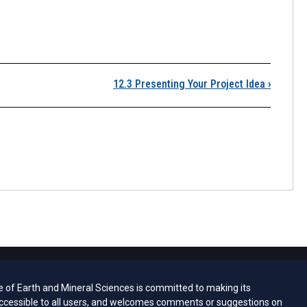
12.2 Choosing a Topic
12.3 Presenting Your Project Idea
›
e of Earth and Mineral Sciences is committed to making its
ccessible to all users, and welcomes comments or suggestions on