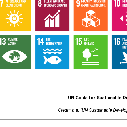
UN Goals for Sustainable 
Credit: n.a. “UN Sustainable Deve