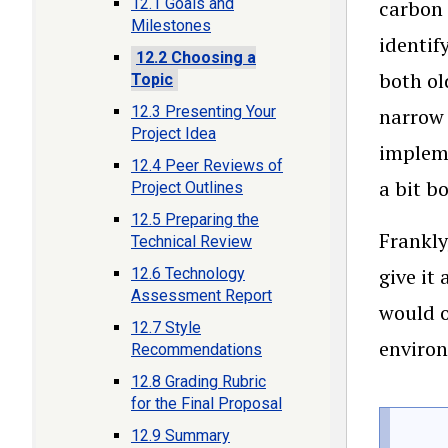
12.1 Goals and
carbon 
Milestones
identif
12.2 Choosing a
both ol
Topic
12.3 Presenting Your
narrow 
Project Idea
impleme
12.4 Peer Reviews of
a bit b
Project Outlines
12.5 Preparing the
Frankly
Technical Review
give it
12.6 Technology
Assessment Report
would o
12.7 Style
environ
Recommendations
12.8 Grading Rubric
for the Final Proposal
12.9 Summary