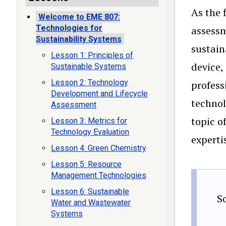
As the 
Welcome to EME 807:
Technologies for
assessm
Sustainability Systems
sustain
Lesson 1: Principles of
device,
Sustainable Systems
Lesson 2: Technology
profess
Development and Lifecycle
technol
Assessment
topic o
Lesson 3: Metrics for
Technology Evaluation
experti
Lesson 4: Green Chemistry
Lesson 5: Resource
Management Technologies
Lesson 6: Sustainable
S
Water and Wastewater
Systems