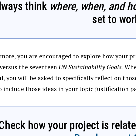
lways think
where, when, and h
set to wor
more, you are encouraged to explore how your pr
 versus the seventeen
UN Sustainability Goals.
When
l, you will be asked to specifically reflect on tho
o include those ideas in your topic justification 
Check how your project is relat