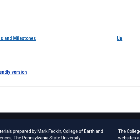
k traversal links for 
ls and Milestones
Up
iendly version
erials prepared by
Mark Fedkin, College of Earth and
The Colleg
iences, The Pennsylvania State University
websites a