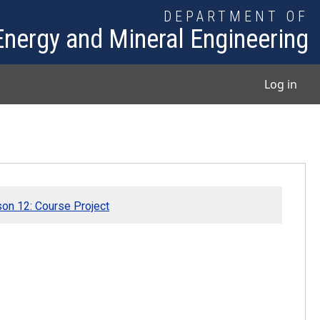
DEPARTMENT OF
Energy and Mineral Engineering
User
Log in
on 12: Course Project