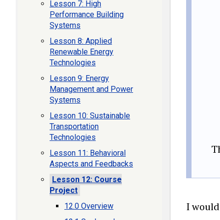
Lesson 7: High
Performance Building
Systems
Lesson 8: Applied
Renewable Energy
Technologies
Lesson 9: Energy
Management and Power
Systems
Lesson 10: Sustainable
Transportation
Technologies
T
Lesson 11: Behavioral
Aspects and Feedbacks
Lesson 12: Course
Project
I would
12.0 Overview