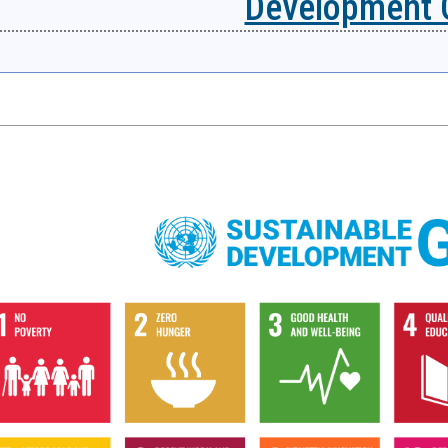
Development 