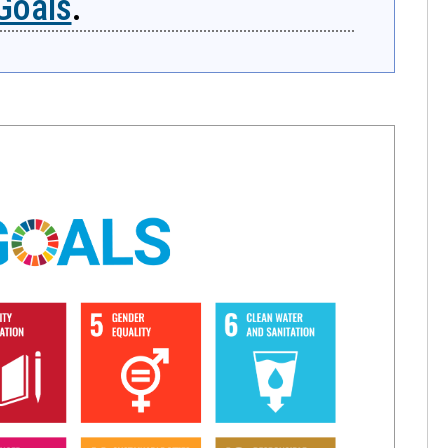
Goals
.