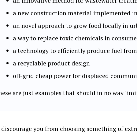
an innovative method for wastewater treat
a new construction material implemented in
an novel approach to grow food locally in 
a way to replace toxic chemicals in consum
a technology to efficiently produce fuel fro
a recyclable product design
off-grid cheap power for displaced communit
hese are just examples that should in no way limi
 discourage you from choosing something of extra 