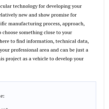
ticular technology for developing your
elatively new and show promise for
cific manufacturing process, approach,
to choose something close to your
here to find information, technical data,
 your professional area and can be just a
his project as a vehicle to develop your
e: