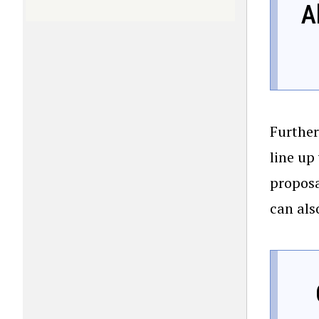
A
Further
line up
proposa
can als