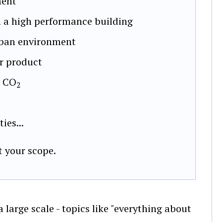
ment
 a high performance building
urban environment
er product
m CO
2
ies...
t your scope.
large scale - topics like "everything about