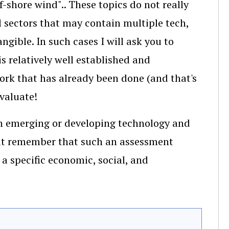
f-shore wind".. These topics do not really
al sectors that may contain multiple tech,
gible. In such cases I will ask you to
s relatively well established and
ork that has already been done (and that's
evaluate!
an emerging or developing technology and
 But remember that such an assessment
a specific economic, social, and