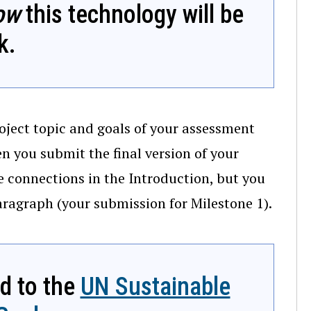
ow
this technology will be
k.
oject topic and goals of your assessment
 you submit the final version of your
se connections in the Introduction, but you
paragraph (your submission for Milestone 1).
ed to the
UN Sustainable