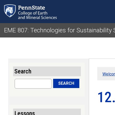
EME 807: Technologies for Sustainability
Search
Welcom
Search
SEARCH
12
Lessons