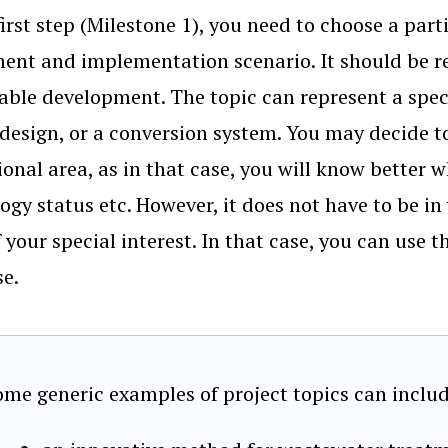
first step (Milestone 1), you need to choose a par
ent and implementation scenario. It should be r
able development. The topic can represent a spe
 design, or a conversion system. You may decide 
ional area, as in that case, you will know better w
ogy status etc. However, it does not have to be in
f your special interest. In that case, you can use t
se.
ome generic examples of project topics can includ