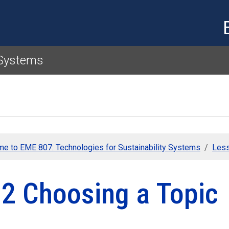
Skip to main content
 Systems
e to EME 807: Technologies for Sustainability Systems
Less
.2 Choosing a Topic