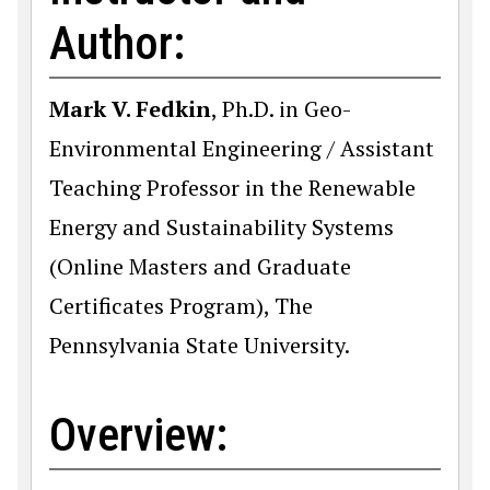
Author:
Mark V. Fedkin
, Ph.D. in Geo-
Environmental Engineering / Assistant
Teaching Professor in the Renewable
Energy and Sustainability Systems
(Online Masters and Graduate
Certificates Program), The
Pennsylvania State University.
Overview: