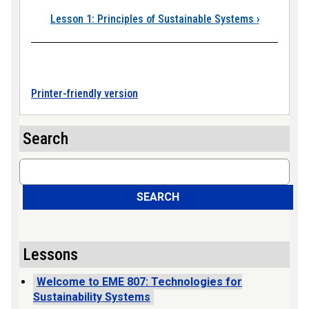
Book traversal link
Lesson 1: Principles of Sustainable Systems
›
Printer-friendly version
Search
Search
SEARCH
Lessons
Welcome to EME 807: Technologies for
Sustainability Systems