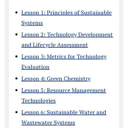
Lesson 1: Principles of Sustainable
Systems
Lesson 2: Technology Development
and Lifecycle Assessment
Lesson 3: Metrics for Technology
Evaluation
Lesson 4: Green Chemistry
Lesson 5: Resource Management
Technologies
Lesson 6: Sustainable Water and
Wastewater Systems