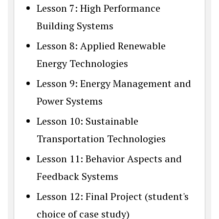
Lesson 7: High Performance
Building Systems
Lesson 8: Applied Renewable
Energy Technologies
Lesson 9: Energy Management and
Power Systems
Lesson 10: Sustainable
Transportation Technologies
Lesson 11: Behavior Aspects and
Feedback Systems
Lesson 12: Final Project (student's
choice of case study)