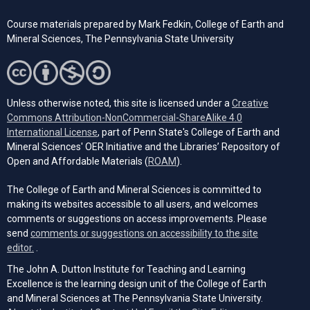
Course materials prepared by
Mark Fedkin, College of Earth and
Mineral Sciences, The Pennsylvania State University
Unless otherwise noted, this site is licensed under a
Creative
Commons Attribution-NonCommercial-ShareAlike 4.0
(opens in a new tab)
International License
, part of Penn State's College of Earth and
Mineral Sciences' OER Initiative and the Libraries’ Repository of
(opens in a new tab)
Open and Affordable Materials (
ROAM
).
The College of Earth and Mineral Sciences is committed to
making its websites accessible to all users, and welcomes
comments or suggestions on access improvements. Please
send
comments or suggestions on accessibility to the site
(opens email client)
editor.
.
The John A. Dutton Institute for Teaching and Learning
Excellence is the learning design unit of the College of Earth
and Mineral Sciences at The Pennsylvania State University.