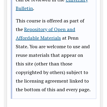
Bulletin
.
This course is offered as part of
the
Repository of Open and
Affordable Materials
at Penn
State. You are welcome to use and
reuse materials that appear on
this site (other than those
copyrighted by others) subject to
the licensing agreement linked to
the bottom of this and every page.