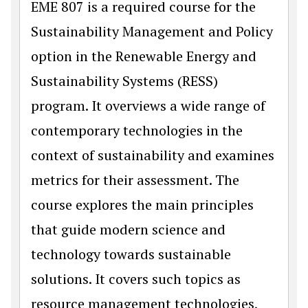
EME 807 is a required course for the
Sustainability Management and Policy
option in the Renewable Energy and
Sustainability Systems (RESS)
program. It overviews a wide range of
contemporary technologies in the
context of sustainability and examines
metrics for their assessment. The
course explores the main principles
that guide modern science and
technology towards sustainable
solutions. It covers such topics as
resource management technologies,