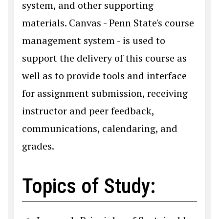
system, and other supporting
materials. Canvas - Penn State's course
management system - is used to
support the delivery of this course as
well as to provide tools and interface
for assignment submission, receiving
instructor and peer feedback,
communications, calendaring, and
grades.
Topics of Study: