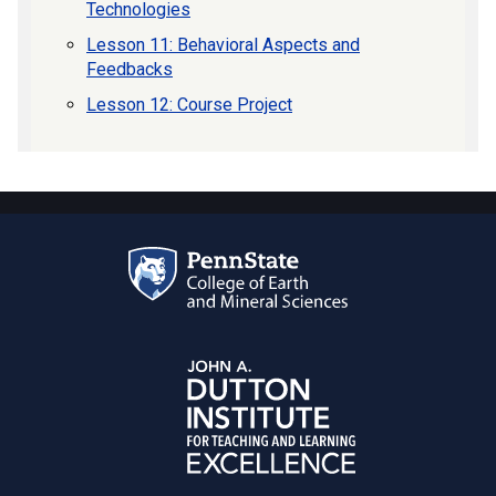
Technologies
Lesson 11: Behavioral Aspects and
Feedbacks
Lesson 12: Course Project