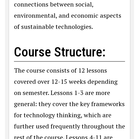
connections between social,
environmental, and economic aspects
of sustainable technologies.
Course Structure:
The course consists of 12 lessons
covered over 12-15 weeks depending
on semester. Lessons 1-3 are more
general: they cover the key frameworks
for technology thinking, which are
further used frequently throughout the
rest of the course. Lessons 4-11 are