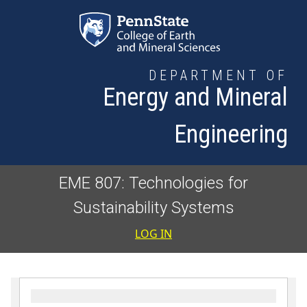
Skip to main content
DEPARTMENT OF
Energy and Mineral
Engineering
EME 807: Technologies for
Sustainability Systems
User accoun
LOG IN