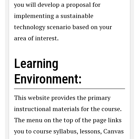
you will develop a proposal for
implementing a sustainable
technology scenario based on your
area of interest.
Learning
Environment:
This website provides the primary
instructional materials for the course.
The menu on the top of the page links
you to course syllabus, lessons, Canvas