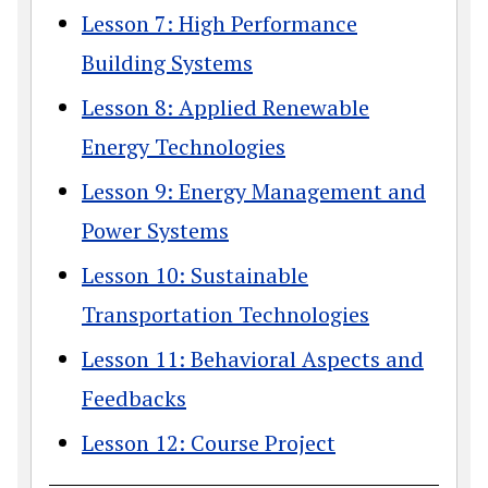
Lesson 7: High Performance
Building Systems
Lesson 8: Applied Renewable
Energy Technologies
Lesson 9: Energy Management and
Power Systems
Lesson 10: Sustainable
Transportation Technologies
Lesson 11: Behavioral Aspects and
Feedbacks
Lesson 12: Course Project