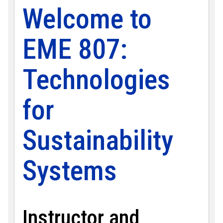
Welcome to
EME 807:
Technologies
for
Sustainability
Systems
Instructor and