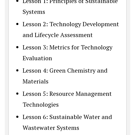
Lesson 1: Principles of Sustainable
Systems
Lesson 2: Technology Development
and Lifecycle Assessment
Lesson 3: Metrics for Technology
Evaluation
Lesson 4: Green Chemistry and
Materials
Lesson 5: Resource Management
Technologies
Lesson 6: Sustainable Water and
Wastewater Systems