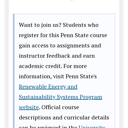
Want to join us? Students who
register for this Penn State course
gain access to assignments and
instructor feedback and earn
academic credit. For more
information, visit Penn State's
Renewable Energy and
Sustainability Systems Program
website
. Official course
descriptions and curricular details
can be reviewed in the
University