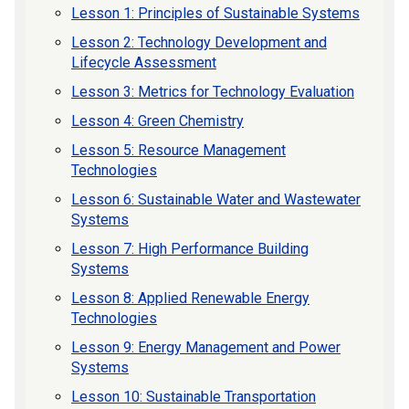
Lesson 1: Principles of Sustainable Systems
Lesson 2: Technology Development and
Lifecycle Assessment
Lesson 3: Metrics for Technology Evaluation
Lesson 4: Green Chemistry
Lesson 5: Resource Management
Technologies
Lesson 6: Sustainable Water and Wastewater
Systems
Lesson 7: High Performance Building
Systems
Lesson 8: Applied Renewable Energy
Technologies
Lesson 9: Energy Management and Power
Systems
Lesson 10: Sustainable Transportation