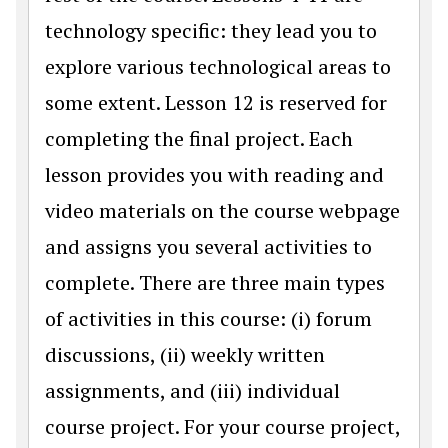
technology specific: they lead you to
explore various technological areas to
some extent. Lesson 12 is reserved for
completing the final project. Each
lesson provides you with reading and
video materials on the course webpage
and assigns you several activities to
complete. There are three main types
of activities in this course: (i) forum
discussions, (ii) weekly written
assignments, and (iii) individual
course project. For your course project,