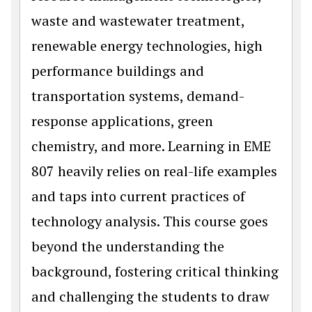
waste and wastewater treatment,
renewable energy technologies, high
performance buildings and
transportation systems, demand-
response applications, green
chemistry, and more. Learning in EME
807 heavily relies on real-life examples
and taps into current practices of
technology analysis. This course goes
beyond the understanding the
background, fostering critical thinking
and challenging the students to draw