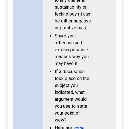
to any theme in
sustainability or
technology (it can
be either negative
or positive bias).
Share your
reflection and
explain possible
reasons why you
may have it.
If a discussion
took place on the
subject you
indicated, what
argument would
you use to state
your point of
view?
Here are
some