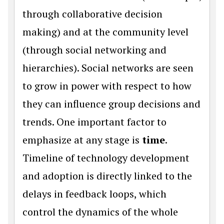
through collaborative decision
making) and at the community level
(through social networking and
hierarchies). Social networks are seen
to grow in power with respect to how
they can influence group decisions and
trends. One important factor to
emphasize at any stage is
time
.
Timeline of technology development
and adoption is directly linked to the
delays in feedback loops, which
control the dynamics of the whole