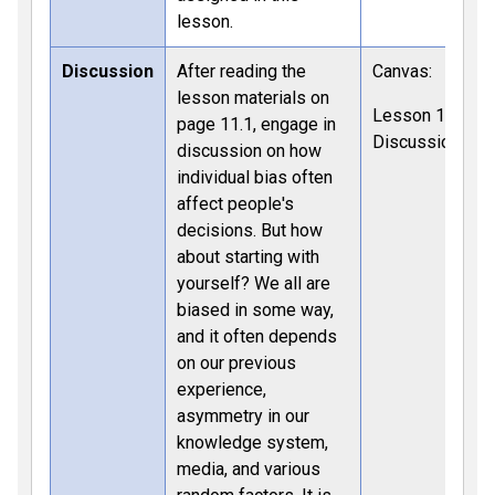
lesson.
Discussion
After reading the
Canvas:
lesson materials on
Lesson 11
page 11.1, engage in
Discussion
discussion on how
individual bias often
affect people's
decisions. But how
about starting with
yourself? We all are
biased in some way,
and it often depends
on our previous
experience,
asymmetry in our
knowledge system,
media, and various