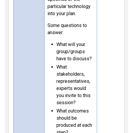
particular technology
into your plan.
Some questions to
answer:
What will your
group/groups
have to discuss?
What
stakeholders,
representatives,
experts would
you invite to this
session?
What outcomes
should be
produced at each
step?