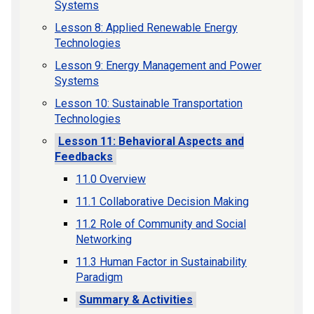
Systems
Lesson 8: Applied Renewable Energy
Technologies
Lesson 9: Energy Management and Power
Systems
Lesson 10: Sustainable Transportation
Technologies
Lesson 11: Behavioral Aspects and
Feedbacks
11.0 Overview
11.1 Collaborative Decision Making
11.2 Role of Community and Social
Networking
11.3 Human Factor in Sustainability
Paradigm
Summary & Activities