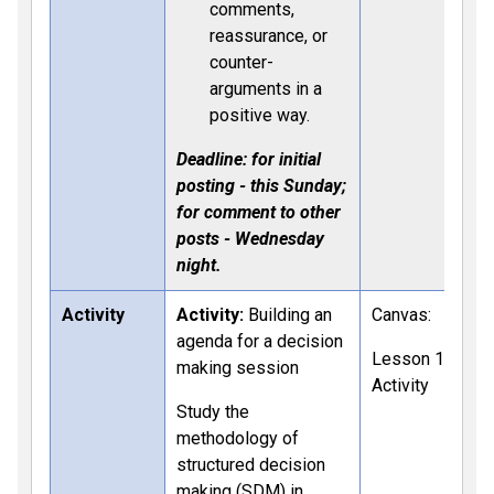
comments,
reassurance, or
counter-
arguments in a
positive way.
Deadline: for initial
posting - this Sunday;
for comment to other
posts - Wednesday
night.
Activity
Activity:
Building an
Canvas:
agenda for a decision
Lesson 11
making session
Activity
Study the
methodology of
structured decision
making (SDM) in