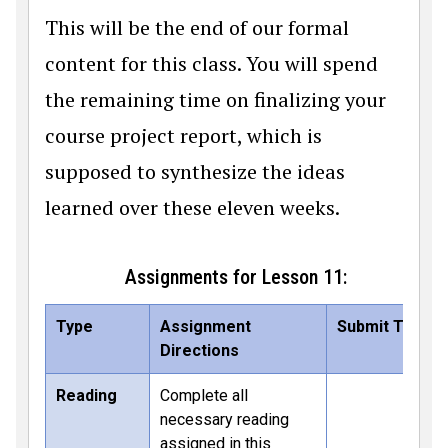
This will be the end of our formal
content for this class. You will spend
the remaining time on finalizing your
course project report, which is
supposed to synthesize the ideas
learned over these eleven weeks.
Assignments for Lesson 11:
Type
Assignment
Submit To
Directions
Reading
Complete all
necessary reading
assigned in this