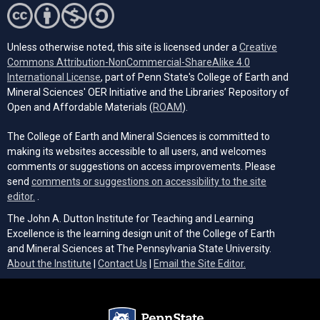
Unless otherwise noted, this site is licensed under a
Creative
Commons Attribution-NonCommercial-ShareAlike 4.0
(opens in a new tab)
International License
, part of Penn State's College of Earth and
Mineral Sciences' OER Initiative and the Libraries’ Repository of
(opens in a new tab)
Open and Affordable Materials (
ROAM
).
The College of Earth and Mineral Sciences is committed to
making its websites accessible to all users, and welcomes
comments or suggestions on access improvements. Please
send
comments or suggestions on accessibility to the site
(opens email client)
editor.
.
The John A. Dutton Institute for Teaching and Learning
Excellence is the learning design unit of the College of Earth
and Mineral Sciences at The Pennsylvania State University.
(opens email cli
About the Institute
|
Contact Us
|
Email the Site Editor.