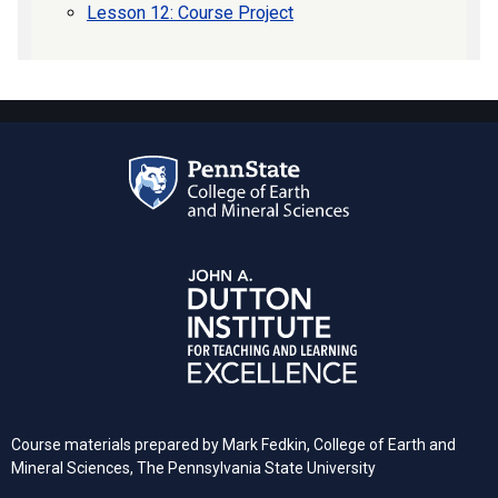
Lesson 12: Course Project
Course materials prepared by
Mark Fedkin, College of Earth and
Mineral Sciences, The Pennsylvania State University