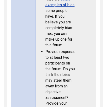
examples of bias
some people
have. If you
believe you are
completely bias-
free, you can
make up one for
this forum.
Provide response
to at least two
participants on
the forum. Do you
think their bias
may steer them
away from an
objective
assessment?
Provide your