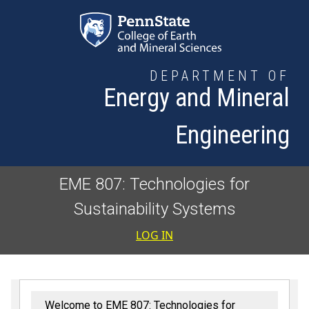
Skip to main content
DEPARTMENT OF
Energy and Mineral
Engineering
EME 807: Technologies for
Sustainability Systems
User accoun
LOG IN
Welcome to EME 807: Technologies for