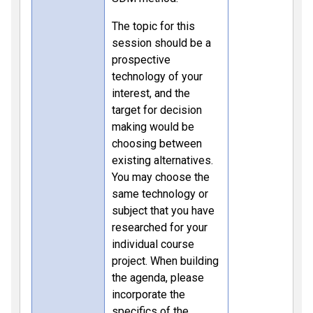
The topic for this
session should be a
prospective
technology of your
interest, and the
target for decision
making would be
choosing between
existing alternatives.
You may choose the
same technology or
subject that you have
researched for your
individual course
project. When building
the agenda, please
incorporate the
specifics of the