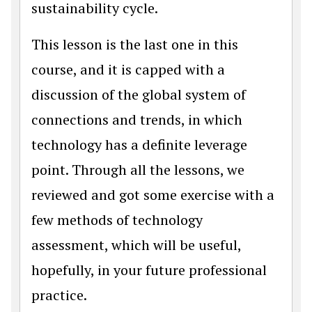
sustainability cycle.
This lesson is the last one in this
course, and it is capped with a
discussion of the global system of
connections and trends, in which
technology has a definite leverage
point. Through all the lessons, we
reviewed and got some exercise with a
few methods of technology
assessment, which will be useful,
hopefully, in your future professional
practice.