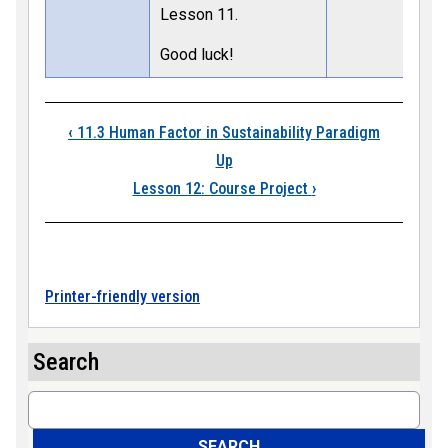
Lesson 11.
Good luck!
Book traversal links
‹
11.3 Human Factor in Sustainability Paradigm
Up
Lesson 12: Course Project
›
Printer-friendly version
Search
Search
SEARCH