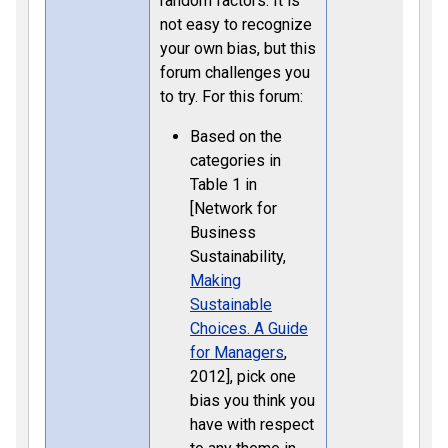
random factors. It is
not easy to recognize
your own bias, but this
forum challenges you
to try. For this forum:
Based on the
categories in
Table 1 in
[Network for
Business
Sustainability,
Making
Sustainable
Choices. A Guide
for Managers
,
2012], pick one
bias you think you
have with respect