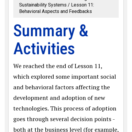
Sustainability Systems
Lesson 11:
Behavioral Aspects and Feedbacks
Summary &
Activities
We reached the end of Lesson 11,
which explored some important social
and behavioral factors affecting the
development and adoption of new
technologies. This process of adoption
goes through several decision points -
both at the business level (for example,