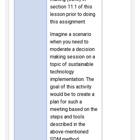
section 11.1 of this
lesson prior to doing
this assignment.
Imagine a scenario
when you need to
moderate a decision
making session on a
topic of sustainable
technology
implementation. The
goal of this activity
would be to create a
plan for such a
meeting based on the
steps and tools
described in the
above-mentioned
SDM method.