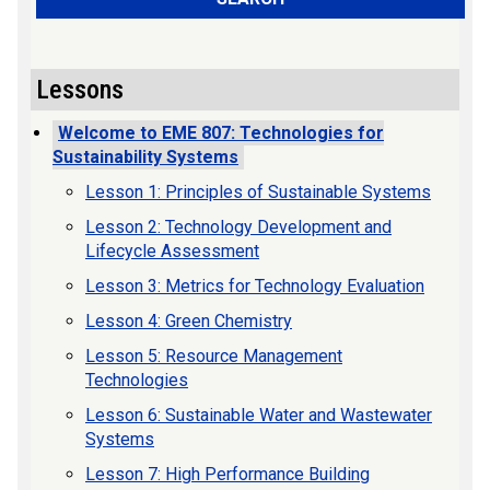
Lessons
Welcome to EME 807: Technologies for
Sustainability Systems
Lesson 1: Principles of Sustainable Systems
Lesson 2: Technology Development and
Lifecycle Assessment
Lesson 3: Metrics for Technology Evaluation
Lesson 4: Green Chemistry
Lesson 5: Resource Management
Technologies
Lesson 6: Sustainable Water and Wastewater
Systems
Lesson 7: High Performance Building