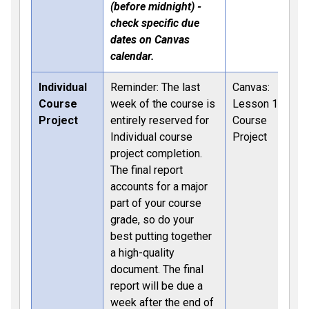
(before midnight) -
check specific due
dates on Canvas
calendar.
Individual
Reminder: The last
Canvas:
Course
week of the course is
Lesson 12:
Project
entirely reserved for
Course
Individual course
Project
project completion.
The final report
accounts for a major
part of your course
grade, so do your
best putting together
a high-quality
document. The final
report will be due a
week after the end of