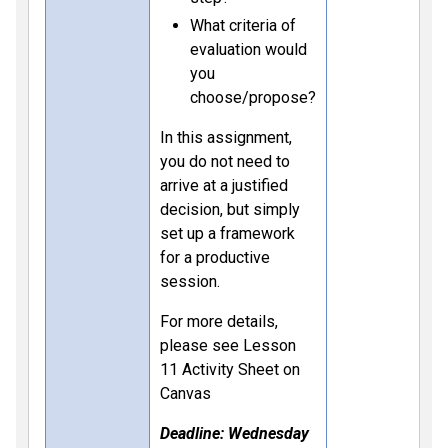
What criteria of
evaluation would
you
choose/propose?
In this assignment,
you do not need to
arrive at a justified
decision, but simply
set up a framework
for a productive
session.
For more details,
please see Lesson
11 Activity Sheet on
Canvas
Deadline: Wednesday