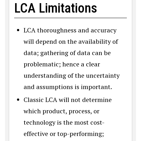
LCA Limitations
LCA thoroughness and accuracy
will depend on the availability of
data; gathering of data can be
problematic; hence a clear
understanding of the uncertainty
and assumptions is important.
Classic LCA will not determine
which product, process, or
technology is the most cost-
effective or top-performing;