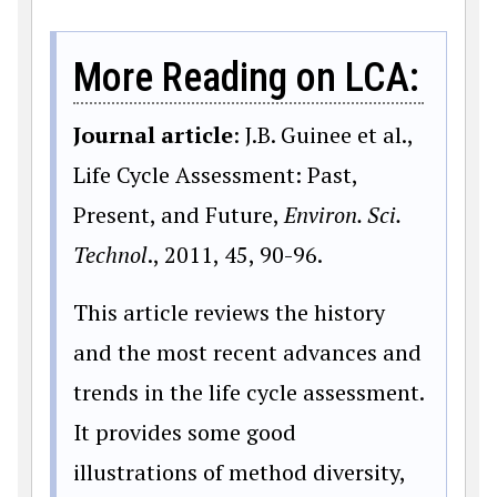
More Reading on LCA:
Journal article
: J.B. Guinee et al.,
Life Cycle Assessment: Past,
Present, and Future,
Environ. Sci.
Technol
., 2011, 45, 90-96.
This article reviews the history
and the most recent advances and
trends in the life cycle assessment.
It provides some good
illustrations of method diversity,