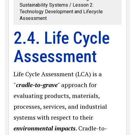
Sustainability Systems
Lesson 2:
Technology Development and Lifecycle
Assessment
2.4. Life Cycle
Assessment
Life Cycle Assessment (LCA) is a
"
cradle-to-grave
" approach for
evaluating products, materials,
processes, services, and industrial
systems with respect to their
environmental impacts
. Cradle-to-