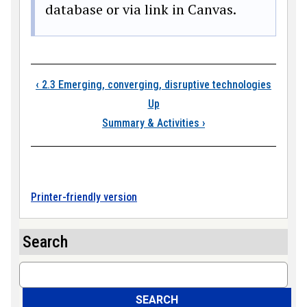
database or via link in Canvas.
Book traversal links
‹
2.3 Emerging, converging, disruptive technologies
Up
Summary & Activities
›
Printer-friendly version
Search
Search
SEARCH