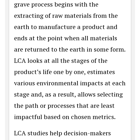
grave process begins with the
extracting of raw materials from the
earth to manufacture a product and
ends at the point when all materials
are returned to the earth in some form.
LCA looks at all the stages of the
product’s life one by one, estimates
various environmental impacts at each
stage and, as a result, allows selecting
the path or processes that are least
impactful based on chosen metrics.
LCA studies help decision-makers