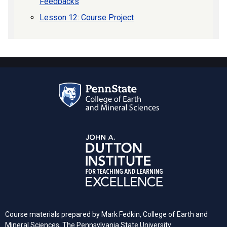
Feedbacks
Lesson 12: Course Project
Course materials prepared by
Mark Fedkin, College of Earth and
Mineral Sciences, The Pennsylvania State University