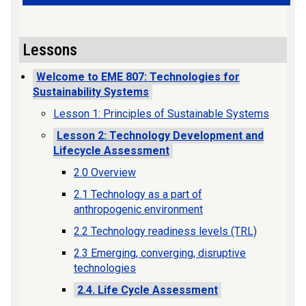
Lessons
Welcome to EME 807: Technologies for
Sustainability Systems
Lesson 1: Principles of Sustainable Systems
Lesson 2: Technology Development and
Lifecycle Assessment
2.0 Overview
2.1 Technology as a part of
anthropogenic environment
2.2 Technology readiness levels (TRL)
2.3 Emerging, converging, disruptive
technologies
2.4. Life Cycle Assessment