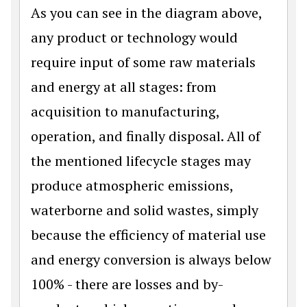
As you can see in the diagram above,
any product or technology would
require input of some raw materials
and energy at all stages: from
acquisition to manufacturing,
operation, and finally disposal. All of
the mentioned lifecycle stages may
produce atmospheric emissions,
waterborne and solid wastes, simply
because the efficiency of material use
and energy conversion is always below
100% - there are losses and by-