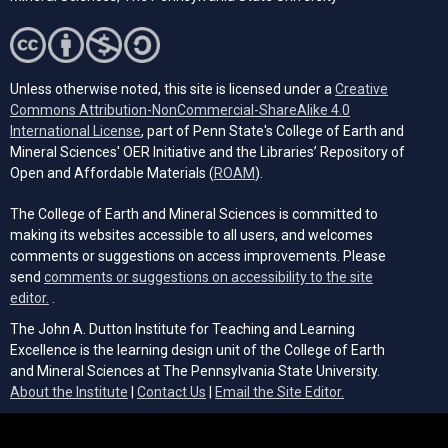
Unless otherwise noted, this site is licensed under a
Creative
Commons Attribution-NonCommercial-ShareAlike 4.0
(opens in a new tab)
International License
, part of Penn State's College of Earth and
Mineral Sciences' OER Initiative and the Libraries’ Repository of
(opens in a new tab)
Open and Affordable Materials (
ROAM
).
The College of Earth and Mineral Sciences is committed to
making its websites accessible to all users, and welcomes
comments or suggestions on access improvements. Please
send
comments or suggestions on accessibility to the site
(opens email client)
editor.
.
The John A. Dutton Institute for Teaching and Learning
Excellence is the learning design unit of the College of Earth
and Mineral Sciences at The Pennsylvania State University.
(opens email cli
About the Institute
|
Contact Us
|
Email the Site Editor.