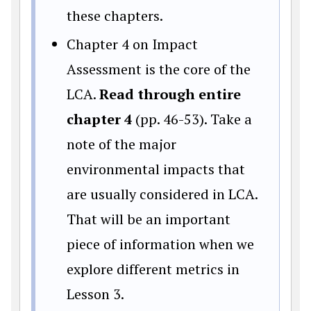
these chapters.
Chapter 4 on Impact
Assessment is the core of the
LCA.
Read through entire
chapter 4
(pp. 46-53). Take a
note of the major
environmental impacts that
are usually considered in LCA.
That will be an important
piece of information when we
explore different metrics in
Lesson 3.