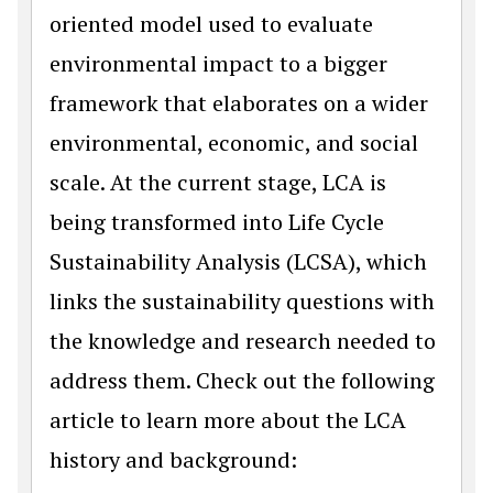
oriented model used to evaluate
environmental impact to a bigger
framework that elaborates on a wider
environmental, economic, and social
scale. At the current stage, LCA is
being transformed into Life Cycle
Sustainability Analysis (LCSA), which
links the sustainability questions with
the knowledge and research needed to
address them. Check out the following
article to learn more about the LCA
history and background: