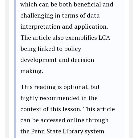
which can be both beneficial and
challenging in terms of data
interpretation and application.
The article also exemplifies LCA
being linked to policy
development and decision
making.
This reading is optional, but
highly recommended in the
context of this lesson. This article
can be accessed online through
the Penn State Library system