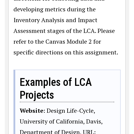
developing metrics during the
Inventory Analysis and Impact
Assessment stages of the LCA. Please
refer to the Canvas Module 2 for
specific directions on this assignment.
Examples of LCA
Projects
Website
: Design Life-Cycle,
University of California, Davis,
Department of Design, URL: