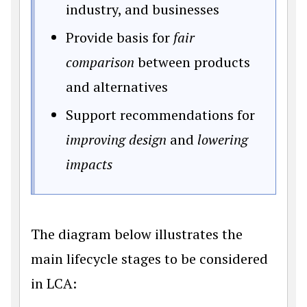
industry, and businesses
Provide basis for
fair
comparison
between products
and alternatives
Support recommendations for
improving design
and
lowering
impacts
The diagram below illustrates the
main lifecycle stages to be considered
in LCA: