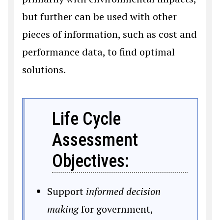
but further can be used with other
pieces of information, such as cost and
performance data, to find optimal
solutions.
Life Cycle
Assessment
Objectives:
Support
informed decision
making
for government,