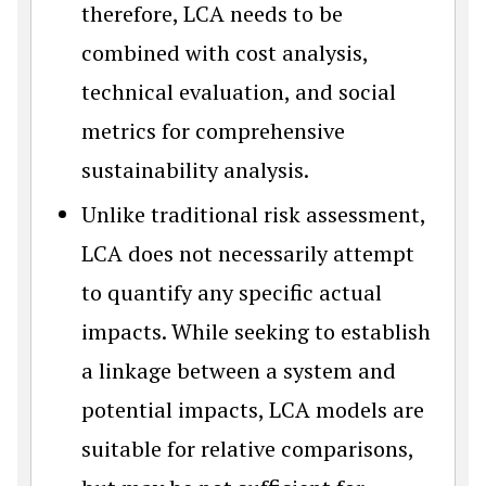
therefore, LCA needs to be
combined with cost analysis,
technical evaluation, and social
metrics for comprehensive
sustainability analysis.
Unlike traditional risk assessment,
LCA does not necessarily attempt
to quantify any specific actual
impacts. While seeking to establish
a linkage between a system and
potential impacts, LCA models are
suitable for relative comparisons,