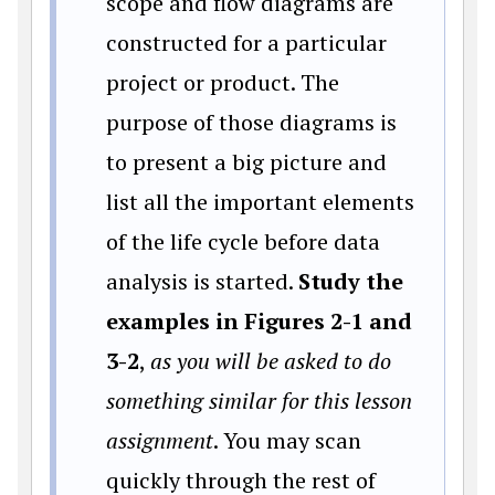
scope and flow diagrams are
constructed for a particular
project or product. The
purpose of those diagrams is
to present a big picture and
list all the important elements
of the life cycle before data
analysis is started.
Study the
examples in Figures 2-1 and
3-2
,
as you will be asked to do
something similar for this lesson
assignment
. You may scan
quickly through the rest of