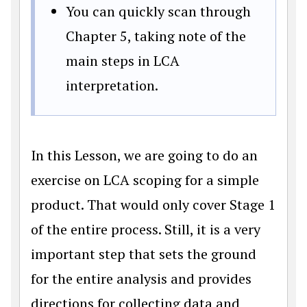
You can quickly scan through
Chapter 5, taking note of the
main steps in LCA
interpretation.
In this Lesson, we are going to do an
exercise on LCA scoping for a simple
product. That would only cover Stage 1
of the entire process. Still, it is a very
important step that sets the ground
for the entire analysis and provides
directions for collecting data and