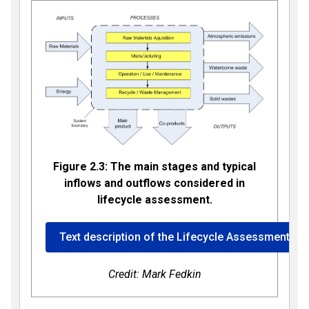
Figure 2.3: The main stages and typical
inflows and outflows considered in
lifecycle assessment.
Text description of the Lifecycle Assessment im
Credit: Mark Fedkin