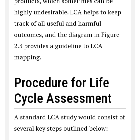
products, which sometimes can be
highly undesirable. LCA helps to keep
track of all useful and harmful
outcomes, and the diagram in Figure
2.3 provides a guideline to LCA
mapping.
Procedure for Life
Cycle Assessment
A standard LCA study would consist of
several key steps outlined below: