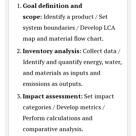
Goal definition and
scope:
Identify a product / Set
system boundaries / Develop LCA
map and material flow chart.
Inventory analysis:
Collect data /
Identify and quantify energy, water,
and materials as inputs and
emissions as outputs.
Impact assessment:
Set impact
categories / Develop metrics /
Perform calculations and
comparative analysis.