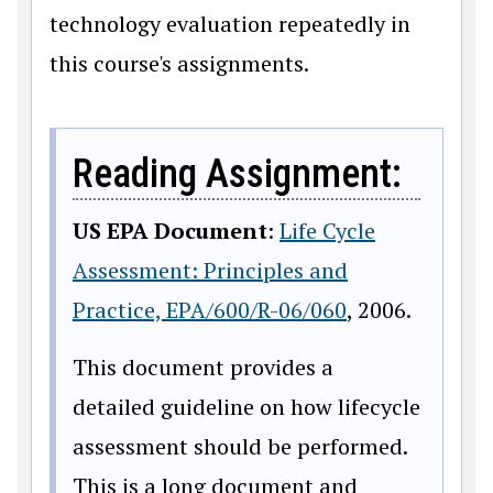
technology evaluation repeatedly in
this course's assignments.
Reading Assignment:
US EPA Document
:
Life Cycle
Assessment: Principles and
Practice, EPA/600/R-06/060
, 2006.
This document provides a
detailed guideline on how lifecycle
assessment should be performed.
This is a long document and