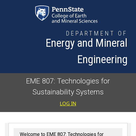
Skip to main content
DEPARTMENT OF
Energy and Mineral
Engineering
EME 807: Technologies for
Sustainability Systems
User accoun
LOG IN
Welcome to EME 807: Technologies for