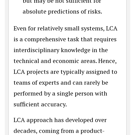
but may be not sufficient for
absolute predictions of risks.
Even for relatively small systems, LCA
is a comprehensive task that requires
interdisciplinary knowledge in the
technical and economic areas. Hence,
LCA projects are typically assigned to
teams of experts and can rarely be
performed by a single person with
sufficient accuracy.
LCA approach has developed over
decades, coming from a product-