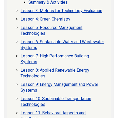
Summary & Activities
Lesson 3: Metrics for Technology Evaluation
Lesson 4: Green Chemistry
Lesson 5: Resource Management
Technologies
Lesson 6: Sustainable Water and Wastewater
Systems
Lesson 7: High Performance Building
Systems
Lesson 8: Applied Renewable Energy
Technologies
Lesson 9: Energy Management and Power
Systems
Lesson 10: Sustainable Transportation
Technologies
Lesson 11: Behavioral Aspects and