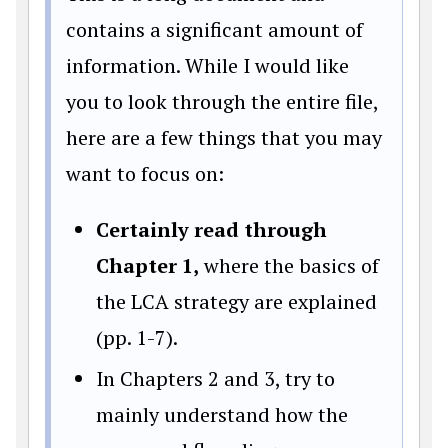
contains a significant amount of
information. While I would like
you to look through the entire file,
here are a few things that you may
want to focus on:
Certainly read through
Chapter 1,
where the basics of
the LCA strategy are explained
(pp. 1-7).
In Chapters 2 and 3, try to
mainly understand how the