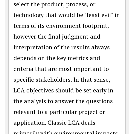
select the product, process, or
technology that would be "least evil" in
terms of its environment footprint,
however the final judgment and
interpretation of the results always
depends on the key metrics and
criteria that are most important to
specific stakeholders. In that sense,
LCA objectives should be set early in
the analysis to answer the questions
relevant to a particular project or
application. Classic LCA deals
primarily with environmental impacts,