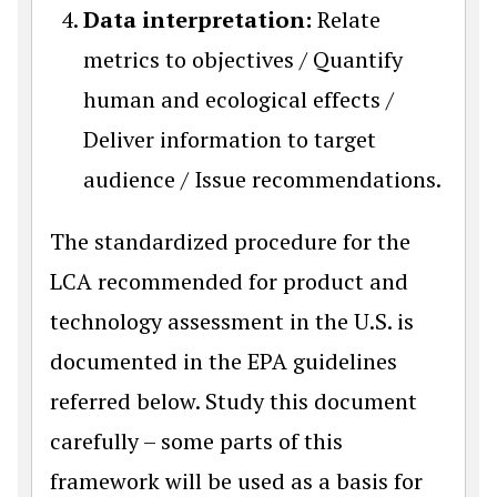
Data interpretation:
Relate
metrics to objectives / Quantify
human and ecological effects /
Deliver information to target
audience / Issue recommendations.
The standardized procedure for the
LCA recommended for product and
technology assessment in the U.S. is
documented in the EPA guidelines
referred below. Study this document
carefully – some parts of this
framework will be used as a basis for