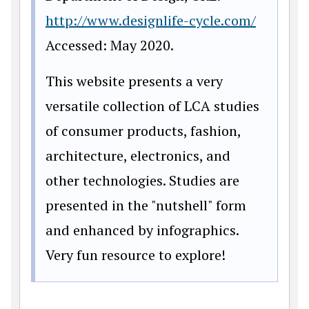
http://www.designlife-cycle.com/
Accessed: May 2020.
This website presents a very
versatile collection of LCA studies
of consumer products, fashion,
architecture, electronics, and
other technologies. Studies are
presented in the "nutshell" form
and enhanced by infographics.
Very fun resource to explore!