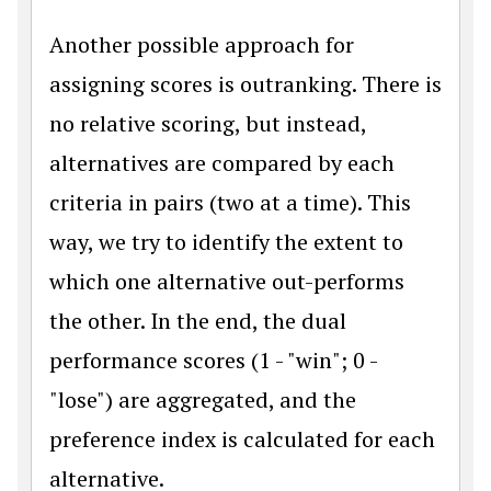
Another possible approach for
assigning scores is outranking. There is
no relative scoring, but instead,
alternatives are compared by each
criteria in pairs (two at a time). This
way, we try to identify the extent to
which one alternative out-performs
the other. In the end, the dual
performance scores (1 - "win"; 0 -
"lose") are aggregated, and the
preference index is calculated for each
alternative.