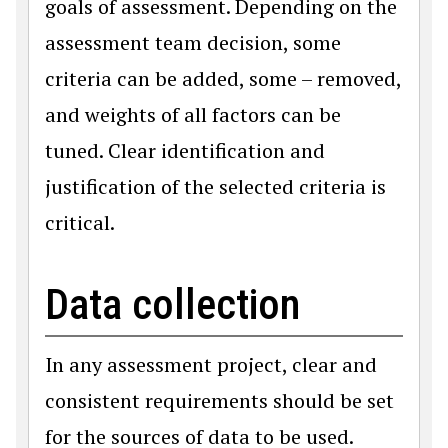
goals of assessment. Depending on the
assessment team decision, some
criteria can be added, some – removed,
and weights of all factors can be
tuned. Clear identification and
justification of the selected criteria is
critical.
Data collection
In any assessment project, clear and
consistent requirements should be set
for the sources of data to be used.