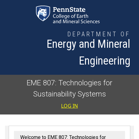
Skip to main content
DEPARTMENT OF
Energy and Mineral
Engineering
EME 807: Technologies for
Sustainability Systems
User accoun
LOG IN
Welcome to EME 807: Technologies for