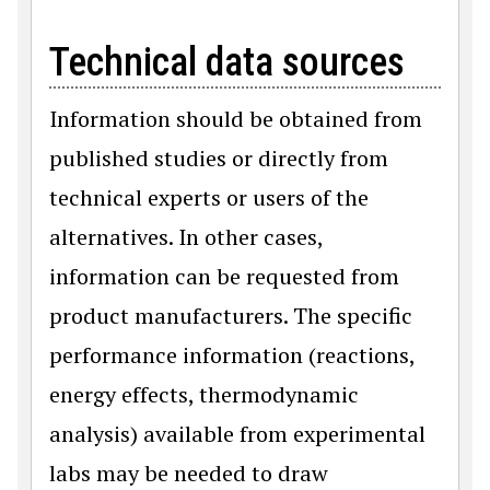
Technical data sources
Information should be obtained from
published studies or directly from
technical experts or users of the
alternatives. In other cases,
information can be requested from
product manufacturers. The specific
performance information (reactions,
energy effects, thermodynamic
analysis) available from experimental
labs may be needed to draw