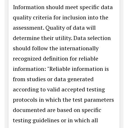
Information should meet specific data
quality criteria for inclusion into the
assessment. Quality of data will
determine their utility. Data selection
should follow the internationally
recognized definition for reliable
information: "Reliable information is
from studies or data generated
according to valid accepted testing
protocols in which the test parameters
documented are based on specific
testing guidelines or in which all