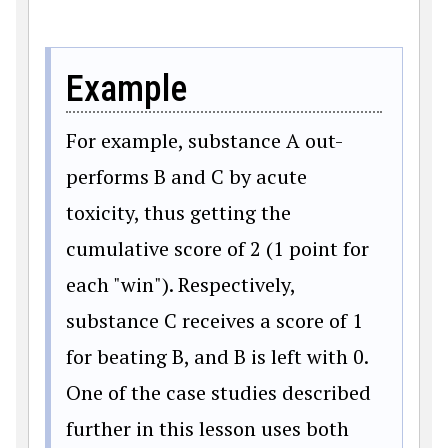
Example
For example, substance A out-
performs B and C by acute
toxicity, thus getting the
cumulative score of 2 (1 point for
each "win"). Respectively,
substance C receives a score of 1
for beating B, and B is left with 0.
One of the case studies described
further in this lesson uses both