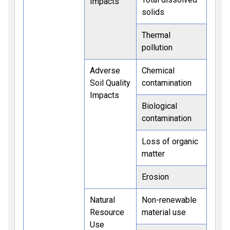
Impacts
solids
Thermal
pollution
Adverse
Chemical
Soil Quality
contamination
Impacts
Biological
contamination
Loss of organic
matter
Erosion
Natural
Non-renewable
Resource
material use
Use