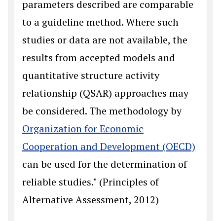
parameters described are comparable
to a guideline method. Where such
studies or data are not available, the
results from accepted models and
quantitative structure activity
relationship (QSAR) approaches may
be considered. The methodology by
Organization for Economic
Cooperation and Development (OECD)
can be used for the determination of
reliable studies." (Principles of
Alternative Assessment, 2012)