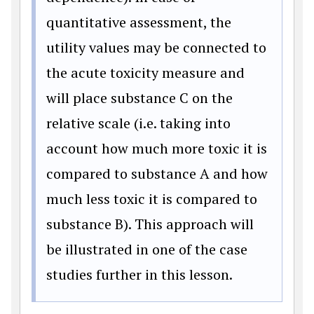
quantitative assessment, the
utility values may be connected to
the acute toxicity measure and
will place substance C on the
relative scale (i.e. taking into
account how much more toxic it is
compared to substance A and how
much less toxic it is compared to
substance B). This approach will
be illustrated in one of the case
studies further in this lesson.