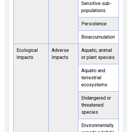
Sensitive sub-
populations
Persistence
Bioaccumulation
Ecological
Adverse
Aquatic, animal
Impacts
Impacts
or plant species
Aquatic and
terrestrial
ecosystems
Endangered or
threatened
species
Environmentally