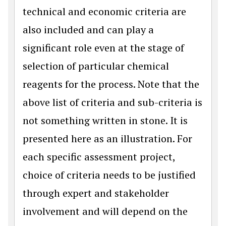
technical and economic criteria are
also included and can play a
significant role even at the stage of
selection of particular chemical
reagents for the process. Note that the
above list of criteria and sub-criteria is
not something written in stone. It is
presented here as an illustration. For
each specific assessment project,
choice of criteria needs to be justified
through expert and stakeholder
involvement and will depend on the