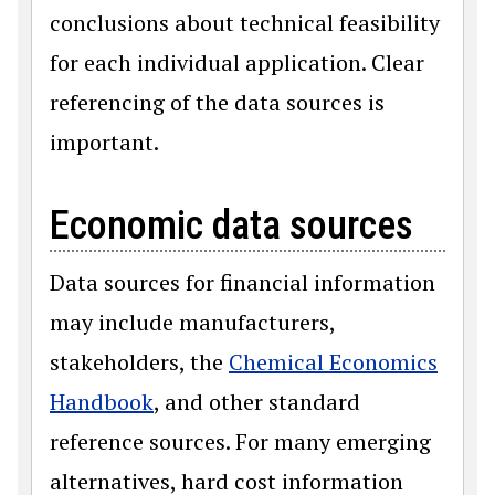
conclusions about technical feasibility
for each individual application. Clear
referencing of the data sources is
important.
Economic data sources
Data sources for financial information
may include manufacturers,
stakeholders, the
Chemical Economics
Handbook
, and other standard
reference sources. For many emerging
alternatives, hard cost information