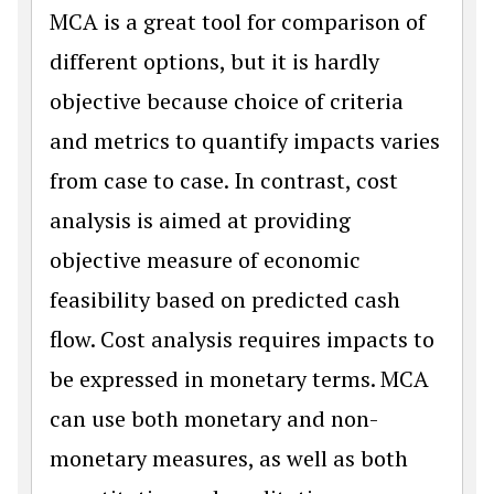
MCA is a great tool for comparison of
different options, but it is hardly
objective because choice of criteria
and metrics to quantify impacts varies
from case to case. In contrast, cost
analysis is aimed at providing
objective measure of economic
feasibility based on predicted cash
flow. Cost analysis requires impacts to
be expressed in monetary terms. MCA
can use both monetary and non-
monetary measures, as well as both