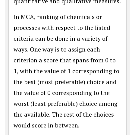
quantitative and qualitative measures.
In MCA, ranking of chemicals or
processes with respect to the listed
criteria can be done in a variety of
ways. One way is to assign each
criterion a score that spans from 0 to
1, with the value of 1 corresponding to
the best (most preferable) choice and
the value of 0 corresponding to the
worst (least preferable) choice among
the available. The rest of the choices
would score in between.