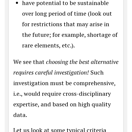
have potential to be sustainable
over long period of time (look out
for restrictions that may arise in
the future; for example, shortage of
rare elements, etc.).
We see that
choosing the best alternative
requires careful investigation!
Such
investigation must be comprehensive,
i.e., would require cross-disciplinary
expertise, and based on high quality
data.
Let us look at some typical criteria