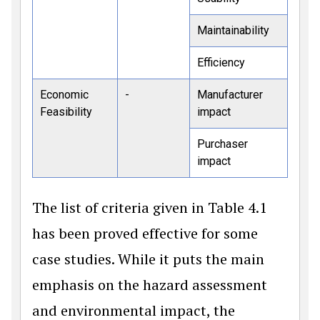
Maintainability
Efficiency
Economic
-
Manufacturer
Feasibility
impact
Purchaser
impact
The list of criteria given in Table 4.1
has been proved effective for some
case studies. While it puts the main
emphasis on the hazard assessment
and environmental impact, the