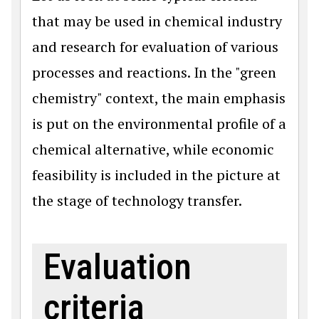
that may be used in chemical industry
and research for evaluation of various
processes and reactions. In the "green
chemistry" context, the main emphasis
is put on the environmental profile of a
chemical alternative, while economic
feasibility is included in the picture at
the stage of technology transfer.
Evaluation
criteria