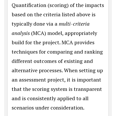
Quantification (scoring) of the impacts
based on the criteria listed above is
typically done via a
multi-criteria
analysis
(MCA) model, appropriately
build for the project. MCA provides
techniques for comparing and ranking
different outcomes of existing and
alternative processes. When setting up
an assessment project, it is important
that the scoring system is transparent
and is consistently applied to all
scenarios under consideration.