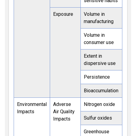
sensitive habits
Exposure
Volume in
manufacturing
Volume in
consumer use
Extent in
dispersive use
Persistence
Bioaccumulation
Environmental
Adverse
Nitrogen oxide
Impacts
Air Quality
Sulfur oxides
Impacts
Greenhouse