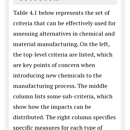
Table 4.1 below represents the set of
criteria that can be effectively used for
assessing alternatives in chemical and
material manufacturing. On the left,
the top-level criteria are listed, which
are key points of concern when
introducing new chemicals to the
manufacturing process. The middle
column lists some sub-criteria, which
show how the impacts can be
distributed. The right column specifies
specific measures for each type of