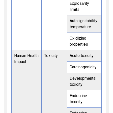
Explosivity
limits
Auto-ignitability
temperature
Oxidizing
properties
Human Health
Toxicity
Acute toxicity
Impact
Carcinogenicity
Developmental
toxicity
Endocrine
toxicity