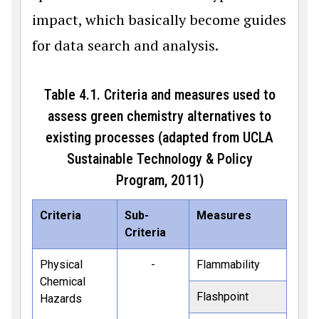
impact, which basically become guides
for data search and analysis.
Table 4.1. Criteria and measures used to
assess green chemistry alternatives to
existing processes (adapted from UCLA
Sustainable Technology & Policy
Program, 2011)
Criteria
Sub-
Measures
Criteria
Physical
-
Flammability
Chemical
Flashpoint
Hazards