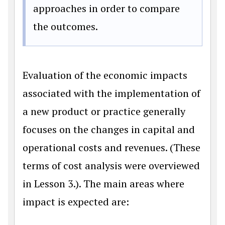
approaches in order to compare
the outcomes.
Evaluation of the economic impacts
associated with the implementation of
a new product or practice generally
focuses on the changes in capital and
operational costs and revenues. (These
terms of cost analysis were overviewed
in Lesson 3.). The main areas where
impact is expected are: