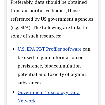
Preferably, data should be obtained
from authoritative bodies, those
referenced by US government agencies
(e.g. EPA). The following are links to
some of such resources:
U.S. EPA PBT Profiler software
can
be used to gain information on
persistence, bioaccumulation
potential and toxicity of organic
substances.
Government Toxicology Data
Network