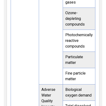
gases
Ozone-
depleting
compounds
Photochemically
reactive
compounds
Particulate
matter
Fine particle
matter
Adverse
Biological
Water
oxygen demand
Quality
Total dissolved