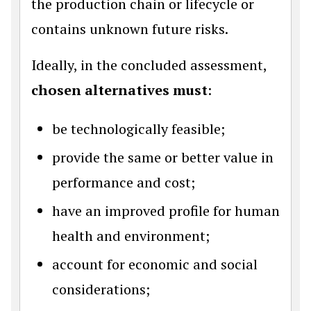
the production chain or lifecycle or
contains unknown future risks.
Ideally, in the concluded assessment,
chosen alternatives must
:
be technologically feasible;
provide the same or better value in
performance and cost;
have an improved profile for human
health and environment;
account for economic and social
considerations;