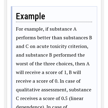
Example
For example, if substance A
performs better than substances B
and C on acute toxicity criterion,
and substance B performed the
worst of the three choices, then A
will receive a score of 1, B will
receive a score of 0. In case of
qualitative assessment, substance
C receives a score of 0.5 (linear
dependence). In case of