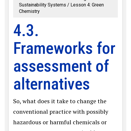
Sustainability Systems
Lesson 4: Green
Chemistry
4.3.
Frameworks for
assessment of
alternatives
So, what does it take to change the
conventional practice with possibly
hazardous or harmful chemicals or