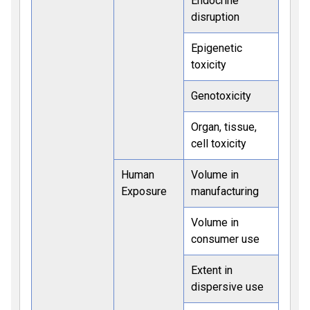
Endocrine
disruption
Epigenetic
toxicity
Genotoxicity
Organ, tissue,
cell toxicity
Human
Volume in
Exposure
manufacturing
Volume in
consumer use
Extent in
dispersive use