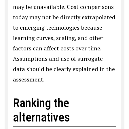
may be unavailable. Cost comparisons
today may not be directly extrapolated
to emerging technologies because
learning curves, scaling, and other
factors can affect costs over time.
Assumptions and use of surrogate
data should be clearly explained in the
assessment.
Ranking the
alternatives