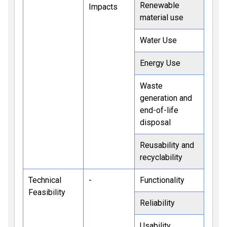
Renewable
Impacts
material use
Water Use
Energy Use
Waste
generation and
end-of-life
disposal
Reusability and
recyclability
Technical
-
Functionality
Feasibility
Reliability
Usability