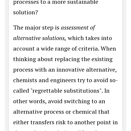
processes to a more sustainable
solution?
The major step is
assessment of
alternative solutions,
which takes into
account a wide range of criteria. When
thinking about replacing the existing
process with an innovative alternative,
chemists and engineers try to avoid so-
called "regrettable substitutions". In
other words, avoid switching to an
alternative process or chemical that
either transfers risk to another point in