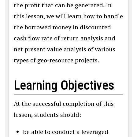
the profit that can be generated. In
this lesson, we will learn how to handle
the borrowed money in discounted
cash flow rate of return analysis and
net present value analysis of various
types of geo-resource projects.
Learning Objectives
At the successful completion of this
lesson, students should:
be able to conduct a leveraged