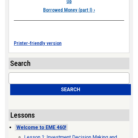
Up
Borrowed Money (part I)
›
Printer-friendly version
Search
Search
SEARCH
Lessons
Welcome to EME 460!
Lesson 1: Investment Decision Making and