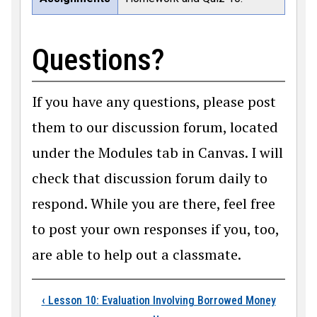
Questions?
If you have any questions, please post
them to our discussion forum, located
under the Modules tab in Canvas. I will
check that discussion forum daily to
respond. While you are there, feel free
to post your own responses if you, too,
are able to help out a classmate.
Book traversal links
‹
Lesson 10: Evaluation Involving Borrowed Money