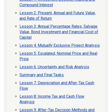
Compound Interest
Lesson 2: Present, Annual and Future Value,
and Rate of Return
Lesson 3: Annual Percentage Rates, Salvage
Value, Bond Investment and Financial Cost of
Capital
Lesson 4: Mutually Exclusive Project Analysis
Lesson 5: Escalated, Nominal Price and Real
Price
Lesson 6: Uncertainty and Risk Analysis
Summary and Final Tasks
Lesson 7: Depreciation and After-Tax Cash
Flow
Lesson 8: Income Tax and Cash Flow
Analysis
Lesson 9: After-Tax Decision Methods and