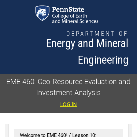
Skip to main content
DEPARTMENT OF
Energy and Mineral
Engineering
EME 460: Geo-Resource Evaluation and
Investment Analysis
User accoun
LOG IN
Welcome to EME 460!
Lesson 10: