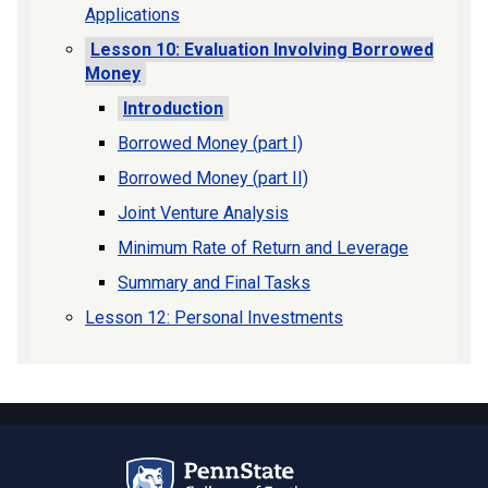
Applications
Lesson 10: Evaluation Involving Borrowed
Money
Introduction
Borrowed Money (part I)
Borrowed Money (part II)
Joint Venture Analysis
Minimum Rate of Return and Leverage
Summary and Final Tasks
Lesson 12: Personal Investments