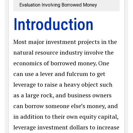
Evaluation Involving Borrowed Money
Introduction
Most major investment projects in the
natural resource industry involve the
economics of borrowed money. One
can use a lever and fulcrum to get
leverage to raise a heavy object such
as a large rock, and business owners
can borrow someone else’s money, and
in addition to their own equity capital,
leverage investment dollars to increase