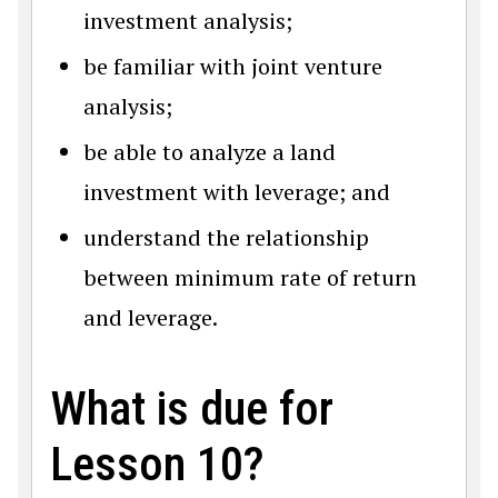
investment analysis;
be familiar with joint venture
analysis;
be able to analyze a land
investment with leverage; and
understand the relationship
between minimum rate of return
and leverage.
What is due for
Lesson 10?