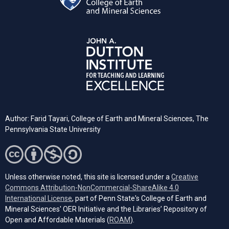
Author: Farid Tayari,
College of Earth and Mineral Sciences, The
Pennsylvania State University
Unless otherwise noted, this site is licensed under a
Creative
Commons Attribution-NonCommercial-ShareAlike 4.0
(opens in a new tab)
International License
, part of Penn State's College of Earth and
Mineral Sciences' OER Initiative and the Libraries’ Repository of
(opens in a new tab)
Open and Affordable Materials (
ROAM
).