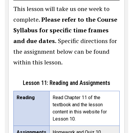
This lesson will take us one week to
complete.
Please refer to the Course
Syllabus for specific time frames
and due dates.
Specific directions for
the assignment below can be found
within this lesson.
Lesson 11: Reading and Assignments
Reading
Read Chapter 11 of the
textbook and the lesson
content in this website for
Lesson 10.
Assignments
Homework and Quiz 10.