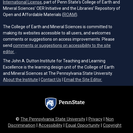
(opens in a new tab)
International License
, part of Penn State's College of Earth and
Mineral Sciences' OER Initiative and the Libraries’ Repository of
(opens in a new tab)
Open and Affordable Materials (
ROAM
).
The College of Earth and Mineral Sciences is committed to
making its websites accessible to all users, and welcomes
comments or suggestions on access improvements. Please
send
comments or suggestions on accessibility to the site
(opens email client)
editor.
.
The John A. Dutton Institute for Teaching and Learning
Excellence is the learning design unit of the College of Earth
and Mineral Sciences at The Pennsylvania State University.
(opens email cli
About the Institute
|
Contact Us
|
Email the Site Editor.
©
The Pennsylvania State University
|
Privacy
|
Non
Discrimination
|
Accessibility
|
Equal Opportunity
|
Copyright