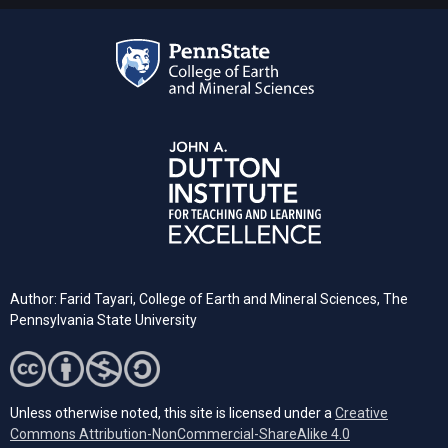
Author: Farid Tayari,
College of Earth and Mineral Sciences, The
Pennsylvania State University
Unless otherwise noted, this site is licensed under a
Creative
Commons Attribution-NonCommercial-ShareAlike 4.0