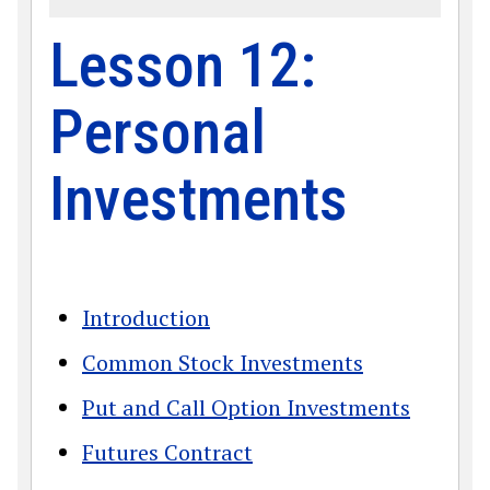
Lesson 12:
Personal
Investments
Introduction
Common Stock Investments
Put and Call Option Investments
Futures Contract