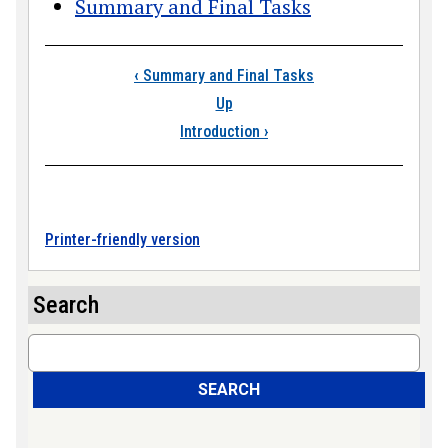
Summary and Final Tasks
Book traversal link
‹
Summary and Final Tasks
Up
Introduction
›
Printer-friendly version
Search
Search
SEARCH