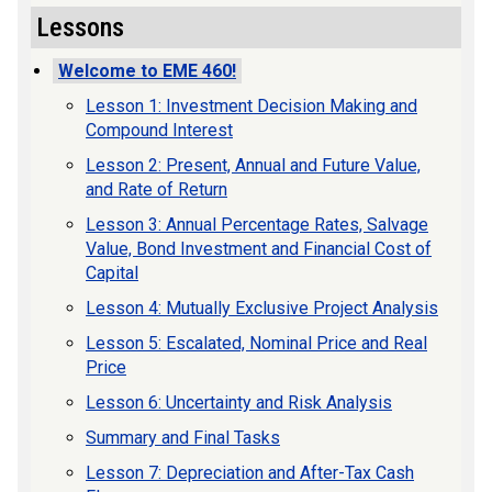
Lessons
Welcome to EME 460!
Lesson 1: Investment Decision Making and
Compound Interest
Lesson 2: Present, Annual and Future Value,
and Rate of Return
Lesson 3: Annual Percentage Rates, Salvage
Value, Bond Investment and Financial Cost of
Capital
Lesson 4: Mutually Exclusive Project Analysis
Lesson 5: Escalated, Nominal Price and Real
Price
Lesson 6: Uncertainty and Risk Analysis
Summary and Final Tasks
Lesson 7: Depreciation and After-Tax Cash