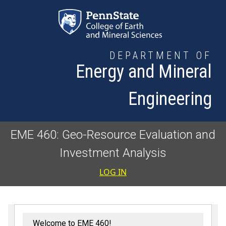
Skip to main content
DEPARTMENT OF
Energy and Mineral
Engineering
EME 460: Geo-Resource Evaluation and
Investment Analysis
User accoun
LOG IN
Welcome to EME 460!