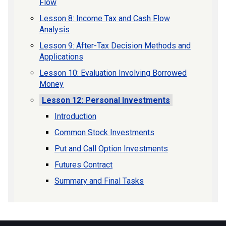
Flow
Lesson 8: Income Tax and Cash Flow
Analysis
Lesson 9: After-Tax Decision Methods and
Applications
Lesson 10: Evaluation Involving Borrowed
Money
Lesson 12: Personal Investments
Introduction
Common Stock Investments
Put and Call Option Investments
Futures Contract
Summary and Final Tasks