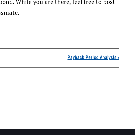
pond. While you are there, feel free to post
assmate.
ntroduction
Payback Period Analysis
›