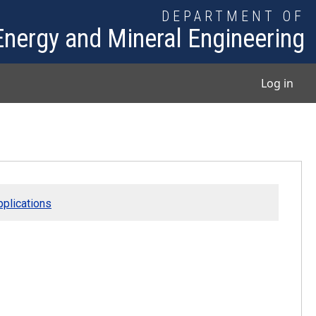
DEPARTMENT OF
Energy and Mineral Engineering
User
Log in
plications