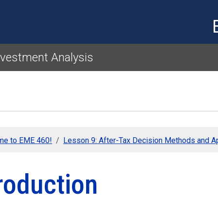
Skip to main content
nvestment Analysis
me to EME 460!
Lesson 9: After-Tax Decision Methods and Ap
roduction