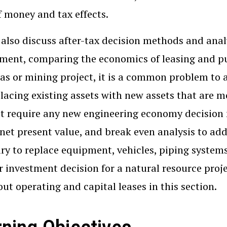
f money and tax effects.
 also discuss after-tax decision methods and analy
ment, comparing the economics of leasing and pur
gas or mining project, it is a common problem to 
lacing existing assets with new assets that are m
t require any new engineering economy decision 
 net present value, and break even analysis to addr
ry to replace equipment, vehicles, piping systems,
 investment decision for a natural resource projec
out operating and capital leases in this section.