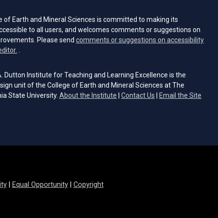
e of Earth and Mineral Sciences is committed to making its
ccessible to all users, and welcomes comments or suggestions on
provements. Please send
comments or suggestions on accessibility
(opens email client)
editor.
.
 Dutton Institute for Teaching and Learning Excellence is the
sign unit of the College of Earth and Mineral Sciences at The
ia State University.
About the Institute
|
Contact Us
|
Email the Site
s email client)
ity
|
Equal Opportunity
|
Copyright