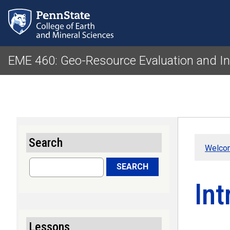
EME 460: Geo-Resource Evaluation and I
Search
Welco
Search
SEARCH
Int
Lessons