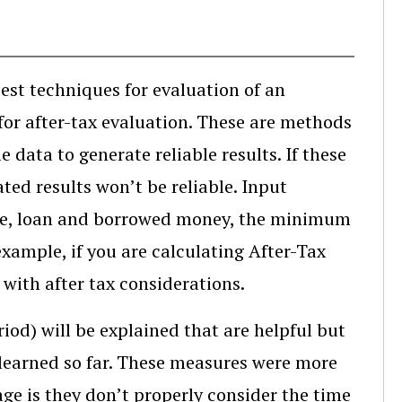
est techniques for evaluation of an
 for after-tax evaluation. These are methods
e data to generate reliable results. If these
ed results won’t be reliable. Input
lvage, loan and borrowed money, the minimum
example, if you are calculating After-Tax
with after tax considerations.
iod) will be explained that are helpful but
learned so far. These measures were more
e is they don’t properly consider the time