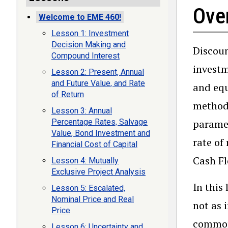
Ove
Welcome to EME 460!
Lesson 1: Investment
Decision Making and
Discoun
Compound Interest
investm
Lesson 2: Present, Annual
and Future Value, and Rate
and equ
of Return
methods
Lesson 3: Annual
paramet
Percentage Rates, Salvage
Value, Bond Investment and
rate of
Financial Cost of Capital
Cash Fl
Lesson 4: Mutually
Exclusive Project Analysis
In this
Lesson 5: Escalated,
Nominal Price and Real
not as 
Price
common 
Lesson 6: Uncertainty and