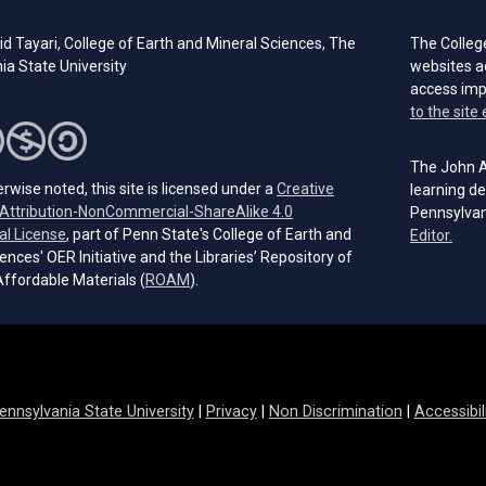
id Tayari,
College of Earth and Mineral Sciences, The
The Colleg
ia State University
websites a
access im
to the site 
The John A.
rwise noted, this site is licensed under a
Creative
learning de
ttribution-NonCommercial-ShareAlike 4.0
Pennsylvan
(opens in a new tab)
al License
, part of Penn State's College of Earth and
(open
Editor.
ences' OER Initiative and the Libraries’ Repository of
(opens in a new tab)
ffordable Materials (
ROAM
).
ennsylvania State University
|
Privacy
|
Non Discrimination
|
Accessibil