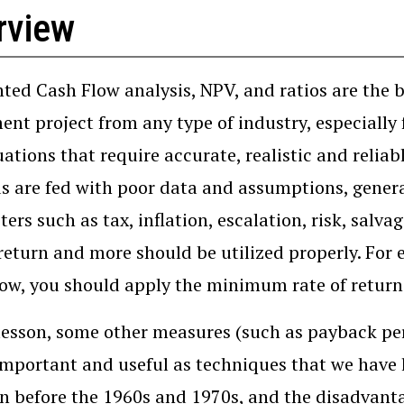
rview
ted Cash Flow analysis, NPV, and ratios are the b
ent project from any type of industry, especially
ations that require accurate, realistic and reliabl
 are fed with poor data and assumptions, generat
ers such as tax, inflation, escalation, risk, sa
 return and more should be utilized properly. For 
ow, you should apply the minimum rate of return 
 lesson, some other measures (such as payback per
important and useful as techniques that we have 
before the 1960s and 1970s, and the disadvantag