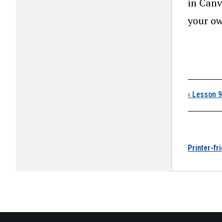
in Canv
your ow
Boo
‹
Lesson 9:
Printer-fr