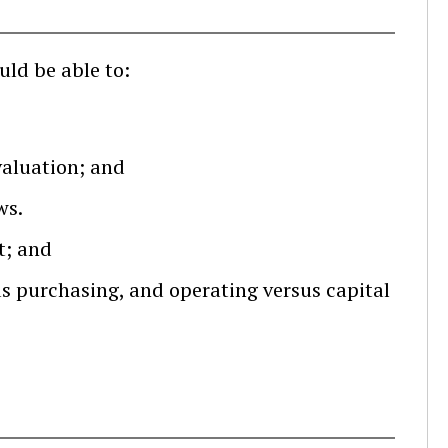
uld be able to:
valuation; and
ws.
t; and
s purchasing, and operating versus capital