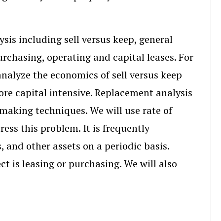
sis including sell versus keep, general
chasing, operating and capital leases. For
analyze the economics of sell versus keep
ore capital intensive. Replacement analysis
making techniques. We will use rate of
ess this problem. It is frequently
 and other assets on a periodic basis.
t is leasing or purchasing. We will also