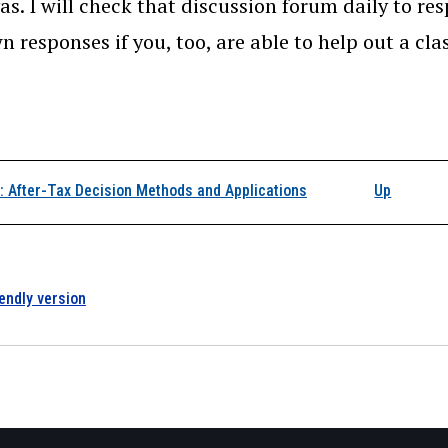
as. I will check that discussion forum daily to res
n responses if you, too, are able to help out a cl
k traversal links for I
 After-Tax Decision Methods and Applications
Up
iendly version