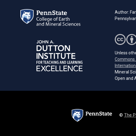
Author: Far
Pennsylvan
Unless othe
Commons A
Internation
Mineral Sci
Open and A
©
The P