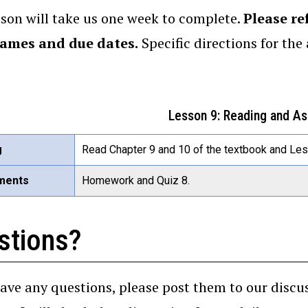
sson will take us one week to complete.
Please re
rames and due dates.
Specific directions for th
Lesson 9: Reading and A
g
Read Chapter 9 and 10 of the textbook and Less
ments
Homework and Quiz 8.
stions?
have any questions, please post them to our disc