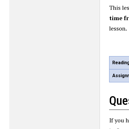
This le
time f
lesson.
Readin
Assign
Que
If you 