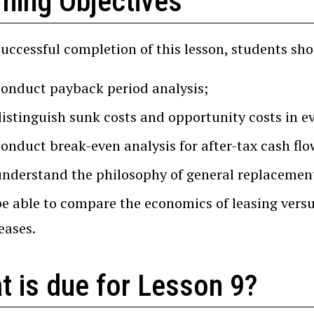
rning Objectives
successful completion of this lesson, students sho
conduct payback period analysis;
distinguish sunk costs and opportunity costs in e
conduct break-even analysis for after-tax cash flo
understand the philosophy of general replacemen
be able to compare the economics of leasing versu
eases.
t is due for Lesson 9?