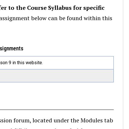
fer to the Course Syllabus for specific
e assignment below can be found within this
ssignments
on 9 in this website.
ussion forum, located under the Modules tab