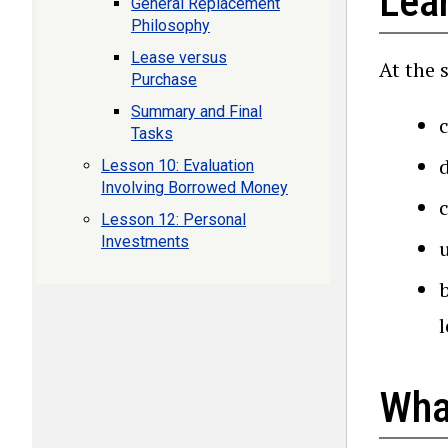
Lea
General Replacement
Philosophy
Lease versus
At the 
Purchase
Summary and Final
Tasks
Lesson 10: Evaluation
Involving Borrowed Money
Lesson 12: Personal
Investments
l
Wha