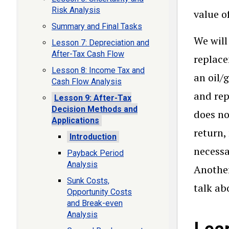
Risk Analysis
value o
Summary and Final Tasks
We will
Lesson 7: Depreciation and
After-Tax Cash Flow
replace
Lesson 8: Income Tax and
an oil/
Cash Flow Analysis
and rep
Lesson 9: After-Tax
Decision Methods and
does no
Applications
return,
Introduction
necessa
Payback Period
Analysis
Another
Sunk Costs,
talk ab
Opportunity Costs
and Break-even
Analysis