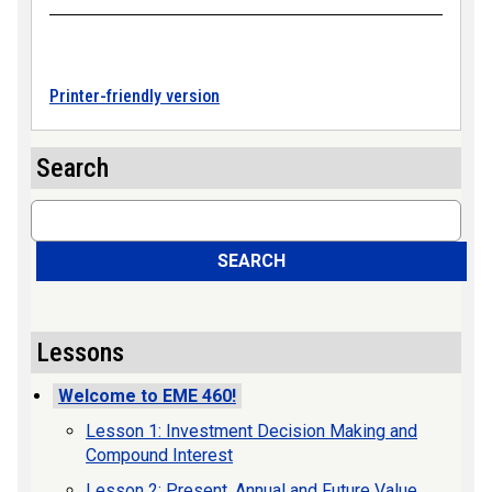
Printer-friendly version
Search
Search
SEARCH
Lessons
Welcome to EME 460!
Lesson 1: Investment Decision Making and
Compound Interest
Lesson 2: Present, Annual and Future Value,