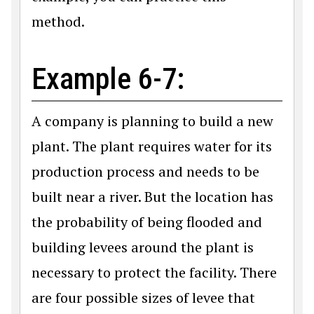
method.
Example 6-7:
A company is planning to build a new
plant. The plant requires water for its
production process and needs to be
built near a river. But the location has
the probability of being flooded and
building levees around the plant is
necessary to protect the facility. There
are four possible sizes of levee that