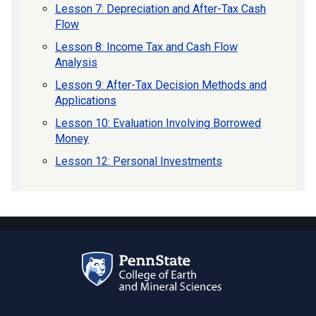
Lesson 7: Depreciation and After-Tax Cash
Flow
Lesson 8: Income Tax and Cash Flow
Analysis
Lesson 9: After-Tax Decision Methods and
Applications
Lesson 10: Evaluation Involving Borrowed
Money
Lesson 12: Personal Investments