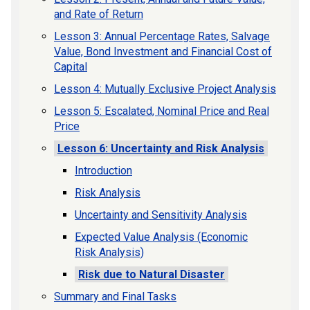
and Rate of Return
Lesson 3: Annual Percentage Rates, Salvage
Value, Bond Investment and Financial Cost of
Capital
Lesson 4: Mutually Exclusive Project Analysis
Lesson 5: Escalated, Nominal Price and Real
Price
Lesson 6: Uncertainty and Risk Analysis
Introduction
Risk Analysis
Uncertainty and Sensitivity Analysis
Expected Value Analysis (Economic
Risk Analysis)
Risk due to Natural Disaster
Summary and Final Tasks