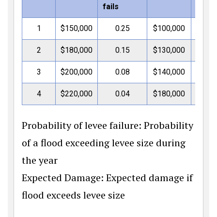
fails
1
$150,000
0.25
$100,000
$3
2
$180,000
0.15
$130,000
$4
3
$200,000
0.08
$140,000
$5
4
$220,000
0.04
$180,000
$7
Probability of levee failure: Probability
of a flood exceeding levee size during
the year
Expected Damage: Expected damage if
flood exceeds levee size