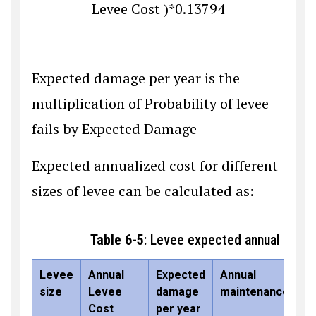
L
e
v
e
e
C
o
s
t
)
*
0.13794
Expected damage per year is the
multiplication of Probability of levee
fails by Expected Damage
Expected annualized cost for different
sizes of levee can be calculated as:
Table 6-5
: Levee expected annual cost
Levee
Annual
Expected
Annual
E
size
Levee
damage
maintenance
an
Cost
per year
co