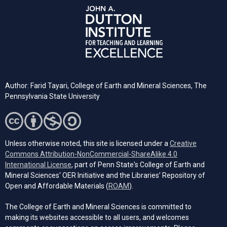
Author: Farid Tayari,
College of Earth and Mineral Sciences, The
Pennsylvania State University
Unless otherwise noted, this site is licensed under a
Creative
Commons Attribution-NonCommercial-ShareAlike 4.0
(opens in a new tab)
International License
, part of Penn State's College of Earth and
Mineral Sciences' OER Initiative and the Libraries’ Repository of
(opens in a new tab)
Open and Affordable Materials (
ROAM
).
The College of Earth and Mineral Sciences is committed to
making its websites accessible to all users, and welcomes