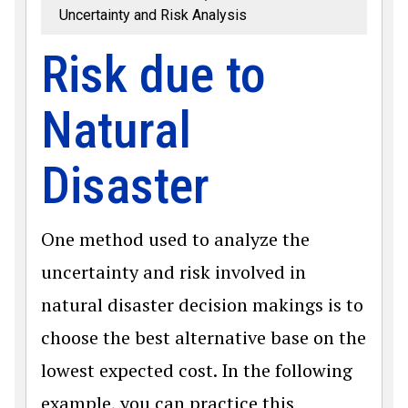
Uncertainty and Risk Analysis
Risk due to
Natural
Disaster
One method used to analyze the
uncertainty and risk involved in
natural disaster decision makings is to
choose the best alternative base on the
lowest expected cost. In the following
example, you can practice this