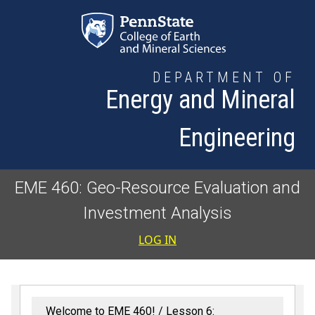
Skip to main content
DEPARTMENT OF
Energy and Mineral
Engineering
EME 460: Geo-Resource Evaluation and
Investment Analysis
User accoun
LOG IN
Welcome to EME 460!
Lesson 6: