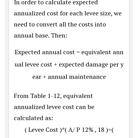
In order to calculate expected
annualized cost for each levee size, we
need to convert all the costs into
annual base. Then:
Expected annual cost = equivalent ann
ual levee cost + expected damage per y
ear + annual maintenance
From Table 1-12, equivalent
annualized levee cost can be
calculated as:
(
L
e
v
e
e
C
o
s
t
)
*
(
A
/
P
12
%
,
18
)
=
(