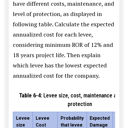
have different costs, maintenance, and
level of protection, as displayed in
following table. Calculate the expected
annualized cost for each levee,
considering minimum ROR of 12% and
18 years project life. Then explain
which levee has the lowest expected
annualized cost for the company.
Table 6-4
: Levee size, cost, maintenance and le
protection
Levee
Levee
Probability
Expected
Annua
size
Cost
that levee
Damage
main