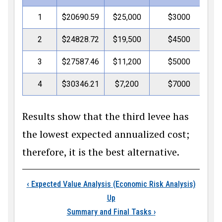
1
$20690.59
$25,000
$3000
$4
2
$24828.72
$19,500
$4500
$4
3
$27587.46
$11,200
$5000
$4
4
$30346.21
$7,200
$7000
$4
Results show that the third levee has
the lowest expected annualized cost;
therefore, it is the best alternative.
Book traversal links
‹
Expected Value Analysis (Economic Risk Analysis)
Up
Summary and Final Tasks
›