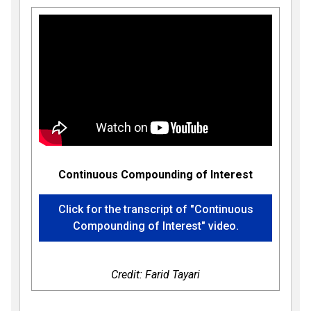
Continuous Compounding of Interest
Click for the transcript of "Continuous
Compounding of Interest" video.
Credit: Farid Tayari