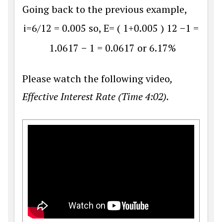
Going back to the previous example,
i
=
6
/
12
=
0.005
so,
E
=
(
1
+
0.005
)
12
−
1
=
1.0617
−
1
=
0.0617
or
6.17
%
Please watch the following video
,
Effective Interest Rate (Time 4:02).