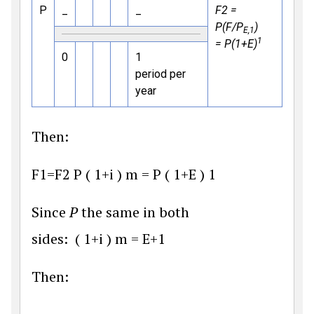
P
_
_
F2 =
P(F/P
)
E,1
1
= P(1+E)
0
1
period per
year
Then:
F
1
=
F
2
P
(
1
+
i
)
m
=
P
(
1
+
E
)
1
Since
P
the same in both
sides:
(
1
+
i
)
m
=
E
+
1
Then: