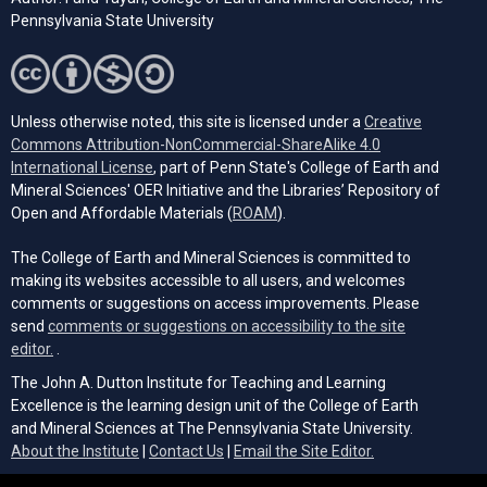
Pennsylvania State University
Unless otherwise noted, this site is licensed under a
Creative
Commons Attribution-NonCommercial-ShareAlike 4.0
(opens in a new tab)
International License
, part of Penn State's College of Earth and
Mineral Sciences' OER Initiative and the Libraries’ Repository of
(opens in a new tab)
Open and Affordable Materials (
ROAM
).
The College of Earth and Mineral Sciences is committed to
making its websites accessible to all users, and welcomes
comments or suggestions on access improvements. Please
send
comments or suggestions on accessibility to the site
(opens email client)
editor.
.
The John A. Dutton Institute for Teaching and Learning
Excellence is the learning design unit of the College of Earth
and Mineral Sciences at The Pennsylvania State University.
(opens email cli
About the Institute
|
Contact Us
|
Email the Site Editor.