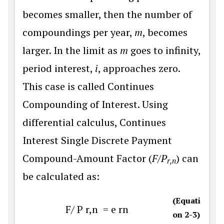
becomes smaller, then the number of
compoundings per year,
m
, becomes
larger. In the limit as
m
goes to infinity,
period interest,
i
, approaches zero.
This case is called Continues
Compounding of Interest. Using
differential calculus, Continues
Interest Single Discrete Payment
Compound-Amount Factor (
F/P
) can
r,n
be calculated as:
(Equati
F
/
P
r
,
n
=
e
r
n
on 2-3)