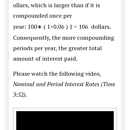
ollars, which is larger than if it is
compounded once per
year:
100
∗
(
1
+
0.06
)
1
=
106
dollars.
Consequently, the more compounding
periods per year, the greater total
amount of interest paid.
Please watch the following video,
Nominal and Period Interest Rates (Time
3:52).