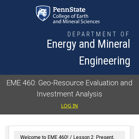
Skip to main content
DEPARTMENT OF
Energy and Mineral
Engineering
EME 460: Geo-Resource Evaluation and
Investment Analysis
User accoun
LOG IN
Welcome to EME 460!
Lesson 2: Present,