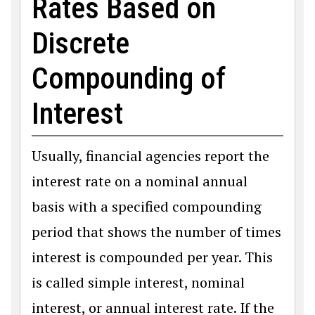
Rates Based on
Discrete
Compounding of
Interest
Usually, financial agencies report the
interest rate on a nominal annual
basis with a specified compounding
period that shows the number of times
interest is compounded per year. This
is called simple interest, nominal
interest, or annual interest rate. If the