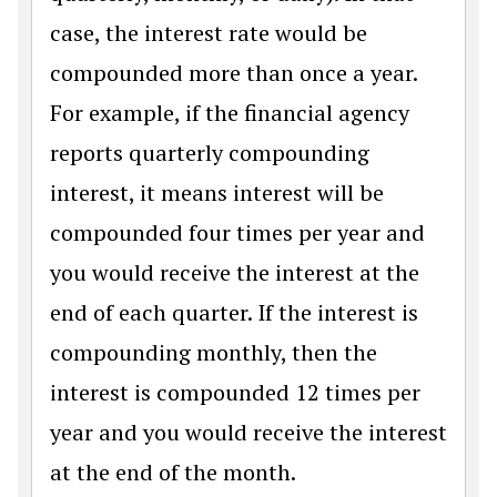
case, the interest rate would be
compounded more than once a year.
For example, if the financial agency
reports quarterly compounding
interest, it means interest will be
compounded four times per year and
you would receive the interest at the
end of each quarter. If the interest is
compounding monthly, then the
interest is compounded 12 times per
year and you would receive the interest
at the end of the month.