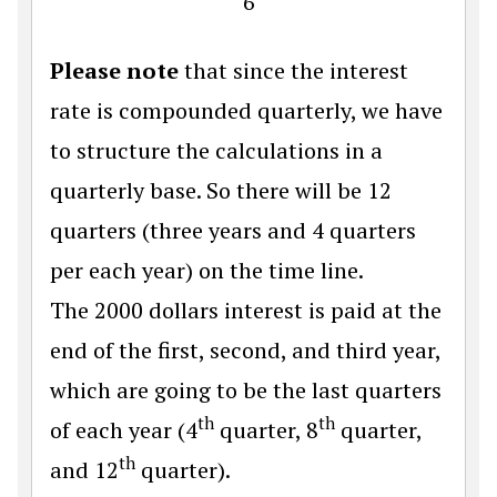
6
Please note
that since the interest
rate is compounded quarterly, we have
to structure the calculations in a
quarterly base. So there will be 12
quarters (three years and 4 quarters
per each year) on the time line.
The 2000 dollars interest is paid at the
end of the first, second, and third year,
which are going to be the last quarters
th
th
of each year (4
quarter, 8
quarter,
th
and 12
quarter).