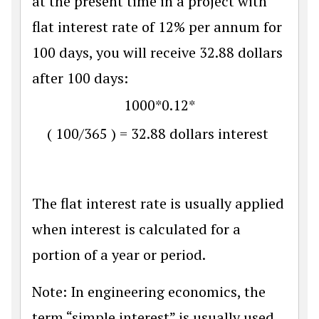
at the present time in a project with
flat interest rate of 12% per annum for
100 days, you will receive 32.88 dollars
after 100 days:
1000
*
0.12
*
(
100
/
365
)
=
32.88
dollars interest
The flat interest rate is usually applied
when interest is calculated for a
portion of a year or period.
Note: In engineering economics, the
term “simple interest” is usually used