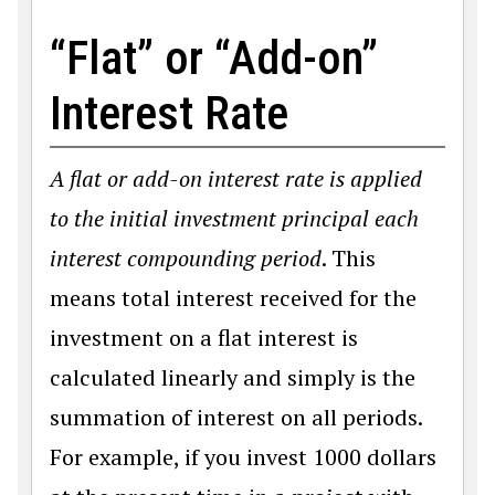
“Flat” or “Add-on”
Interest Rate
A flat or add-on interest rate is applied
to the initial investment principal each
interest compounding period
. This
means total interest received for the
investment on a flat interest is
calculated linearly and simply is the
summation of interest on all periods.
For example, if you invest 1000 dollars