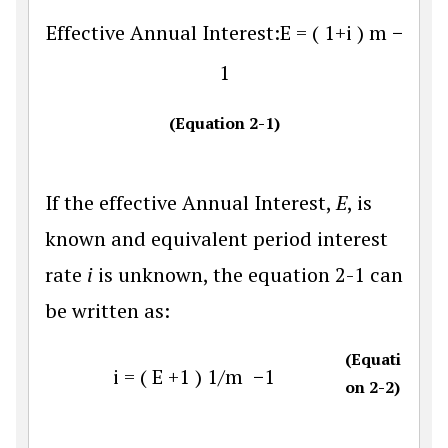
Effective Annual Interest
:
E
=
(
1
+
i
)
m
−
1
(Equation 2-1)
If the effective Annual Interest,
E
, is
known and equivalent period interest
rate
i
is unknown, the equation 2-1 can
be written as:
(Equati
i
=
(
E
+
1
)
1
/
m
−
1
on 2-2)