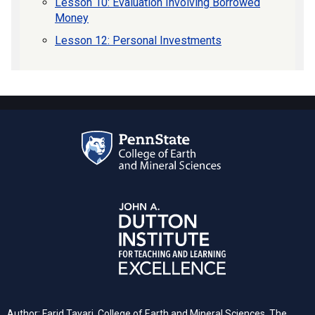
Lesson 10: Evaluation Involving Borrowed
Money
Lesson 12: Personal Investments
Author: Farid Tayari,
College of Earth and Mineral Sciences, The