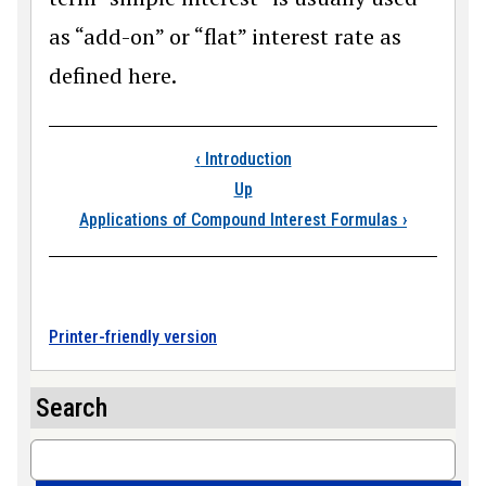
as “add-on” or “flat” interest rate as
defined here.
Book traversal links
‹
Introduction
Up
Applications of Compound Interest Formulas
›
Printer-friendly version
Search
Search