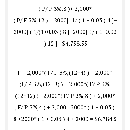
(
P
/
F
3
%
,
8
)
+
2
,
000
*
(
P
/
F
3
%
,
12
)
=
2000
[
1
/
(
1
+
0.03
)
4
]
+
2000
[
(
1
/(
1
+
0.03
)
8
]
+
2000
[
1
/
(
1
+
0.03
)
12
]
=
$
4
,
758.55
F
=
2
,
000
*
(
F
/
P
3
%
,
(
12
−
4
)
)
+
2
,
000
*
(
F
/
P
3
%
,
(
12
−
8
)
)
+
2
,
000
*
(
F
/
P
3
%
,
(
12
−
12
)
)
=
2
,
000
*
(
F
/
P
3
%
,
8
)
+
2
,
000
*
(
F
/
P
3
%
,
4
)
+
2
,
000
=
2000
*
(
1
+
0.03
)
8
+
2000
*
(
1
+
0.03
)
4
+
2000
=
$
6
,
784.5