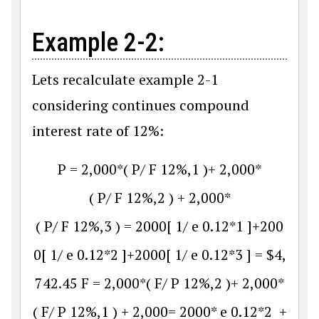
Example 2-2:
Lets recalculate example 2-1
considering continues compound
interest rate of 12%:
P
=
2
,
000
*
(
P
/
F
12
%
,
1
)
+
2
,
000
*
(
P
/
F
12
%
,
2
)
+
2
,
000
*
(
P
/
F
12
%
,
3
)
=
2000
[
1
/
e
0.12
*
1
]
+
200
0
[
1
/
e
0.12
*
2
]
+
2000
[
1
/
e
0.12
*
3
]
=
$
4
,
742.45
F
=
2
,
000
*
(
F
/
P
12
%
,
2
)
+
2
,
000
*
(
F
/
P
12
%
,
1
)
+
2
,
000
=
2000
*
e
0.12
*
2
+