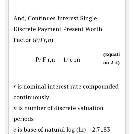
And, Continues Interest Single
Discrete Payment Present Worth
Factor (
P/Fr,n
)
(Equati
P
/
F
r
,
n
=
1
/
e
r
n
on 2-4)
r
is nominal interest rate compounded
continuously
n
is number of discrete valuation
periods
e
is base of natural log (ln) = 2.7183