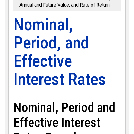
Annual and Future Value, and Rate of Return
Nominal,
Period, and
Effective
Interest Rates
Nominal, Period and
Effective Interest