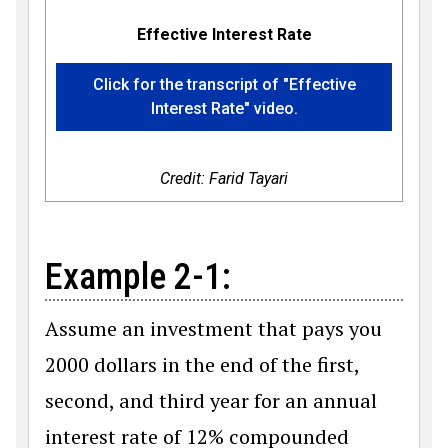
Effective Interest Rate
Click for the transcript of "Effective
Interest Rate" video.
Credit: Farid Tayari
Example 2-1:
Assume an investment that pays you
2000 dollars in the end of the first,
second, and third year for an annual
interest rate of 12% compounded