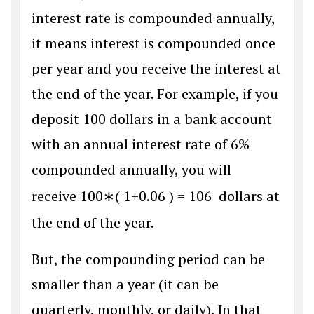
interest rate is compounded annually,
it means interest is compounded once
per year and you receive the interest at
the end of the year. For example, if you
deposit 100 dollars in a bank account
with an annual interest rate of 6%
compounded annually, you will
receive
100
∗
(
1
+
0.06
)
=
106
dollars at
the end of the year.
But, the compounding period can be
smaller than a year (it can be
quarterly, monthly, or daily). In that