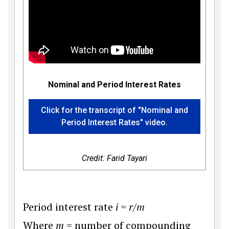
Nominal and Period Interest Rates
Click for the transcript of "Nominal and
Period Interest Rates" video.
Credit: Farid Tayari
Period interest rate
i = r/m
Where
m
= number of compounding