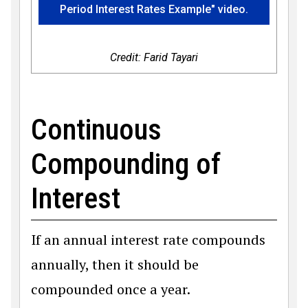
Period Interest Rates Example" video.
Credit: Farid Tayari
Continuous
Compounding of
Interest
If an annual interest rate compounds
annually, then it should be
compounded once a year.