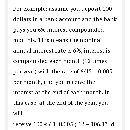
For example: assume you deposit 100
dollars in a bank account and the bank
pays you 6% interest compounded
monthly. This means the nominal
annual interest rate is 6%, interest is
compounded each month (12 times
per year) with the rate of 6/12 = 0.005
per month, and you receive the
interest at the end of each month. In
this case, at the end of the year, you
will
receive
100
∗
(
1
+
0.005
)
12
=
106.17
d