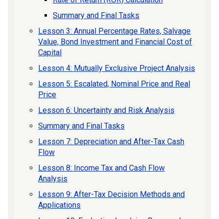
Summary and Final Tasks
Lesson 3: Annual Percentage Rates, Salvage
Value, Bond Investment and Financial Cost of
Capital
Lesson 4: Mutually Exclusive Project Analysis
Lesson 5: Escalated, Nominal Price and Real
Price
Lesson 6: Uncertainty and Risk Analysis
Summary and Final Tasks
Lesson 7: Depreciation and After-Tax Cash
Flow
Lesson 8: Income Tax and Cash Flow
Analysis
Lesson 9: After-Tax Decision Methods and
Applications