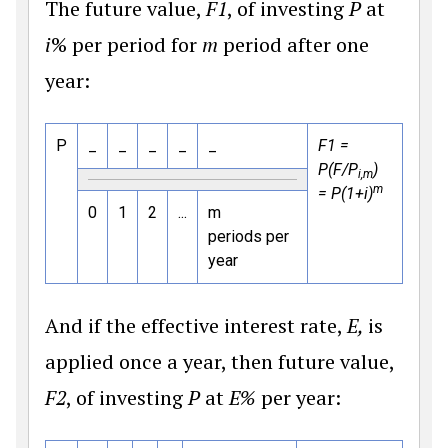
The future value,
F1
, of investing
P
at
i
% per period for
m
period after one
year:
P
_
_
_
_
_
F1 =
P(F/P
)
i,m
m
= P(1+i)
0
1
2
...
m
periods per
year
And if the effective interest rate,
E,
is
applied once a year, then future value,
F2
, of investing
P
at
E%
per year: