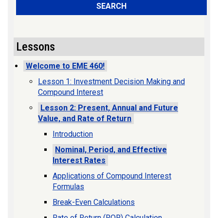
SEARCH
Lessons
Welcome to EME 460!
Lesson 1: Investment Decision Making and
Compound Interest
Lesson 2: Present, Annual and Future
Value, and Rate of Return
Introduction
Nominal, Period, and Effective
Interest Rates
Applications of Compound Interest
Formulas
Break-Even Calculations
Rate of Return (ROR) Calculation