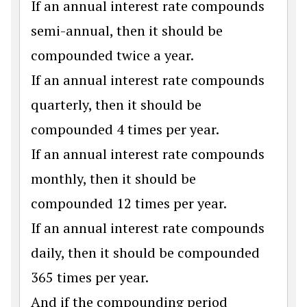
If an annual interest rate compounds
semi-annual, then it should be
compounded twice a year.
If an annual interest rate compounds
quarterly, then it should be
compounded 4 times per year.
If an annual interest rate compounds
monthly, then it should be
compounded 12 times per year.
If an annual interest rate compounds
daily, then it should be compounded
365 times per year.
And if the compounding period