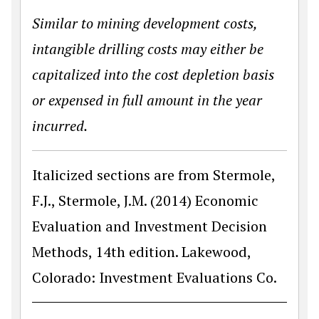
Similar to mining development costs,
intangible drilling costs may either be
capitalized into the cost depletion basis
or expensed in full amount in the year
incurred.
Italicized sections are from Stermole,
F.J., Stermole, J.M. (2014) Economic
Evaluation and Investment Decision
Methods, 14th edition. Lakewood,
Colorado: Investment Evaluations Co.