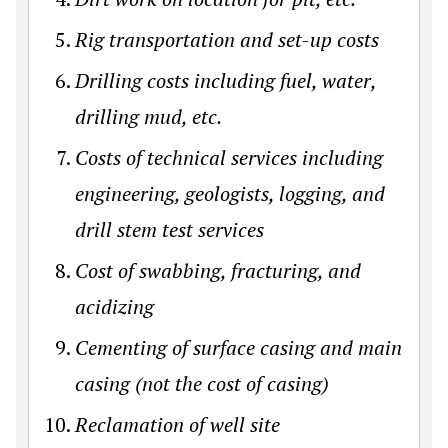
Rig transportation and set-up costs
Drilling costs including fuel, water,
drilling mud, etc.
Costs of technical services including
engineering, geologists, logging, and
drill stem test services
Cost of swabbing, fracturing, and
acidizing
Cementing of surface casing and main
casing (not the cost of casing)
Reclamation of well site