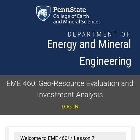
Skip to main content
DEPARTMENT OF
Energy and Mineral
Engineering
EME 460: Geo-Resource Evaluation and
Investment Analysis
User accoun
LOG IN
Welcome to EME 460!
Lesson 7: