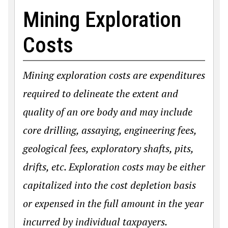
Mining Exploration
Costs
Mining exploration costs are expenditures
required to delineate the extent and
quality of an ore body and may include
core drilling, assaying, engineering fees,
geological fees, exploratory shafts, pits,
drifts, etc. Exploration costs may be either
capitalized into the cost depletion basis
or expensed in the full amount in the year
incurred by individual taxpayers.