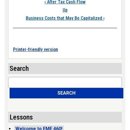
Book traversal link
‹
After Tax Cash Flow
Up
Business Costs that May Be Capitalized
›
Printer-friendly version
Search
Search
SEARCH
Lessons
Welcome to EME 460!