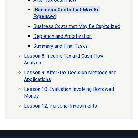
Business Costs that May Be
Expensed
Business Costs that May Be Capitalized
Depletion and Amortization
Summary and Final Tasks
Lesson 8: Income Tax and Cash Flow
Analysis
Lesson 9: After-Tax Decision Methods and
Applications
Lesson 10: Evaluation Involving Borrowed
Money
Lesson 12: Personal Investments