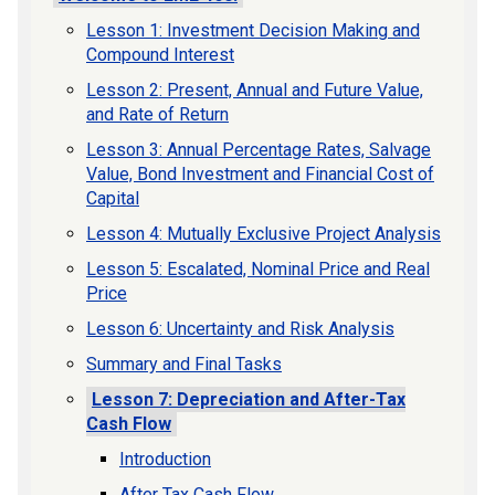
Lesson 1: Investment Decision Making and
Compound Interest
Lesson 2: Present, Annual and Future Value,
and Rate of Return
Lesson 3: Annual Percentage Rates, Salvage
Value, Bond Investment and Financial Cost of
Capital
Lesson 4: Mutually Exclusive Project Analysis
Lesson 5: Escalated, Nominal Price and Real
Price
Lesson 6: Uncertainty and Risk Analysis
Summary and Final Tasks
Lesson 7: Depreciation and After-Tax
Cash Flow
Introduction
After Tax Cash Flow