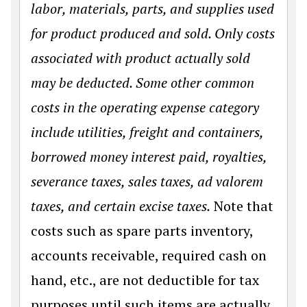
labor, materials, parts, and supplies used
for product produced and sold. Only costs
associated with product actually sold
may be deducted. Some other common
costs in the operating expense category
include utilities, freight and containers,
borrowed money interest paid, royalties,
severance taxes, sales taxes, ad valorem
taxes, and certain excise taxes.
Note that
costs such as spare parts inventory,
accounts receivable, required cash on
hand, etc., are not deductible for tax
purposes until such items are actually