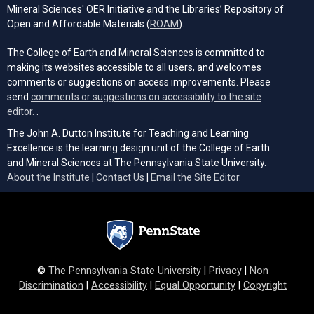
Mineral Sciences' OER Initiative and the Libraries’ Repository of
(opens in a new tab)
Open and Affordable Materials (
ROAM
).
The College of Earth and Mineral Sciences is committed to
making its websites accessible to all users, and welcomes
comments or suggestions on access improvements. Please
send
comments or suggestions on accessibility to the site
(opens email client)
editor.
.
The John A. Dutton Institute for Teaching and Learning
Excellence is the learning design unit of the College of Earth
and Mineral Sciences at The Pennsylvania State University.
(opens email cli
About the Institute
|
Contact Us
|
Email the Site Editor.
©
The Pennsylvania State University
|
Privacy
|
Non
Discrimination
|
Accessibility
|
Equal Opportunity
|
Copyright