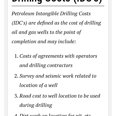
Petroleum Intangible Drilling Costs
(IDC's) are defined as the cost of drilling
oil and gas wells to the point of
completion and may include:
Costs of agreements with operators
and drilling contractors
Survey and seismic work related to
location of a well
Road cost to well location to be used
during drilling
Dirt work on location for pit, etc.