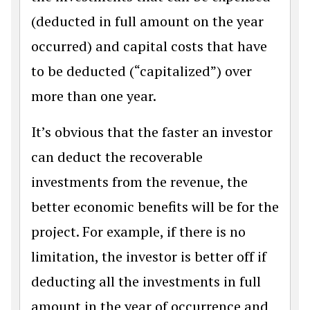
(deducted in full amount on the year
occurred) and capital costs that have
to be deducted (“capitalized”) over
more than one year.
It’s obvious that the faster an investor
can deduct the recoverable
investments from the revenue, the
better economic benefits will be for the
project. For example, if there is no
limitation, the investor is better off if
deducting all the investments in full
amount in the year of occurrence and