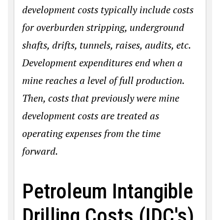
development costs typically include costs
for overburden stripping, underground
shafts, drifts, tunnels, raises, audits, etc.
Development expenditures end when a
mine reaches a level of full production.
Then, costs that previously were mine
development costs are treated as
operating expenses from the time
forward.
Petroleum Intangible
Drilling Costs (IDC's)