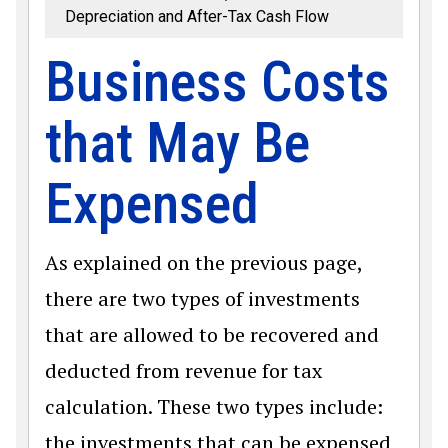
Depreciation and After-Tax Cash Flow
Business Costs
that May Be
Expensed
As explained on the previous page,
there are two types of investments
that are allowed to be recovered and
deducted from revenue for tax
calculation. These two types include:
the investments that can be expensed