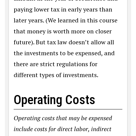
paying lower tax in early years than
later years. (We learned in this course
that money is worth more on closer
future). But tax law doesn’t allow all
the investments to be expensed, and
there are strict regulations for
different types of investments.
Operating Costs
Operating costs that may be expensed
include costs for direct labor, indirect