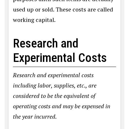
used up or sold. These costs are called
working capital.
Research and
Experimental Costs
Research and experimental costs
including labor, supplies, etc., are
considered to be the equivalent of
operating costs and may be expensed in
the year incurred.