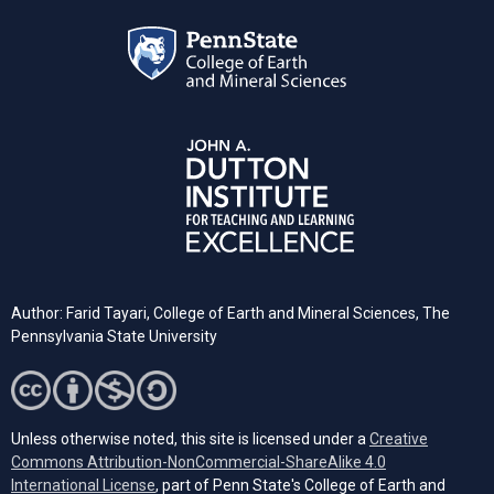
Author: Farid Tayari,
College of Earth and Mineral Sciences, The
Pennsylvania State University
Unless otherwise noted, this site is licensed under a
Creative
Commons Attribution-NonCommercial-ShareAlike 4.0
(opens in a new tab)
International License
, part of Penn State's College of Earth and