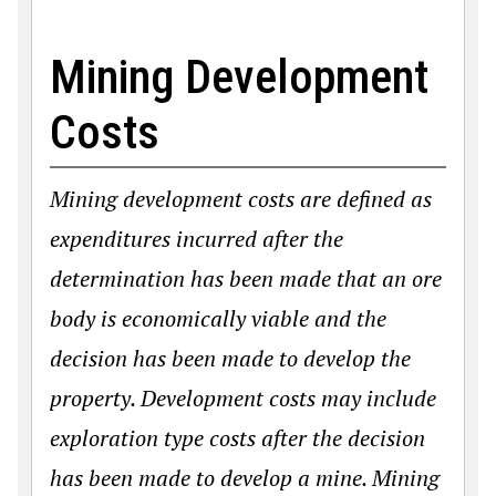
Mining Development
Costs
Mining development costs are defined as
expenditures incurred after the
determination has been made that an ore
body is economically viable and the
decision has been made to develop the
property. Development costs may include
exploration type costs after the decision
has been made to develop a mine. Mining