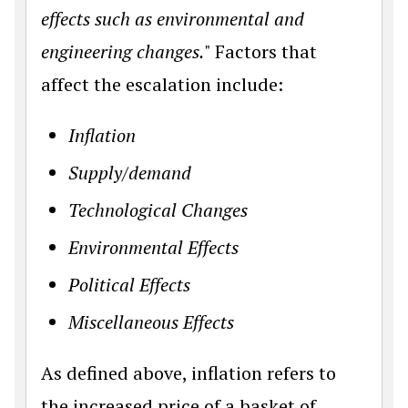
effects such as environmental and
engineering changes.
" Factors that
affect the escalation include:
Inflation
Supply/demand
Technological Changes
Environmental Effects
Political Effects
Miscellaneous Effects
As defined above, inflation refers to
the increased price of a basket of