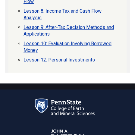
Flow
Lesson 8: Income Tax and Cash Flow
Analysis
Lesson 9: After-Tax Decision Methods and
Applications
Lesson 10: Evaluation Involving Borrowed
Money
Lesson 12: Personal Investments