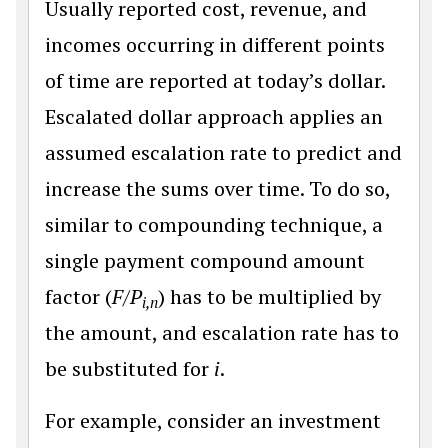
Usually reported cost, revenue, and
incomes occurring in different points
of time are reported at today’s dollar.
Escalated dollar approach applies an
assumed escalation rate to predict and
increase the sums over time. To do so,
similar to compounding technique, a
single payment compound amount
factor (
F/P
) has to be multiplied by
i,n
the amount, and escalation rate has to
be substituted for
i
.
For example, consider an investment