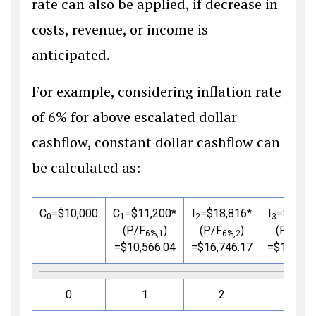
rate can also be applied, if decrease in
costs, revenue, or income is
anticipated.
For example, considering inflation rate
of 6% for above escalated dollar
cashflow, constant dollar cashflow can
be calculated as:
C
=
$
10,000
C
=
$
11,200*
I
=
$
18,816*
I
=
$
21,0
0
1
2
3
(P/F
)
(P/F
)
(P/F
6%,1
6%,2
6%,
=
$
10,566.04
=
$
16,746.17
=
$
17,694
0
1
2
3