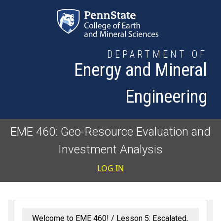
Skip to main content
DEPARTMENT OF
Energy and Mineral
Engineering
EME 460: Geo-Resource Evaluation and
Investment Analysis
User accoun
LOG IN
Welcome to EME 460!
Lesson 5: Escalated,