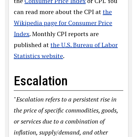
the
Consumer Price Index
or CPI. You
can read more about the CPI at
the
Wikipedia page for Consumer Price
Index
. Monthly CPI reports are
published at
the U.S. Bureau of Labor
Statistics website
.
Escalation
"
Escalation refers to a persistent rise in
the price of specific commodities, goods,
or services due to a combination of
inflation, supply/demand, and other