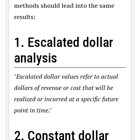
methods should lead into the same
results:
1. Escalated dollar
analysis
"Escalated dollar values refer to actual
dollars of revenue or cost that will be
realized or incurred at a specific future
point in time."
2. Constant dollar