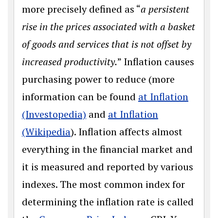
more precisely defined as “
a persistent
rise in the prices associated with a basket
of goods and services that is not offset by
increased productivity.
” Inflation causes
purchasing power to reduce (more
information can be found
at Inflation
(Investopedia)
and
at Inflation
(Wikipedia
). Inflation affects almost
everything in the financial market and
it is measured and reported by various
indexes. The most common index for
determining the inflation rate is called