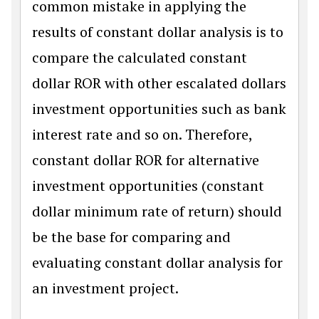
common mistake in applying the
results of constant dollar analysis is to
compare the calculated constant
dollar ROR with other escalated dollars
investment opportunities such as bank
interest rate and so on. Therefore,
constant dollar ROR for alternative
investment opportunities (constant
dollar minimum rate of return) should
be the base for comparing and
evaluating constant dollar analysis for
an investment project.