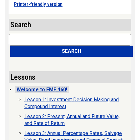
Printer-friendly version
Search
Search
SEARCH
Lessons
Welcome to EME 460!
Lesson 1: Investment Decision Making and
Compound Interest
Lesson 2: Present, Annual and Future Value,
and Rate of Return
Lesson 3: Annual Percentage Rates, Salvage