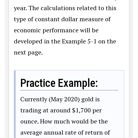
year. The calculations related to this
type of constant dollar measure of
economic performance will be
developed in the Example 5-1 on the
next page.
Practice Example:
Currently (May 2020) gold is
trading at around
$
1,700 per
ounce. How much would be the
average annual rate of return of