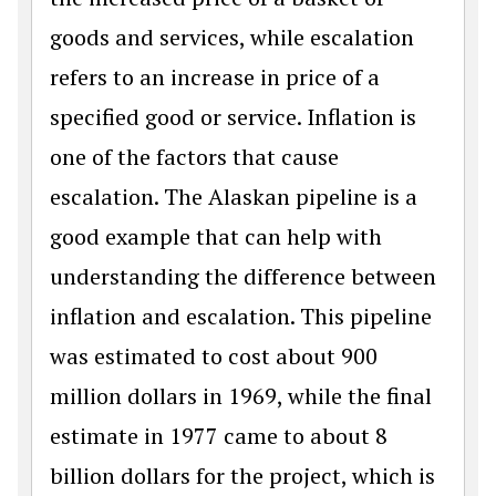
goods and services, while escalation
refers to an increase in price of a
specified good or service. Inflation is
one of the factors that cause
escalation. The Alaskan pipeline is a
good example that can help with
understanding the difference between
inflation and escalation. This pipeline
was estimated to cost about 900
million dollars in 1969, while the final
estimate in 1977 came to about 8
billion dollars for the project, which is