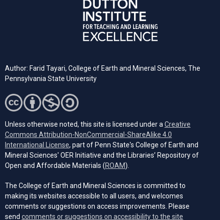
Author: Farid Tayari,
College of Earth and Mineral Sciences, The
Pennsylvania State University
Unless otherwise noted, this site is licensed under a
Creative
Commons Attribution-NonCommercial-ShareAlike 4.0
(opens in a new tab)
International License
, part of Penn State's College of Earth and
Mineral Sciences' OER Initiative and the Libraries’ Repository of
(opens in a new tab)
Open and Affordable Materials (
ROAM
).
The College of Earth and Mineral Sciences is committed to
making its websites accessible to all users, and welcomes
comments or suggestions on access improvements. Please
send
comments or suggestions on accessibility to the site