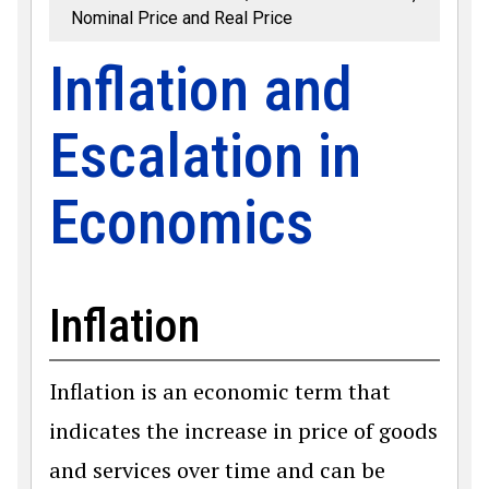
Nominal Price and Real Price
Inflation and
Escalation in
Economics
Inflation
Inflation is an economic term that
indicates the increase in price of goods
and services over time and can be