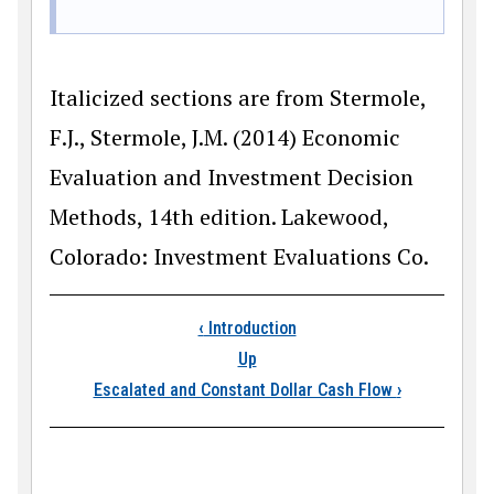
Italicized sections are from Stermole,
F.J., Stermole, J.M. (2014) Economic
Evaluation and Investment Decision
Methods, 14th edition. Lakewood,
Colorado: Investment Evaluations Co.
Book traversal links
‹
Introduction
Up
Escalated and Constant Dollar Cash Flow
›