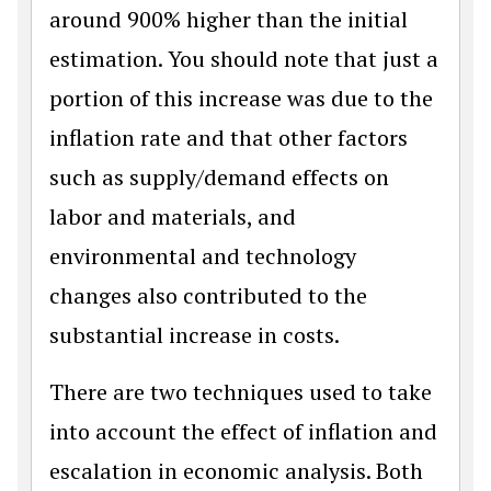
around 900% higher than the initial
estimation. You should note that just a
portion of this increase was due to the
inflation rate and that other factors
such as supply/demand effects on
labor and materials, and
environmental and technology
changes also contributed to the
substantial increase in costs.
There are two techniques used to take
into account the effect of inflation and
escalation in economic analysis. Both