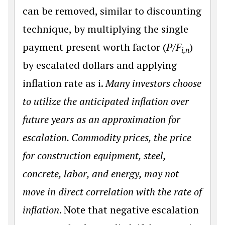
can be removed, similar to discounting
technique, by multiplying the single
payment present worth factor (
P/F
)
i,n
by escalated dollars and applying
inflation rate as i.
Many investors choose
to utilize the anticipated inflation over
future years as an approximation for
escalation. Commodity prices, the price
for construction equipment, steel,
concrete, labor, and energy, may not
move in direct correlation with the rate of
inflation
. Note that negative escalation