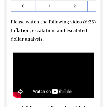
0
1
2
3
Please watch the following video (6:25)
Inflation, escalation, and escalated
dollar analysis.