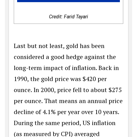
Credit: Farid Tayari
Last but not least, gold has been
considered a good hedge against the
long-term impact of inflation. Back in
1990, the gold price was
$
420 per
ounce. In 2000, price fell to about
$
275
per ounce. That means an annual price
decline of 4.1% per year over 10 years.
During the same period, US inflation
(as measured by CPI) averaged