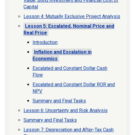
Value, Bond Investment and Financial Cost of
Capital
Lesson 4: Mutually Exclusive Project Analysis
Lesson 5: Escalated, Nominal Price and
Real Price
Introduction
Inflation and Escalation in
Economics
Escalated and Constant Dollar Cash
Flow
Escalated and Constant Dollar ROR and
NPV
Summary and Final Tasks
Lesson 6: Uncertainty and Risk Analysis
Summary and Final Tasks
Lesson 7: Depreciation and After-Tax Cash