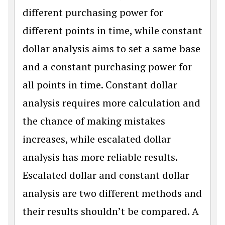
different purchasing power for
different points in time, while constant
dollar analysis aims to set a same base
and a constant purchasing power for
all points in time. Constant dollar
analysis requires more calculation and
the chance of making mistakes
increases, while escalated dollar
analysis has more reliable results.
Escalated dollar and constant dollar
analysis are two different methods and
their results shouldn’t be compared. A