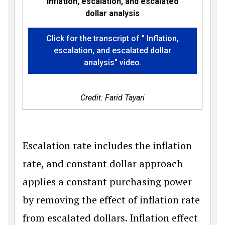
Inflation, escalation, and escalated
dollar analysis
Click for the transcript of " Inflation,
escalation, and escalated dollar
analysis" video.
Credit: Farid Tayari
Escalation rate includes the inflation
rate, and constant dollar approach
applies a constant purchasing power
by removing the effect of inflation rate
from escalated dollars. Inflation effect