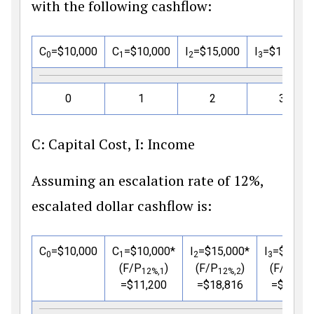
with the following cashflow:
C
=
$
10,000
C
=
$
10,000
I
=
$
15,000
I
=
$
15,000
0
1
2
3
0
1
2
3
C: Capital Cost, I: Income
Assuming an escalation rate of 12%,
escalated dollar cashflow is:
C
=
$
10,000
C
=
$
10,000*
I
=
$
15,000*
I
=
$
15,00
0
1
2
3
(F/P
)
(F/P
)
(F/P
12%,1
12%,2
12%,
=
$
11,200
=
$
18,816
=
$
21,07