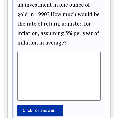
an investment in one ounce of
gold in 1990? How much would be
the rate of return, adjusted for
inflation, assuming 3% per year of
inflation in average?
Click for answer...