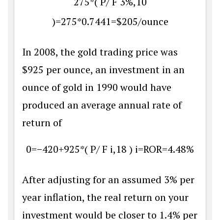
275
*
(
P
/
F
3
%
,
10
)
=
275
*
0.7441
=
$
205
/
ounce
In 2008, the gold trading price was
$925 per ounce, an investment in an
ounce of gold in 1990 would have
produced an average annual rate of
return of
0
=
−
420
+
925
*
(
P
/
F
i
,
18
)
i
=
R
O
R
=
4.48
%
After adjusting for an assumed 3% per
year inflation, the real return on your
investment would be closer to 1.4% per