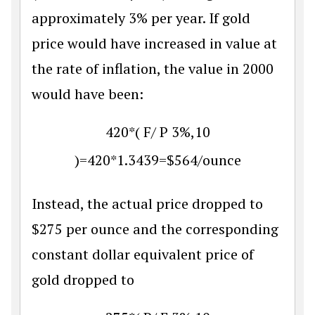
approximately 3% per year. If gold
price would have increased in value at
the rate of inflation, the value in 2000
would have been:
420
*
(
F
/
P
3
%
,
10
)
=
420
*
1.3439
=
$
564
/
ounce
Instead, the actual price dropped to
$
275 per ounce and the corresponding
constant dollar equivalent price of
gold dropped to