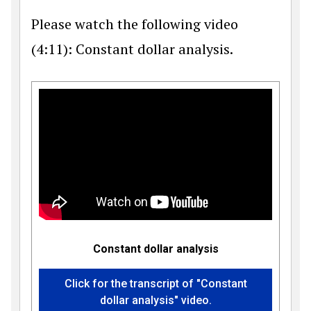
Please watch the following video
(4:11): Constant dollar analysis.
Constant dollar analysis
Click for the transcript of "Constant
dollar analysis" video.