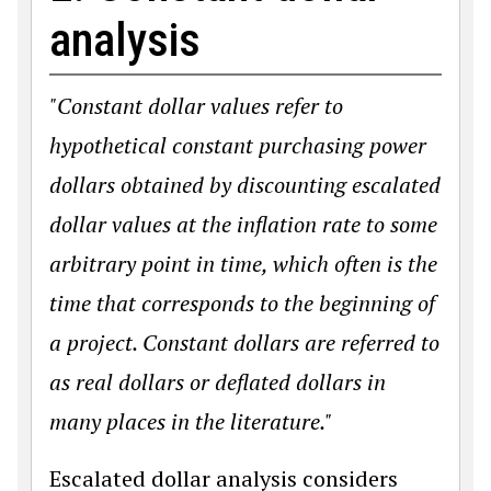
analysis
"Constant dollar values refer to
hypothetical constant purchasing power
dollars obtained by discounting escalated
dollar values at the inflation rate to some
arbitrary point in time, which often is the
time that corresponds to the beginning of
a project. Constant dollars are referred to
as real dollars or deflated dollars in
many places in the literature."
Escalated dollar analysis considers