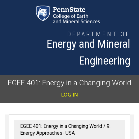
Skip to main content
DEPARTMENT OF
Energy and Mineral
Engineering
EGEE 401: Energy in a Changing World
User accoun
LOG IN
EGEE 401: Energy in a Changing World
9:
Energy Approaches- USA