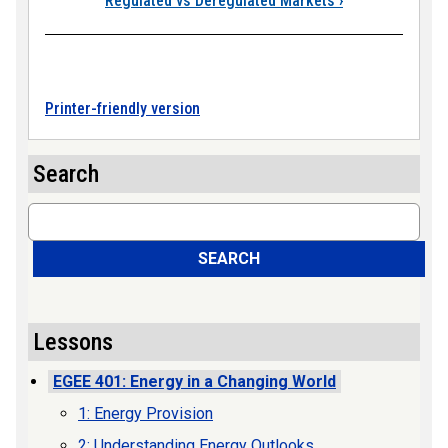
Regulated vs Deregulated Markets
›
Printer-friendly version
Search
Search
SEARCH
Lessons
EGEE 401: Energy in a Changing World
1: Energy Provision
2: Understanding Energy Outlooks