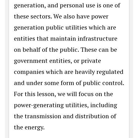
generation, and personal use is one of
these sectors. We also have power
generation public utilities which are
entities that maintain infrastructure
on behalf of the public. These can be
government entities, or private
companies which are heavily regulated
and under some form of public control.
For this lesson, we will focus on the
power-generating utilities, including
the transmission and distribution of
the energy.