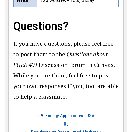
Write
325 word (+/- 10%) essay
Questions?
If you have questions, please feel free
to post them to the
Questions about
EGEE 401
Discussion forum in Canvas.
While you are there, feel free to post
your own responses if you, too, are able
to help a classmate.
Book traversal links
‹
9: Energy Approaches- USA
Up