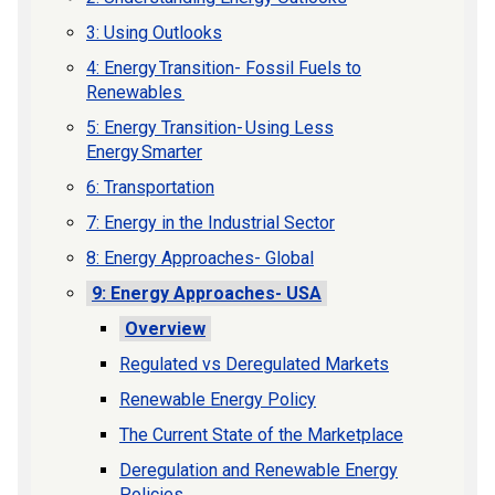
3: Using Outlooks
4: Energy Transition- Fossil Fuels to
Renewables
5: Energy Transition- Using Less
Energy Smarter
6: Transportation
7: Energy in the Industrial Sector
8: Energy Approaches- Global
9: Energy Approaches- USA
Overview
Regulated vs Deregulated Markets
Renewable Energy Policy
The Current State of the Marketplace
Deregulation and Renewable Energy
Policies