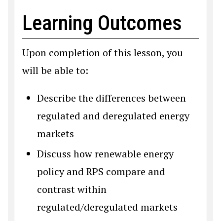
Learning Outcomes
Upon completion of this lesson, you
will be able to:
Describe the differences between
regulated and deregulated energy
markets
Discuss how renewable energy
policy and RPS compare and
contrast within
regulated/deregulated markets