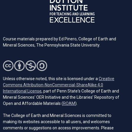
Course materials prepared by Ed Pinero, College of Earth and
Mineral Sciences, The Pennsylvania State University.
Unless otherwise noted, this site is licensed under a
Creative
Commons Attribution-NonCommercial-ShareAlike 4.0
(opens in a new tab)
International License
, part of Penn State's College of Earth and
Mineral Sciences' OER Initiative and the Libraries’ Repository of
(opens in a new tab)
Open and Affordable Materials (
ROAM
).
The College of Earth and Mineral Sciences is committed to
making its websites accessible to all users, and welcomes
comments or suggestions on access improvements. Please