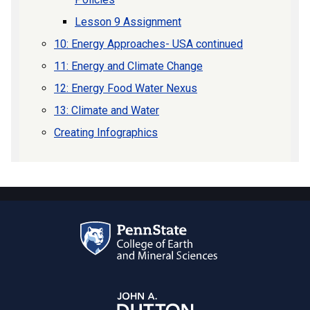
Lesson 9 Assignment
10: Energy Approaches- USA continued
11: Energy and Climate Change
12: Energy Food Water Nexus
13: Climate and Water
Creating Infographics