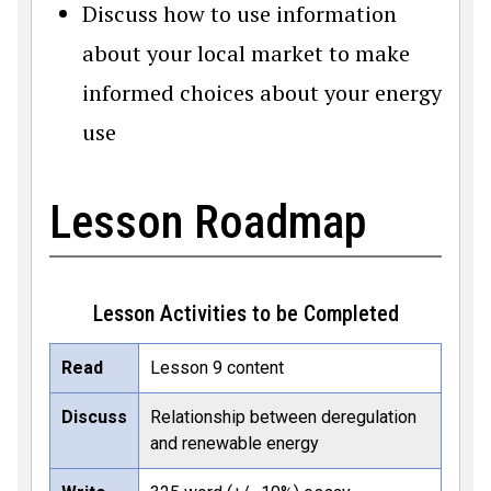
Discuss how to use information
about your local market to make
informed choices about your energy
use
Lesson Roadmap
Lesson Activities to be Completed
Read
Lesson 9 content
Discuss
Relationship between deregulation
and renewable energy