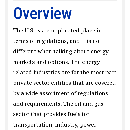
Overview
The U.S. is a complicated place in
terms of regulations, and it is no
different when talking about energy
markets and options. The energy-
related industries are for the most part
private sector entities that are covered
by a wide assortment of regulations
and requirements. The oil and gas
sector that provides fuels for
transportation, industry, power