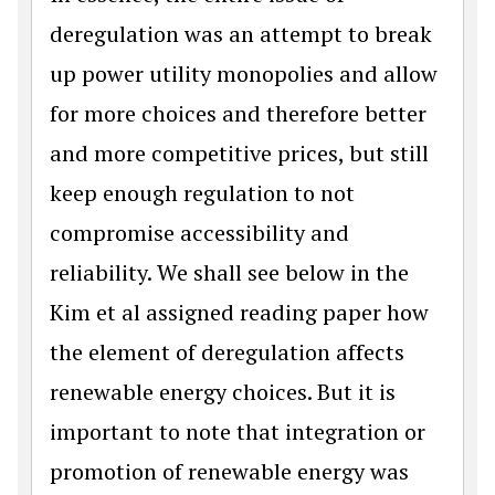
deregulation was an attempt to break
up power utility monopolies and allow
for more choices and therefore better
and more competitive prices, but still
keep enough regulation to not
compromise accessibility and
reliability. We shall see below in the
Kim et al assigned reading paper how
the element of deregulation affects
renewable energy choices. But it is
important to note that integration or
promotion of renewable energy was