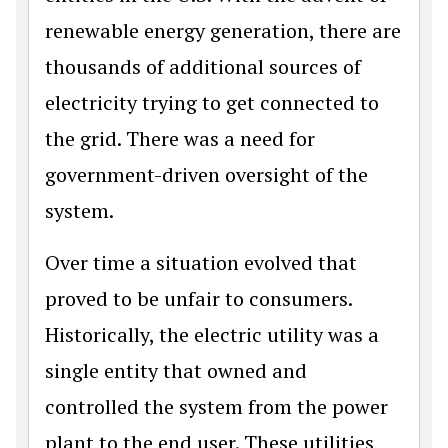
renewable energy generation, there are
thousands of additional sources of
electricity trying to get connected to
the grid. There was a need for
government-driven oversight of the
system.
Over time a situation evolved that
proved to be unfair to consumers.
Historically, the electric utility was a
single entity that owned and
controlled the system from the power
plant to the end user. These utilities