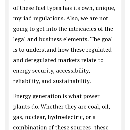
of these fuel types has its own, unique,
myriad regulations. Also, we are not
going to get into the intricacies of the
legal and business elements. The goal
is to understand how these regulated
and deregulated markets relate to
energy security, accessibility,
reliability, and sustainability.
Energy generation is what power
plants do. Whether they are coal, oil,
gas, nuclear, hydroelectric, or a
combination of these sources- these