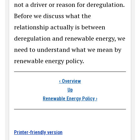
not a driver or reason for deregulation.
Before we discuss what the
relationship actually is between
deregulation and renewable energy, we
need to understand what we mean by
renewable energy policy.
Book traversal link
‹
Overview
Up
Renewable Energy Policy
›
Printer-friendly version