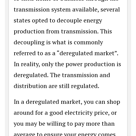
transmission system available, several
states opted to decouple energy
production from transmission. This
decoupling is what is commonly
referred to as a “deregulated market”.
In reality, only the power production is
deregulated. The transmission and
distribution are still regulated.
In a deregulated market, you can shop
around for a good electricity price, or
you may be willing to pay more than
average to ensure your energy comes