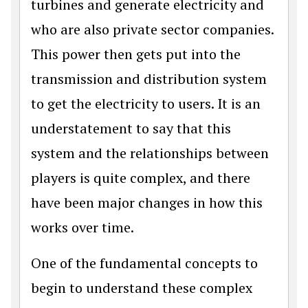
turbines and generate electricity and
who are also private sector companies.
This power then gets put into the
transmission and distribution system
to get the electricity to users. It is an
understatement to say that this
system and the relationships between
players is quite complex, and there
have been major changes in how this
works over time.
One of the fundamental concepts to
begin to understand these complex