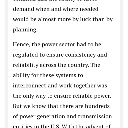
demand when and where needed
would be almost more by luck than by
planning.
Hence, the power sector had to be
regulated to ensure consistency and
reliability across the country. The
ability for these systems to
interconnect and work together was
the only way to ensure reliable power.
But we know that there are hundreds
of power generation and transmission
entities in the U.S. With the advent of