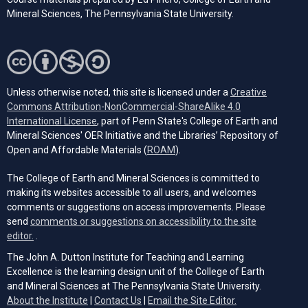
Mineral Sciences, The Pennsylvania State University.
Unless otherwise noted, this site is licensed under a
Creative
Commons Attribution-NonCommercial-ShareAlike 4.0
(opens in a new tab)
International License
, part of Penn State's College of Earth and
Mineral Sciences' OER Initiative and the Libraries’ Repository of
(opens in a new tab)
Open and Affordable Materials (
ROAM
).
The College of Earth and Mineral Sciences is committed to
making its websites accessible to all users, and welcomes
comments or suggestions on access improvements. Please
send
comments or suggestions on accessibility to the site
(opens email client)
editor.
.
The John A. Dutton Institute for Teaching and Learning
Excellence is the learning design unit of the College of Earth
and Mineral Sciences at The Pennsylvania State University.
(opens email cli
About the Institute
|
Contact Us
|
Email the Site Editor.