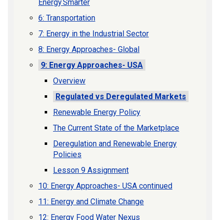
Energy Smarter
6: Transportation
7: Energy in the Industrial Sector
8: Energy Approaches- Global
9: Energy Approaches- USA
Overview
Regulated vs Deregulated Markets
Renewable Energy Policy
The Current State of the Marketplace
Deregulation and Renewable Energy
Policies
Lesson 9 Assignment
10: Energy Approaches- USA continued
11: Energy and Climate Change
12: Energy Food Water Nexus