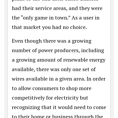
had their service areas, and they were
the “only game in town.” As a user in
that market you had no choice.
Even though there was a growing
number of power producers, including
a growing amount of renewable energy
available, there was only one set of
wires available in a given area. In order
to allow consumers to shop more
competitively for electricity but
recognizing that it would need to come
to their home or business through the