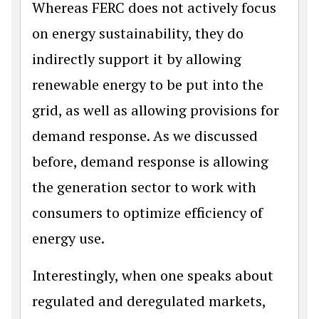
Whereas FERC does not actively focus
on energy sustainability, they do
indirectly support it by allowing
renewable energy to be put into the
grid, as well as allowing provisions for
demand response. As we discussed
before, demand response is allowing
the generation sector to work with
consumers to optimize efficiency of
energy use.
Interestingly, when one speaks about
regulated and deregulated markets,