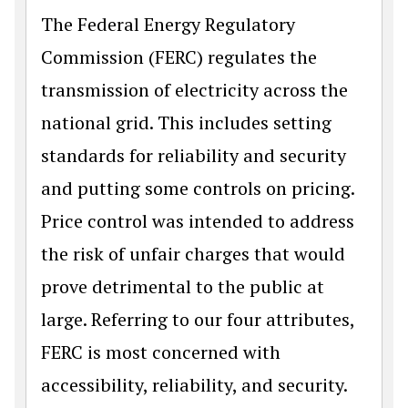
The Federal Energy Regulatory
Commission (FERC) regulates the
transmission of electricity across the
national grid. This includes setting
standards for reliability and security
and putting some controls on pricing.
Price control was intended to address
the risk of unfair charges that would
prove detrimental to the public at
large. Referring to our four attributes,
FERC is most concerned with
accessibility, reliability, and security.