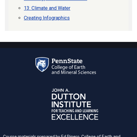
13: Climate and Water
Creating Infographics
Course materials prepared by Ed Pinero, College of Earth and