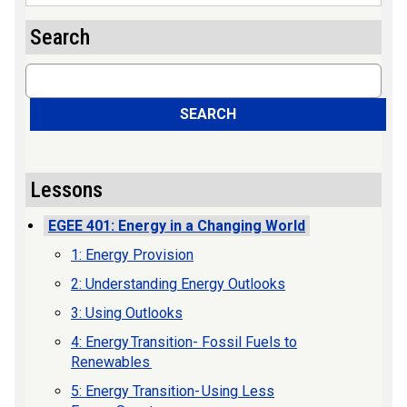
Search
Search
SEARCH
Lessons
EGEE 401: Energy in a Changing World
1: Energy Provision
2: Understanding Energy Outlooks
3: Using Outlooks
4: Energy Transition- Fossil Fuels to
Renewables
5: Energy Transition- Using Less