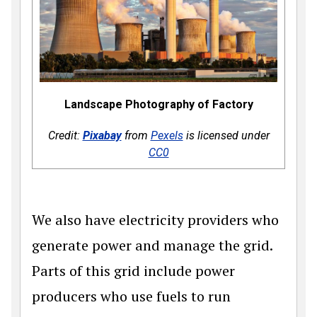
Landscape Photography of Factory
Credit:
Pixabay
from
Pexels
is licensed under
CC0
We also have electricity providers who
generate power and manage the grid.
Parts of this grid include power
producers who use fuels to run