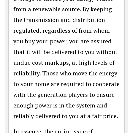
from a renewable source. By keeping
the transmission and distribution
regulated, regardless of from whom
you buy your power, you are assured
that it will be delivered to you without
undue cost markups, at high levels of
reliability. Those who move the energy
to your home are required to cooperate
with the generation players to ensure
enough power is in the system and
reliably delivered to you at a fair price.
In essence, the entire issue of