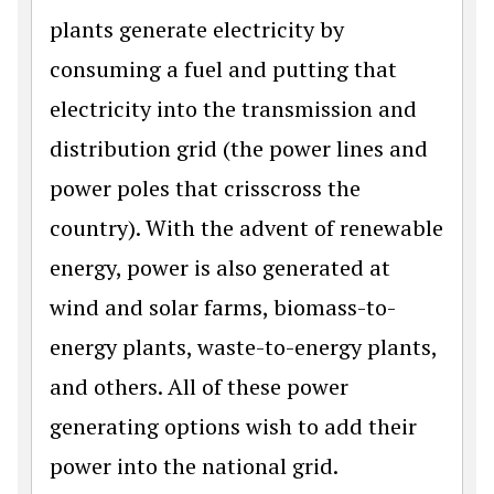
plants generate electricity by
consuming a fuel and putting that
electricity into the transmission and
distribution grid (the power lines and
power poles that crisscross the
country). With the advent of renewable
energy, power is also generated at
wind and solar farms, biomass-to-
energy plants, waste-to-energy plants,
and others. All of these power
generating options wish to add their
power into the national grid.