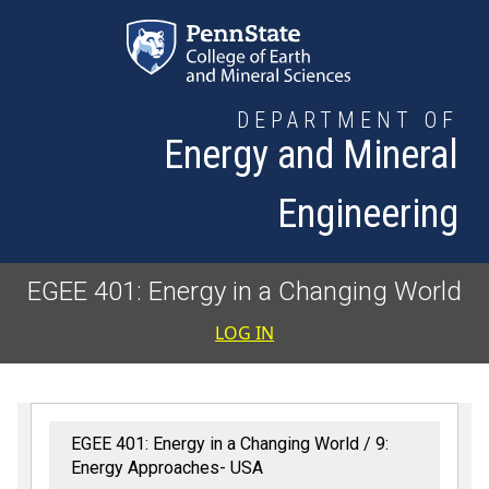
Skip to main content
DEPARTMENT OF
Energy and Mineral
Engineering
EGEE 401: Energy in a Changing World
User accoun
LOG IN
EGEE 401: Energy in a Changing World
9:
Energy Approaches- USA