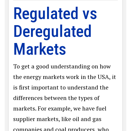
Regulated vs
Deregulated
Markets
To get a good understanding on how
the energy markets work in the USA, it
is first important to understand the
differences between the types of
markets. For example, we have fuel
supplier markets, like oil and gas
companies and coal producers, who