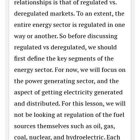
relationships is that of regulated vs.
deregulated markets. To an extent, the
entire energy sector is regulated in one
way or another. So before discussing
regulated vs deregulated, we should
first define the key segments of the
energy sector. For now, we will focus on
the power generating sector, and the
aspect of getting electricity generated
and distributed. For this lesson, we will
not be looking at regulation of the fuel
sources themselves such as oil, gas,
coal, nuclear, and hydroelectric. Each