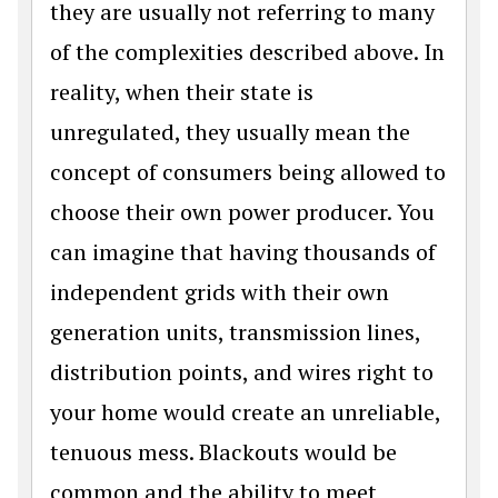
they are usually not referring to many
of the complexities described above. In
reality, when their state is
unregulated, they usually mean the
concept of consumers being allowed to
choose their own power producer. You
can imagine that having thousands of
independent grids with their own
generation units, transmission lines,
distribution points, and wires right to
your home would create an unreliable,
tenuous mess. Blackouts would be
common and the ability to meet