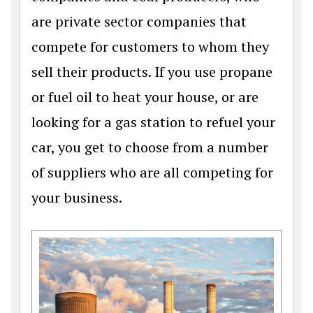
are private sector companies that
compete for customers to whom they
sell their products. If you use propane
or fuel oil to heat your house, or are
looking for a gas station to refuel your
car, you get to choose from a number
of suppliers who are all competing for
your business.