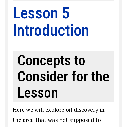
Lesson 5
Introduction
Concepts to
Consider for the
Lesson
Here we will explore oil discovery in
the area that was not supposed to