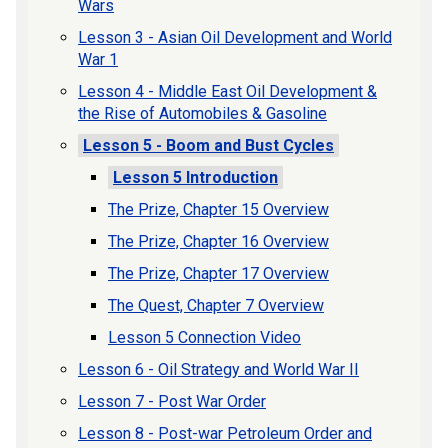
Wars
Lesson 3 - Asian Oil Development and World
War 1
Lesson 4 - Middle East Oil Development &
the Rise of Automobiles & Gasoline
Lesson 5 - Boom and Bust Cycles
Lesson 5 Introduction
The Prize, Chapter 15 Overview
The Prize, Chapter 16 Overview
The Prize, Chapter 17 Overview
The Quest, Chapter 7 Overview
Lesson 5 Connection Video
Lesson 6 - Oil Strategy and World War II
Lesson 7 - Post War Order
Lesson 8 - Post-war Petroleum Order and