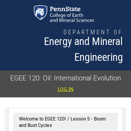
Skip to main content
DEPARTMENT OF
Energy and Mineral
Engineering
EGEE 120: Oil: International Evolution
User accoun
LOG IN
Welcome to EGEE 120!
Lesson 5 - Boom
and Bust Cycles