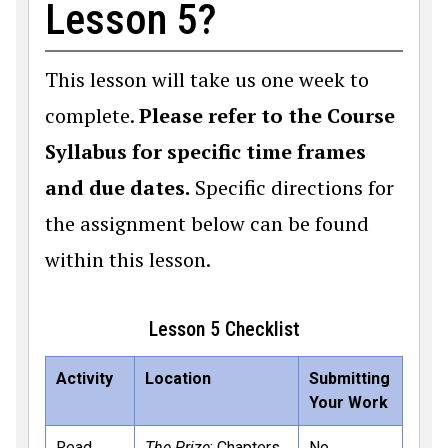
Lesson 5?
This lesson will take us one week to
complete.
Please refer to the Course
Syllabus for specific time frames
and due dates.
Specific directions for
the assignment below can be found
within this lesson.
Lesson 5 Checklist
Activity
Location
Submitting
Your Work
Read
The Prize
: Chapters
No