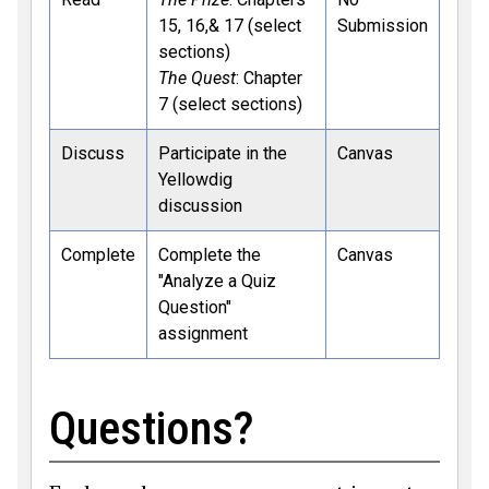
15, 16,& 17 (select
Submission
sections)
The Quest
: Chapter
7 (select sections)
Discuss
Participate in the
Canvas
Yellowdig
discussion
Complete
Complete the
Canvas
"Analyze a Quiz
Question"
assignment
Questions?