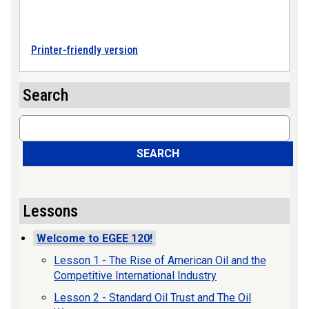
Printer-friendly version
Search
Search
SEARCH
Lessons
Welcome to EGEE 120!
Lesson 1 - The Rise of American Oil and the
Competitive International Industry
Lesson 2 - Standard Oil Trust and The Oil