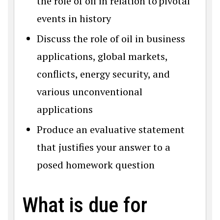
the role of oil in relation to pivotal
events in history
Discuss the role of oil in business
applications, global markets,
conflicts, energy security, and
various unconventional
applications
Produce an evaluative statement
that justifies your answer to a
posed homework question
What is due for