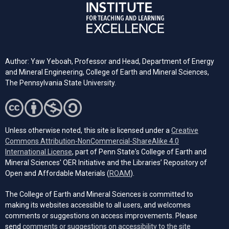
Author: Yaw Yeboah, Professor and Head, Department of Energy
and Mineral Engineering, College of Earth and Mineral Sciences,
The Pennsylvania State University.
Unless otherwise noted, this site is licensed under a
Creative
Commons Attribution-NonCommercial-ShareAlike 4.0
(opens in a new tab)
International License
, part of Penn State's College of Earth and
Mineral Sciences' OER Initiative and the Libraries’ Repository of
(opens in a new tab)
Open and Affordable Materials (
ROAM
).
The College of Earth and Mineral Sciences is committed to
making its websites accessible to all users, and welcomes
comments or suggestions on access improvements. Please
send
comments or suggestions on accessibility to the site