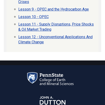
Crises
Lesson 9 - OPEC and the Hydrocarbon Age
Lesson 10 - OPEC
Lesson 11 - Supply Disruptions, Price Shocks
& Oil Market Trading
Lesson 12 - Unconventional Applications And
Climate Change