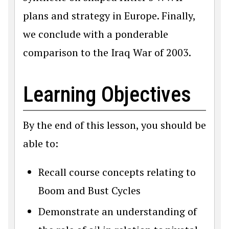
plans and strategy in Europe. Finally,
we conclude with a ponderable
comparison to the Iraq War of 2003.
Learning Objectives
By the end of this lesson, you should be
able to:
Recall course concepts relating to
Boom and Bust Cycles
Demonstrate an understanding of