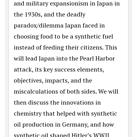
and military expansionism in Japan in
the 1930s, and the deadly
paradox/dilemma Japan faced in
choosing food to be a synthetic fuel
instead of feeding their citizens. This
will lead Japan into the Pearl Harbor
attack, its key success elements,
objectives, impacts, and the
miscalculations of both sides. We will
then discuss the innovations in
chemistry that helped with synthetic
oil production in Germany, and how
synthetic oil shaped Hitler’s WWII