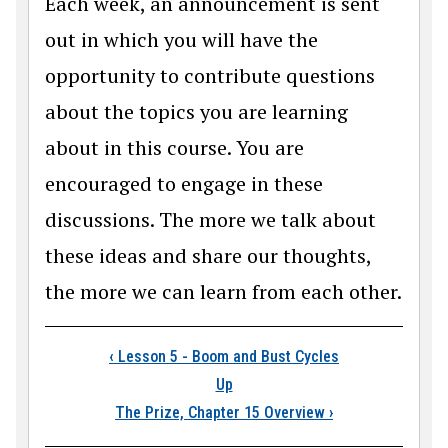
Each week, an announcement is sent
out in which you will have the
opportunity to contribute questions
about the topics you are learning
about in this course. You are
encouraged to engage in these
discussions. The more we talk about
these ideas and share our thoughts,
the more we can learn from each other.
Book traversal links
‹
Lesson 5 - Boom and Bust Cycles
Up
The Prize, Chapter 15 Overview
›