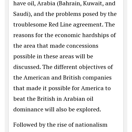
have oil, Arabia (Bahrain, Kuwait, and
Saudi), and the problems posed by the
troublesome Red Line agreement. The
reasons for the economic hardships of
the area that made concessions
possible in these areas will be
discussed. The different objectives of
the American and British companies
that made it possible for America to
beat the British in Arabian oil
dominance will also be explored.
Followed by the rise of nationalism