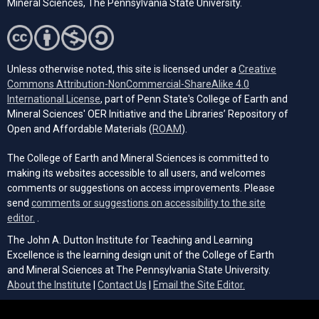
Mineral Sciences, The Pennsylvania State University.
Unless otherwise noted, this site is licensed under a
Creative
Commons Attribution-NonCommercial-ShareAlike 4.0
(opens in a new tab)
International License
, part of Penn State's College of Earth and
Mineral Sciences' OER Initiative and the Libraries’ Repository of
(opens in a new tab)
Open and Affordable Materials (
ROAM
).
The College of Earth and Mineral Sciences is committed to
making its websites accessible to all users, and welcomes
comments or suggestions on access improvements. Please
send
comments or suggestions on accessibility to the site
(opens email client)
editor.
.
The John A. Dutton Institute for Teaching and Learning
Excellence is the learning design unit of the College of Earth
and Mineral Sciences at The Pennsylvania State University.
(opens email cli
About the Institute
|
Contact Us
|
Email the Site Editor.