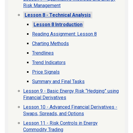
Risk Management
Lesson 8 - Technical Analysis
Lesson 8 Introduction
Reading Assignment: Lesson 8
Charting Methods
Trendlines
Trend Indicators
Price Signals
Summary and Final Tasks
Lesson 9 - Basic Energy Risk “Hedging” using
Financial Derivatives
Lesson 10 - Advanced Financial Derivatives -
Swaps, Spreads, and Options
Lesson 11 - Risk Controls in Energy
Commodity Trading