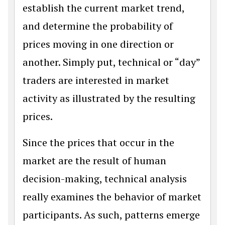
establish the current market trend,
and determine the probability of
prices moving in one direction or
another. Simply put, technical or “day”
traders are interested in market
activity as illustrated by the resulting
prices.
Since the prices that occur in the
market are the result of human
decision-making, technical analysis
really examines the behavior of market
participants. As such, patterns emerge