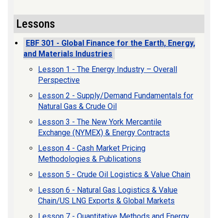
Lessons
EBF 301 - Global Finance for the Earth, Energy,
and Materials Industries
Lesson 1 - The Energy Industry – Overall
Perspective
Lesson 2 - Supply/Demand Fundamentals for
Natural Gas & Crude Oil
Lesson 3 - The New York Mercantile
Exchange (NYMEX) & Energy Contracts
Lesson 4 - Cash Market Pricing
Methodologies & Publications
Lesson 5 - Crude Oil Logistics & Value Chain
Lesson 6 - Natural Gas Logistics & Value
Chain/US LNG Exports & Global Markets
Lesson 7 - Quantitative Methods and Energy