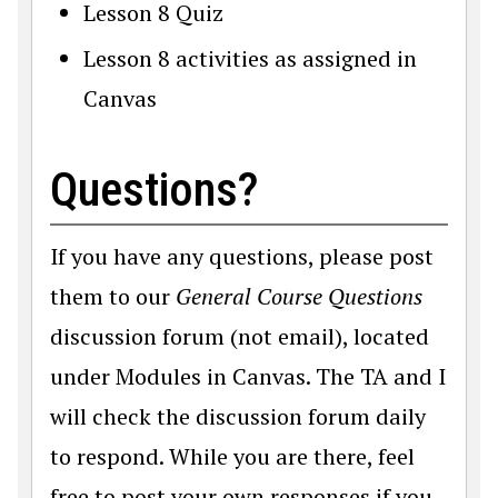
Lesson 8 Quiz
Lesson 8 activities as assigned in
Canvas
Questions?
If you have any questions, please post
them to our
General Course Questions
discussion forum (not email), located
under Modules in Canvas. The TA and I
will check the discussion forum daily
to respond. While you are there, feel
free to post your own responses if you,