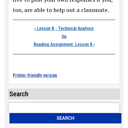
too, are able to help out a classmate.
Book traversal links
‹
Lesson 8 - Technical Analysis
Up
Reading Assignment: Lesson 8
›
Printer-friendly version
Search
Search
SEARCH