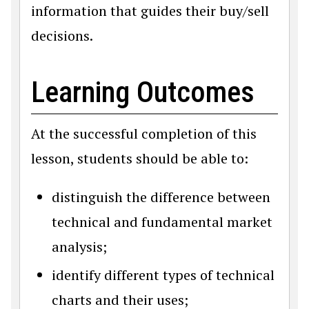
information that guides their buy/sell
decisions.
Learning Outcomes
At the successful completion of this
lesson, students should be able to:
distinguish the difference between
technical and fundamental market
analysis;
identify different types of technical
charts and their uses;