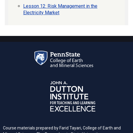
Lesson 12: Risk Management in the
Electricity Market
Course materials prepared by Farid Tayari, College of Earth and