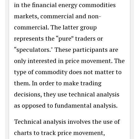
in the financial energy commodities
markets, commercial and non-
commercial. The latter group
represents the “pure” traders or
“speculators." These participants are
only interested in price movement. The
type of commodity does not matter to
them. In order to make trading
decisions, they use technical analysis
as opposed to fundamental analysis.
Technical analysis involves the use of
charts to track price movement,