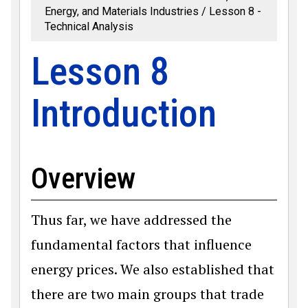
Energy, and Materials Industries
Lesson 8 -
Technical Analysis
Lesson 8
Introduction
Overview
Thus far, we have addressed the
fundamental factors that influence
energy prices. We also established that
there are two main groups that trade