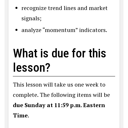
recognize trend lines and market
signals;
analyze “momentum” indicators.
What is due for this
lesson?
This lesson will take us one week to
complete. The following items will be
due Sunday at 11:59 p.m. Eastern
Time
.