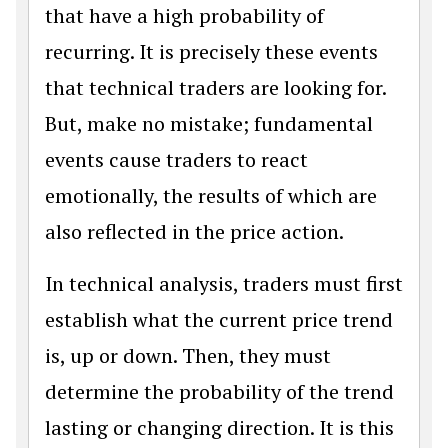
that have a high probability of
recurring. It is precisely these events
that technical traders are looking for.
But, make no mistake; fundamental
events cause traders to react
emotionally, the results of which are
also reflected in the price action.
In technical analysis, traders must first
establish what the current price trend
is, up or down. Then, they must
determine the probability of the trend
lasting or changing direction. It is this