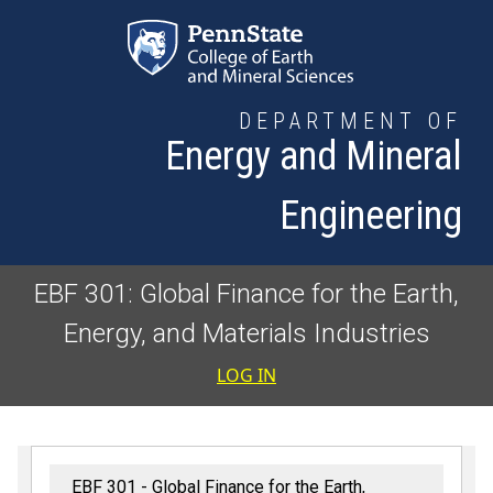
Skip to main content
DEPARTMENT OF
Energy and Mineral
Engineering
EBF 301: Global Finance for the Earth,
Energy, and Materials Industries
User accoun
LOG IN
EBF 301 - Global Finance for the Earth,