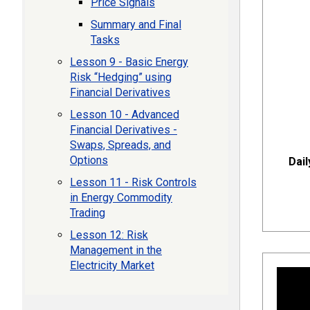
Price Signals
Summary and Final
Tasks
Lesson 9 - Basic Energy
Risk “Hedging” using
Financial Derivatives
Lesson 10 - Advanced
Financial Derivatives -
Swaps, Spreads, and
Options
Dail
Lesson 11 - Risk Controls
in Energy Commodity
Trading
Lesson 12: Risk
Management in the
Electricity Market