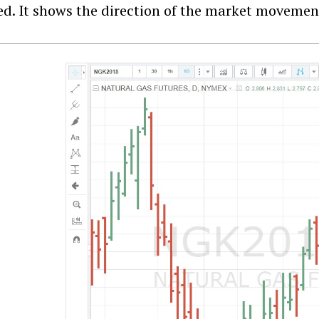
red. It shows the direction of the market movemen