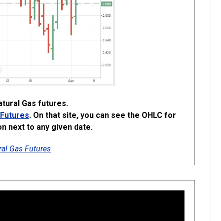
tural Gas futures.
 Futures
. On that site, you can see the OHLC for
on next to any given date.
al Gas Futures