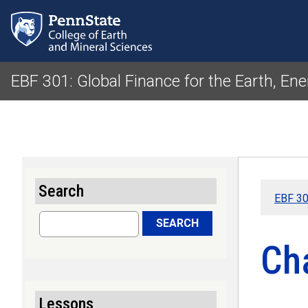
EBF 301: Global Finance for the Earth, Ene
Search
EBF 301
Search
SEARCH
Ch
Lessons