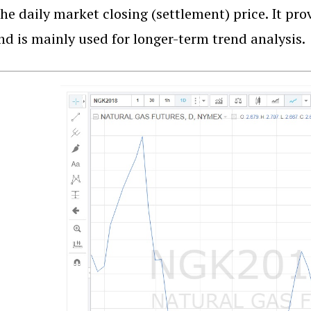
he daily market closing (settlement) price. It pr
nd is mainly used for longer-term trend analysis.