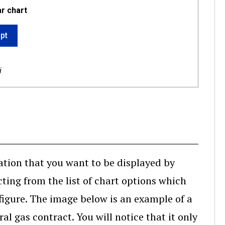
ar chart
ipt
i
ation that you want to be displayed by
ting from the list of chart options which
 figure. The image below is an example of a
l gas contract. You will notice that it only