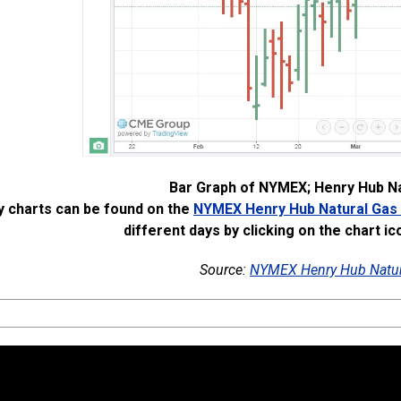
Bar Graph of NYMEX; Henry Hub Na
y charts can be found on the
NYMEX Henry Hub Natural Gas
different days by clicking on the chart ic
Source:
NYMEX Henry Hub Natur