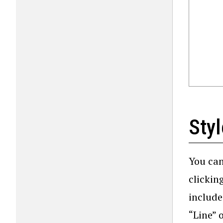
Styl
You can
clickin
include
“Line” 