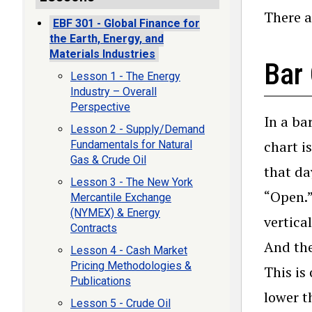
There a
EBF 301 - Global Finance for
the Earth, Energy, and
Materials Industries
Bar
Lesson 1 - The Energy
Industry – Overall
Perspective
In a ba
Lesson 2 - Supply/Demand
chart i
Fundamentals for Natural
Gas & Crude Oil
that da
Lesson 3 - The New York
“Open.” 
Mercantile Exchange
(NYMEX) & Energy
vertical
Contracts
And the
Lesson 4 - Cash Market
Pricing Methodologies &
This is
Publications
lower t
Lesson 5 - Crude Oil