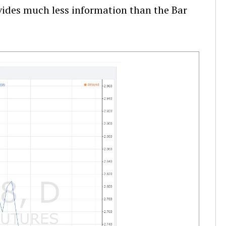
ovides much less information than the Bar