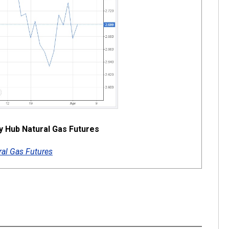
ry Hub Natural Gas Futures
al Gas Futures