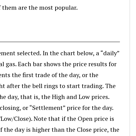
f them are the most popular.
ement selected. In the chart below, a “daily”
 gas. Each bar shows the price results for
nts the first trade of the day, or the
ht after the bell rings to start trading. The
 the day, that is, the High and Low prices.
closing, or “Settlement” price for the day.
Low/Close). Note that if the Open price is
f the day is higher than the Close price, the