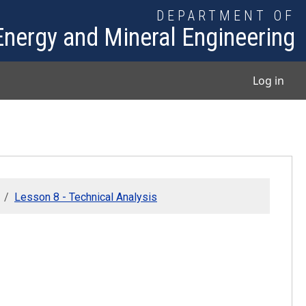
DEPARTMENT OF
Energy and Mineral Engineering
User
Log in
Lesson 8 - Technical Analysis