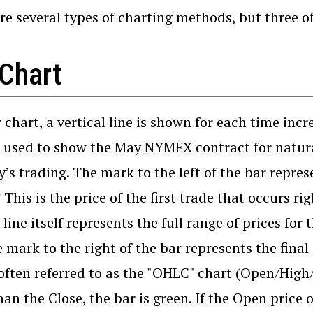
re several types of charting methods, but three o
 Chart
r chart, a vertical line is shown for each time incr
s used to show the May NYMEX contract for natural
y’s trading. The mark to the left of the bar represe
This is the price of the first trade that occurs rig
 line itself represents the full range of prices for
 mark to the right of the bar represents the final 
 often referred to as the "OHLC" chart (Open/High/
han the Close, the bar is green. If the Open price o