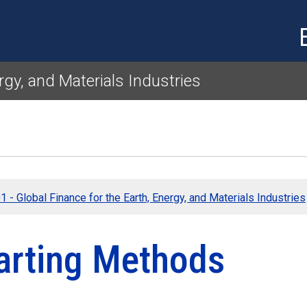
Skip to main content
rgy, and Materials Industries
 - Global Finance for the Earth, Energy, and Materials Industries
arting Methods