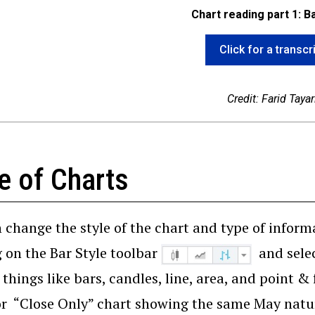
Chart reading part 1: B
Click for a transcr
Credit: Farid Tayar
e of Charts
 change the style of the chart and type of inform
g on the Bar Style toolbar
and selec
 things like bars, candles, line, area, and point &
or “Close Only” chart showing the same May natura