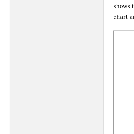
shows t
chart a