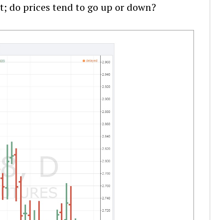
t; do prices tend to go up or down?