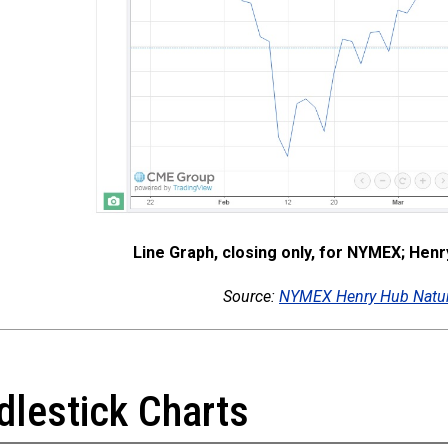
Line Graph, closing only, for NYMEX; Hen
Source:
NYMEX Henry Hub Natur
dlestick Charts