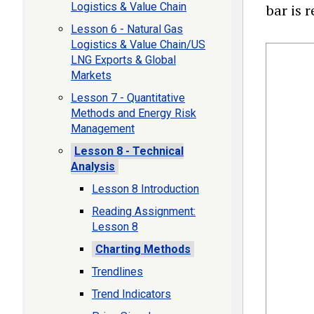
Logistics & Value Chain
bar is 
Lesson 6 - Natural Gas
Logistics & Value Chain/US
LNG Exports & Global
Markets
Lesson 7 - Quantitative
Methods and Energy Risk
Management
Lesson 8 - Technical
Analysis
Lesson 8 Introduction
Reading Assignment:
Lesson 8
Charting Methods
Trendlines
Trend Indicators