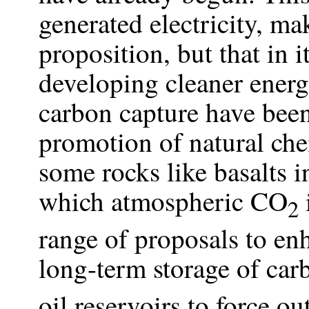
generated electricity, ma
proposition, but that in 
developing cleaner energ
carbon capture have been
promotion of natural che
some rocks like basalts i
which atmospheric CO
2
range of proposals to enh
long-term storage of ca
oil reservoirs to force ou