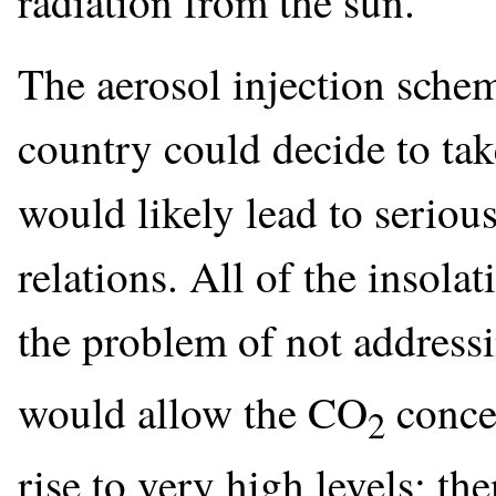
radiation from the sun.
The aerosol injection schem
country could decide to take
would likely lead to seriou
relations. All of the inso
the problem of not address
would allow the CO
concen
2
rise to very high levels; t