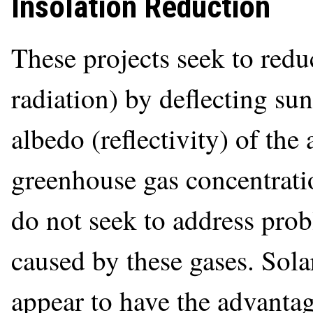
Insolation Reduction
These projects seek to redu
radiation) by deflecting sun
albedo (reflectivity) of th
greenhouse gas concentrati
do not seek to address prob
caused by these gases. Sol
appear to have the advantag