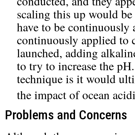
conducted, and they appe
scaling this up would be
have to be continuously ap
continuously applied to c
launched, adding alkalin
to try to increase the pH.
technique is it would ul
the impact of ocean acidi
Problems and Concerns