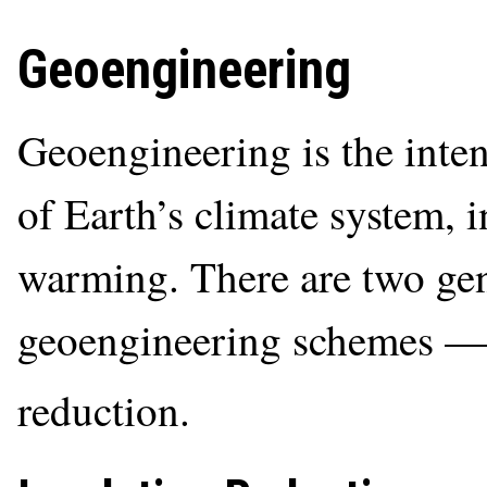
Geoengineering
Geoengineering is the inten
of Earth’s climate system, i
warming. There are two gen
geoengineering schemes 
reduction.