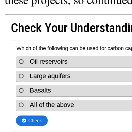
Check Your Understandi