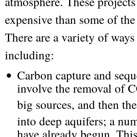
atmosphere. These projects
expensive than some of the
There are a variety of ways 
including:
Carbon capture and seque
involve the removal of 
big sources, and then the
into deep aquifers; a num
have already begun. This