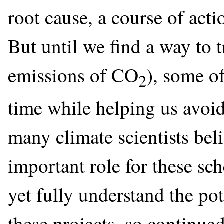
root cause, a course of actio
But until we find a way to t
emissions of CO
), some o
2
time while helping us avoi
many climate scientists bel
important role for these sc
yet fully understand the pot
these projects, so continued