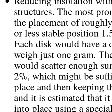
Reducing insolation with
structures. The most pro
the placement of roughly 
or less stable position 1
Each disk would have a 
weigh just one gram. The
would scatter enough sun
2%, which might be suffic
place and then keeping t
and it is estimated that 
into place using a specia