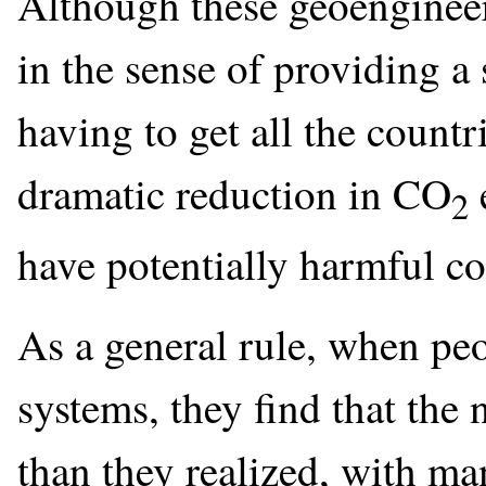
Although these geoengineer
in the sense of providing a
having to get all the countr
dramatic reduction in CO
2
have potentially harmful c
As a general rule, when peo
systems, they find that the
than they realized, with m