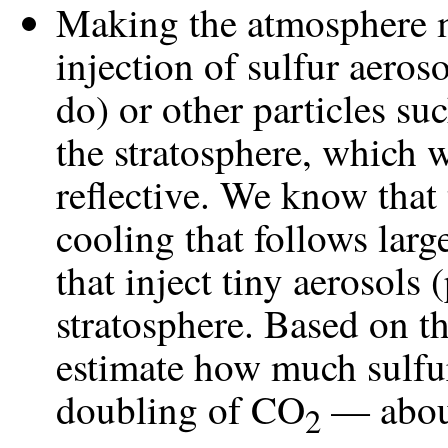
Making the atmosphere m
injection of sulfur aeros
do) or other particles s
the stratosphere, which 
reflective. We know that
cooling that follows larg
that inject tiny aerosols (
stratosphere. Based on t
estimate how much sulfur
doubling of CO
— about
2