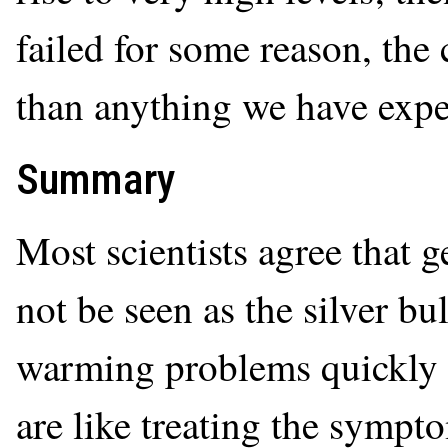
failed for some reason, th
than anything we have exper
Summary
Most scientists agree that
not be seen as the silver bul
warming problems quickly 
are like treating the sympto