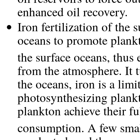
enhanced oil recovery.
Iron fertilization of the 
oceans to promote plan
the surface oceans, thus
from the atmosphere. It t
the oceans, iron is a limi
photosynthesizing plankt
plankton achieve their fu
consumption. A few smal