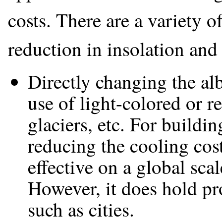
costs. There are a variety 
reduction in insolation and 
Directly changing the al
use of light-colored or r
glaciers, etc. For buildin
reducing the cooling costs
effective on a global sca
However, it does hold pr
such as cities.