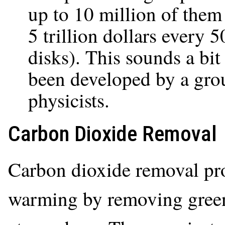
up to 10 million of them 
5 trillion dollars every 5
disks). This sounds a bit 
been developed by a gro
physicists.
Carbon Dioxide Removal
Carbon dioxide removal proj
warming by removing green