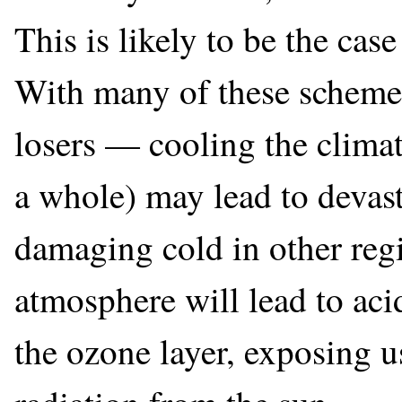
This is likely to be the cas
With many of these scheme
losers — cooling the climat
a whole) may lead to devast
damaging cold in other regi
atmosphere will lead to acid
the ozone layer, exposing u