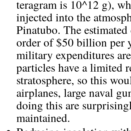
teragram is 10^12 g), wh
injected into the atmosp
Pinatubo. The estimated 
order of $50 billion per 
military expenditures ar
particles have a limited 
stratosphere, so this wou
airplanes, large naval gu
doing this are surprising
maintained.