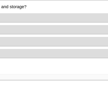
e and storage?