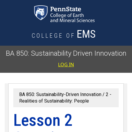
Skip to main content
EMS
COLLEGE OF
BA 850: Sustainability Driven Innovation
User accoun
LOG IN
BA 850: Sustainability-Driven Innovation
2 -
Realities of Sustainability: People
Lesson 2