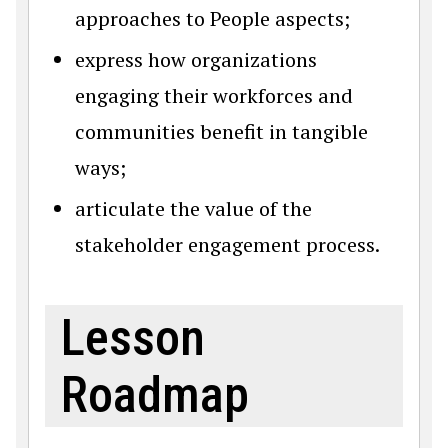
approaches to People aspects;
express how organizations
engaging their workforces and
communities benefit in tangible
ways;
articulate the value of the
stakeholder engagement process.
Lesson
Roadmap