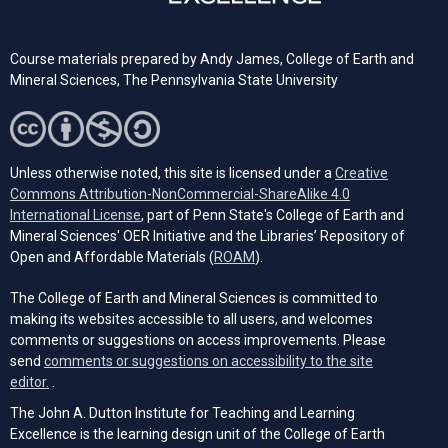
Course materials prepared by
Andy James,
College of Earth and
Mineral Sciences, The Pennsylvania State University
Unless otherwise noted, this site is licensed under a
Creative
Commons Attribution-NonCommercial-ShareAlike 4.0
(opens in a new tab)
International License
, part of Penn State's College of Earth and
Mineral Sciences' OER Initiative and the Libraries’ Repository of
(opens in a new tab)
Open and Affordable Materials (
ROAM
).
The College of Earth and Mineral Sciences is committed to
making its websites accessible to all users, and welcomes
comments or suggestions on access improvements. Please
send
comments or suggestions on accessibility to the site
(opens email client)
editor.
.
The John A. Dutton Institute for Teaching and Learning
Excellence is the learning design unit of the College of Earth