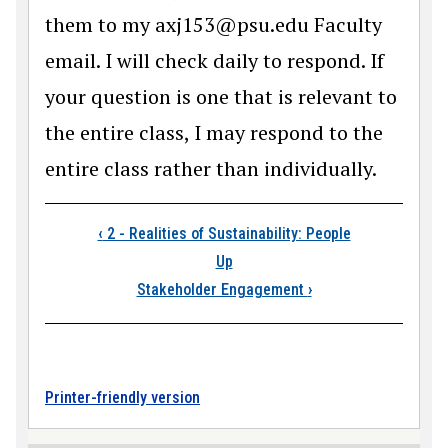
them to my axj153@psu.edu Faculty
email. I will check daily to respond. If
your question is one that is relevant to
the entire class, I may respond to the
entire class rather than individually.
Book traversal link
‹
2 - Realities of Sustainability: People
Up
Stakeholder Engagement
›
Printer-friendly version