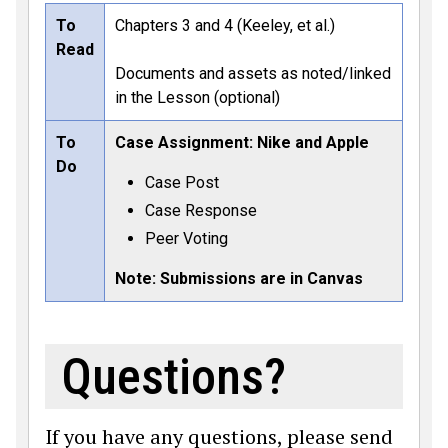
To
Chapters 3 and 4 (Keeley, et al.)
Read
Documents and assets as noted/linked
in the Lesson (optional)
To
Case Assignment: Nike and Apple
Do
Case Post
Case Response
Peer Voting
Note: Submissions are in Canvas
Questions?
If you have any questions, please send