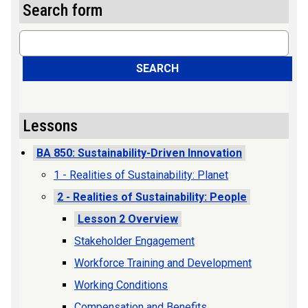
Search form
Search
SEARCH
Lessons
BA 850: Sustainability-Driven Innovation
1 - Realities of Sustainability: Planet
2 - Realities of Sustainability: People
Lesson 2 Overview
Stakeholder Engagement
Workforce Training and Development
Working Conditions
Compensation and Benefits