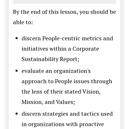
By the end of this lesson, you should be
able to:
discern People-centric metrics and
initiatives within a Corporate
Sustainability Report;
evaluate an organization's
approach to People issues through
the lens of their stated Vision,
Mission, and Values;
discern strategies and tactics used
in organizations with proactive