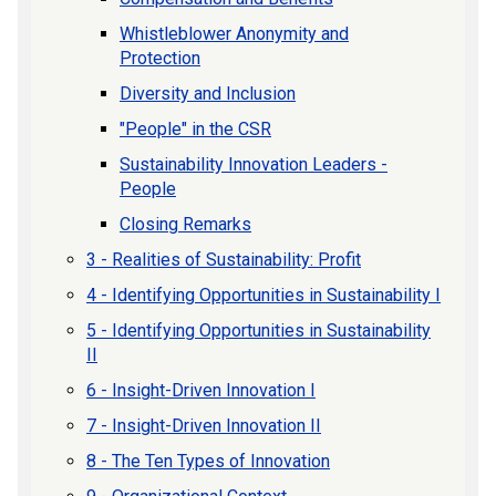
Whistleblower Anonymity and
Protection
Diversity and Inclusion
"People" in the CSR
Sustainability Innovation Leaders -
People
Closing Remarks
3 - Realities of Sustainability: Profit
4 - Identifying Opportunities in Sustainability I
5 - Identifying Opportunities in Sustainability
II
6 - Insight-Driven Innovation I
7 - Insight-Driven Innovation II
8 - The Ten Types of Innovation