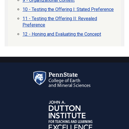
9 - Organizational Context
10 - Testing the Offering I: Stated Preference
11 - Testing the Offering II: Revealed
Preference
12 - Honing and Evaluating the Concept