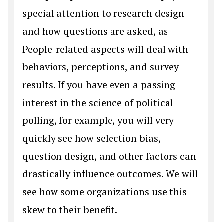
special attention to research design
and how questions are asked, as
People-related aspects will deal with
behaviors, perceptions, and survey
results. If you have even a passing
interest in the science of political
polling, for example, you will very
quickly see how selection bias,
question design, and other factors can
drastically influence outcomes. We will
see how some organizations use this
skew to their benefit.