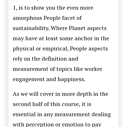
1, is to show you the even more
amorphous People facet of
sustainability. Where Planet aspects
may have at least some anchor in the
physical or empirical, People aspects
rely on the definition and
measurement of topics like worker
engagement and happiness.
As we will cover in more depth in the
second half of this course, it is
essential in any measurement dealing
with perception or emotion to pay