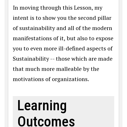
In moving through this Lesson, my
intent is to show you the second pillar
of sustainability and all of the modern
manifestations of it, but also to expose
you to even more ill-defined aspects of
Sustainability -- those which are made
that much more malleable by the
motivations of organizations.
Learning
Outcomes