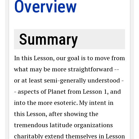
Overview
Summary
In this Lesson, our goal is to move from
what may be more straightforward --
or at least semi-generally understood -
- aspects of Planet from Lesson 1, and
into the more esoteric. My intent in
this Lesson, after showing the
tremendous latitude organizations
charitably extend themselves in Lesson