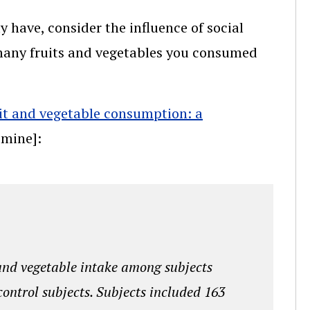
 have, consider the influence of social
many fruits and vegetables you consumed
ruit and vegetable consumption: a
s mine]:
and vegetable intake among subjects
control subjects. Subjects included 163