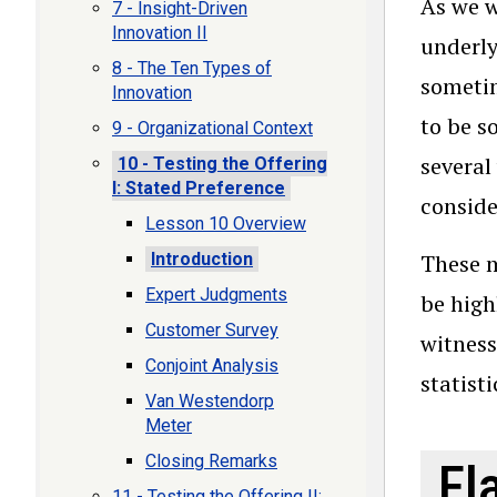
As we w
7 - Insight-Driven
Innovation II
underly
8 - The Ten Types of
sometim
Innovation
to be s
9 - Organizational Context
several
10 - Testing the Offering
I: Stated Preference
conside
Lesson 10 Overview
Introduction
These m
Expert Judgments
be high
Customer Survey
witness
Conjoint Analysis
statist
Van Westendorp
Meter
Closing Remarks
Fl
11 - Testing the Offering II: