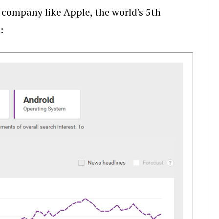
 company like Apple, the world's 5th
: