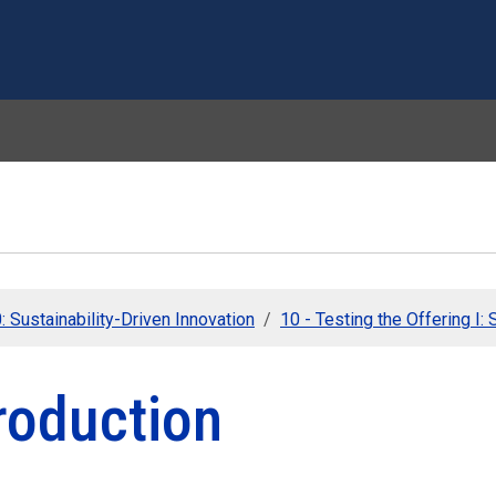
Skip to main content
 Sustainability-Driven Innovation
10 - Testing the Offering I:
roduction