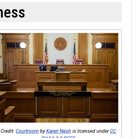
ness
Credit:
Courtroom
by
Karen Neoh
is licensed under
CC