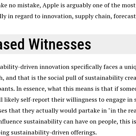
e no mistake, Apple is arguably one of the most
lly in regard to innovation, supply chain, forecas
ased Witnesses
ability-driven innovation specifically faces a uni
h, and that is the social pull of sustainability cre
pants. In essence, what this means is that if someo
ll likely self-report their willingness to engage i
es that they actually would partake in "in the re
influence sustainability can have on people, this is
ing sustainability-driven offerings.