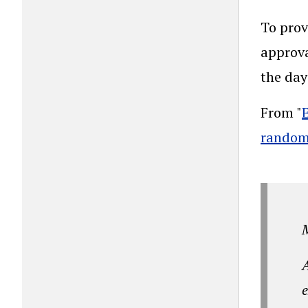
To prov
approva
the day
From "
randomi
A
e