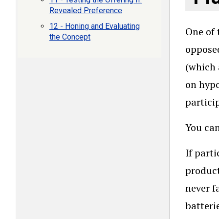
Revealed Preference
12 - Honing and Evaluating
One of 
the Concept
oppose
(which 
on hypo
partici
You can
If part
product
never f
batteri