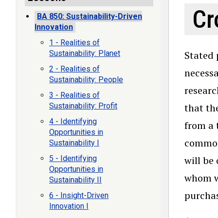
Cr
BA 850: Sustainability-Driven
Innovation
1 - Realities of
Sustainability: Planet
Stated 
2 - Realities of
necessa
Sustainability: People
researc
3 - Realities of
Sustainability: Profit
that the
4 - Identifying
from a 
Opportunities in
commonl
Sustainability I
5 - Identifying
will be
Opportunities in
whom we
Sustainability II
purchas
6 - Insight-Driven
Innovation I