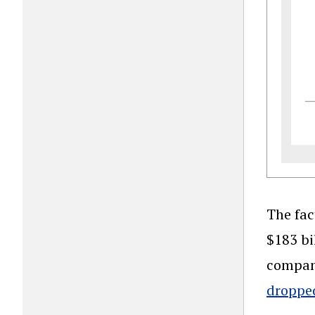
The fac
$183 bi
company
dropped