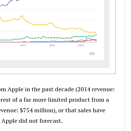
rom Apple in the past decade (2014 revenue:
terest of a far more limited product from a
venue: $754 million), or that sales have
t Apple did not forecast.