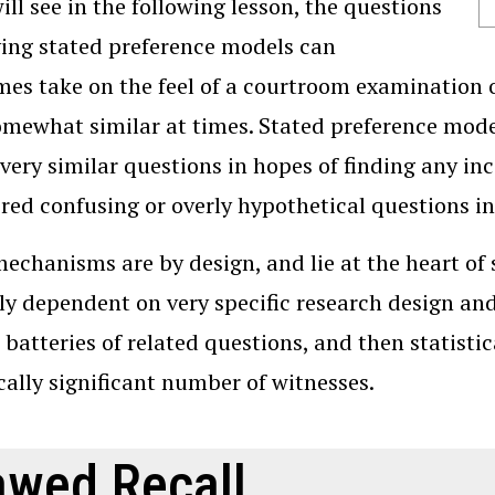
ill see in the following lesson, the questions
ing stated preference models can
es take on the feel of a courtroom examination o
omewhat similar at times. Stated preference mode
 very similar questions in hopes of finding any i
red confusing or overly hypothetical questions in
echanisms are by design, and lie at the heart of 
ly dependent on very specific research design and 
 batteries of related questions, and then statistic
ically significant number of witnesses.
awed Recall