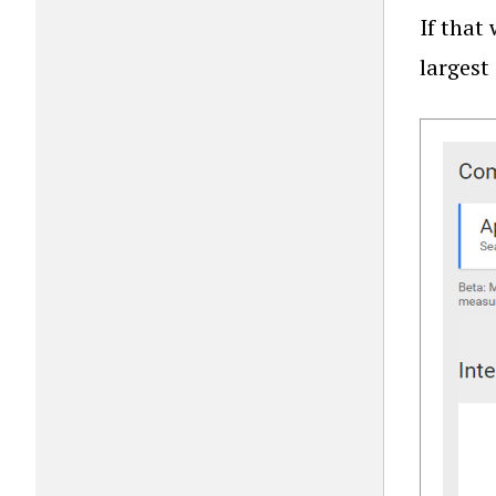
If that
largest