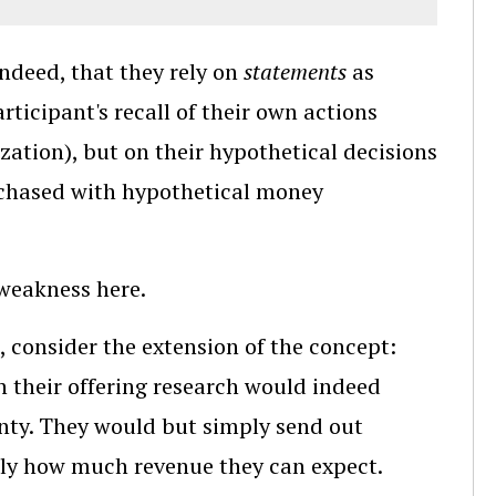
ndeed, that they rely on
statements
as
rticipant's recall of their own actions
zation), but on their hypothetical decisions
rchased with hypothetical money
weakness here.
e, consider the extension of the concept:
n their offering research would indeed
ainty. They would but simply send out
tly how much revenue they can expect.