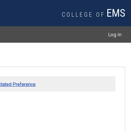
EMS
COLLEGE OF
User
Log in
 Stated Preference