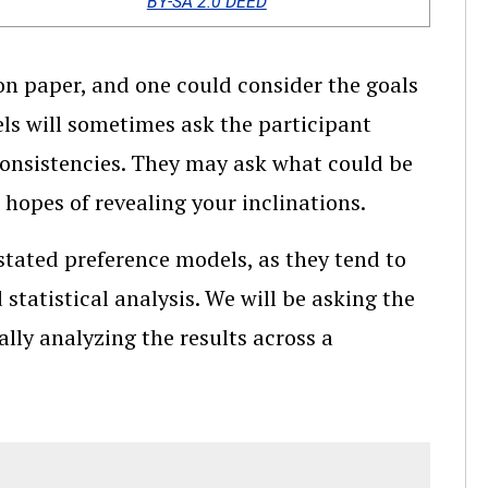
BY-SA 2.0 DEED
n paper, and one could consider the goals
ls will sometimes ask the participant
nconsistencies. They may ask what could be
 hopes of revealing your inclinations.
stated preference models, as they tend to
statistical analysis. We will be asking the
ally analyzing the results across a