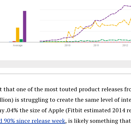
t that one of the most touted product releases f
llion) is struggling to create the same level of in
 .04% the size of Apple (Fitbit estimated 2014 re
 90% since release week
, is likely something tha