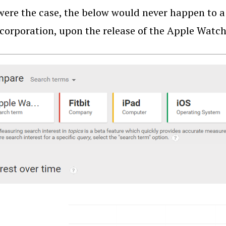
 were the case, the below would never happen to a
 corporation, upon the release of the Apple Watch