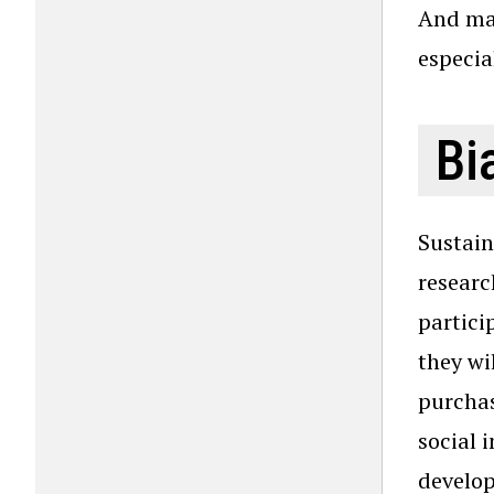
And mak
especia
Bi
Sustain
researc
partici
they wi
purchas
social 
develop