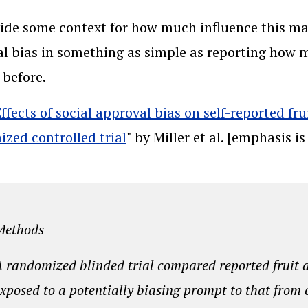
ide some context for how much influence this may
l bias in something as simple as reporting how 
 before.
Effects of social approval bias on self-reported f
zed controlled trial
" by Miller et al. [emphasis i
Methods
 randomized blinded trial compared reported fruit 
xposed to a potentially biasing prompt to that from 