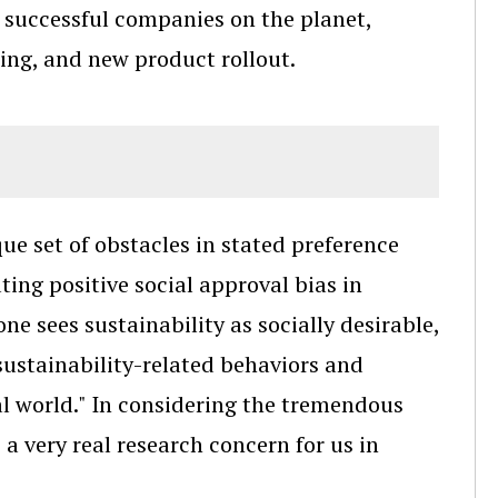
 successful companies on the planet,
ting, and new product rollout.
que set of obstacles in stated preference
ating positive social approval bias in
ne sees sustainability as socially desirable,
n sustainability-related behaviors and
al world." In considering the tremendous
 a very real research concern for us in