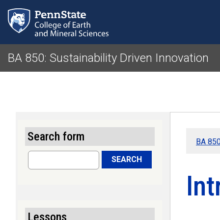
BA 850: Sustainability Driven Innovation
Search form
BA 850:
Search
SEARCH
Int
Lessons