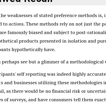
the weaknesses of stated preference methods is, i
d to
actions
. These methods rely on not just the pa
are famously biased and subject to post-rationali
thetical products presented in isolation and pu
pants hypothetically have.
 perhaps see but a glimmer of a methodological 
icipants' self reporting was indeed highly accurat
s and businesses utilizing these methodologies i
ail, as there would be no financial risk or uncert
es of surveys, and have consumers tell them exac