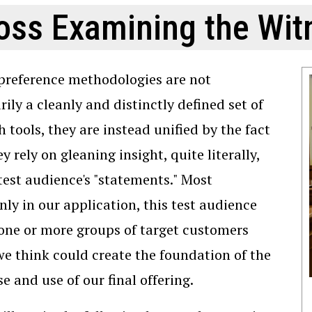
oss Examining the Wit
preference methodologies are not
rily a cleanly and distinctly defined set of
h tools, they are instead unified by the fact
y rely on gleaning insight, quite literally,
test audience's "statements." Most
y in our application, this test audience
 one or more groups of target customers
 think could create the foundation of the
e and use of our final offering.