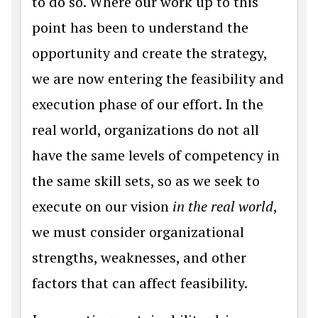
to do so. Where our work up to this
point has been to understand the
opportunity and create the strategy,
we are now entering the feasibility and
execution phase of our effort. In the
real world, organizations do not all
have the same levels of competency in
the same skill sets, so as we seek to
execute on our vision
in the real world
,
we must consider organizational
strengths, weaknesses, and other
factors that can affect feasibility.