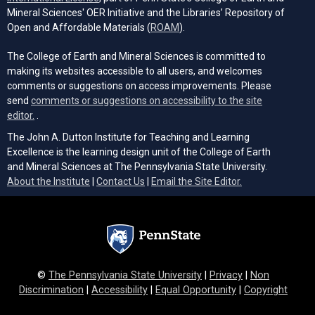
Mineral Sciences' OER Initiative and the Libraries’ Repository of
(opens in a new tab)
Open and Affordable Materials (
ROAM
).
The College of Earth and Mineral Sciences is committed to
making its websites accessible to all users, and welcomes
comments or suggestions on access improvements. Please
send
comments or suggestions on accessibility to the site
(opens email client)
editor.
.
The John A. Dutton Institute for Teaching and Learning
Excellence is the learning design unit of the College of Earth
and Mineral Sciences at The Pennsylvania State University.
(opens email cli
About the Institute
|
Contact Us
|
Email the Site Editor.
©
The Pennsylvania State University
|
Privacy
|
Non
Discrimination
|
Accessibility
|
Equal Opportunity
|
Copyright