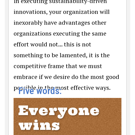
In executing sustainability-driven
innovations, your organization will
inexorably have advantages other
organizations executing the same
effort would not... this is not
something to be lamented, it is the
competitive frame that we must
embrace if we desire do the most good
possible in the most effective ways.
Five words:
Everyone
wins