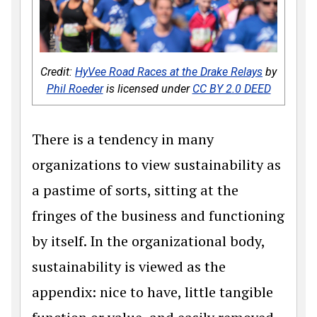
Credit:
HyVee Road Races at the Drake Relays
by
Phil Roeder
is licensed under
CC BY 2.0 DEED
There is a tendency in many
organizations to view sustainability as
a pastime of sorts, sitting at the
fringes of the business and functioning
by itself. In the organizational body,
sustainability is viewed as the
appendix: nice to have, little tangible