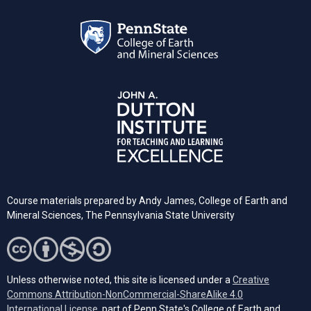
Course materials prepared by
Andy James,
College of Earth and
Mineral Sciences, The Pennsylvania State University
Unless otherwise noted, this site is licensed under a
Creative
Commons Attribution-NonCommercial-ShareAlike 4.0
(opens in a new tab)
International License
, part of Penn State's College of Earth and