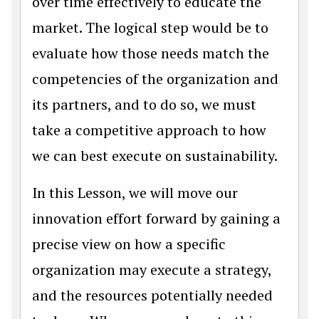
over time effectively to educate the
market. The logical step would be to
evaluate how those needs match the
competencies of the organization and
its partners, and to do so, we must
take a competitive approach to how
we can best execute on sustainability.
In this Lesson, we will move our
innovation effort forward by gaining a
precise view on how a specific
organization may execute a strategy,
and the resources potentially needed