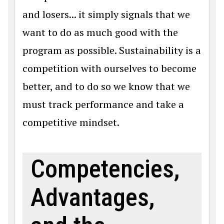
and losers... it simply signals that we
want to do as much good with the
program as possible. Sustainability is a
competition with ourselves to become
better, and to do so we know that we
must track performance and take a
competitive mindset.
Competencies,
Advantages,