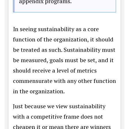
appendix programs.
In seeing sustainability as a core
function of the organization, it should
be treated as such. Sustainability must
be measured, goals must be set, and it
should receive a level of metrics
commensurate with any other function
in the organization.
Just because we view sustainability
with a competitive frame does not
cheapen it or mean there are winners