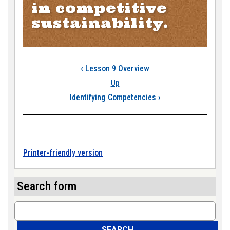
in competitive
sustainability.
Book traversal link
‹
Lesson 9 Overview
Up
Identifying Competencies
›
Printer-friendly version
Search form
Search
SEARCH