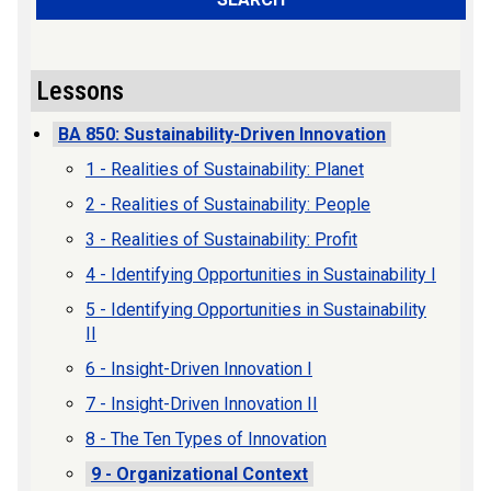
Lessons
BA 850: Sustainability-Driven Innovation
1 - Realities of Sustainability: Planet
2 - Realities of Sustainability: People
3 - Realities of Sustainability: Profit
4 - Identifying Opportunities in Sustainability I
5 - Identifying Opportunities in Sustainability
II
6 - Insight-Driven Innovation I
7 - Insight-Driven Innovation II
8 - The Ten Types of Innovation
9 - Organizational Context