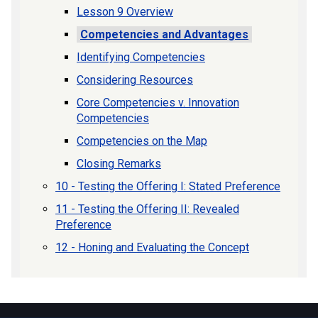
Lesson 9 Overview
Competencies and Advantages
Identifying Competencies
Considering Resources
Core Competencies v. Innovation
Competencies
Competencies on the Map
Closing Remarks
10 - Testing the Offering I: Stated Preference
11 - Testing the Offering II: Revealed
Preference
12 - Honing and Evaluating the Concept