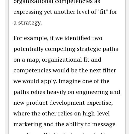
organizational competencies as
expressing yet another level of "fit" for
a strategy.
For example, if we identified two
potentially compelling strategic paths
on a map, organizational fit and
competencies would be the next filter
we would apply. Imagine one of the
paths relies heavily on engineering and
new product development expertise,
where the other relies on high-level
marketing and the ability to message