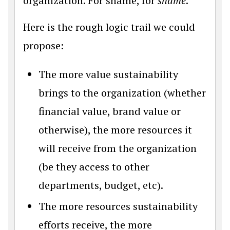
organization. For shame, for
shame
.
Here is the rough logic trail we could
propose:
The more value sustainability
brings to the organization (whether
financial value, brand value or
otherwise), the more resources it
will receive from the organization
(be they access to other
departments, budget, etc).
The more resources sustainability
efforts receive, the more