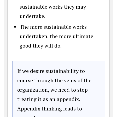
sustainable works they may
undertake.
The more sustainable works
undertaken, the more ultimate
good they will do.
If we desire sustainability to
course through the veins of the
organization, we need to stop
treating it as an appendix.
Appendix thinking leads to