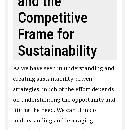
and the
Competitive
Frame for
Sustainability
As we have seen in understanding and
creating sustainability-driven
strategies, much of the effort depends
on understanding the opportunity and
fitting the need. We can think of
understanding and leveraging