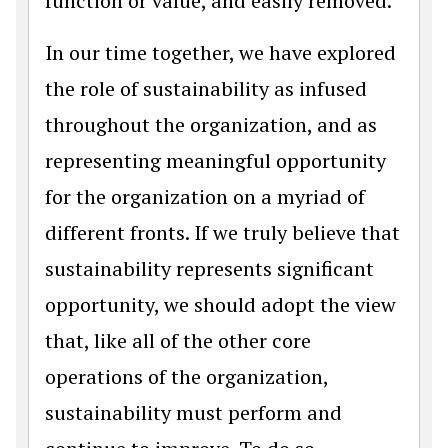
function or value, and easily removed.
In our time together, we have explored
the role of sustainability as infused
throughout the organization, and as
representing meaningful opportunity
for the organization on a myriad of
different fronts. If we truly believe that
sustainability represents significant
opportunity, we should adopt the view
that, like all of the other core
operations of the organization,
sustainability must perform and