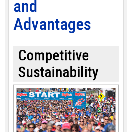
and
Advantages
Competitive
Sustainability