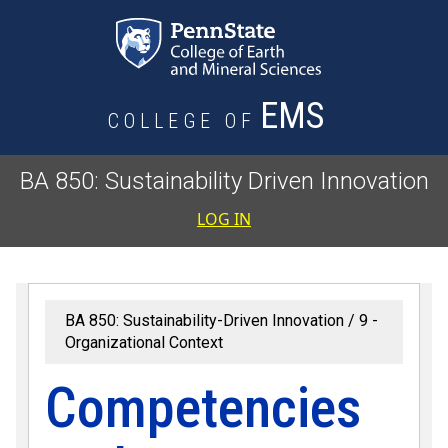
Skip to main content
EMS
COLLEGE OF
BA 850: Sustainability Driven Innovation
User accoun
LOG IN
BA 850: Sustainability-Driven Innovation
9 -
Organizational Context
Competencies