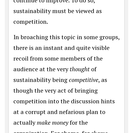
continue to improve. To do so,
sustainability must be viewed as
competition.
In broaching this topic in some groups,
there is an instant and quite visible
recoil from some members of the
audience at the very
thought
of
sustainability being
competitive
, as
though the very act of bringing
competition into the discussion hints
at a corrupt and nefarious plan to
actually
make money
for the