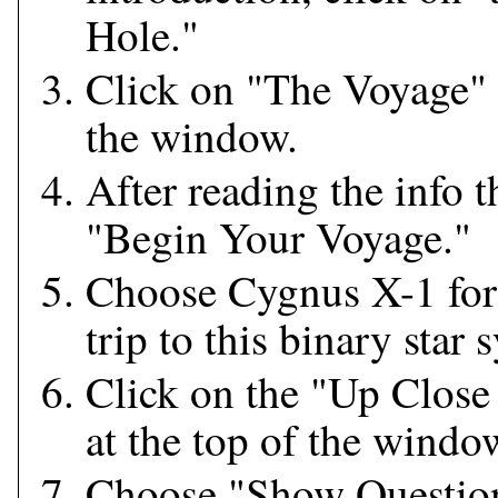
Hole."
Click on "The Voyage" t
the window.
After reading the info t
"Begin Your Voyage."
Choose Cygnus X-1 for 
trip to this binary star 
Click on the "Up Close
at the top of the windo
Choose "Show Questio