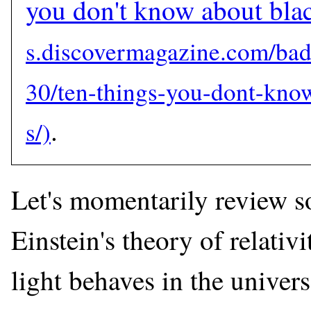
you don't know about bla
.
Let's momentarily review s
Einstein's theory of relativ
light behaves in the univer