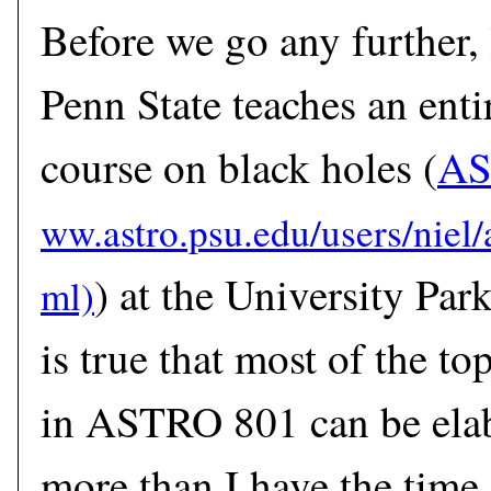
Before we go any further, 
Penn State teaches an enti
course on black holes (
AS
) at the University Par
is true that most of the to
in ASTRO 801 can be ela
more than I have the time 