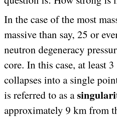
In the case of the most mas
massive than say, 25 or eve
neutron degeneracy pressure
core. In this case, at least
collapses into a single poin
singulari
is referred to as a
approximately 9 km from the