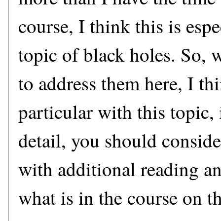
course, I think this is espe
topic of black holes. So, 
to address them here, I thi
particular with this topic
detail, you should consid
with additional reading a
what is in the course on t