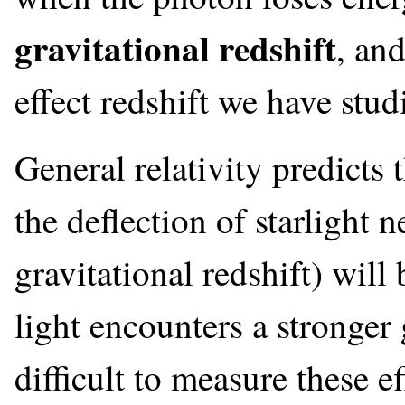
gravitational redshift
, and
effect redshift we have studi
General relativity predicts t
the deflection of starlight n
gravitational redshift) wil
light encounters a stronger g
difficult to measure these e