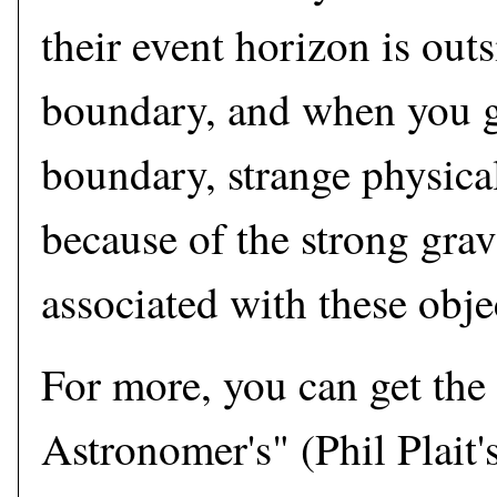
their event horizon is outs
boundary, and when you ge
boundary, strange physical
because of the strong gravi
associated with these obje
For more, you can get the
Astronomer's" (Phil Plait's