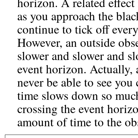
horizon. A related effect
as you approach the blac
continue to tick off ever
However, an outside obse
slower and slower and sl
event horizon. Actually,
never be able to see you 
time slows down so much
crossing the event horiz
amount of time to the ob