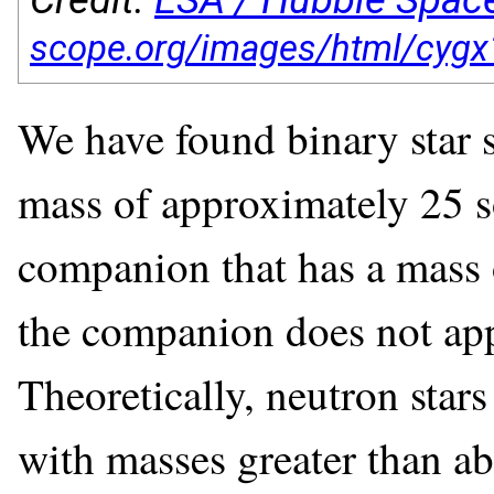
We have found binary star 
mass of approximately 25 so
companion that has a mass 
the companion does not appe
Theoretically, neutron stars
with masses greater than ab