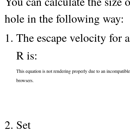
You can calculate the size o
hole in the following way:
The escape velocity for 
R is:
This equation is not rendering properly due to an incompatible
browsers.
Set