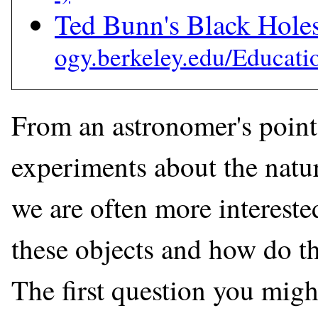
Ted Bunn's Black Hol
From an astronomer's point
experiments about the natur
we are often more intereste
these objects and how do t
The first question you might