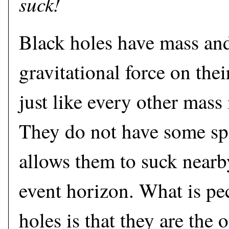
suck!
Black holes have mass and
gravitational force on the
just like every other mass
They do not have some spe
allows them to suck nearby
event horizon. What is pe
holes is that they are the