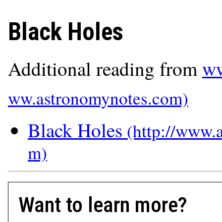
Black Holes
Additional reading from
ww
Black Holes
Want to learn more?