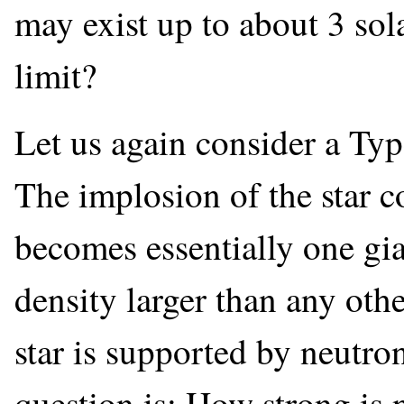
may exist up to about 3 sol
limit?
Let us again consider a Typ
The implosion of the star c
becomes essentially one gia
density larger than any ot
star is supported by neutro
question is: How strong is