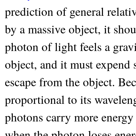
prediction of general relati
by a massive object, it shou
photon of light feels a grav
object, and it must expend 
escape from the object. Bec
proportional to its wavele
photons carry more energy 
when the photon loses energy