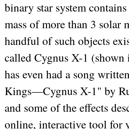
binary star system contain
mass of more than 3 solar m
handful of such objects exi
called Cygnus X-1 (shown in
has even had a song written
Kings—Cygnus X-1" by Rus
and some of the effects desc
online, interactive tool fo