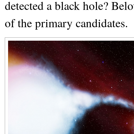
detected a black hole? Below
of the primary candidates.