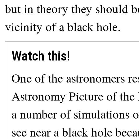
but in theory they should b
vicinity of a black hole.
Watch this!
One of the astronomers re
Astronomy Picture of the
a number of simulations 
see near a black hole beca