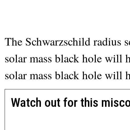
The Schwarzschild radius sc
solar mass black hole will 
solar mass black hole will 
Watch out for this misc