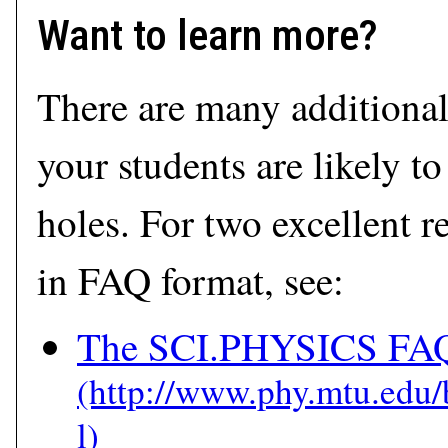
Want to learn more?
There are many additional
your students are likely t
holes. For two excellent r
in FAQ format, see:
The SCI.PHYSICS FAQ