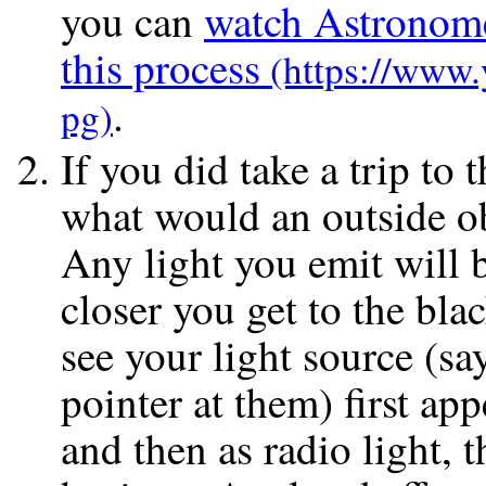
you can
watch Astronome
this process
.
If you did take a trip to 
what would an outside o
Any light you emit will b
closer you get to the bla
see your light source (sa
pointer at them) first ap
and then as radio light, t