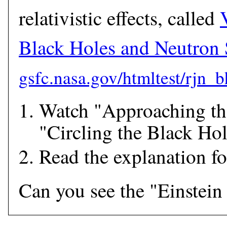
relativistic effects, called
Black Holes and Neutron 
Watch "Approaching th
"Circling the Black Hol
Read the explanation f
Can you see the "Einstein