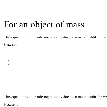
For an object of mass
This equation is not rendering properly due to an incompatible brows
browsers.
:
This equation is not rendering properly due to an incompatible brows
browsers.