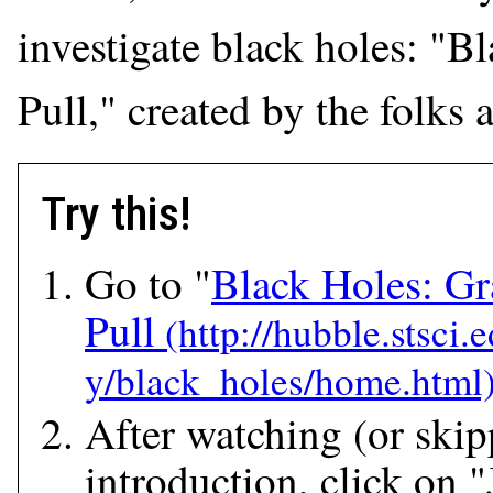
investigate black holes: "B
Pull," created by the folks 
Try this!
Go to "
Black Holes: Gra
Pull
After watching (or skip
introduction, click on 