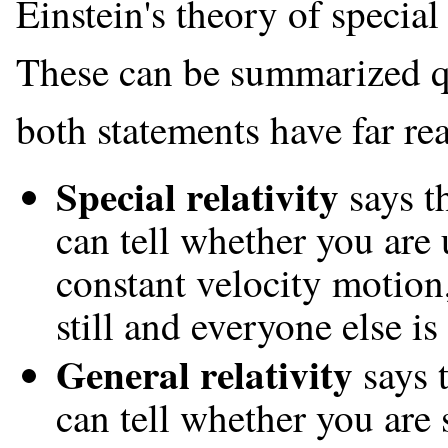
Einstein's theory of special 
These can be summarized qu
both statements have far r
Special relativity
says th
can tell whether you are 
constant velocity motion
still and everyone else i
General relativity
says 
can tell whether you are s