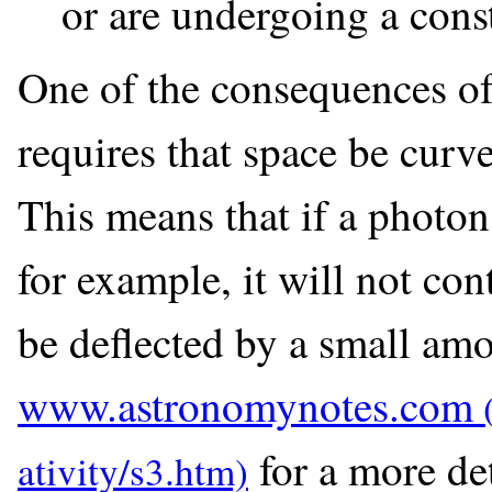
or are undergoing a const
One of the consequences of g
requires that space be curve
This means that if a photon 
for example, it will not cont
be deflected by a small amo
www.astronomynotes.com
for a more de