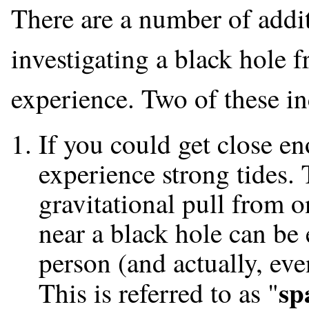
There are a number of addit
investigating a black hole f
experience. Two of these in
If you could get close e
experience strong tides. 
gravitational pull from o
near a black hole can be 
person (and actually, even
sp
This is referred to as "