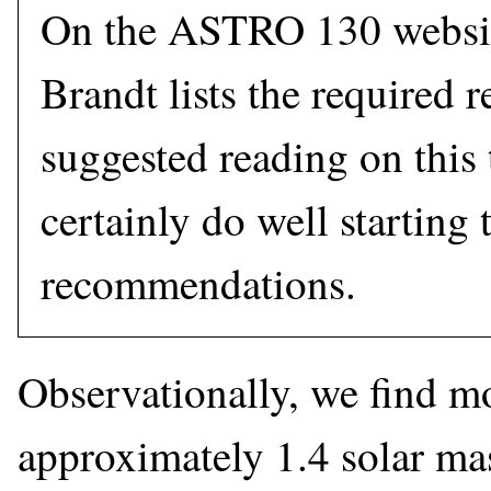
On the ASTRO 130 websit
Brandt lists the required 
suggested reading on this
certainly do well starting 
recommendations.
Observationally, we find mo
approximately 1.4 solar mas