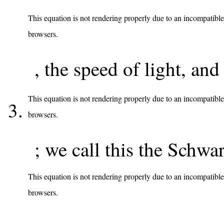
This equation is not rendering properly due to an incompatible
browsers.
, the speed of light, and
This equation is not rendering properly due to an incompatible
browsers.
; we call this the Schwa
This equation is not rendering properly due to an incompatible
browsers.