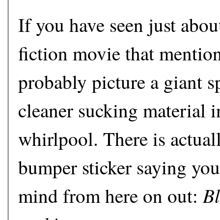
If you have seen just abou
fiction movie that mentio
probably picture a giant 
cleaner sucking material 
whirlpool. There is actual
bumper sticker saying you
Bl
mind from here on out: