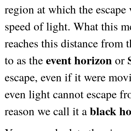
region at which the escape v
speed of light. What this me
reaches this distance from t
event horizon
to as the
or
escape, even if it were movi
even light cannot escape from
black ho
reason we call it a