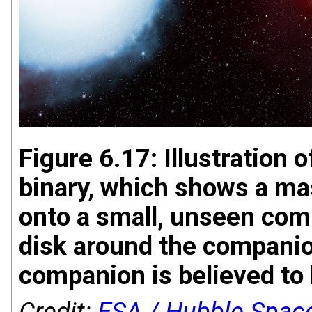
Figure 6.17: Illustration 
binary, which shows a ma
onto a small, unseen com
disk around the companion
companion is believed to 
Credit:
ESA / Hubble Spac