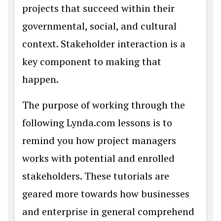
projects that succeed within their
governmental, social, and cultural
context. Stakeholder interaction is a
key component to making that
happen.
The purpose of working through the
following Lynda.com lessons is to
remind you how project managers
works with potential and enrolled
stakeholders. These tutorials are
geared more towards how businesses
and enterprise in general comprehend