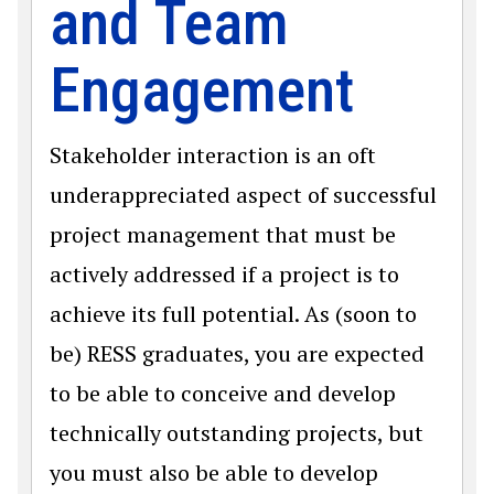
and Team
Engagement
Stakeholder interaction is an oft
underappreciated aspect of successful
project management that must be
actively addressed if a project is to
achieve its full potential. As (soon to
be) RESS graduates, you are expected
to be able to conceive and develop
technically outstanding projects, but
you must also be able to develop