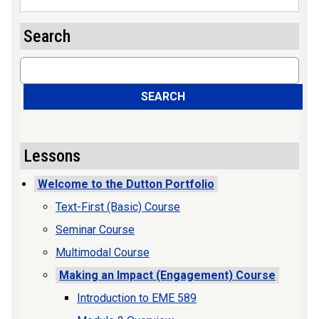
Search
Search
SEARCH
Lessons
Welcome to the Dutton Portfolio
Text-First (Basic) Course
Seminar Course
Multimodal Course
Making an Impact (Engagement) Course
Introduction to EME 589