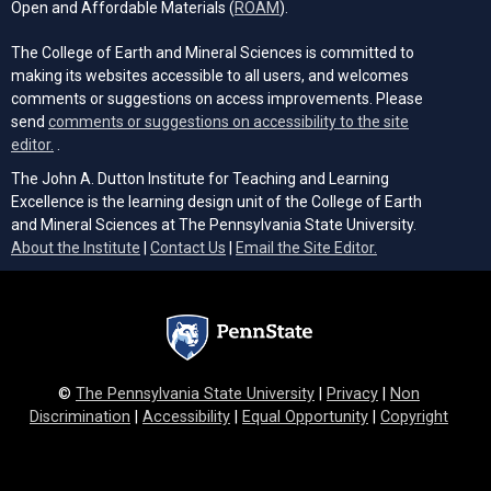
(opens in a new tab)
Open and Affordable Materials (
ROAM
).
The College of Earth and Mineral Sciences is committed to
making its websites accessible to all users, and welcomes
comments or suggestions on access improvements. Please
send
comments or suggestions on accessibility to the site
(opens email client)
editor.
.
The John A. Dutton Institute for Teaching and Learning
Excellence is the learning design unit of the College of Earth
and Mineral Sciences at The Pennsylvania State University.
(opens email cli
About the Institute
|
Contact Us
|
Email the Site Editor.
©
The Pennsylvania State University
|
Privacy
|
Non
Discrimination
|
Accessibility
|
Equal Opportunity
|
Copyright