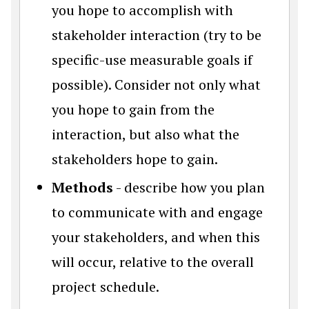
you hope to accomplish with
stakeholder interaction (try to be
specific-use measurable goals if
possible). Consider not only what
you hope to gain from the
interaction, but also what the
stakeholders hope to gain.
Methods
- describe how you plan
to communicate with and engage
your stakeholders, and when this
will occur, relative to the overall
project schedule.