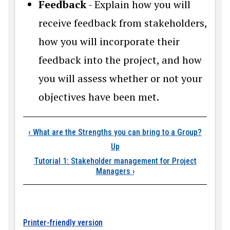
Feedback
- Explain how you will
receive feedback from stakeholders,
how you will incorporate their
feedback into the project, and how
you will assess whether or not your
objectives have been met.
Book traversal link
‹
What are the Strengths you can bring to a Group?
Up
Tutorial 1: Stakeholder management for Project
Managers
›
Printer-friendly version