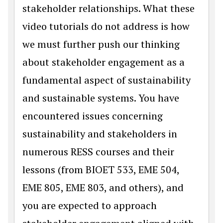
stakeholder relationships. What these
video tutorials do not address is how
we must further push our thinking
about stakeholder engagement as a
fundamental aspect of sustainability
and sustainable systems. You have
encountered issues concerning
sustainability and stakeholders in
numerous RESS courses and their
lessons (from BIOET 533, EME 504,
EME 805, EME 803, and others), and
you are expected to approach