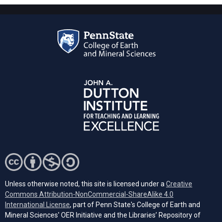
Unless otherwise noted, this site is licensed under a
Creative
Commons Attribution-NonCommercial-ShareAlike 4.0
(opens in a new tab)
International License
, part of Penn State's College of Earth and
Mineral Sciences' OER Initiative and the Libraries’ Repository of