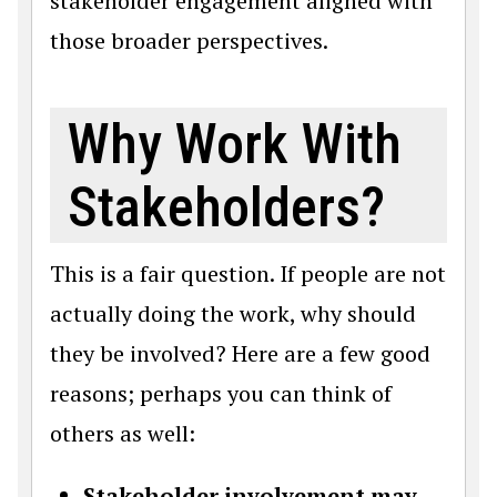
stakeholder engagement aligned with
those broader perspectives.
Why Work With
Stakeholders?
This is a fair question. If people are not
actually doing the work, why should
they be involved? Here are a few good
reasons; perhaps you can think of
others as well:
Stakeholder involvement may