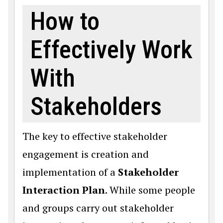
How to
Effectively Work
With
Stakeholders
The key to effective stakeholder
engagement is creation and
implementation of a
Stakeholder
Interaction Plan
. While some people
and groups carry out stakeholder