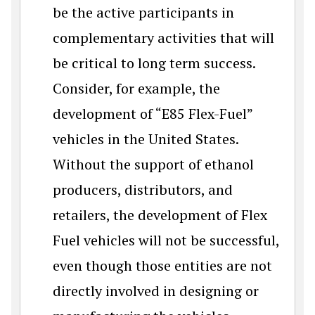
be the active participants in
complementary activities that will
be critical to long term success.
Consider, for example, the
development of “E85 Flex-Fuel”
vehicles in the United States.
Without the support of ethanol
producers, distributors, and
retailers, the development of Flex
Fuel vehicles will not be successful,
even though those entities are not
directly involved in designing or