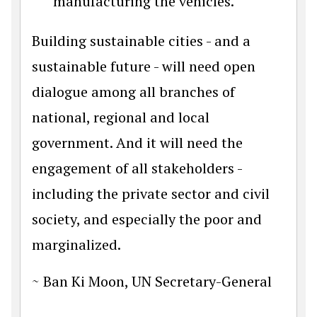
manufacturing the vehicles.
Building sustainable cities - and a
sustainable future - will need open
dialogue among all branches of
national, regional and local
government. And it will need the
engagement of all stakeholders -
including the private sector and civil
society, and especially the poor and
marginalized.
~ Ban Ki Moon, UN Secretary-General