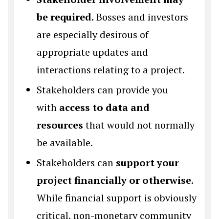
be required.
Bosses and investors
are especially desirous of
appropriate updates and
interactions relating to a project.
Stakeholders can provide you
with
access to data and
resources
that would not normally
be available.
Stakeholders can
support your
project financially or otherwise
.
While financial support is obviously
critical, non-monetary community