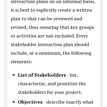
interaction plans on an informal basis,
it is best to explicitly create a written
plan to that can be reviewed and
revised, thus ensuring that key groups
or activities are not excluded. Every
stakeholder interaction plan should
include, at a minimum, the following
elements:
List of Stakeholders
- list,
characterize, and prioritize the
stakeholders for your project.
Objectives
- describe exactly what