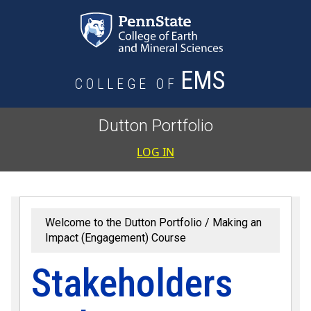
Skip to main content
EMS
COLLEGE OF
Dutton Portfolio
User accoun
LOG IN
Welcome to the Dutton Portfolio
Making an
Impact (Engagement) Course
Stakeholders