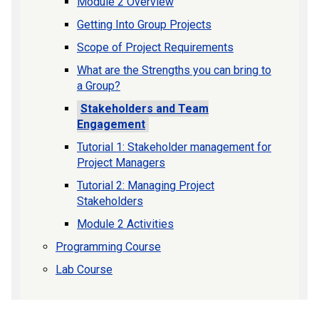
Module 2 Overview
Getting Into Group Projects
Scope of Project Requirements
What are the Strengths you can bring to
a Group?
Stakeholders and Team
Engagement
Tutorial 1: Stakeholder management for
Project Managers
Tutorial 2: Managing Project
Stakeholders
Module 2 Activities
Programming Course
Lab Course