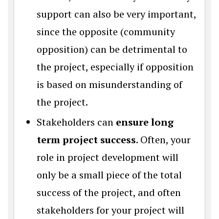
support can also be very important,
since the opposite (community
opposition) can be detrimental to
the project, especially if opposition
is based on misunderstanding of
the project.
Stakeholders can
ensure long
term project success
. Often, your
role in project development will
only be a small piece of the total
success of the project, and often
stakeholders for your project will