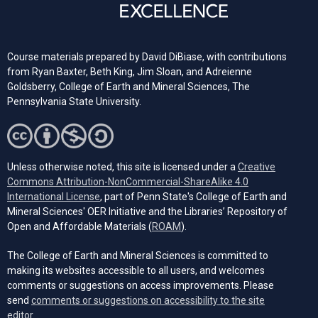
Course materials prepared by David DiBiase, with contributions
from Ryan Baxter, Beth King, Jim Sloan, and Adreienne
Goldsberry, College of Earth and Mineral Sciences, The
Pennsylvania State University.
Unless otherwise noted, this site is licensed under a
Creative
Commons Attribution-NonCommercial-ShareAlike 4.0
(opens in a new tab)
International License
, part of Penn State's College of Earth and
Mineral Sciences' OER Initiative and the Libraries’ Repository of
(opens in a new tab)
Open and Affordable Materials (
ROAM
).
The College of Earth and Mineral Sciences is committed to
making its websites accessible to all users, and welcomes
comments or suggestions on access improvements. Please
send
comments or suggestions on accessibility to the site
(opens email client)
editor.
.