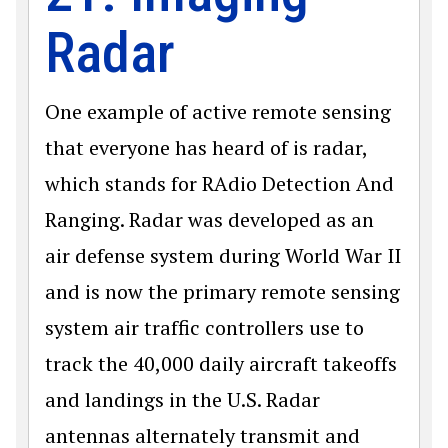
Radar
One example of active remote sensing
that everyone has heard of is radar,
which stands for RAdio Detection And
Ranging. Radar was developed as an
air defense system during World War II
and is now the primary remote sensing
system air traffic controllers use to
track the 40,000 daily aircraft takeoffs
and landings in the U.S. Radar
antennas alternately transmit and