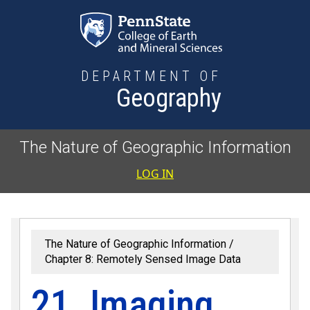
Skip to main content
DEPARTMENT OF
Geography
The Nature of Geographic Information
User accoun
LOG IN
The Nature of Geographic Information
Chapter 8: Remotely Sensed Image Data
21. Imaging