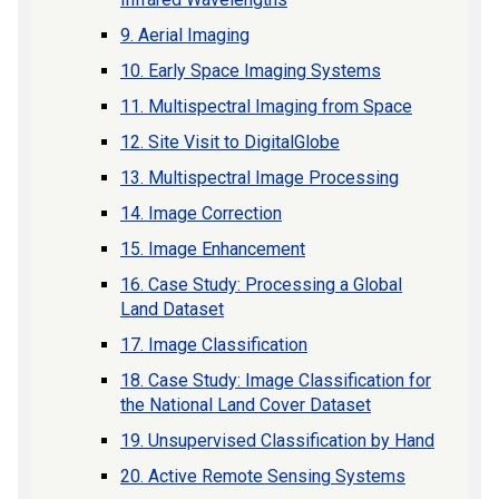
9. Aerial Imaging
10. Early Space Imaging Systems
11. Multispectral Imaging from Space
12. Site Visit to DigitalGlobe
13. Multispectral Image Processing
14. Image Correction
15. Image Enhancement
16. Case Study: Processing a Global
Land Dataset
17. Image Classification
18. Case Study: Image Classification for
the National Land Cover Dataset
19. Unsupervised Classification by Hand
20. Active Remote Sensing Systems