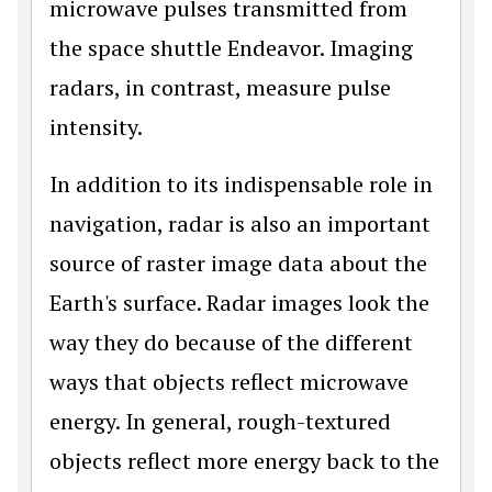
microwave pulses transmitted from
the space shuttle Endeavor. Imaging
radars, in contrast, measure pulse
intensity.
In addition to its indispensable role in
navigation, radar is also an important
source of raster image data about the
Earth's surface. Radar images look the
way they do because of the different
ways that objects reflect microwave
energy. In general, rough-textured
objects reflect more energy back to the