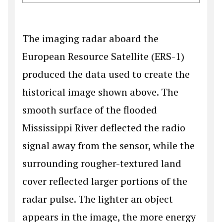
The imaging radar aboard the
European Resource Satellite (ERS-1)
produced the data used to create the
historical image shown above. The
smooth surface of the flooded
Mississippi River deflected the radio
signal away from the sensor, while the
surrounding rougher-textured land
cover reflected larger portions of the
radar pulse. The lighter an object
appears in the image, the more energy