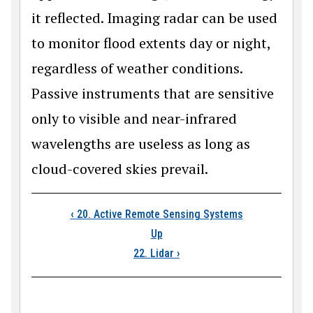
it reflected. Imaging radar can be used
to monitor flood extents day or night,
regardless of weather conditions.
Passive instruments that are sensitive
only to visible and near-infrared
wavelengths are useless as long as
cloud-covered skies prevail.
Book traversal links
‹
20. Active Remote Sensing Systems
Up
22. Lidar
›