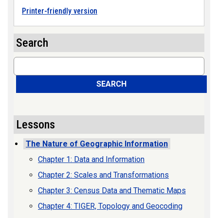
Printer-friendly version
Search
Search
SEARCH
Lessons
The Nature of Geographic Information
Chapter 1: Data and Information
Chapter 2: Scales and Transformations
Chapter 3: Census Data and Thematic Maps
Chapter 4: TIGER, Topology and Geocoding