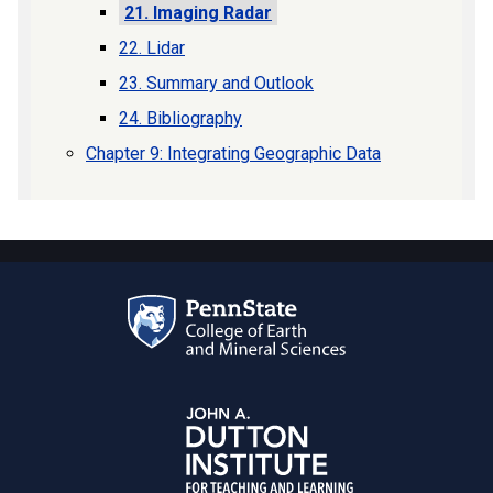
21. Imaging Radar
22. Lidar
23. Summary and Outlook
24. Bibliography
Chapter 9: Integrating Geographic Data