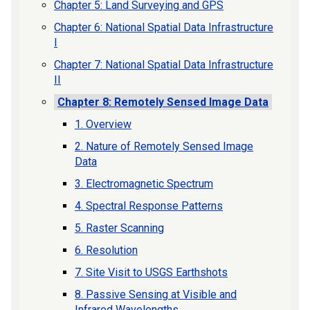
Chapter 5: Land Surveying and GPS
Chapter 6: National Spatial Data Infrastructure
I
Chapter 7: National Spatial Data Infrastructure
II
Chapter 8: Remotely Sensed Image Data
1. Overview
2. Nature of Remotely Sensed Image
Data
3. Electromagnetic Spectrum
4. Spectral Response Patterns
5. Raster Scanning
6. Resolution
7. Site Visit to USGS Earthshots
8. Passive Sensing at Visible and
Infrared Wavelengths