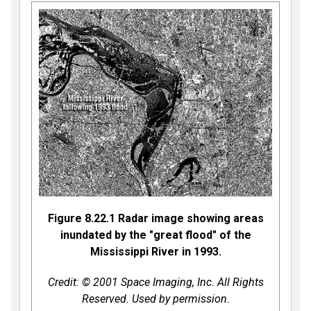
Figure 8.22.1 Radar image showing areas
inundated by the "great flood" of the
Mississippi River in 1993.
Credit: © 2001 Space Imaging, Inc. All Rights
Reserved. Used by permission.