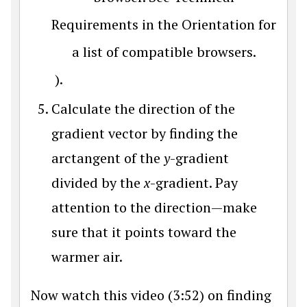
Requirements in the Orientation for
a list of compatible browsers.
).
Calculate the direction of the
gradient vector by finding the
arctangent of the
y
-gradient
divided by the
x
-gradient. Pay
attention to the direction—make
sure that it points toward the
warmer air.
Now watch this video (3:52) on finding