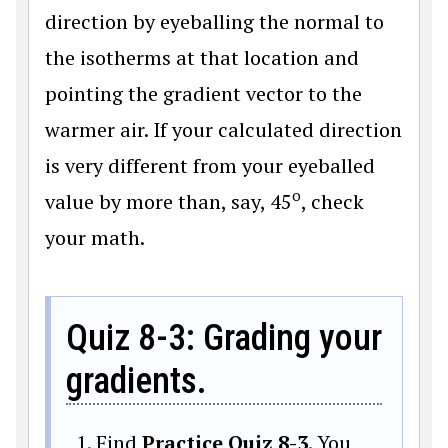
direction by eyeballing the normal to
the isotherms at that location and
pointing the gradient vector to the
warmer air. If your calculated direction
is very different from your eyeballed
o
value by more than, say, 45
, check
your math.
Quiz 8-3: Grading your
gradients.
Find
Practice Quiz 8-3
. You