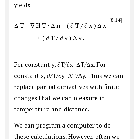
yields
[8.14]
Δ
T
=
∇
H
T
⋅
Δ
n
=
(
∂
T
/
∂
x
)
Δ
x
+
(
∂
T
/
∂
y
)
Δ
y
.
For constant y,
∂
T
/
∂
x
=
Δ
T
/
Δ
x
. For
constant x,
∂
/
T
/
∂
y
=
Δ
T
/
Δ
y
. Thus we can
replace partial derivatives with finite
changes that we can measure in
temperature and distance.
We can program a computer to do
these calculations. However, often we