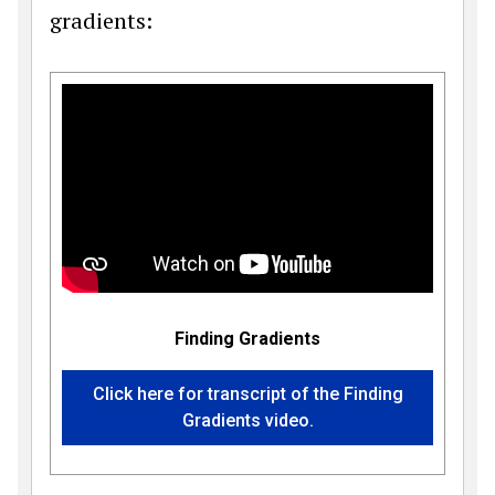
gradients:
Finding Gradients
Click here for transcript of the Finding
Gradients video.