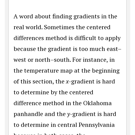
A word about finding gradients in the
real world. Sometimes the centered
differences method is difficult to apply
because the gradient is too much east–
west or north–south. For instance, in
the temperature map at the beginning
of this section, the
x
-gradient is hard
to determine by the centered
difference method in the Oklahoma
panhandle and the
y
-gradient is hard
to determine in central Pennsylvania