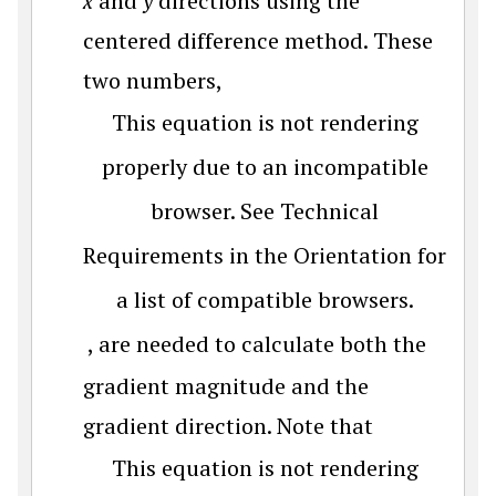
x
and
y
directions using the
centered difference method. These
two numbers,
This equation is not rendering
properly due to an incompatible
browser. See Technical
Requirements in the Orientation for
a list of compatible browsers.
, are needed to calculate both the
gradient magnitude and the
gradient direction. Note that
This equation is not rendering