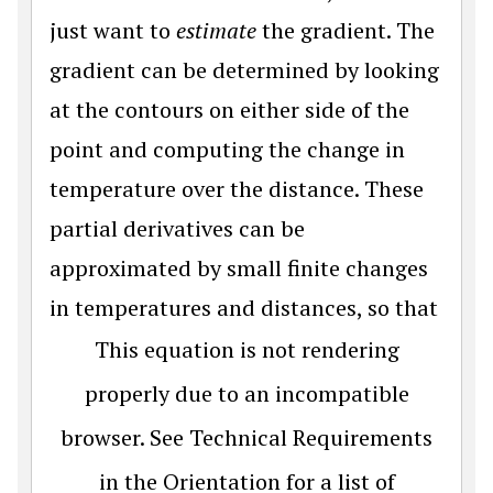
just want to
estimate
the gradient. The
gradient can be determined by looking
at the contours on either side of the
point and computing the change in
temperature over the distance. These
partial derivatives can be
approximated by small finite changes
in temperatures and distances, so that
This equation is not rendering
properly due to an incompatible
browser. See Technical Requirements
in the Orientation for a list of