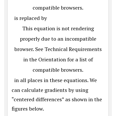
compatible browsers.
is replaced by
This equation is not rendering
properly due to an incompatible
browser. See Technical Requirements
in the Orientation for a list of
compatible browsers.
in all places in these equations. We
can calculate gradients by using
“centered differences” as shown in the
figures below.