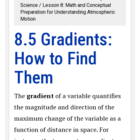
Science
Lesson 8: Math and Conceptual
Preparation for Understanding Atmospheric
Motion
8.5 Gradients:
How to Find
Them
The
gradient
of a variable quantifies
the magnitude and direction of the
maximum change of the variable as a
function of distance in space. For