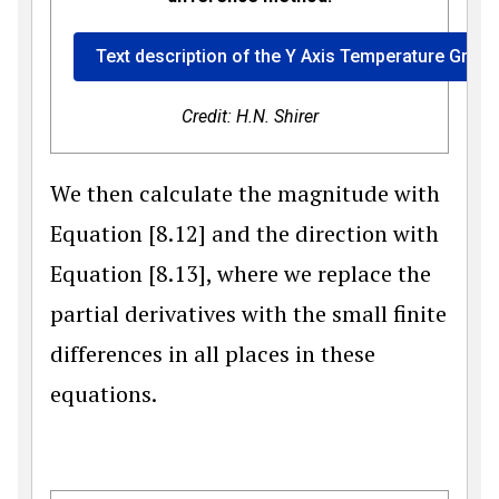
Text description of the Y Axis Temperature Gradi
Credit: H.N. Shirer
We then calculate the magnitude with
Equation [8.12] and the direction with
Equation [8.13], where we replace the
partial derivatives with the small finite
differences in all places in these
equations.