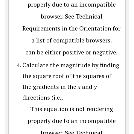
properly due to an incompatible
browser. See Technical
Requirements in the Orientation for
a list of compatible browsers.
can be either positive or negative.
Calculate the magnitude by finding
the square root of the squares of
the gradients in the
x
and
y
directions (i.e.,
This equation is not rendering
properly due to an incompatible
browser. See Technical