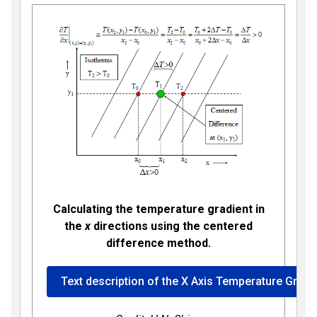
Calculating the temperature gradient in
the
x
directions using the centered
difference method.
Text description of the X Axis Temperature Gradi