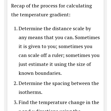
Recap of the process for calculating
the temperature gradient:
Determine the distance scale by
any means that you can. Sometimes
it is given to you; sometimes you
can scale off a ruler; sometimes you
just estimate it using the size of
known boundaries.
Determine the spacing between the
isotherms.
Find the temperature change in the