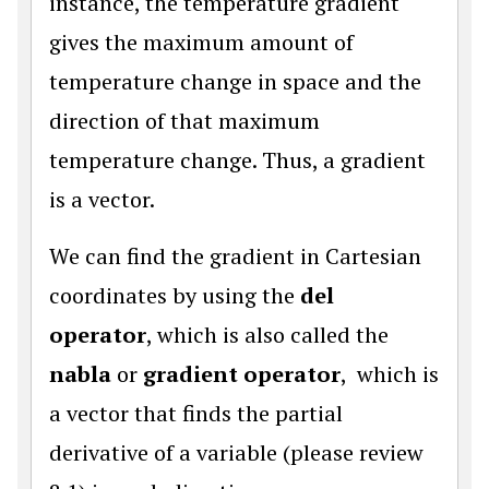
instance, the temperature gradient
gives the maximum amount of
temperature change in space and the
direction of that maximum
temperature change. Thus, a gradient
is a vector.
We can find the gradient in Cartesian
coordinates by using the
del
operator
, which is also called the
nabla
or
gradient operator
, which is
a vector that finds the partial
derivative of a variable (please review