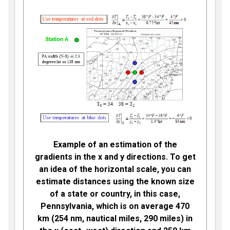
Example of an estimation of the
gradients in the x and y directions. To get
an idea of the horizontal scale, you can
estimate distances using the known size
of a state or country, in this case,
Pennsylvania, which is on average 470
km (254 nm, nautical miles, 290 miles) in