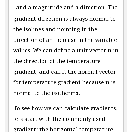
and a magnitude and a direction. The
gradient direction is always normal to
the isolines and pointing in the
direction of an increase in the variable
values. We can define a unit vector
n
in
the direction of the temperature
gradient, and call it the normal vector
for temperature gradient because
n
is
normal to the isotherms.
To see how we can calculate gradients,
lets start with the commonly used
gradient: the horizontal temperature