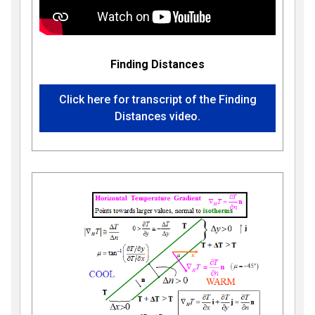
Finding Distances
Click here for transcript of the Finding
Distances video.