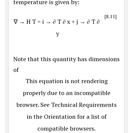
temperature is given by:
[8.11]
∇
→
H
T
=
i
→
∂
T
∂
x
+
j
→
∂
T
∂
y
Note that this quantity has dimensions
of
This equation is not rendering
properly due to an incompatible
browser. See Technical Requirements
in the Orientation for a list of
compatible browsers.