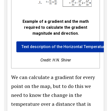
Example of a gradient and the math
required to calculate the gradient
magnitude and direction.
Text description of the Horizontal Temperature G
Credit: H.N. Shirer
We can calculate a gradient for every
point on the map, but to do this we
need to know the change in the
temperature over a distance that is