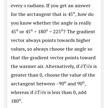
every π radians. If you get an answer
o
for the arctangent that is 45
, how do
you know whether the angle is really
o
o
o
o
45
or 45
+ 180
= 225
? The gradient
vector always points towards higher
values, so always choose the angle so
that the gradient vector points toward
the warmer air. Alternatively, if
∂T
/
∂x
is
greater than 0, choose the value of the
o
o
arctangent between –90
and 90
,
whereas if
∂T
/
∂x
is less than 0, add
o
180
.