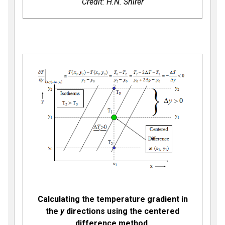
Credit: H.N. Shirer
Calculating the temperature gradient in
the
y
directions using the centered
difference method.