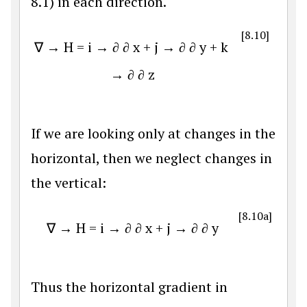
8.1) in each direction.
[8.10]
∇
→
H
=
i
→
∂
∂
x
+
j
→
∂
∂
y
+
k
→
∂
∂
z
If we are looking only at changes in the
horizontal, then we neglect changes in
the vertical:
[8.10a]
∇
→
H
=
i
→
∂
∂
x
+
j
→
∂
∂
y
Thus the horizontal gradient in