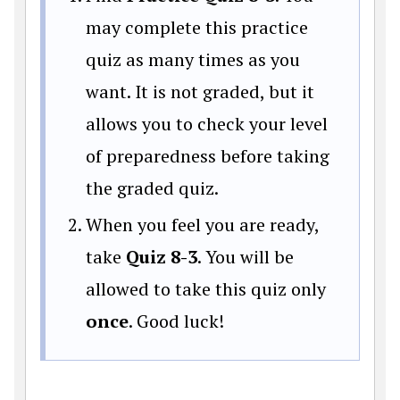
may complete this practice
quiz as many times as you
want. It is not graded, but it
allows you to check your level
of preparedness before taking
the graded quiz.
When you feel you are ready,
take
Quiz 8-3
. You will be
allowed to take this quiz only
once
. Good luck!