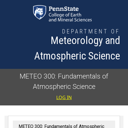
Skip to main content
DEPARTMENT OF
Meteorology and
Atmospheric Science
METEO 300: Fundamentals of
Atmospheric Science
User accoun
LOG IN
METEO 300: Fundamentals of Atmospheric