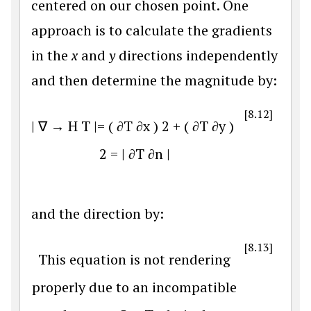
centered on our chosen point. One
approach is to calculate the gradients
in the
x
and
y
directions independently
and then determine the magnitude by:
[8.12]
|
∇
→
H
T
|
=
(
∂
T
∂
x
)
2
+
(
∂
T
∂
y
)
2
=
|
∂
T
∂
n
|
and the direction by:
[8.13]
This equation is not rendering
properly due to an incompatible