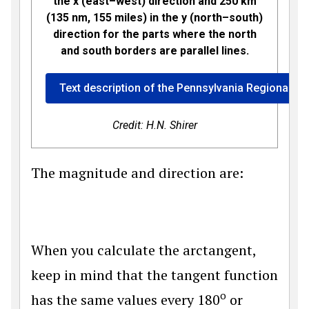
the x (east–west) direction and 250 km
(135 nm, 155 miles) in the y (north–south)
direction for the parts where the north
and south borders are parallel lines.
Text description of the Pennsylvania Regional W
Credit: H.N. Shirer
The magnitude and direction are:
When you calculate the arctangent,
keep in mind that the tangent function
o
has the same values every 180
or