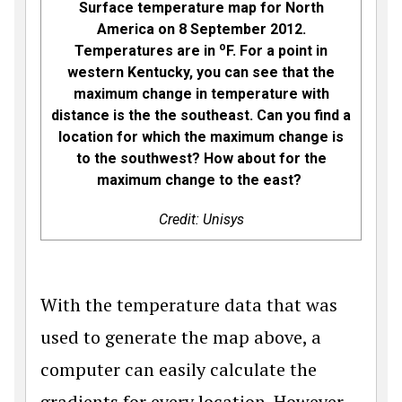
Surface temperature map for North
America on 8 September 2012.
o
Temperatures are in
F. For a point in
western Kentucky, you can see that the
maximum change in temperature with
distance is the the southeast. Can you find a
location for which the maximum change is
to the southwest? How about for the
maximum change to the east?
Credit: Unisys
With the temperature data that was
used to generate the map above, a
computer can easily calculate the
gradients for every location. However,