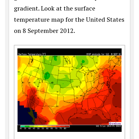
gradient. Look at the surface
temperature map for the United States
on 8 September 2012.