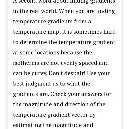
A second word about finding gradients
in the real world. When you are finding
temperature gradients from a
temperature map, it is sometimes hard
to determine the temperature gradient
at some locations because the
isotherms are not evenly spaced and
can be curvy. Don't despair! Use your
best judgment as to what the
gradients are. Check your answers for
the magnitude and direction of the
temperature gradient vector by
estimating the magnitude and