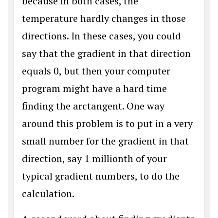
because in both cases, the
temperature hardly changes in those
directions. In these cases, you could
say that the gradient in that direction
equals 0, but then your computer
program might have a hard time
finding the arctangent. One way
around this problem is to put in a very
small number for the gradient in that
direction, say 1 millionth of your
typical gradient numbers, to do the
calculation.