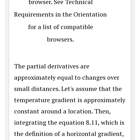
browser. See Technical
Requirements in the Orientation
for a list of compatible
browsers.
The partial derivatives are
approximately equal to changes over
small distances. Let's assume that the
temperature gradient is approximately
constant around a location. Then,
integrating the equation 8.11, which is
the definition of a horizontal gradient,