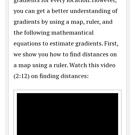
you can get a better understanding of
gradients by using a map, ruler, and
the following mathemantical
equations to estimate gradients. First,
we show you how to find distances on
a map using a ruler. Watch this video
(2:12) on finding distances: