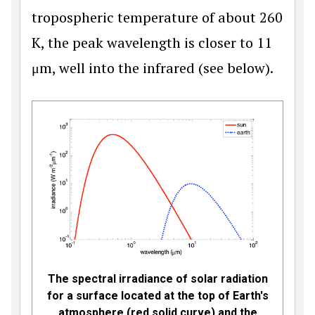
tropospheric temperature of about 260
K, the peak wavelength is closer to 11
μm, well into the infrared (see below).
The spectral irradiance of solar radiation
for a surface located at the top of Earth's
atmosphere (red solid curve) and the