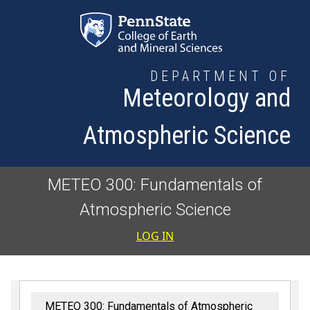
Skip to main content
DEPARTMENT OF
Meteorology and
Atmospheric Science
METEO 300: Fundamentals of
Atmospheric Science
User accoun
LOG IN
METEO 300: Fundamentals of Atmospheric