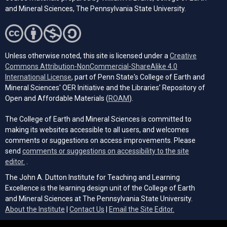
and Mineral Sciences, The Pennsylvania State University.
Unless otherwise noted, this site is licensed under a
Creative
Commons Attribution-NonCommercial-ShareAlike 4.0
(opens in a new tab)
International License
, part of Penn State's College of Earth and
Mineral Sciences' OER Initiative and the Libraries’ Repository of
(opens in a new tab)
Open and Affordable Materials (
ROAM
).
The College of Earth and Mineral Sciences is committed to
making its websites accessible to all users, and welcomes
comments or suggestions on access improvements. Please
send
comments or suggestions on accessibility to the site
(opens email client)
editor.
.
The John A. Dutton Institute for Teaching and Learning
Excellence is the learning design unit of the College of Earth
and Mineral Sciences at The Pennsylvania State University.
(opens email cli
About the Institute
|
Contact Us
|
Email the Site Editor.