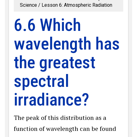
Science
Lesson 6: Atmospheric Radiation
6.6 Which
wavelength has
the greatest
spectral
irradiance?
The peak of this distribution as a
function of wavelength can be found