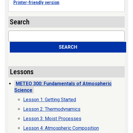
Printer-friendly version
Search
Search
SEARCH
Lessons
METEO 300: Fundamentals of Atmospheric
Science
Lesson 1: Getting Started
Lesson 2: Thermodynamics
Lesson 3: Moist Processes
Lesson 4: Atmospheric Composition