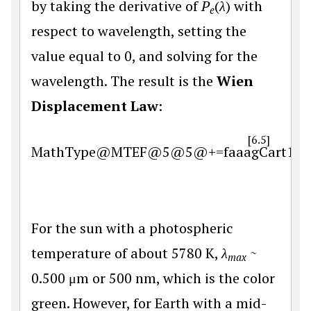
by taking the derivative of
P
(
λ
) with
e
respect to wavelength, setting the
value equal to 0, and solving for the
wavelength. The result is the
Wien
Displacement Law
:
[6.5]
MathType@MTEF@5@5@+=faaagCart1ev2aa
For the sun with a photospheric
temperature of about 5780 K,
λ
~
max
0.500 μm or 500 nm, which is the color
green. However, for Earth with a mid-