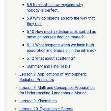
6.8 Kirchhoff’s Law explains why
nobody is perfect.
6.9 Why do objects absorb the way that
they do?
6.10 How much radiation is absorbed as
radiation passes through matter?
6.11 What happens when we have both
absorption and emission in the infrared?
6.12 What about scattering?
Summary and Final Tasks
Lesson 7: Applications of Atmospheric
Radiation Principles
Lesson 8: Math and Conceptual Preparation
for Understanding Atmospheric Motion
Lesson 9: Kinematics
Lesson 10: Dynamics – Forces