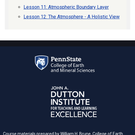
Lesson 11: Atmospheric Boundary Layer
Lesson 12: The Atmosphere - A Holistic View
Course materials prepared by William H. Brune, College of Earth