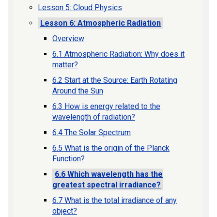
Lesson 5: Cloud Physics
Lesson 6: Atmospheric Radiation
Overview
6.1 Atmospheric Radiation: Why does it
matter?
6.2 Start at the Source: Earth Rotating
Around the Sun
6.3 How is energy related to the
wavelength of radiation?
6.4 The Solar Spectrum
6.5 What is the origin of the Planck
Function?
6.6 Which wavelength has the
greatest spectral irradiance?
6.7 What is the total irradiance of any
object?