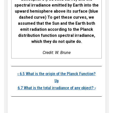
spectral irradiance emitted by Earth into the
upward hemisphere above its surface (blue
dashed curve) To get these curves, we
assumed that the Sun and the Earth both
emit radiation according to the Planck
distribution function spectral irradiance,
which they do not quite do.
Credit: W. Brune
Book traversal links
‹
6.5 What is the origin of the Planck Function?
Up
6.7 What is the total irradiance of any object?
›