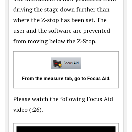
driving the stage down further than
where the Z-stop has been set. The
user and the software are prevented
from moving below the Z-Stop.
From the measure tab, go to Focus Aid.
Please watch the following Focus Aid
video (:26).