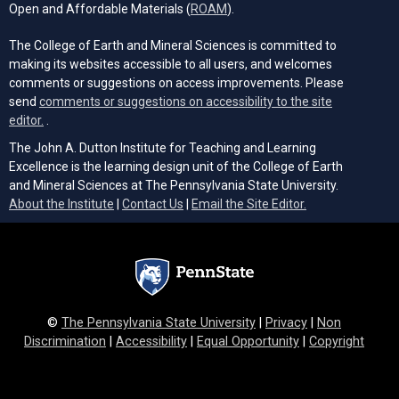
(opens in a new tab)
Open and Affordable Materials (
ROAM
).
The College of Earth and Mineral Sciences is committed to
making its websites accessible to all users, and welcomes
comments or suggestions on access improvements. Please
send
comments or suggestions on accessibility to the site
(opens email client)
editor.
.
The John A. Dutton Institute for Teaching and Learning
Excellence is the learning design unit of the College of Earth
and Mineral Sciences at The Pennsylvania State University.
(opens email cli
About the Institute
|
Contact Us
|
Email the Site Editor.
©
The Pennsylvania State University
|
Privacy
|
Non
Discrimination
|
Accessibility
|
Equal Opportunity
|
Copyright