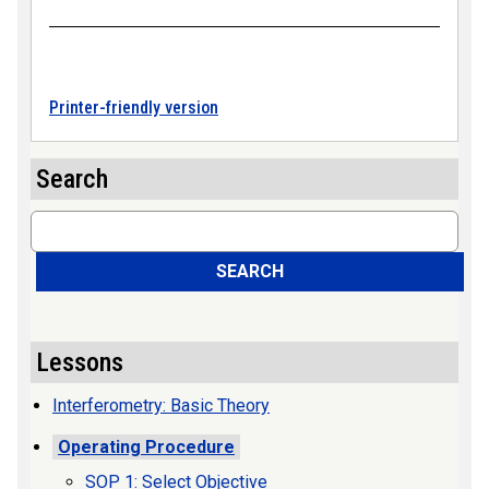
Printer-friendly version
Search
Search
SEARCH
Lessons
Interferometry: Basic Theory
Operating Procedure
SOP 1: Select Objective