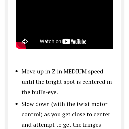
Move up in Z in MEDIUM speed
until the bright spot is centered in
the bull's-eye.
Slow down (with the twist motor
control) as you get close to center
and attempt to get the fringes