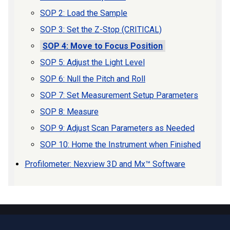
SOP 2: Load the Sample
SOP 3: Set the Z-Stop (CRITICAL)
SOP 4: Move to Focus Position
SOP 5: Adjust the Light Level
SOP 6: Null the Pitch and Roll
SOP 7: Set Measurement Setup Parameters
SOP 8: Measure
SOP 9: Adjust Scan Parameters as Needed
SOP 10: Home the Instrument when Finished
Profilometer: Nexview 3D and Mx™ Software