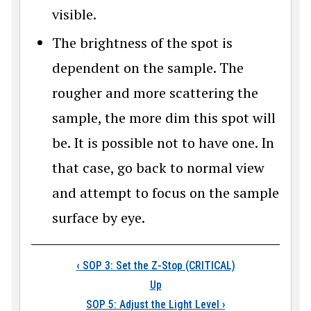
visible.
The brightness of the spot is
dependent on the sample. The
rougher and more scattering the
sample, the more dim this spot will
be. It is possible not to have one. In
that case, go back to normal view
and attempt to focus on the sample
surface by eye.
Book traversal link
‹
SOP 3: Set the Z-Stop (CRITICAL)
Up
SOP 5: Adjust the Light Level
›