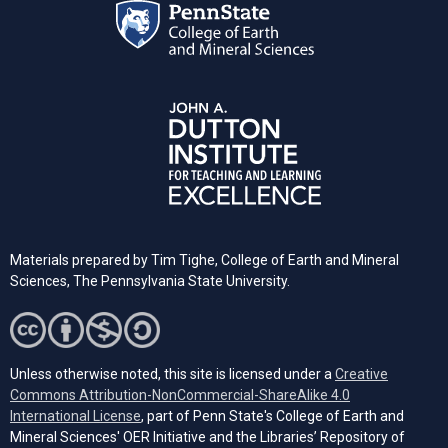
Materials prepared by Tim Tighe, College of Earth and Mineral
Sciences, The Pennsylvania State University.
Unless otherwise noted, this site is licensed under a
Creative
Commons Attribution-NonCommercial-ShareAlike 4.0
(opens in a new tab)
International License
, part of Penn State's College of Earth and
Mineral Sciences' OER Initiative and the Libraries’ Repository of