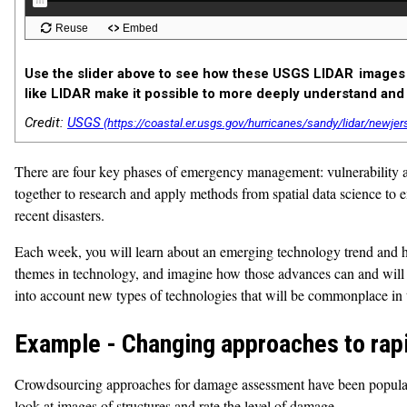
Use the slider above to see how these USGS LIDAR images 
like LIDAR make it possible to more deeply understand and 
Credit:
USGS
There are four key phases of emergency management: vulnerability ass
together to research and apply methods from spatial data science to
recent disasters.
Each week, you will learn about an emerging technology trend and ho
themes in technology, and imagine how those advances can and will 
into account new types of technologies that will be commonplace in 
Example - Changing approaches to rap
Crowdsourcing approaches for damage assessment have been popular, 
look at images of structures and rate the level of damage.