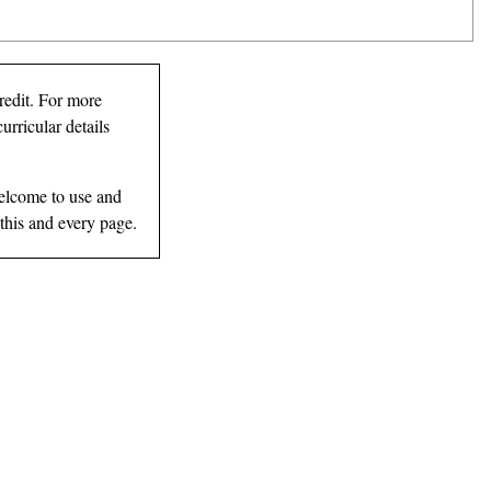
redit. For more
urricular details
elcome to use and
 this and every page.