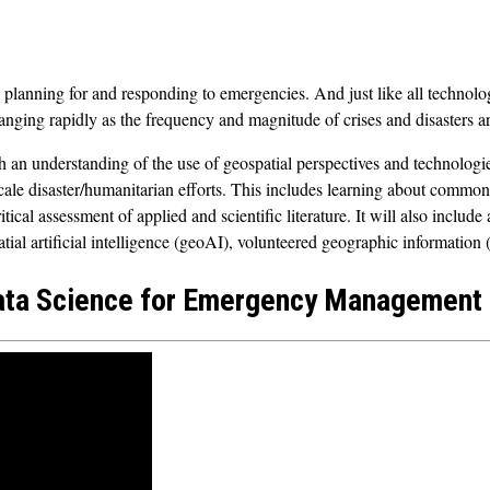
 planning for and responding to emergencies. And just like all technolog
nging rapidly as the frequency and magnitude of crises and disasters 
an understanding of the use of geospatial perspectives and technologie
scale disaster/humanitarian efforts. This includes learning about comm
ritical assessment of applied and scientific literature. It will also inclu
tial artificial intelligence (geoAI), volunteered geographic informatio
ata Science for Emergency Management (