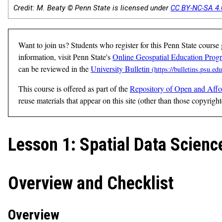
Credit: M. Beaty © Penn State is licensed under
CC BY-NC-SA 4.
Want to join us? Students who register for this Penn State course
information, visit Penn State's
Online Geospatial Education Prog
can be reviewed in the
University Bulletin
This course is offered as part of the
Repository of Open and Affo
reuse materials that appear on this site (other than those copyrigh
Lesson 1: Spatial Data Scie
Overview and Checklist
Overview