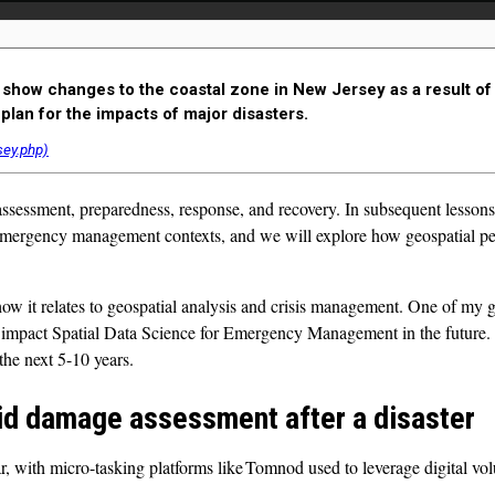
show changes to the coastal zone in New Jersey as a result of
plan for the impacts of major disasters.
essment, preparedness, response, and recovery. In subsequent lessons, 
 emergency management contexts, and we will explore how geospatial per
w it relates to geospatial analysis and crisis management. One of my g
impact Spatial Data Science for Emergency Management in the future. Th
the next 5-10 years.
id damage assessment after a disaster
with micro-tasking platforms like Tomnod used to leverage digital vol