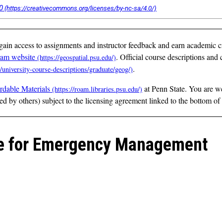
0
 gain access to assignments and instructor feedback and earn academic c
ram website
. Official course descriptions and c
.
rdable Materials
at Penn State. You are w
ted by others) subject to the licensing agreement linked to the bottom of
nce for Emergency Management