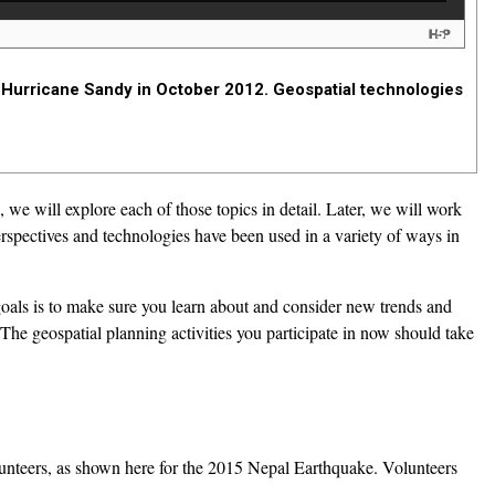
 Hurricane Sandy in October 2012. Geospatial technologies
we will explore each of those topics in detail. Later, we will work
spectives and technologies have been used in a variety of ways in
oals is to make sure you learn about and consider new trends and
e geospatial planning activities you participate in now should take
unteers, as shown here for the 2015 Nepal Earthquake. Volunteers