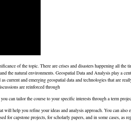
gnificance of the topic. There are crises and disasters happening all the
and the natural environments. Geospatial Data and Analysis play a cent
l as current and emerging geospatial data and technologies that are re
iscussions are reinforced through
you can tailor the course to your specific interests through a term projec
at will help you refine your ideas and analysis approach. You can also e
sed for capstone projects, for scholarly papers, and in some cases, as 