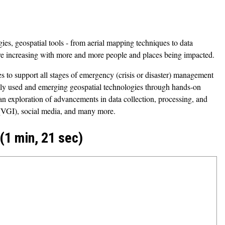
ies, geospatial tools - from aerial mapping techniques to data
are increasing with more and more people and places being impacted.
s to support all stages of emergency (crisis or disaster) management
only used and emerging geospatial technologies through hands-on
de an exploration of advancements in data collection, processing, and
n (VGI), social media, and many more.
1 min, 21 sec)