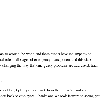
 time all around the world and these events have real impacts on
ral role in all stages of emergency management and this class
ally changing the way that emergency problems are addressed. Each
t.
xpect to get plenty of feedback from the instructor and your
reports back to employers. Thanks and we look forward to seeing you