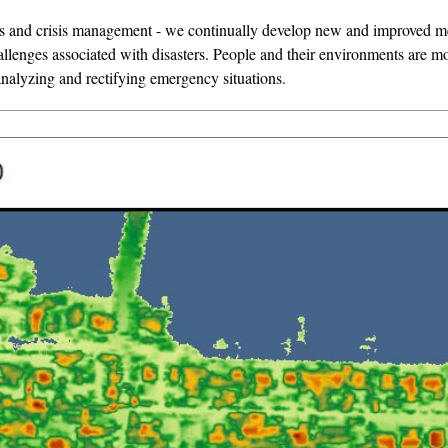
sis and crisis management - we continually develop new and improved met
allenges associated with disasters. People and their environments are mo
nalyzing and rectifying emergency situations.