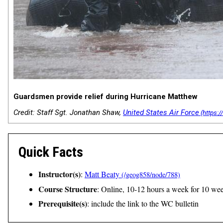
Guardsmen provide relief during Hurricane Matthew
Credit: Staff Sgt. Jonathan Shaw,
United States Air Force
Quick Facts
Instructor(s)
:
Matt Beaty
Course Structure
: Online, 10-12 hours a week for 10 we
Prerequisite(s)
: include the link to the WC bulletin