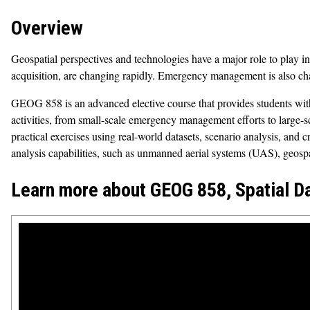
Overview
Geospatial perspectives and technologies have a major role to play in
acquisition, are changing rapidly. Emergency management is also cha
GEOG 858 is an advanced elective course that provides students with 
activities, from small-scale emergency management efforts to large-
practical exercises using real-world datasets, scenario analysis, and c
analysis capabilities, such as unmanned aerial systems (UAS), geospa
Learn more about GEOG 858, Spatial D