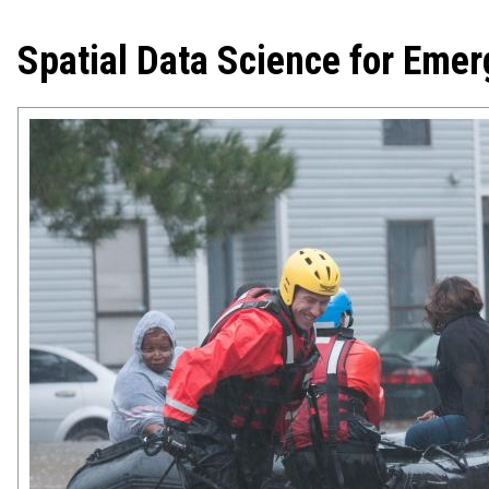
Spatial Data Science for Em