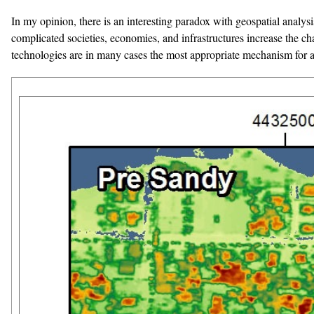
In my opinion, there is an interesting paradox with geospatial analy
complicated societies, economies, and infrastructures increase the ch
technologies are in many cases the most appropriate mechanism for a