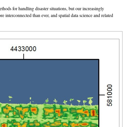
hods for handling disaster situations, but our increasingly
re interconnected than ever, and spatial data science and related