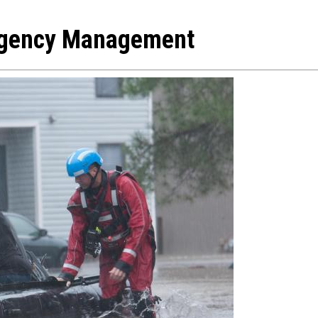
ergency Management