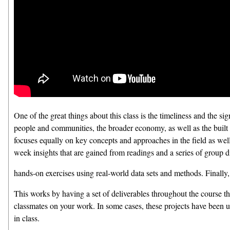
One of the great things about this class is the timeliness and the si
people and communities, the broader economy, as well as the built 
focuses equally on key concepts and approaches in the field as wel
week insights that are gained from readings and a series of group d
hands-on exercises using real-world data sets and methods. Finally, 
This works by having a set of deliverables throughout the course th
classmates on your work. In some cases, these projects have been u
in class.