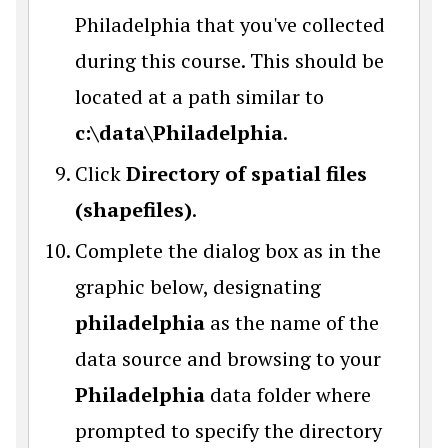
Philadelphia that you've collected
during this course. This should be
located at a path similar to
c:\data\Philadelphia
.
Click
Directory of spatial files
(shapefiles)
.
Complete the dialog box as in the
graphic below, designating
philadelphia
as the name of the
data source and browsing to your
Philadelphia
data folder where
prompted to specify the directory