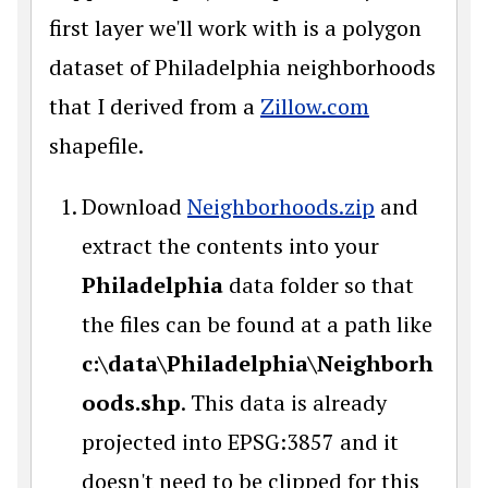
first layer we'll work with is a polygon
dataset of Philadelphia neighborhoods
that I derived from a
Zillow.com
shapefile.
Download
Neighborhoods.zip
and
extract the contents into your
Philadelphia
data folder so that
the files can be found at a path like
c:\data\Philadelphia\Neighborh
oods.shp
. This data is already
projected into EPSG:3857 and it
doesn't need to be clipped for this