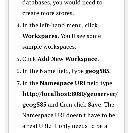
databases, you would need to
create more stores.
In the left-hand menu, click
Workspaces
. You'll see some
sample workspaces.
Click
Add New Workspace
.
In the Name field, type
geog585
.
In the
Namespace URI
field type
http://localhost:8080/geoserver/
geog585
and then click
Save
. The
Namespace URI doesn't have to be
a real URL; it only needs to be a