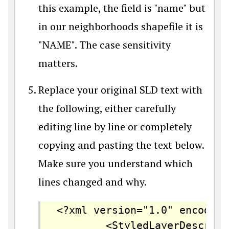
this example, the field is "name" but
in our neighborhoods shapefile it is
"NAME". The case sensitivity
matters.
Replace your original SLD text with
the following, either carefully
editing line by line or completely
copying and pasting the text below.
Make sure you understand which
lines changed and why.
<?xml version="1.0" encoding
		<StyledLayerDescriptor version="1.0.0" 
