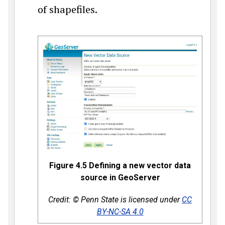
of shapefiles.
Figure 4.5 Defining a new vector data
source in GeoServer
Credit: © Penn State is licensed under
CC
BY-NC-SA 4.0