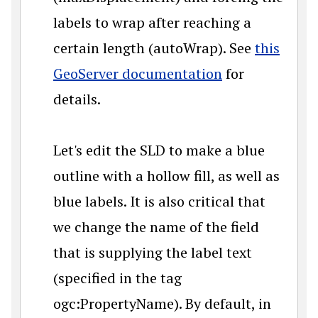
labels to wrap after reaching a
certain length (autoWrap). See
this
GeoServer documentation
for
details.
Let's edit the SLD to make a blue
outline with a hollow fill, as well as
blue labels. It is also critical that
we change the name of the field
that is supplying the label text
(specified in the tag
ogc:PropertyName). By default, in