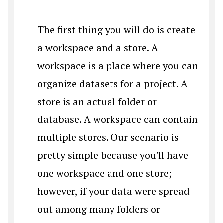
The first thing you will do is create
a workspace and a store. A
workspace is a place where you can
organize datasets for a project. A
store is an actual folder or
database. A workspace can contain
multiple stores. Our scenario is
pretty simple because you'll have
one workspace and one store;
however, if your data were spread
out among many folders or