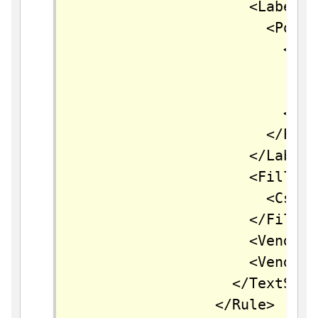
		            <LabelPlacement>

		              <PointPlacement>

		                <AnchorPoint>

		                  <AnchorPointX>0.5</AnchorPointX>

		                  <AnchorPointY>0.5</AnchorPointY>

		                </AnchorPoint>

		              </PointPlacement>

		            </LabelPlacement>

		            <Fill>

		              <CssParameter name="fill">#000000</CssParameter>

		            </Fill>

		            <VendorOption name="autoWrap">60</VendorOption>

		            <VendorOption name="maxDisplacement">150</VendorOption>

		          </TextSymbolizer>

		        </Rule>
