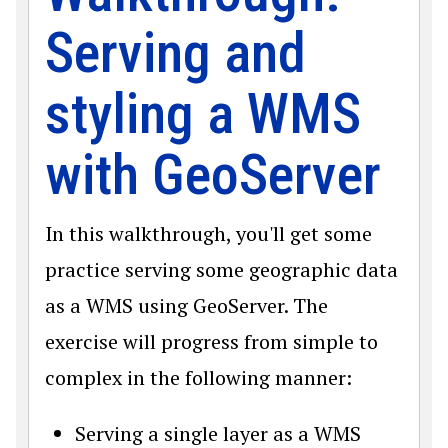
Serving and
styling a WMS
with GeoServer
In this walkthrough, you'll get some
practice serving some geographic data
as a WMS using GeoServer. The
exercise will progress from simple to
complex in the following manner:
Serving a single layer as a WMS