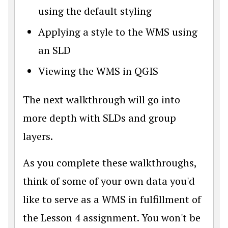
using the default styling
Applying a style to the WMS using
an SLD
Viewing the WMS in QGIS
The next walkthrough will go into
more depth with SLDs and group
layers.
As you complete these walkthroughs,
think of some of your own data you'd
like to serve as a WMS in fulfillment of
the Lesson 4 assignment. You won't be