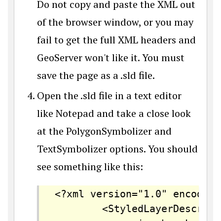
Do not copy and paste the XML out
of the browser window, or you may
fail to get the full XML headers and
GeoServer won't like it. You must
save the page as a .sld file.
Open the .sld file in a text editor
like Notepad and take a close look
at the PolygonSymbolizer and
TextSymbolizer options. You should
see something like this:
<?xml version="1.0" encoding
		<StyledLayerDescriptor version="1.0.0"
