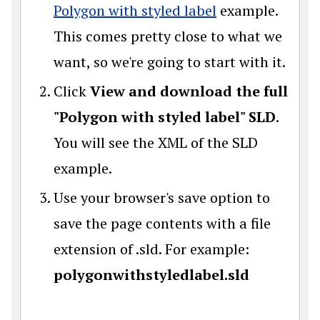
Polygon with styled label
example.
This comes pretty close to what we
want, so we're going to start with it.
Click
View and download the full
"Polygon with styled label" SLD
.
You will see the XML of the SLD
example.
Use your browser's save option to
save the page contents with a file
extension of .sld. For example:
polygonwithstyledlabel.sld