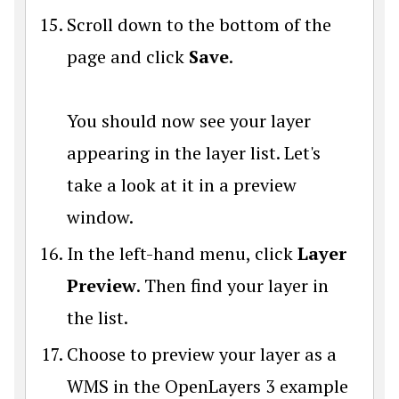
Scroll down to the bottom of the
page and click
Save
.
You should now see your layer
appearing in the layer list. Let's
take a look at it in a preview
window.
In the left-hand menu, click
Layer
Preview
. Then find your layer in
the list.
Choose to preview your layer as a
WMS in the OpenLayers 3 example