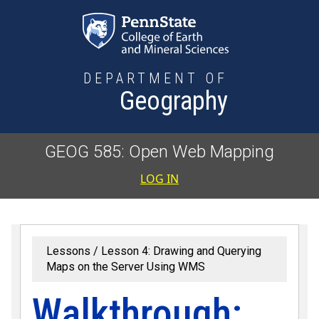
Skip to main content
DEPARTMENT OF
Geography
GEOG 585: Open Web Mapping
User accoun
LOG IN
Lessons
Lesson 4: Drawing and Querying
Maps on the Server Using WMS
Walkthrough: