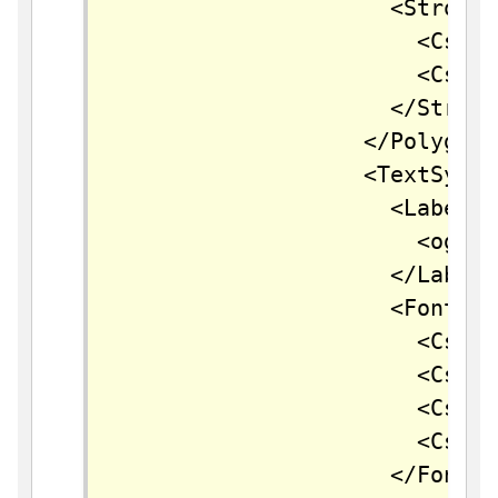
		            <Stroke>

		              <CssParameter name="stroke">#FFFFFF</CssParameter>

		              <CssParameter name="stroke-width">2</CssParameter>

		            </Stroke>

		          </PolygonSymbolizer>        

		          <TextSymbolizer>

		            <Label>

		              <ogc:PropertyName>name</ogc:PropertyName>

		            </Label>

		            <Font>

		              <CssParameter name="font-family">Arial</CssParameter>

		              <CssParameter name="font-size">11</CssParameter>

		              <CssParameter name="font-style">normal</CssParameter>

		              <CssParameter name="font-weight">bold</CssParameter>

		            </Font>
