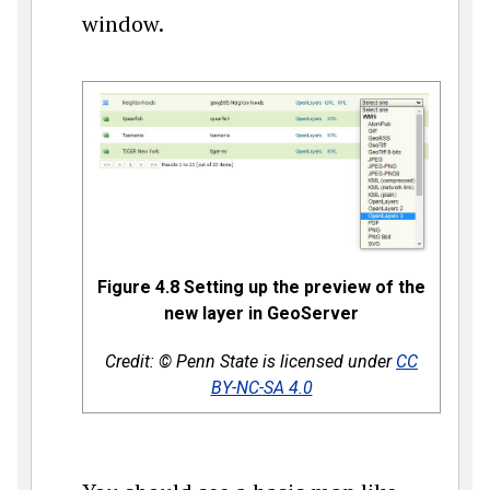
window.
Figure 4.8 Setting up the preview of the
new layer in GeoServer
Credit: © Penn State is licensed under
CC
BY-NC-SA 4.0