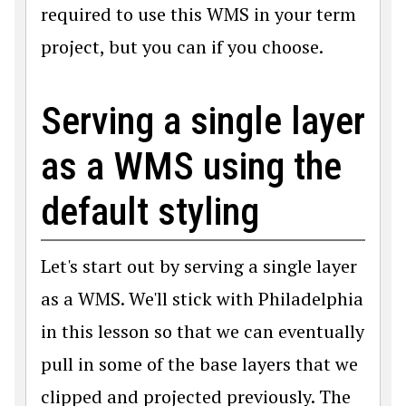
required to use this WMS in your term
project, but you can if you choose.
Serving a single layer
as a WMS using the
default styling
Let's start out by serving a single layer
as a WMS. We'll stick with Philadelphia
in this lesson so that we can eventually
pull in some of the base layers that we
clipped and projected previously. The