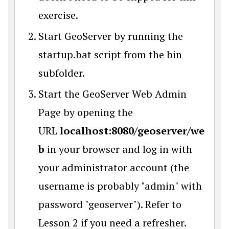
exercise.
Start GeoServer by running the
startup.bat script from the bin
subfolder.
Start the GeoServer Web Admin
Page by opening the
URL
localhost:8080/geoserver/we
b
in your browser and log in with
your administrator account (the
username is probably "admin" with
password "geoserver"). Refer to
Lesson 2 if you need a refresher.