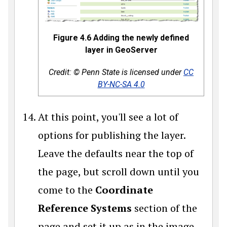
Figure 4.6 Adding the newly defined
layer in GeoServer
Credit: © Penn State is licensed under
CC
BY-NC-SA 4.0
At this point, you'll see a lot of
options for publishing the layer.
Leave the defaults near the top of
the page, but scroll down until you
come to the
Coordinate
Reference Systems
section of the
page and set it up as in the image