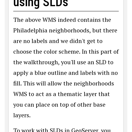
using SLDs
The above WMS indeed contains the
Philadelphia neighborhoods, but there
are no labels and we didn't get to
choose the color scheme. In this part of
the walkthrough, you'll use an SLD to
apply a blue outline and labels with no
fill. This will allow the neighborhoods
WMS to act as a thematic layer that
you can place on top of other base
layers.
To work with SLDs in GeoServer, you