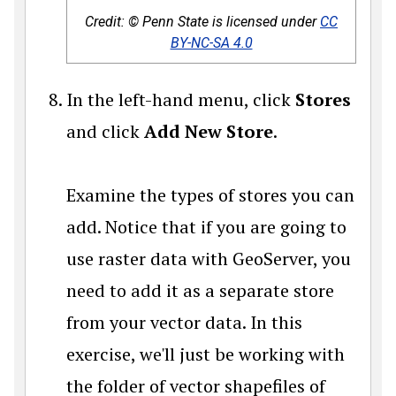
Credit: © Penn State is licensed under
CC
BY-NC-SA 4.0
In the left-hand menu, click
Stores
and click
Add New Store
.
Examine the types of stores you can
add. Notice that if you are going to
use raster data with GeoServer, you
need to add it as a separate store
from your vector data. In this
exercise, we'll just be working with
the folder of vector shapefiles of