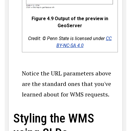
Figure 4.9 Output of the preview in
GeoServer
Credit: © Penn State is licensed under
CC
BY-NC-SA 4.0
Notice the URL parameters above
are the standard ones that you've
learned about for WMS requests.
Styling the WMS