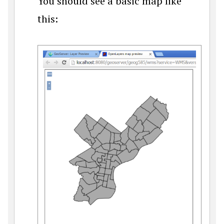
You should see a basic map like
this: