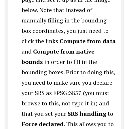
below. Note that instead of
manually filling in the bounding
box coordinates, you just need to
click the links
Compute from data
and
Compute from native
bounds
in order to fill in the
bounding boxes. Prior to doing this,
you need to make sure you declare
your SRS as EPSG:3857 (you must
browse to this, not type it in) and
that you set your
SRS handling
to
Force declared
. This allows you to