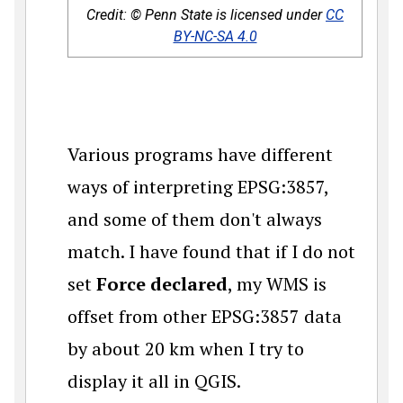
Credit: © Penn State is licensed under
CC
BY-NC-SA 4.0
Various programs have different
ways of interpreting EPSG:3857,
and some of them don't always
match. I have found that if I do not
set
Force declared
, my WMS is
offset from other EPSG:3857 data
by about 20 km when I try to
display it all in QGIS.