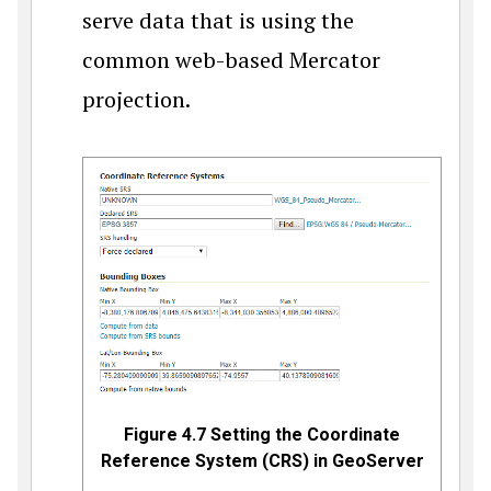
serve data that is using the
common web-based Mercator
projection.
Figure 4.7 Setting the Coordinate
Reference System (CRS) in GeoServer