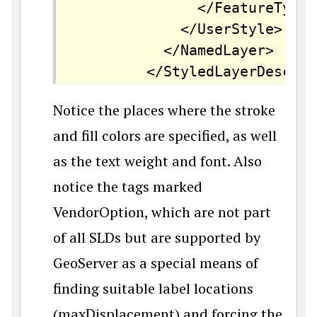
		      </FeatureTypeStyle>

		    </UserStyle>

		  </NamedLayer>

		</StyledLayerDescri
Notice the places where the stroke
and fill colors are specified, as well
as the text weight and font. Also
notice the tags marked
VendorOption, which are not part
of all SLDs but are supported by
GeoServer as a special means of
finding suitable label locations
(maxDisplacement) and forcing the