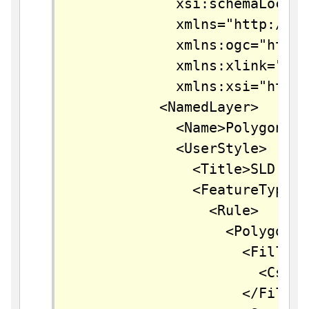
		    xsi:schemaLocation="http://www.opengis.net/sld StyledLayerDescriptor.xsd"

		    xmlns="http://www.opengis.net/sld"

		    xmlns:ogc="http://www.opengis.net/ogc"

		    xmlns:xlink="http://www.w3.org/1999/xlink"

		    xmlns:xsi="http://www.w3.org/2001/XMLSchema-instance">

		  <NamedLayer>

		    <Name>Polygon with styled label</Name>

		    <UserStyle>

		      <Title>SLD Cook Book: Polygon with styled label</Title>

		      <FeatureTypeStyle>

		        <Rule>

		          <PolygonSymbolizer>

		            <Fill>

		              <CssParameter name="fill">#40FF40</CssParameter>

		            </Fill>
