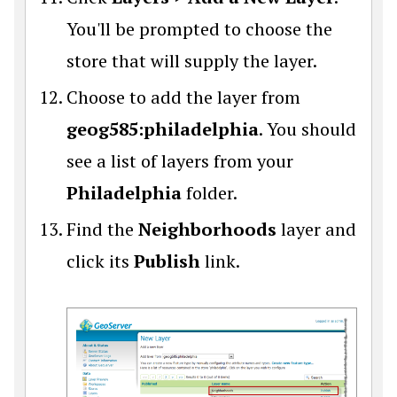
You'll be prompted to choose the
store that will supply the layer.
Choose to add the layer from
geog585:philadelphia
. You should
see a list of layers from your
Philadelphia
folder.
Find the
Neighborhoods
layer and
click its
Publish
link.