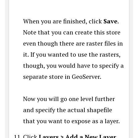
When you are finished, click
Save
.
Note that you can create this store
even though there are raster files in
it. If you wanted to use the rasters,
though, you would have to specify a
separate store in GeoServer.
Now you will go one level further
and specify the actual shapefile
that you want to expose as a layer.
Click
Layers > Add a New Layer
.