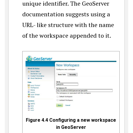
unique identifier. The GeoServer
documentation suggests using a
URL- like structure with the name
of the workspace appended to it.
Figure 4.4 Configuring a new workspace
in GeoServer