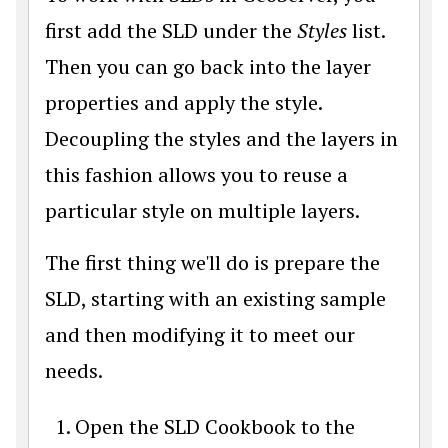
first add the SLD under the
Styles
list.
Then you can go back into the layer
properties and apply the style.
Decoupling the styles and the layers in
this fashion allows you to reuse a
particular style on multiple layers.
The first thing we'll do is prepare the
SLD, starting with an existing sample
and then modifying it to meet our
needs.
Open the SLD Cookbook to the