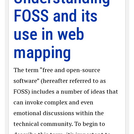
FOSS and its
use in web
mapping
The term “free and open-source
software” (hereafter referred to as
FOSS) includes a number of ideas that
can invoke complex and even
emotional discussions within the
technical community. To begin to