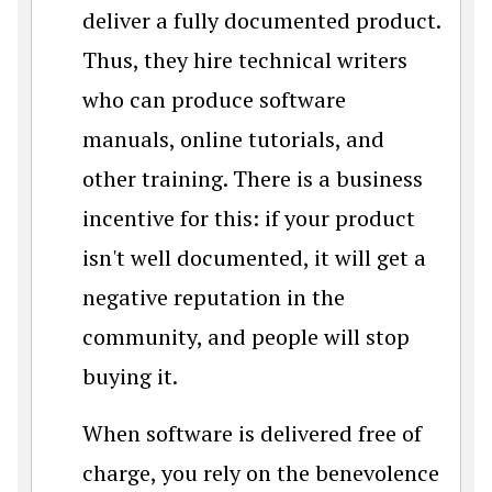
deliver a fully documented product.
Thus, they hire technical writers
who can produce software
manuals, online tutorials, and
other training. There is a business
incentive for this: if your product
isn't well documented, it will get a
negative reputation in the
community, and people will stop
buying it.
When software is delivered free of
charge, you rely on the benevolence