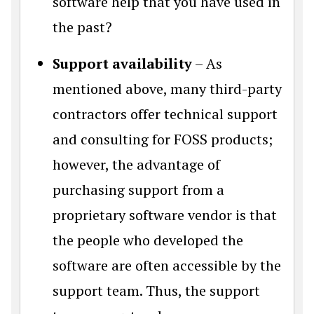
software help that you have used in
the past?
Support availability
– As
mentioned above, many third-party
contractors offer technical support
and consulting for FOSS products;
however, the advantage of
purchasing support from a
proprietary software vendor is that
the people who developed the
software are often accessible by the
support team. Thus, the support