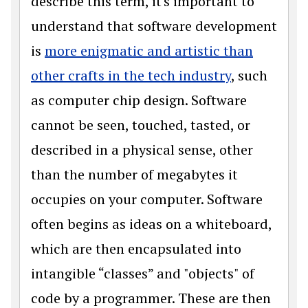
describe this term, it's important to
understand that software development
is
more enigmatic and artistic than
other crafts in the tech industry
, such
as computer chip design. Software
cannot be seen, touched, tasted, or
described in a physical sense, other
than the number of megabytes it
occupies on your computer. Software
often begins as ideas on a whiteboard,
which are then encapsulated into
intangible “classes” and "objects" of
code by a programmer. These are then