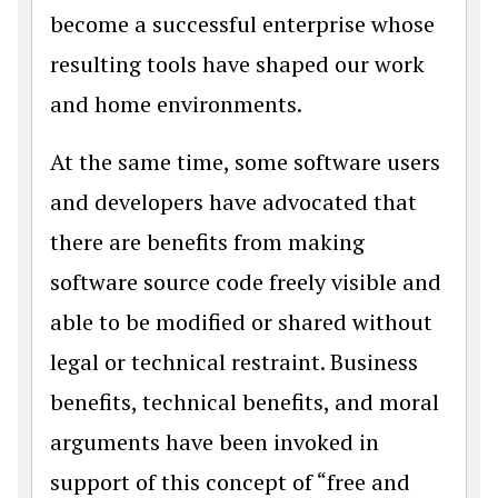
become a successful enterprise whose
resulting tools have shaped our work
and home environments.
At the same time, some software users
and developers have advocated that
there are benefits from making
software source code freely visible and
able to be modified or shared without
legal or technical restraint. Business
benefits, technical benefits, and moral
arguments have been invoked in
support of this concept of “free and