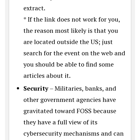
extract.
* If the link does not work for you,
the reason most likely is that you
are located outside the US; just
search for the event on the web and
you should be able to find some
articles about it.
Security
– Militaries, banks, and
other government agencies have
gravitated toward FOSS because
they have a full view of its
cybersecurity mechanisms and can