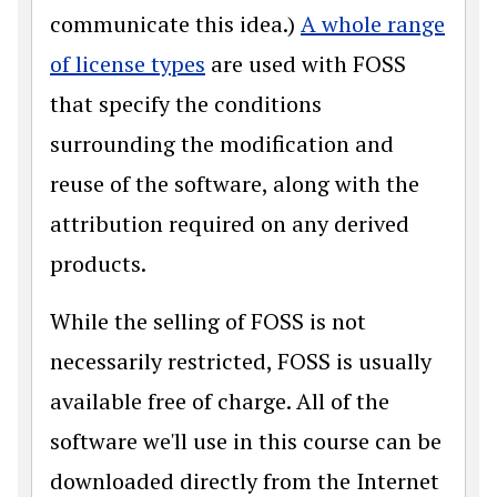
communicate this idea.)
A whole range
of license types
are used with FOSS
that specify the conditions
surrounding the modification and
reuse of the software, along with the
attribution required on any derived
products.
While the selling of FOSS is not
necessarily restricted, FOSS is usually
available free of charge. All of the
software we'll use in this course can be
downloaded directly from the Internet