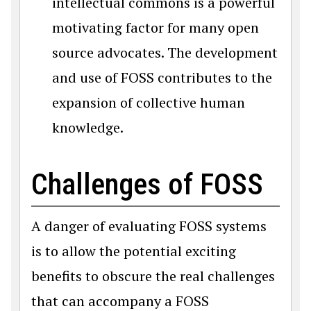
intellectual commons is a powerful
motivating factor for many open
source advocates. The development
and use of FOSS contributes to the
expansion of collective human
knowledge.
Challenges of FOSS
A danger of evaluating FOSS systems
is to allow the potential exciting
benefits to obscure the real challenges
that can accompany a FOSS