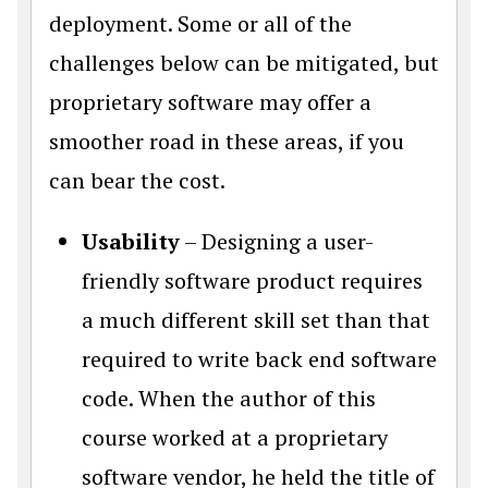
deployment. Some or all of the
challenges below can be mitigated, but
proprietary software may offer a
smoother road in these areas, if you
can bear the cost.
Usability
– Designing a user-
friendly software product requires
a much different skill set than that
required to write back end software
code. When the author of this
course worked at a proprietary
software vendor, he held the title of