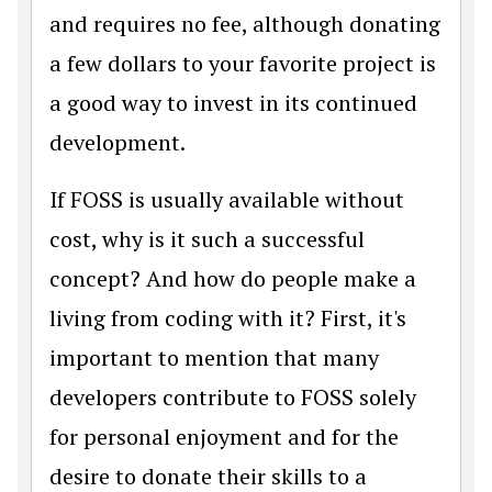
and requires no fee, although donating
a few dollars to your favorite project is
a good way to invest in its continued
development.
If FOSS is usually available without
cost, why is it such a successful
concept? And how do people make a
living from coding with it? First, it's
important to mention that many
developers contribute to FOSS solely
for personal enjoyment and for the
desire to donate their skills to a