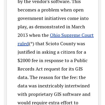
by the vendor's software. This
becomes a problem when open
government initiatives come into
play, as demonstrated in March
2013 when the
Ohio Supreme Court
ruled
(*) that Scioto County was
justified in asking a citizen for a
$2000 fee in response to a Public
Records Act request for its GIS
data. The reason for the fee: the
data was inextricably intertwined
with proprietary GIS software and
would require extra effort to