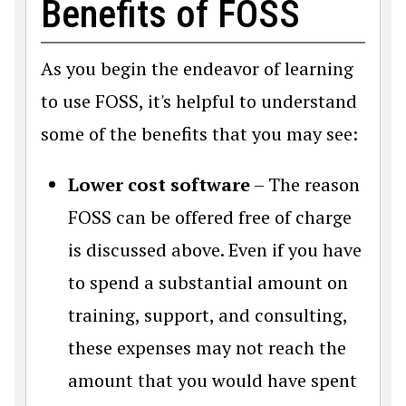
Benefits of FOSS
As you begin the endeavor of learning
to use FOSS, it's helpful to understand
some of the benefits that you may see:
Lower cost software
– The reason
FOSS can be offered free of charge
is discussed above. Even if you have
to spend a substantial amount on
training, support, and consulting,
these expenses may not reach the
amount that you would have spent