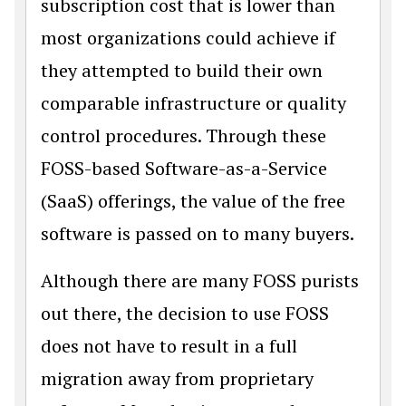
subscription cost that is lower than
most organizations could achieve if
they attempted to build their own
comparable infrastructure or quality
control procedures. Through these
FOSS-based Software-as-a-Service
(SaaS) offerings, the value of the free
software is passed on to many buyers.
Although there are many FOSS purists
out there, the decision to use FOSS
does not have to result in a full
migration away from proprietary