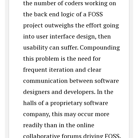
the number of coders working on
the back end logic of a FOSS
project outweighs the effort going
into user interface design, then
usability can suffer. Compounding
this problem is the need for
frequent iteration and clear
communication between software
designers and developers. In the
halls of a proprietary software
company, this may occur more
readily than in the online
collaborative forums driving FOSS.