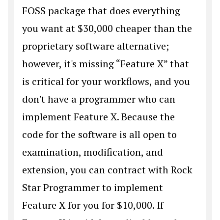
FOSS package that does everything
you want at $30,000 cheaper than the
proprietary software alternative;
however, it's missing “Feature X” that
is critical for your workflows, and you
don't have a programmer who can
implement Feature X. Because the
code for the software is all open to
examination, modification, and
extension, you can contract with Rock
Star Programmer to implement
Feature X for you for $10,000. If