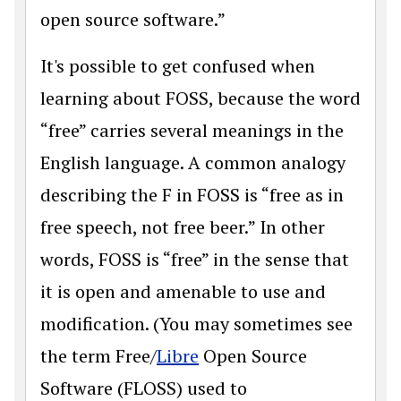
open source software.”
It's possible to get confused when
learning about FOSS, because the word
“free” carries several meanings in the
English language. A common analogy
describing the F in FOSS is “free as in
free speech, not free beer.” In other
words, FOSS is “free” in the sense that
it is open and amenable to use and
modification. (You may sometimes see
the term Free/
Libre
Open Source
Software (FLOSS) used to