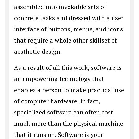
assembled into invokable sets of
concrete tasks and dressed with a user
interface of buttons, menus, and icons
that require a whole other skillset of
aesthetic design.
As a result of all this work, software is
an empowering technology that
enables a person to make practical use
of computer hardware. In fact,
specialized software can often cost
much more than the physical machine
that it runs on. Software is your