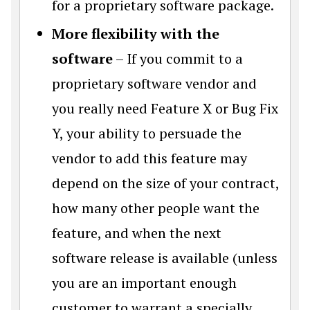
for a proprietary software package.
More flexibility with the
software
– If you commit to a
proprietary software vendor and
you really need Feature X or Bug Fix
Y, your ability to persuade the
vendor to add this feature may
depend on the size of your contract,
how many other people want the
feature, and when the next
software release is available (unless
you are an important enough
customer to warrant a specially