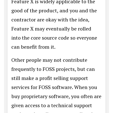
Feature X is widely applicable to the
good of the product, and you and the
contractor are okay with the idea,
Feature X may eventually be rolled
into the core source code so everyone
can benefit from it.
Other people may not contribute
frequently to FOSS projects, but can
still make a profit selling support
services for FOSS software. When you
buy proprietary software, you often are
given access to a technical support