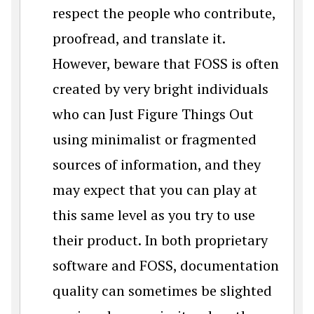
respect the people who contribute,
proofread, and translate it.
However, beware that FOSS is often
created by very bright individuals
who can Just Figure Things Out
using minimalist or fragmented
sources of information, and they
may expect that you can play at
this same level as you try to use
their product. In both proprietary
software and FOSS, documentation
quality can sometimes be slighted