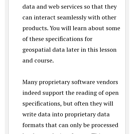
data and web services so that they
can interact seamlessly with other
products. You will learn about some
of these specifications for
geospatial data later in this lesson
and course.
Many proprietary software vendors
indeed support the reading of open
specifications, but often they will
write data into proprietary data
formats that can only be processed