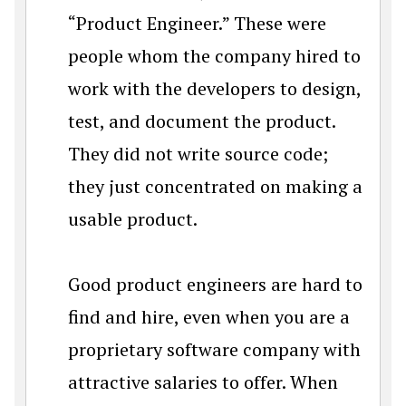
“Product Engineer.” These were
people whom the company hired to
work with the developers to design,
test, and document the product.
They did not write source code;
they just concentrated on making a
usable product.
Good product engineers are hard to
find and hire, even when you are a
proprietary software company with
attractive salaries to offer. When