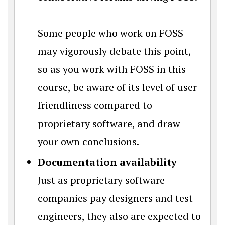
Some people who work on FOSS
may vigorously debate this point,
so as you work with FOSS in this
course, be aware of its level of user-
friendliness compared to
proprietary software, and draw
your own conclusions.
Documentation availability
–
Just as proprietary software
companies pay designers and test
engineers, they also are expected to