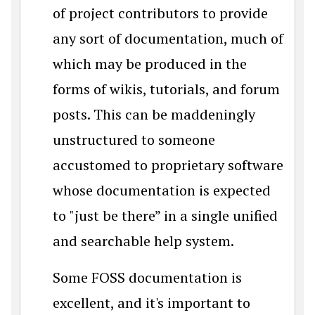
of project contributors to provide
any sort of documentation, much of
which may be produced in the
forms of wikis, tutorials, and forum
posts. This can be maddeningly
unstructured to someone
accustomed to proprietary software
whose documentation is expected
to "just be there” in a single unified
and searchable help system.
Some FOSS documentation is
excellent, and it's important to