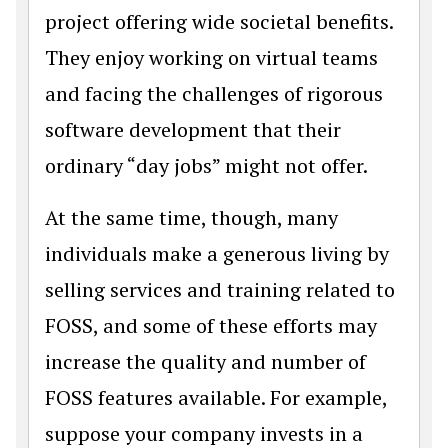
project offering wide societal benefits.
They enjoy working on virtual teams
and facing the challenges of rigorous
software development that their
ordinary “day jobs” might not offer.
At the same time, though, many
individuals make a generous living by
selling services and training related to
FOSS, and some of these efforts may
increase the quality and number of
FOSS features available. For example,
suppose your company invests in a