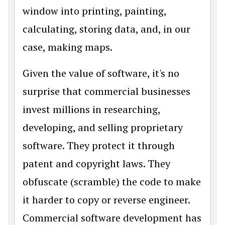
window into printing, painting,
calculating, storing data, and, in our
case, making maps.
Given the value of software, it's no
surprise that commercial businesses
invest millions in researching,
developing, and selling proprietary
software. They protect it through
patent and copyright laws. They
obfuscate (scramble) the code to make
it harder to copy or reverse engineer.
Commercial software development has