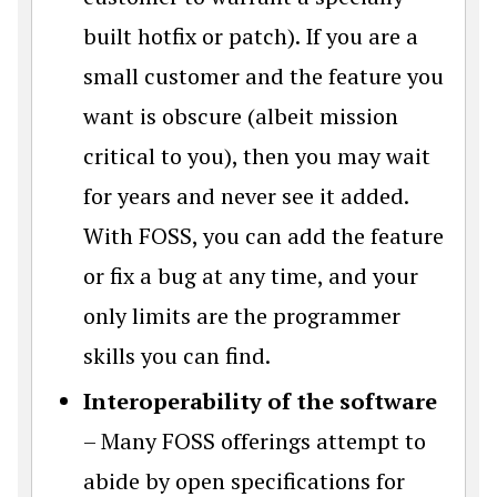
built hotfix or patch). If you are a
small customer and the feature you
want is obscure (albeit mission
critical to you), then you may wait
for years and never see it added.
With FOSS, you can add the feature
or fix a bug at any time, and your
only limits are the programmer
skills you can find.
Interoperability of the software
– Many FOSS offerings attempt to
abide by open specifications for