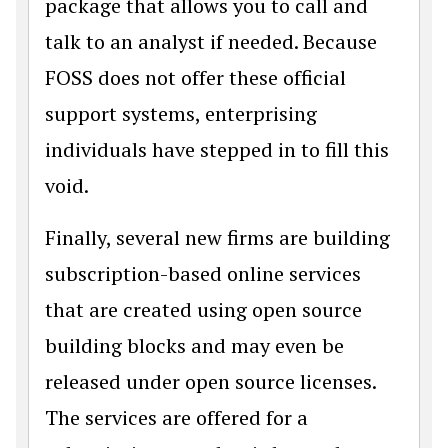
package that allows you to call and
talk to an analyst if needed. Because
FOSS does not offer these official
support systems, enterprising
individuals have stepped in to fill this
void.
Finally, several new firms are building
subscription-based online services
that are created using open source
building blocks and may even be
released under open source licenses.
The services are offered for a