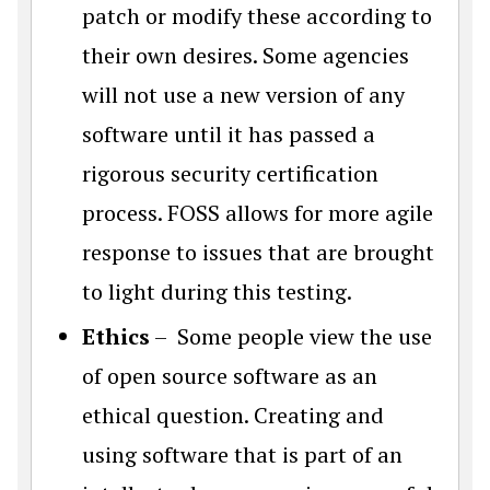
patch or modify these according to
their own desires. Some agencies
will not use a new version of any
software until it has passed a
rigorous security certification
process. FOSS allows for more agile
response to issues that are brought
to light during this testing.
Ethics
– Some people view the use
of open source software as an
ethical question. Creating and
using software that is part of an