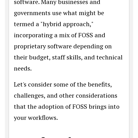
software. Many businesses and
governments use what might be
termed a "hybrid approach,"
incorporating a mix of FOSS and
proprietary software depending on
their budget, staff skills, and technical
needs.
Let's consider some of the benefits,
challenges, and other considerations
that the adoption of FOSS brings into
your workflows.