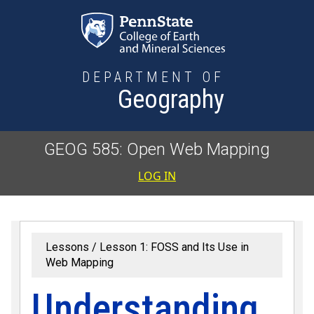
Skip to main content
DEPARTMENT OF
Geography
GEOG 585: Open Web Mapping
User accoun
LOG IN
Lessons
Lesson 1: FOSS and Its Use in
Web Mapping
Understanding