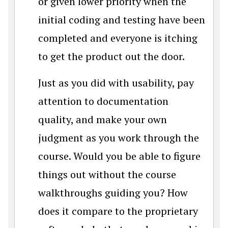
or given lower priority when the
initial coding and testing have been
completed and everyone is itching
to get the product out the door.
Just as you did with usability, pay
attention to documentation
quality, and make your own
judgment as you work through the
course. Would you be able to figure
things out without the course
walkthroughs guiding you? How
does it compare to the proprietary