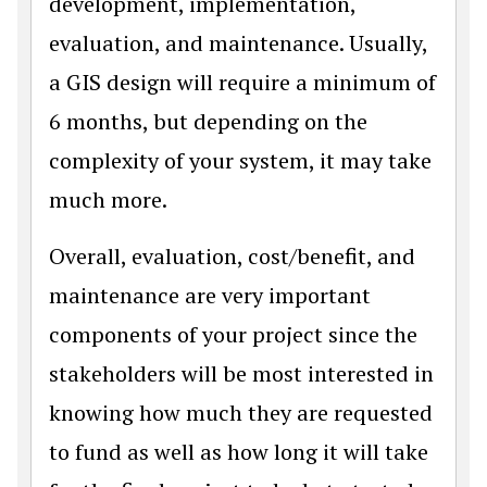
development, implementation,
evaluation, and maintenance. Usually,
a GIS design will require a minimum of
6 months, but depending on the
complexity of your system, it may take
much more.
Overall, evaluation, cost/benefit, and
maintenance are very important
components of your project since the
stakeholders will be most interested in
knowing how much they are requested
to fund as well as how long it will take