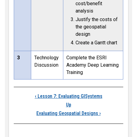
cost/benefit
analysis
Justify the costs of
the geospatial
design
Create a Gantt chart
3
Technology
Complete the ESRI
Discussion
Academy Deep Learning
Training
Book traversal link
‹
Lesson 7: Evaluating GISystems
Up
Evaluating Geospatial Designs
›