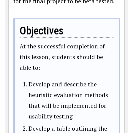
for the final project to be beta tested.
Objectives
At the successful completion of
this lesson, students should be
able to:
Develop and describe the
heuristic evaluation methods
that will be implemented for
usability testing
Develop a table outlining the