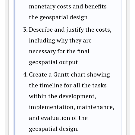
monetary costs and benefits
the geospatial design
Describe and justify the costs,
including why they are
necessary for the final
geospatial output
Create a Gantt chart showing
the timeline for all the tasks
within the development,
implementation, maintenance,
and evaluation of the
geospatial design.