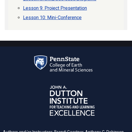
Lesson 9: Project Presentation
Lesson 10: Mini-Conference