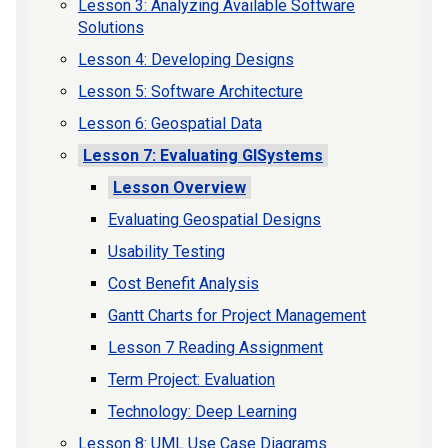
Lesson 3: Analyzing Available Software
Solutions
Lesson 4: Developing Designs
Lesson 5: Software Architecture
Lesson 6: Geospatial Data
Lesson 7: Evaluating GISystems
Lesson Overview
Evaluating Geospatial Designs
Usability Testing
Cost Benefit Analysis
Gantt Charts for Project Management
Lesson 7 Reading Assignment
Term Project: Evaluation
Technology: Deep Learning
Lesson 8: UML Use Case Diagrams