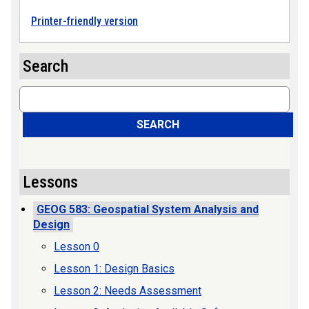
Printer-friendly version
Search
Search
SEARCH
Lessons
GEOG 583: Geospatial System Analysis and
Design
Lesson 0
Lesson 1: Design Basics
Lesson 2: Needs Assessment