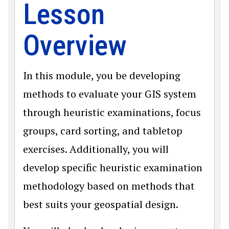
Lesson
Overview
In this module, you be developing
methods to evaluate your GIS system
through heuristic examinations, focus
groups, card sorting, and tabletop
exercises. Additionally, you will
develop specific heuristic examination
methodology based on methods that
best suits your geospatial design.