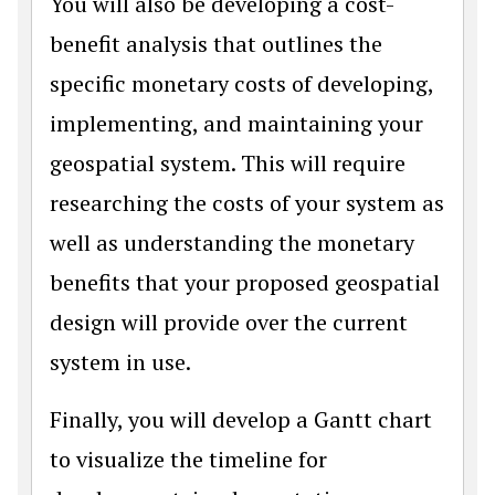
You will also be developing a cost-
benefit analysis that outlines the
specific monetary costs of developing,
implementing, and maintaining your
geospatial system. This will require
researching the costs of your system as
well as understanding the monetary
benefits that your proposed geospatial
design will provide over the current
system in use.
Finally, you will develop a Gantt chart
to visualize the timeline for