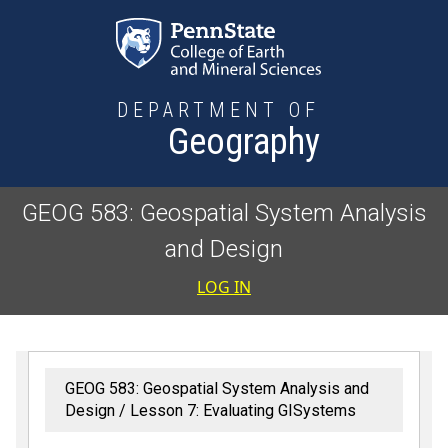
Skip to main content
DEPARTMENT OF
Geography
GEOG 583: Geospatial System Analysis
and Design
User accoun
LOG IN
GEOG 583: Geospatial System Analysis and
Design
Lesson 7: Evaluating GISystems