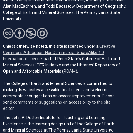
Authors and/or Instructors: Brandi Gaertner, Anthony C. Robinson,
Alan MacEachren, and Todd Bacastow, Department of Geography,
College of Earth and Mineral Sciences, The Pennsylvania State
University
Unless otherwise noted, this site is licensed under a
Creative
Commons Attribution-NonCommercial-ShareAlike 4.0
(opens in a new tab)
International License
, part of Penn State's College of Earth and
Mineral Sciences' OER Initiative and the Libraries’ Repository of
(opens in a new tab)
Open and Affordable Materials (
ROAM
).
The College of Earth and Mineral Sciences is committed to
making its websites accessible to all users, and welcomes
comments or suggestions on access improvements. Please
send
comments or suggestions on accessibility to the site
(opens email client)
editor.
.
The John A. Dutton Institute for Teaching and Learning
Excellence is the learning design unit of the College of Earth
and Mineral Sciences at The Pennsylvania State University.