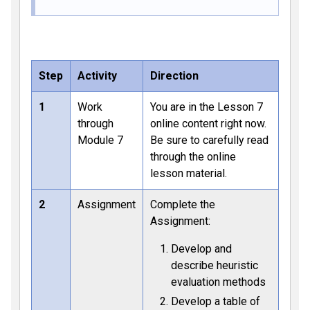
Step
Activity
Direction
1
Work
You are in the Lesson 7
through
online content right now.
Module 7
Be sure to carefully read
through the online
lesson material.
2
Assignment
Complete the
Assignment:
Develop and
describe heuristic
evaluation methods
Develop a table of