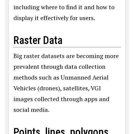
including where to find it and how to
display it effectively for users.
Raster Data
Big raster datasets are becoming more
prevalent through data collection
methods such as Unmanned Aerial
Vehicles (drones), satellites, VGI
images collected through apps and
social media.
Points, lines, polygons