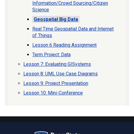
Information/Crowd Sourcing/Citizen
Science
Geospatial Big Data
Real Time Geospatial Data and Internet
of Things
Lesson 6 Reading Assignment
Term Project: Data
Lesson 7: Evaluating GISystems
Lesson 8: UML Use Case Diagrams
Lesson 9: Project Presentation
Lesson 10: Mini-Conference