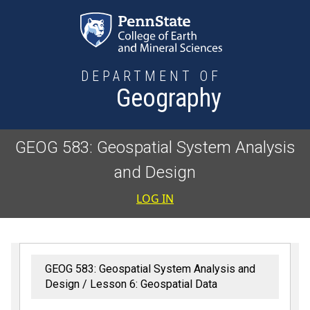
Skip to main content
DEPARTMENT OF
Geography
GEOG 583: Geospatial System Analysis
and Design
User accoun
LOG IN
GEOG 583: Geospatial System Analysis and
Design
Lesson 6: Geospatial Data