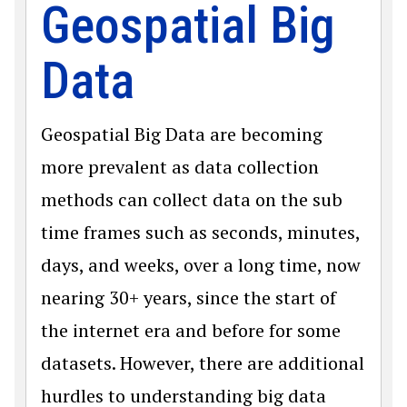
Geospatial Big
Data
Geospatial Big Data are becoming
more prevalent as data collection
methods can collect data on the sub
time frames such as seconds, minutes,
days, and weeks, over a long time, now
nearing 30+ years, since the start of
the internet era and before for some
datasets. However, there are additional
hurdles to understanding big data