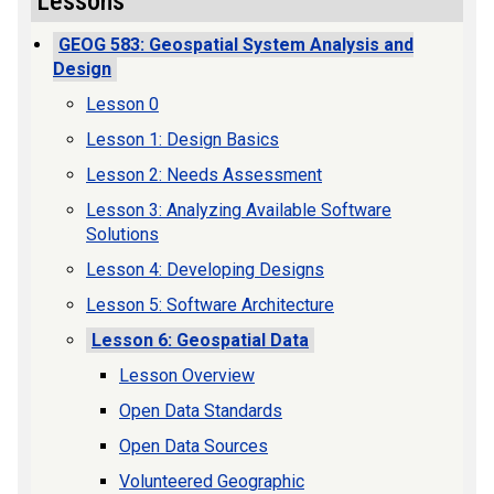
Lessons
GEOG 583: Geospatial System Analysis and
Design
Lesson 0
Lesson 1: Design Basics
Lesson 2: Needs Assessment
Lesson 3: Analyzing Available Software
Solutions
Lesson 4: Developing Designs
Lesson 5: Software Architecture
Lesson 6: Geospatial Data
Lesson Overview
Open Data Standards
Open Data Sources
Volunteered Geographic