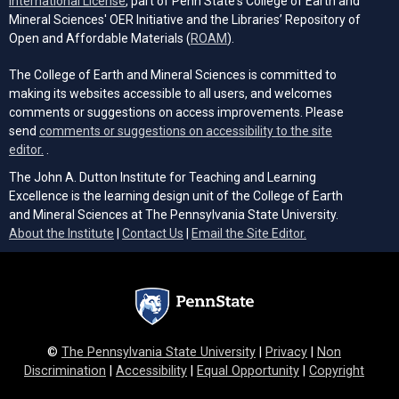
International License
, part of Penn State's College of Earth and
Mineral Sciences' OER Initiative and the Libraries’ Repository of
(opens in a new tab)
Open and Affordable Materials (
ROAM
).
The College of Earth and Mineral Sciences is committed to
making its websites accessible to all users, and welcomes
comments or suggestions on access improvements. Please
send
comments or suggestions on accessibility to the site
(opens email client)
editor.
.
The John A. Dutton Institute for Teaching and Learning
Excellence is the learning design unit of the College of Earth
and Mineral Sciences at The Pennsylvania State University.
(opens email cli
About the Institute
|
Contact Us
|
Email the Site Editor.
©
The Pennsylvania State University
|
Privacy
|
Non
Discrimination
|
Accessibility
|
Equal Opportunity
|
Copyright