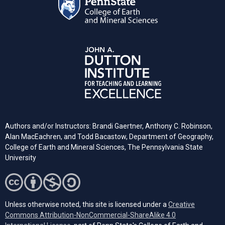
Authors and/or Instructors: Brandi Gaertner, Anthony C. Robinson,
Alan MacEachren, and Todd Bacastow, Department of Geography,
College of Earth and Mineral Sciences, The Pennsylvania State
University
Unless otherwise noted, this site is licensed under a
Creative
Commons Attribution-NonCommercial-ShareAlike 4.0
(opens in a new tab)