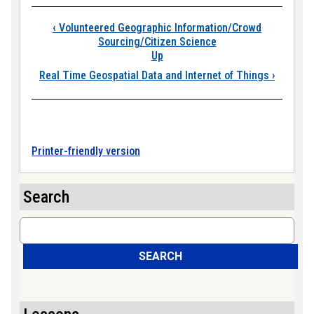
Book traversal links
‹
Volunteered Geographic Information/Crowd
Sourcing/Citizen Science
Up
Real Time Geospatial Data and Internet of Things
›
Printer-friendly version
Search
Search
SEARCH