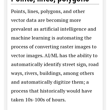
Points, lines, polygons, and other
vector data are becoming more
prevalent as artificial intelligence and
machine learning is automating the
process of converting raster images to
vector images. AI/ML has the ability to
automatically identify street sign, road
ways, rivers, buildings, among others
and automatically digitize them; a
process that historically would have
taken 10s-100s of hours.