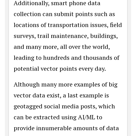
Additionally, smart phone data
collection can submit points such as
locations of transportation issues, field
surveys, trail maintenance, buildings,
and many more, all over the world,
leading to hundreds and thousands of
potential vector points every day.
Although many more examples of big
vector data exist, a last example is
geotagged social media posts, which
can be extracted using AI/ML to
provide innumerable amounts of data