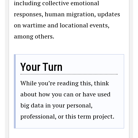
including collective emotional
responses, human migration, updates
on wartime and locational events,
among others.
Your Turn
While you’re reading this, think
about how you can or have used
big data in your personal,
professional, or this term project.