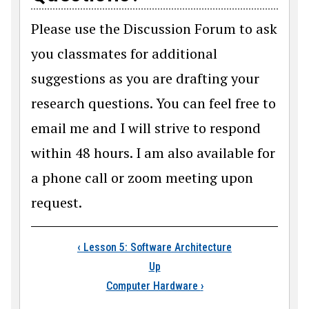
Please use the Discussion Forum to ask
you classmates for additional
suggestions as you are drafting your
research questions. You can feel free to
email me and I will strive to respond
within 48 hours. I am also available for
a phone call or zoom meeting upon
request.
Book traversal link
‹
Lesson 5: Software Architecture
Up
Computer Hardware
›