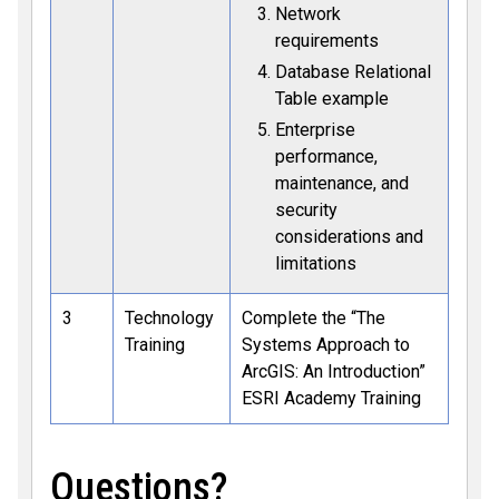
Network
requirements
Database Relational
Table example
Enterprise
performance,
maintenance, and
security
considerations and
limitations
3
Technology
Complete the “The
Training
Systems Approach to
ArcGIS: An Introduction”
ESRI Academy Training
Questions?