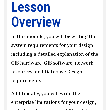
Lesson
Overview
In this module, you will be writing the
system requirements for your design
including a detailed explanation of the
GIS hardware, GIS software, network
resources, and Database Design
requirements.
Additionally, you will write the
enterprise limitations for your design,