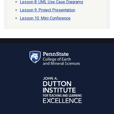
Lesson 8: UML Use Case Diagrams
Lesson 9: Project Presentation
Lesson 10: Mini-Conference