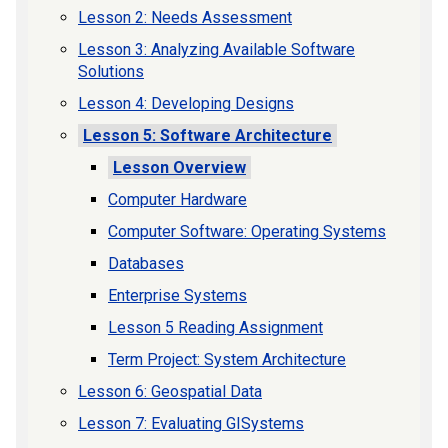
Lesson 2: Needs Assessment
Lesson 3: Analyzing Available Software
Solutions
Lesson 4: Developing Designs
Lesson 5: Software Architecture
Lesson Overview
Computer Hardware
Computer Software: Operating Systems
Databases
Enterprise Systems
Lesson 5 Reading Assignment
Term Project: System Architecture
Lesson 6: Geospatial Data
Lesson 7: Evaluating GISystems