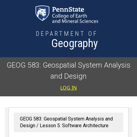
Skip to main content
DEPARTMENT OF
Geography
GEOG 583: Geospatial System Analysis
and Design
User accoun
LOG IN
GEOG 583: Geospatial System Analysis and
Design
Lesson 5: Software Architecture