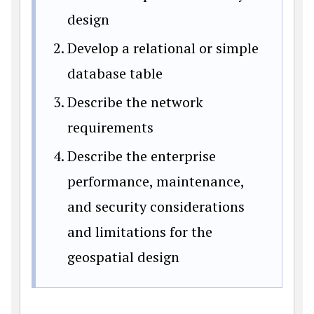
design
Develop a relational or simple
database table
Describe the network
requirements
Describe the enterprise
performance, maintenance,
and security considerations
and limitations for the
geospatial design