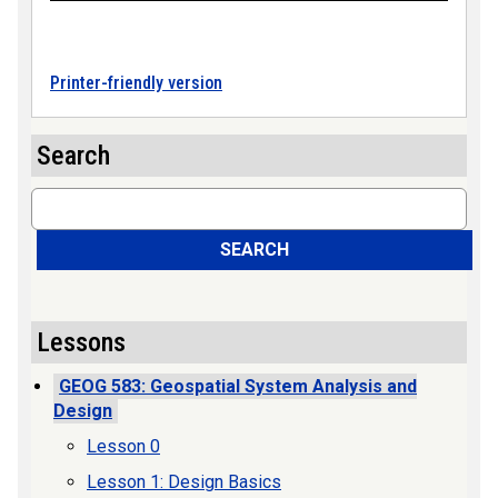
Printer-friendly version
Search
Search
SEARCH
Lessons
GEOG 583: Geospatial System Analysis and
Design
Lesson 0
Lesson 1: Design Basics