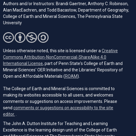
Authors and/or Instructors: Brandi Gaertner, Anthony C. Robinson,
Alan MacEachren, and Todd Bacastow, Department of Geography,
College of Earth and Mineral Sciences, The Pennsylvania State
University
Unless otherwise noted, this site is licensed under a
Creative
Commons Attribution-NonCommercial-ShareAlike 4.0
(opens in a new tab)
International License
, part of Penn State's College of Earth and
Mineral Sciences' OER Initiative and the Libraries’ Repository of
(opens in a new tab)
Open and Affordable Materials (
ROAM
).
The College of Earth and Mineral Sciences is committed to
making its websites accessible to all users, and welcomes
comments or suggestions on access improvements. Please
send
comments or suggestions on accessibility to the site
(opens email client)
editor.
.
The John A. Dutton Institute for Teaching and Learning
Excellence is the learning design unit of the College of Earth