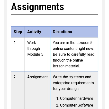
Assignments
Step
Activity
Directions
1
Work
You are in the Lesson 5
through
online content right now.
Module 5
Be sure to carefully read
through the online
lesson material.
2
Assignment
Write the systems and
enterprise requirements
for your design
Computer hardware
Computer Software