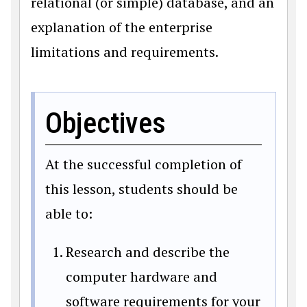
relational (or simple) database, and an
explanation of the enterprise
limitations and requirements.
Objectives
At the successful completion of
this lesson, students should be
able to:
Research and describe the
computer hardware and
software requirements for your