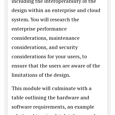
including the interoperability of the
design within an enterprise and cloud
system. You will research the
enterprise performance
considerations, maintenance
considerations, and security
considerations for your users, to
ensure that the users are aware of the
limitations of the design.
This module will culminate with a
table outlining the hardware and
software requirements, an example