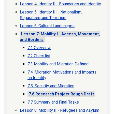
Lesson 4: Identity II - Boundaries and Identity
Lesson 5: Identity III - Nationalism,
Separatism, and Terrorism
Lesson 6: Cultural Landscapes
Lesson 7: Mobility I - Access, Movement,
and Borders
7.1 Overview
7.2 Checklist
7.3 Mobility and Migration Defined
7.4. Migration Motivations and Impacts
on Identity
7.5. Security and Migration
7.6 Research Project Rough Draft
7.7 Summary and Final Tasks
Lesson 8: Mobility II - Refugees and Asylum