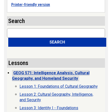
Printer-friendly version
Search
Search
SEARCH
Lessons
GEOG 571: Intelligence Analysis, Cultural
Geography, and Homeland Security
Lesson 1: Foundations of Cultural Geography
Lesson 2: Cultural Geography, Intelligence,
and Security
Lesson 3: Identity I - Foundations