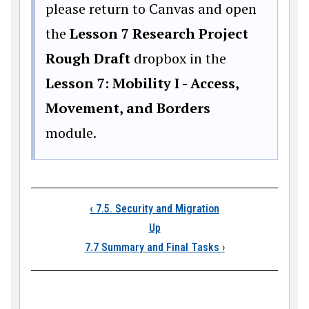
please return to Canvas and open
the
Lesson 7 Research Project
Rough Draft
dropbox in the
Lesson 7: Mobility I - Access,
Movement, and Borders
module.
Book traversal links
‹
7.5. Security and Migration
Up
7.7 Summary and Final Tasks
›