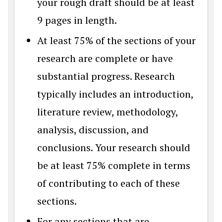
your rough draft should be at least
9 pages in length.
At least 75% of the sections of your
research are complete or have
substantial progress. Research
typically includes an introduction,
literature review, methodology,
analysis, discussion, and
conclusions. Your research should
be at least 75% complete in terms
of contributing to each of these
sections.
For any sections that are