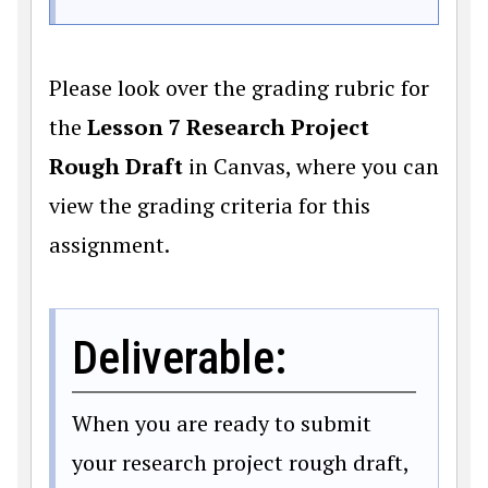
Please look over the grading rubric for
the
Lesson 7 Research Project
Rough Draft
in Canvas, where you can
view the grading criteria for this
assignment.
Deliverable:
When you are ready to submit
your research project rough draft,