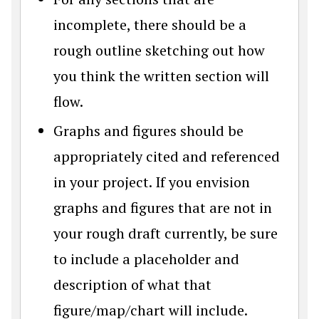
incomplete, there should be a
rough outline sketching out how
you think the written section will
flow.
Graphs and figures should be
appropriately cited and referenced
in your project. If you envision
graphs and figures that are not in
your rough draft currently, be sure
to include a placeholder and
description of what that
figure/map/chart will include.