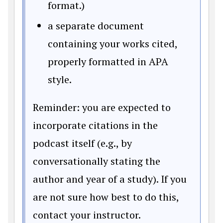
format.)
a separate document
containing your works cited,
properly formatted in APA
style.
Reminder: you are expected to
incorporate citations in the
podcast itself (e.g., by
conversationally stating the
author and year of a study). If you
are not sure how best to do this,
contact your instructor.