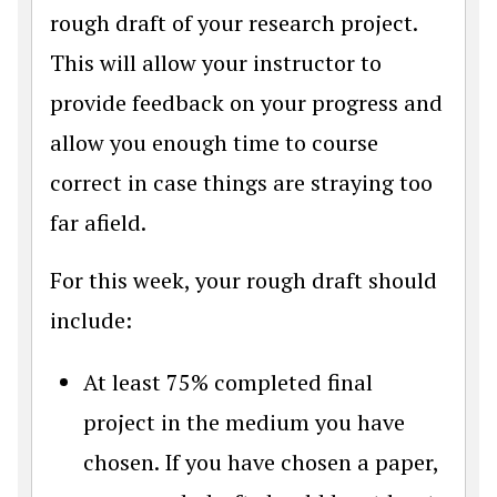
rough draft of your research project.
This will allow your instructor to
provide feedback on your progress and
allow you enough time to course
correct in case things are straying too
far afield.
For this week, your rough draft should
include:
At least 75% completed final
project in the medium you have
chosen. If you have chosen a paper,