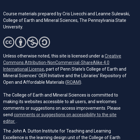
Course materials prepared by Cris Livecchi and Leanne Sulewski,
College of Earth and Mineral Sciences, The Pennsylvania State
University.
Unless otherwise noted, this site is licensed under a
Creative
Commons Attribution-NonCommercial-ShareAlike 4.0
(opens in a new tab)
International License
, part of Penn State's College of Earth and
Mineral Sciences' OER Initiative and the Libraries’ Repository of
(opens in a new tab)
Open and Affordable Materials (
ROAM
).
The College of Earth and Mineral Sciences is committed to
making its websites accessible to all users, and welcomes
comments or suggestions on access improvements. Please
send
comments or suggestions on accessibility to the site
(opens email client)
editor.
.
The John A. Dutton Institute for Teaching and Learning
Excellence is the learning design unit of the College of Earth