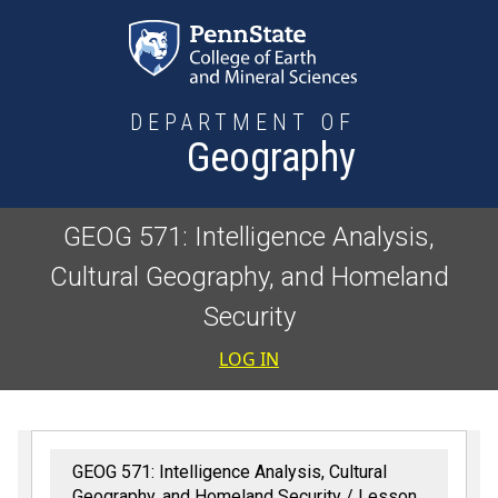
Skip to main content
DEPARTMENT OF
Geography
GEOG 571: Intelligence Analysis,
Cultural Geography, and Homeland
Security
User accoun
LOG IN
GEOG 571: Intelligence Analysis, Cultural
Geography, and Homeland Security
Lesson