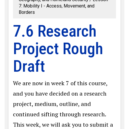
7: Mobility I - Access, Movement, and
Borders
7.6 Research
Project Rough
Draft
We are now in week 7 of this course,
and you have decided on a research
project, medium, outline, and
continued sifting through research.
This week, we will ask you to submit a