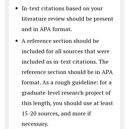
In-text citations based on your
literature review should be present
and in APA format.
A reference section should be
included for all sources that were
included as in-text citations. The
reference section should be in APA
format. As a rough guideline: for a
graduate-level research project of
this length, you should use at least
15-20 sources, and more if
necessary.