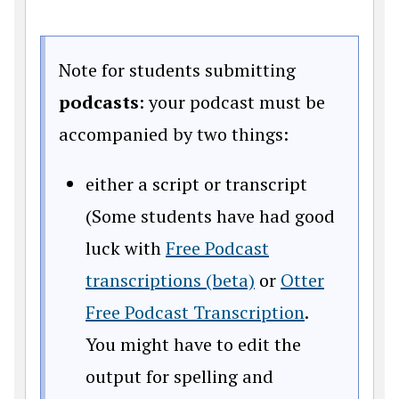
Note for students submitting
podcasts
: your podcast must be
accompanied by two things:
either a script or transcript
(Some students have had good
luck with
Free Podcast
transcriptions (beta)
or
Otter
Free Podcast Transcription
.
You might have to edit the
output for spelling and