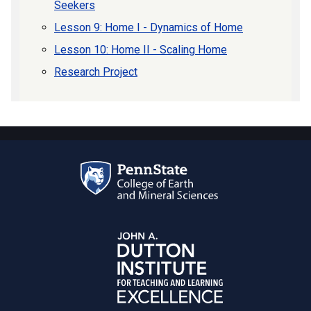
Seekers
Lesson 9: Home I - Dynamics of Home
Lesson 10: Home II - Scaling Home
Research Project