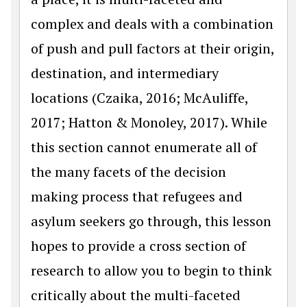
complex and deals with a combination
of push and pull factors at their origin,
destination, and intermediary
locations (Czaika, 2016; McAuliffe,
2017; Hatton & Monoley, 2017). While
this section cannot enumerate all of
the many facets of the decision
making process that refugees and
asylum seekers go through, this lesson
hopes to provide a cross section of
research to allow you to begin to think
critically about the multi-faceted