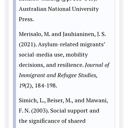
Australian National University
Press.
Merisalo, M. and Jauhianinen, J. S.
(2021). Asylum-related migrants’
social-media use, mobility
decisions, and resilience.
Journal of
Immigrant and Refugee Studies,
19
(2), 184-198.
Simich, L., Beiser, M., and Mawani,
F. N. (2003). Social support and
the significance of shared