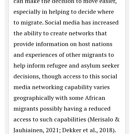
can make the decision to move easier,
especially in helping to decide where
to migrate. Social media has increased
the ability to create networks that
provide information on host nations
and experiences of other migrants to
help inform refugee and asylum seeker
decisions, though access to this social
media networking capability varies
geographically with some African
migrants possibly having a reduced
access to such capabilities (Merisalo &
Jauhiainen, 2021; Dekker et al., 2018).