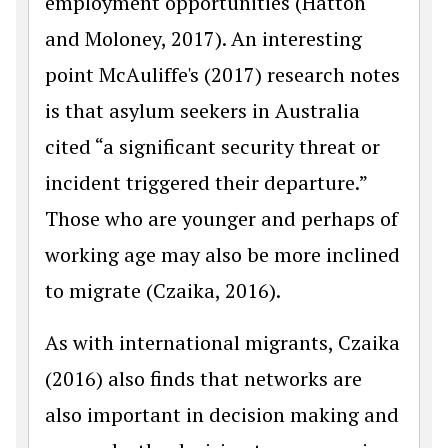
employment opportunities (Hatton
and Moloney, 2017). An interesting
point McAuliffe's (2017) research notes
is that asylum seekers in Australia
cited “a significant security threat or
incident triggered their departure.”
Those who are younger and perhaps of
working age may also be more inclined
to migrate (Czaika, 2016).
As with international migrants, Czaika
(2016) also finds that networks are
also important in decision making and