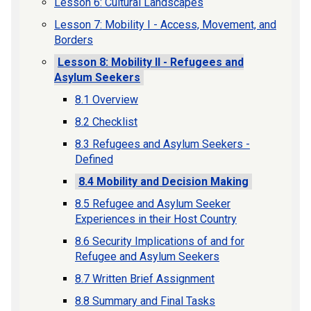
Lesson 6: Cultural Landscapes
Lesson 7: Mobility I - Access, Movement, and
Borders
Lesson 8: Mobility II - Refugees and
Asylum Seekers
8.1 Overview
8.2 Checklist
8.3 Refugees and Asylum Seekers -
Defined
8.4 Mobility and Decision Making
8.5 Refugee and Asylum Seeker
Experiences in their Host Country
8.6 Security Implications of and for
Refugee and Asylum Seekers
8.7 Written Brief Assignment
8.8 Summary and Final Tasks