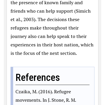
the presence of known family and
friends who can help support (Simich
et al., 2003). The decisions these
refugees make throughout their
journey also can help speak to their
experiences in their host nation, which
is the focus of the next section.
References
Czaika, M. (2016). Refugee
movements. In J. Stone, R. M.