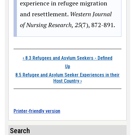
experience in refugee migration
and resettlement.
Western Journal
of Nursing Research, 25
(7), 872-891.
Book traversal links
‹
8.3 Refugees and Asylum Seekers - Defined
Up
8.5 Refugee and Asylum Seeker Experiences in their
Host Country
›
Printer-friendly version
Search