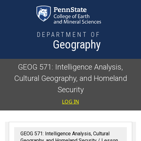
Skip to main content
DEPARTMENT OF
Geography
GEOG 571: Intelligence Analysis,
Cultural Geography, and Homeland
Security
User accoun
LOG IN
GEOG 571: Intelligence Analysis, Cultural
Geography, and Homeland Security
Lesson