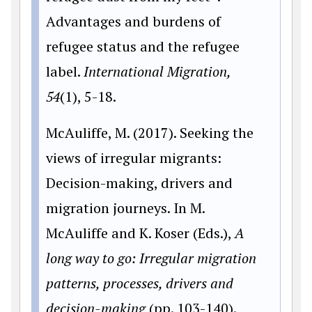
Advantages and burdens of
refugee status and the refugee
label.
International Migration,
54
(1), 5-18.
McAuliffe, M. (2017). Seeking the
views of irregular migrants:
Decision-making, drivers and
migration journeys. In M.
McAuliffe and K. Koser (Eds.),
A
long way to go: Irregular migration
patterns, processes, drivers and
decision-making
(pp. 103-140).