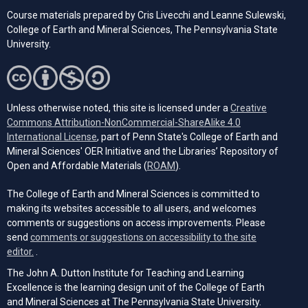
Course materials prepared by Cris Livecchi and Leanne Sulewski,
College of Earth and Mineral Sciences, The Pennsylvania State
University.
Unless otherwise noted, this site is licensed under a
Creative
Commons Attribution-NonCommercial-ShareAlike 4.0
(opens in a new tab)
International License
, part of Penn State's College of Earth and
Mineral Sciences' OER Initiative and the Libraries’ Repository of
(opens in a new tab)
Open and Affordable Materials (
ROAM
).
The College of Earth and Mineral Sciences is committed to
making its websites accessible to all users, and welcomes
comments or suggestions on access improvements. Please
send
comments or suggestions on accessibility to the site
(opens email client)
editor.
.
The John A. Dutton Institute for Teaching and Learning
Excellence is the learning design unit of the College of Earth
and Mineral Sciences at The Pennsylvania State University.