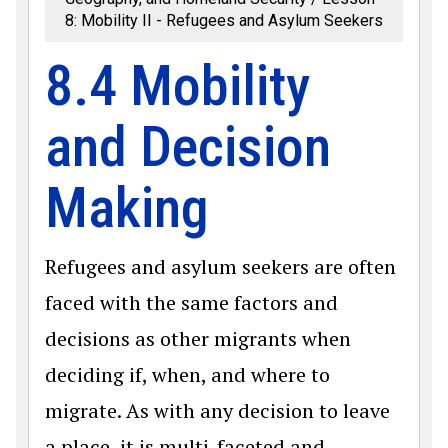
8: Mobility II - Refugees and Asylum Seekers
8.4 Mobility
and Decision
Making
Refugees and asylum seekers are often
faced with the same factors and
decisions as other migrants when
deciding if, when, and where to
migrate. As with any decision to leave
a place, it is multi-faceted and