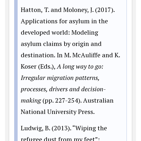
Hatton, T. and Moloney, J. (2017).
Applications for asylum in the
developed world: Modeling
asylum claims by origin and
destination. In M. McAuliffe and K.
Koser (Eds.),
A long way to go:
Irregular migration patterns,
processes, drivers and decision-
making
(pp. 227-254). Australian
National University Press.
Ludwig, B. (2013). “Wiping the
refugee dust from my feet”: