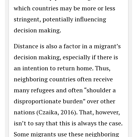
which countries may be more or less
stringent, potentially influencing
decision making.
Distance is also a factor in a migrant’s
decision making, especially if there is
an intention to return home. Thus,
neighboring countries often receive
many refugees and often “shoulder a
disproportionate burden” over other
nations (Czaika, 2016). That, however,
isn’t to say that this is always the case.
Some migrants use these neighboring