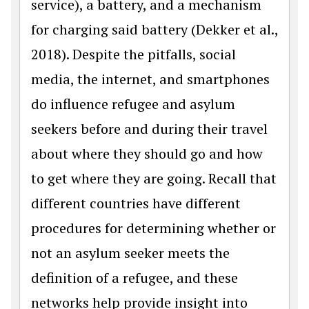
service), a battery, and a mechanism
for charging said battery (Dekker et al.,
2018). Despite the pitfalls, social
media, the internet, and smartphones
do influence refugee and asylum
seekers before and during their travel
about where they should go and how
to get where they are going. Recall that
different countries have different
procedures for determining whether or
not an asylum seeker meets the
definition of a refugee, and these
networks help provide insight into