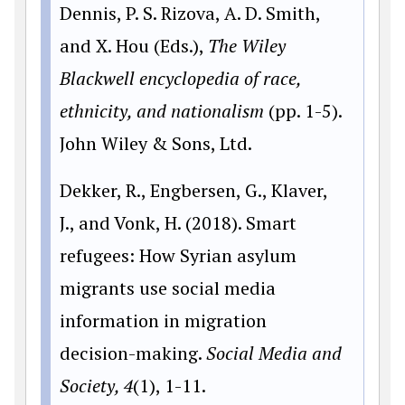
Dennis, P. S. Rizova, A. D. Smith,
and X. Hou (Eds.),
The Wiley
Blackwell encyclopedia of race,
ethnicity, and nationalism
(pp. 1-5).
John Wiley & Sons, Ltd.
Dekker, R., Engbersen, G., Klaver,
J., and Vonk, H. (2018). Smart
refugees: How Syrian asylum
migrants use social media
information in migration
decision-making.
Social Media and
Society, 4
(1), 1-11.