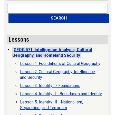
Search
SEARCH
Lessons
GEOG 571: Intelligence Analysis, Cultural
Geography, and Homeland Security
Lesson 1: Foundations of Cultural Geography
Lesson 2: Cultural Geography, Intelligence,
and Security
Lesson 3: Identity I - Foundations
Lesson 4: Identity II - Boundaries and Identity
Lesson 5: Identity III - Nationalism,
Separatism, and Terrorism