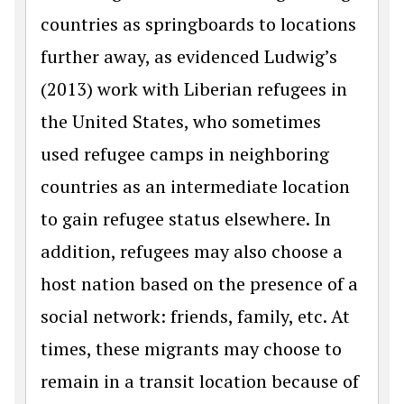
countries as springboards to locations
further away, as evidenced Ludwig’s
(2013) work with Liberian refugees in
the United States, who sometimes
used refugee camps in neighboring
countries as an intermediate location
to gain refugee status elsewhere. In
addition, refugees may also choose a
host nation based on the presence of a
social network: friends, family, etc. At
times, these migrants may choose to
remain in a transit location because of