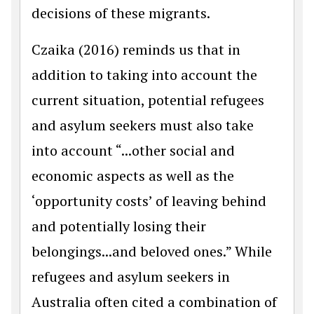
decisions of these migrants.
Czaika (2016) reminds us that in
addition to taking into account the
current situation, potential refugees
and asylum seekers must also take
into account “...other social and
economic aspects as well as the
‘opportunity costs’ of leaving behind
and potentially losing their
belongings...and beloved ones.” While
refugees and asylum seekers in
Australia often cited a combination of