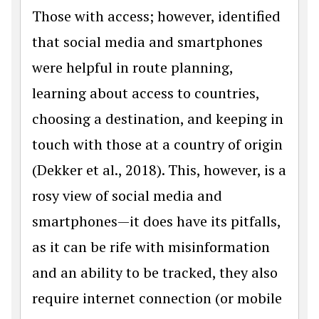
Those with access; however, identified
that social media and smartphones
were helpful in route planning,
learning about access to countries,
choosing a destination, and keeping in
touch with those at a country of origin
(Dekker et al., 2018). This, however, is a
rosy view of social media and
smartphones—it does have its pitfalls,
as it can be rife with misinformation
and an ability to be tracked, they also
require internet connection (or mobile