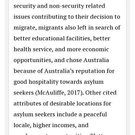
security and non-security related
issues contributing to their decision to
migrate, migrants also left in search of
better educational facilities, better
health service, and more economic
opportunities, and chose Australia
because of Australia’s reputation for
good hospitality towards asylum
seekers (McAuliffe, 2017). Other cited
attributes of desirable locations for
asylum seekers include a peaceful
locale, higher incomes, and