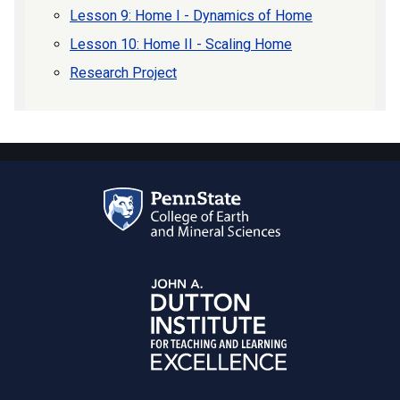
Lesson 9: Home I - Dynamics of Home
Lesson 10: Home II - Scaling Home
Research Project