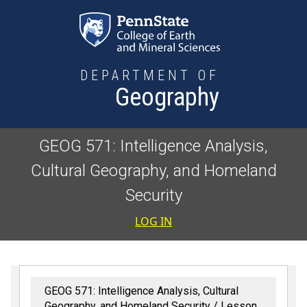
Skip to main content
DEPARTMENT OF
Geography
GEOG 571: Intelligence Analysis,
Cultural Geography, and Homeland
Security
User accoun
LOG IN
GEOG 571: Intelligence Analysis, Cultural
Geography, and Homeland Security
Lesson