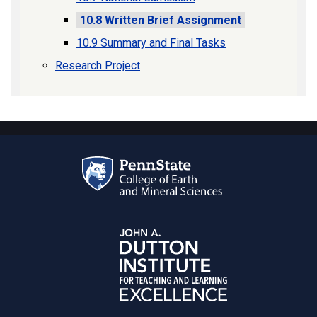
10.8 Written Brief Assignment
10.9 Summary and Final Tasks
Research Project