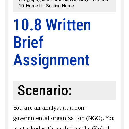
10: Home II - Scaling Home
10.8 Written
Brief
Assignment
Scenario:
You are an analyst at a non-
governmental organization (NGO). You
are tasked with analyzing the Global