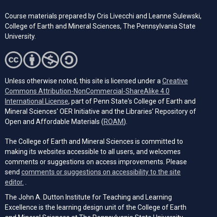
Course materials prepared by Cris Livecchi and Leanne Sulewski,
College of Earth and Mineral Sciences, The Pennsylvania State
University.
Unless otherwise noted, this site is licensed under a
Creative
Commons Attribution-NonCommercial-ShareAlike 4.0
(opens in a new tab)
International License
, part of Penn State's College of Earth and
Mineral Sciences' OER Initiative and the Libraries’ Repository of
(opens in a new tab)
Open and Affordable Materials (
ROAM
).
The College of Earth and Mineral Sciences is committed to
making its websites accessible to all users, and welcomes
comments or suggestions on access improvements. Please
send
comments or suggestions on accessibility to the site
(opens email client)
editor.
.
The John A. Dutton Institute for Teaching and Learning
Excellence is the learning design unit of the College of Earth