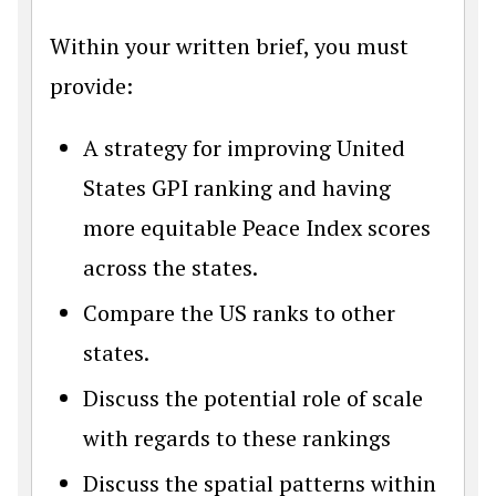
Within your written brief, you must
provide:
A strategy for improving United
States GPI ranking and having
more equitable Peace Index scores
across the states.
Compare the US ranks to other
states.
Discuss the potential role of scale
with regards to these rankings
Discuss the spatial patterns within