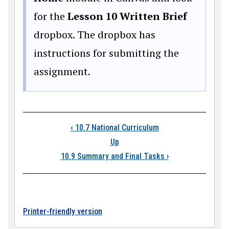
for the
Lesson 10 Written Brief
dropbox. The dropbox has
instructions for submitting the
assignment.
Book traversal links
‹
10.7 National Curriculum
Up
10.9 Summary and Final Tasks
›
Printer-friendly version