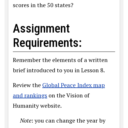
scores in the 50 states?
Assignment
Requirements:
Remember the elements of a written
brief introduced to you in Lesson 8.
Review the
Global Peace Index map
and rankings
on the Vision of
Humanity website.
Note
: you can change the year by