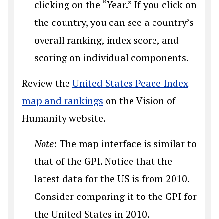
clicking on the “Year.” If you click on
the country, you can see a country’s
overall ranking, index score, and
scoring on individual components.
Review the
United States Peace Index
map and rankings
on the Vision of
Humanity website.
Note
: The map interface is similar to
that of the GPI. Notice that the
latest data for the US is from 2010.
Consider comparing it to the GPI for
the United States in 2010.