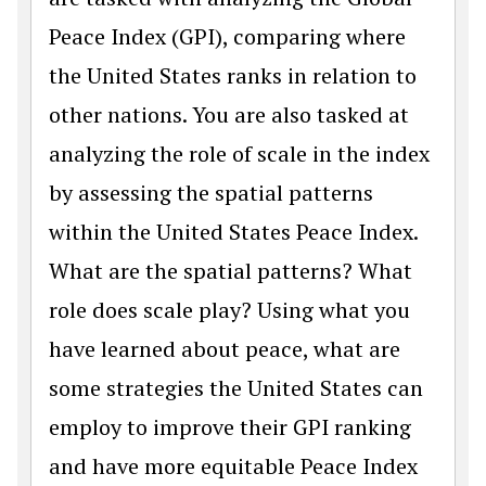
Peace Index (GPI), comparing where
the United States ranks in relation to
other nations. You are also tasked at
analyzing the role of scale in the index
by assessing the spatial patterns
within the United States Peace Index.
What are the spatial patterns? What
role does scale play? Using what you
have learned about peace, what are
some strategies the United States can
employ to improve their GPI ranking
and have more equitable Peace Index