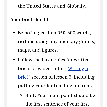
the United States and Globally.
Your brief should:
Be no longer than 350-600 words,
not
including any ancillary graphs,
maps, and figures.
Follow the basic rules for written
briefs provided in the “
Writing a
Brief
” section of lesson 3, including
putting your bottom line up front.
Hint: Your main point should be
the first sentence of your first