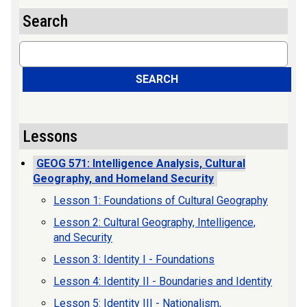
Search
Search
SEARCH
Lessons
GEOG 571: Intelligence Analysis, Cultural
Geography, and Homeland Security
Lesson 1: Foundations of Cultural Geography
Lesson 2: Cultural Geography, Intelligence,
and Security
Lesson 3: Identity I - Foundations
Lesson 4: Identity II - Boundaries and Identity
Lesson 5: Identity III - Nationalism,