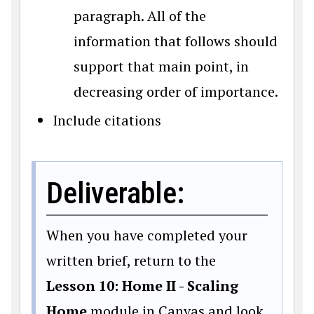
paragraph. All of the
information that follows should
support that main point, in
decreasing order of importance.
Include citations
Deliverable:
When you have completed your
written brief, return to the
Lesson 10: Home II - Scaling
Home
module in Canvas and look