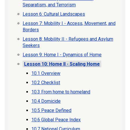
Separatism, and Terrorism
Lesson 6: Cultural Landscapes
Lesson 7: Mobility I - Access, Movement, and
Borders
Lesson 8: Mobility II - Refugees and Asylum
Seekers
Lesson 9: Home I - Dynamics of Home
Lesson 10: Home II - Scaling Home
10.1 Overview
10.2 Checklist
10.3 From home to homeland
10.4 Domicide
10.5 Peace Defined
10.6 Global Peace Index
10.7 National Curriculum